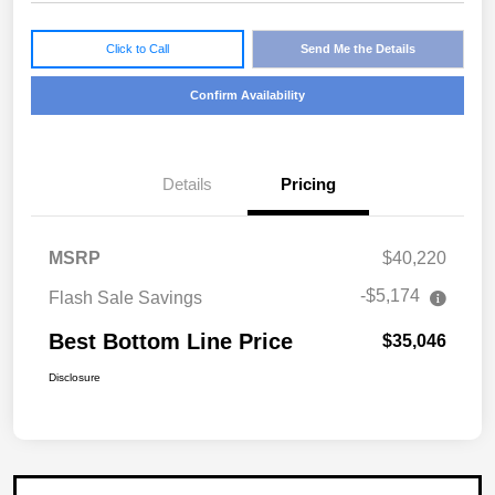
Click to Call
Send Me the Details
Confirm Availability
Details
Pricing
MSRP
$40,220
-$5,174
Flash Sale Savings
Best Bottom Line Price
$35,046
Disclosure