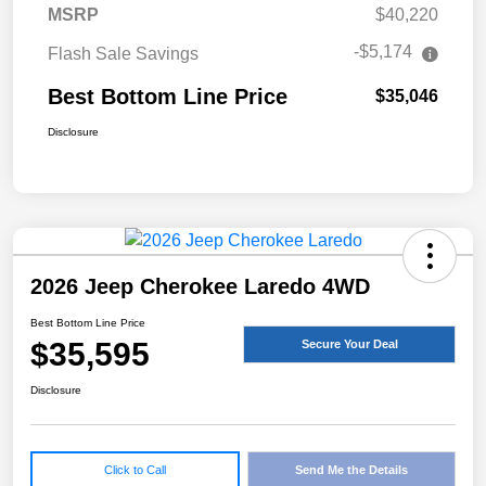
MSRP
$40,220
-$5,174
Flash Sale Savings
Best Bottom Line Price
$35,046
Disclosure
2026 Jeep Cherokee Laredo 4WD
Best Bottom Line Price
$35,595
Secure Your Deal
Disclosure
Click to Call
Send Me the Details