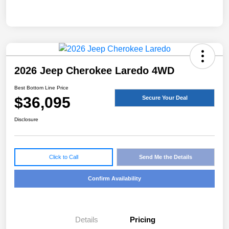
2026 Jeep Cherokee Laredo 4WD
Best Bottom Line Price
$36,095
Secure Your Deal
Disclosure
Click to Call
Send Me the Details
Confirm Availability
Details
Pricing