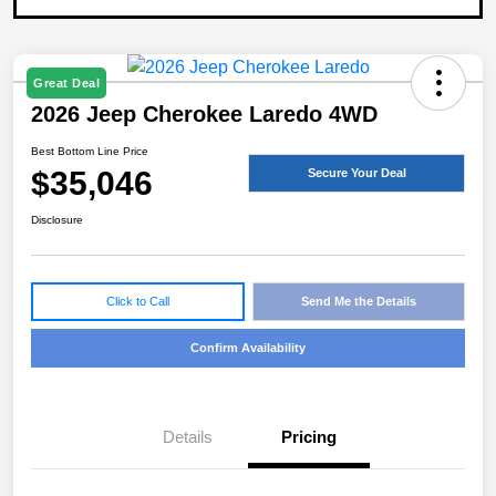
Great Deal
2026 Jeep Cherokee Laredo 4WD
Best Bottom Line Price
$35,046
Secure Your Deal
Disclosure
Click to Call
Send Me the Details
Confirm Availability
Details
Pricing