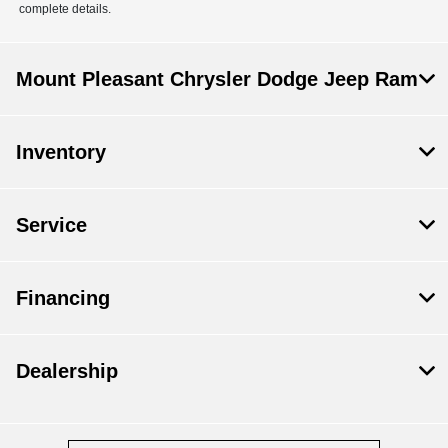
complete details.
Mount Pleasant Chrysler Dodge Jeep Ram
Inventory
Service
Financing
Dealership