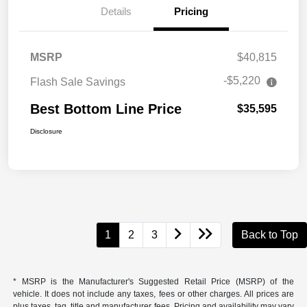
Details
Pricing
MSRP
$40,815
-$5,220
Flash Sale Savings
Best Bottom Line Price
$35,595
Disclosure
1
2
3
Back to Top
* MSRP is the Manufacturer's Suggested Retail Price (MSRP) of the
vehicle. It does not include any taxes, fees or other charges. All prices are
plus taxes, tag, title and manufacturer fees. Pricing and availability may vary