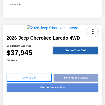
Disclosure
2026 Jeep Cherokee Laredo 4WD
Best Bottom Line Price
$37,945
Secure Your Deal
Disclosure
Click to Call
Send Me the Details
Confirm Availability