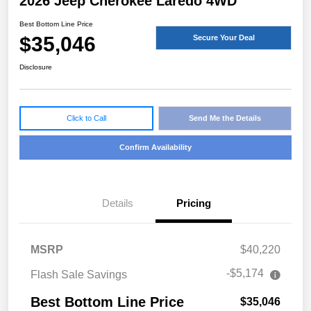
2026 Jeep Cherokee Laredo 4WD
Best Bottom Line Price
$35,046
Secure Your Deal
Disclosure
Click to Call
Send Me the Details
Confirm Availability
Details
Pricing
MSRP
$40,220
-$5,174
Flash Sale Savings
Best Bottom Line Price
$35,046