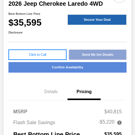
2026 Jeep Cherokee Laredo 4WD
Best Bottom Line Price
$35,595
Secure Your Deal
Disclosure
Click to Call
Send Me the Details
Confirm Availability
Details
Pricing
MSRP
$40,815
-$5,220
Flash Sale Savings
Best Bottom Line Price
$35,595