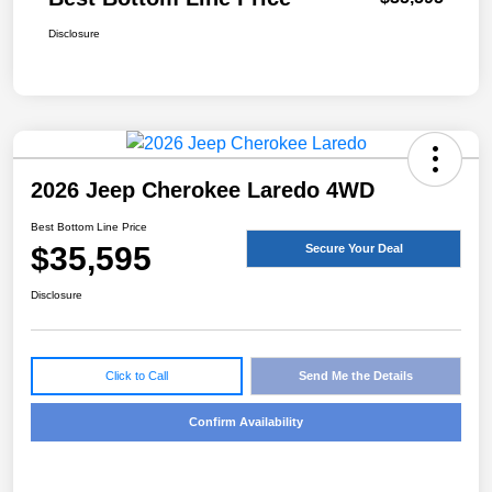
Disclosure
2026 Jeep Cherokee Laredo 4WD
Best Bottom Line Price
$35,595
Secure Your Deal
Disclosure
Click to Call
Send Me the Details
Confirm Availability