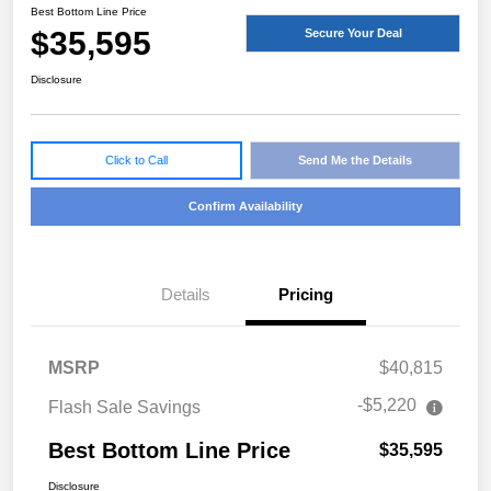
Best Bottom Line Price
$35,595
Secure Your Deal
Disclosure
Click to Call
Send Me the Details
Confirm Availability
Details
Pricing
MSRP
$40,815
-$5,220
Flash Sale Savings
Best Bottom Line Price
$35,595
Disclosure