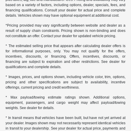
based on a variety of factors, including options, dealer, specials, fees, and
financing qualifications. Consult your dealer for actual price and complete
details. Vehicles shown may have optional equipment at additional cost.
*Pricing provided may vary significantly between website and dealer as a
result of supply chain constraints. Pricing shown is non-binding and does
not constitute an offer. Contact your dealer for updated vehicle pricing.
* The estimated selling price that appears after calculating dealer offers is
for informational purposes, only. You may not qualify for the offers,
incentives, discounts, or financing. Offers, incentives, discounts, or
financing are subject to expiration and other restrictions. See dealer for
qualifications and complete details.
* Images, prices, and options shown, including vehicle color, trim, options,
pricing and other specifications are subject to availability, incentive
offerings, current pricing and credit worthiness.
* Max payload/towing estimate ratings shown. Additional options,
equipment, passengers, and cargo weight may affect payload/towing
weights. See dealer for details.
* In transit means that vehicles have been built, but have not yet arrived at
your dealer. Images shown may not necessarily represent identical vehicles
in transit to your dealership. See your dealer for actual price, payments and