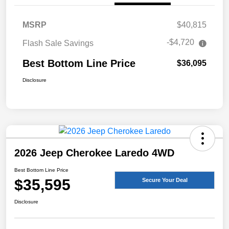
MSRP
$40,815
-$4,720
Flash Sale Savings
Best Bottom Line Price
$36,095
Disclosure
2026 Jeep Cherokee Laredo 4WD
Best Bottom Line Price
$35,595
Secure Your Deal
Disclosure