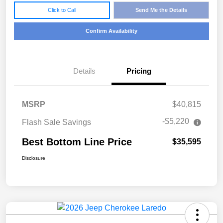
Click to Call
Send Me the Details
Confirm Availability
Details
Pricing
MSRP
$40,815
-$5,220
Flash Sale Savings
Best Bottom Line Price
$35,595
Disclosure