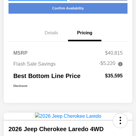
Confirm Availability
Details
Pricing
MSRP
$40,815
-$5,220
Flash Sale Savings
Best Bottom Line Price
$35,595
Disclosure
2026 Jeep Cherokee Laredo 4WD