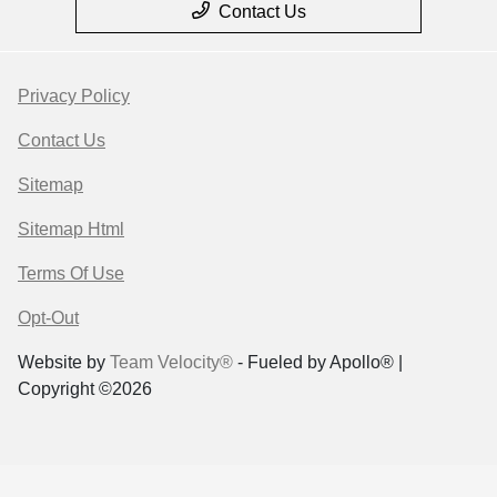
Contact Us
Privacy Policy
Contact Us
Sitemap
Sitemap Html
Terms Of Use
Opt-Out
Website by
Team Velocity®
- Fueled by Apollo® |
Copyright ©2026