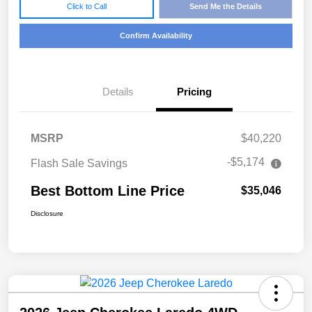
Click to Call
Send Me the Details
Confirm Availability
Details
Pricing
MSRP
$40,220
-$5,174
Flash Sale Savings
Best Bottom Line Price
$35,046
Disclosure