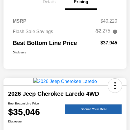
Details
Pricing
MSRP
$40,220
-$2,275
Flash Sale Savings
Best Bottom Line Price
$37,945
Disclosure
2026 Jeep Cherokee Laredo 4WD
Best Bottom Line Price
$35,046
Secure Your Deal
Disclosure