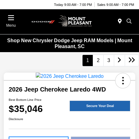
Today 9:00 AM - 7:00 PM
Sales 9:00 AM - 7:00 PM
Menu
Shop New Chrysler Dodge Jeep RAM Models | Mount
Pleasant, SC
1
2
3
2026 Jeep Cherokee Laredo 4WD
Best Bottom Line Price
$35,046
Secure Your Deal
Disclosure