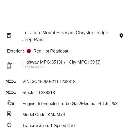
Location: Mount Pleasant Chrysler Dodge
Jeep Ram
Exterior :
Red Hot Pearlcoat
Highway MPG:35
[3]
/
City MPG: 39
[3]
*EPA ESTIMATED
VIN:
3C4PJMB21TT238318
Stock: TT238318
Engine: Intercooled Turbo Gas/Electric I-4 1.6 L/98
Model Code: KMJM74
Transmission: 1-Speed CVT