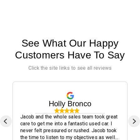
See What Our Happy
Customers Have To Say
Click the site links to see all reviews
Holly Bronco
Jacob and the whole sales team took great
care to get me into a fantastic used car. I
never felt pressured or rushed. Jacob took
the time to listen to my objectives as well