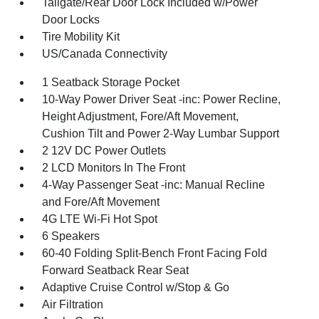
Tailgate/Rear Door Lock Included w/Power
Door Locks
Tire Mobility Kit
US/Canada Connectivity
1 Seatback Storage Pocket
10-Way Power Driver Seat -inc: Power Recline,
Height Adjustment, Fore/Aft Movement,
Cushion Tilt and Power 2-Way Lumbar Support
2 12V DC Power Outlets
2 LCD Monitors In The Front
4-Way Passenger Seat -inc: Manual Recline
and Fore/Aft Movement
4G LTE Wi-Fi Hot Spot
6 Speakers
60-40 Folding Split-Bench Front Facing Fold
Forward Seatback Rear Seat
Adaptive Cruise Control w/Stop & Go
Air Filtration