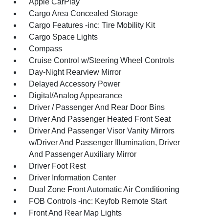
Apple CarPlay
Cargo Area Concealed Storage
Cargo Features -inc: Tire Mobility Kit
Cargo Space Lights
Compass
Cruise Control w/Steering Wheel Controls
Day-Night Rearview Mirror
Delayed Accessory Power
Digital/Analog Appearance
Driver / Passenger And Rear Door Bins
Driver And Passenger Heated Front Seat
Driver And Passenger Visor Vanity Mirrors
w/Driver And Passenger Illumination, Driver
And Passenger Auxiliary Mirror
Driver Foot Rest
Driver Information Center
Dual Zone Front Automatic Air Conditioning
FOB Controls -inc: Keyfob Remote Start
Front And Rear Map Lights