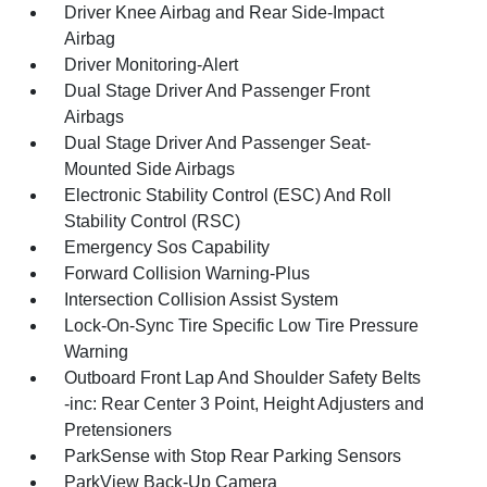
Driver Knee Airbag and Rear Side-Impact
Airbag
Driver Monitoring-Alert
Dual Stage Driver And Passenger Front
Airbags
Dual Stage Driver And Passenger Seat-
Mounted Side Airbags
Electronic Stability Control (ESC) And Roll
Stability Control (RSC)
Emergency Sos Capability
Forward Collision Warning-Plus
Intersection Collision Assist System
Lock-On-Sync Tire Specific Low Tire Pressure
Warning
Outboard Front Lap And Shoulder Safety Belts
-inc: Rear Center 3 Point, Height Adjusters and
Pretensioners
ParkSense with Stop Rear Parking Sensors
ParkView Back-Up Camera