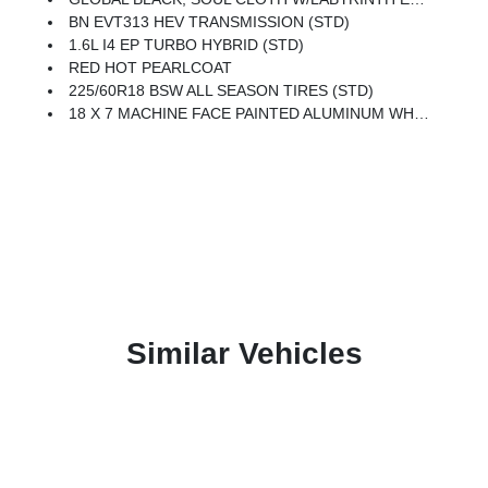
BN EVT313 HEV TRANSMISSION (STD)
1.6L I4 EP TURBO HYBRID (STD)
RED HOT PEARLCOAT
225/60R18 BSW ALL SEASON TIRES (STD)
18 X 7 MACHINE FACE PAINTED ALUMINUM WHEELS (STD)
Similar Vehicles