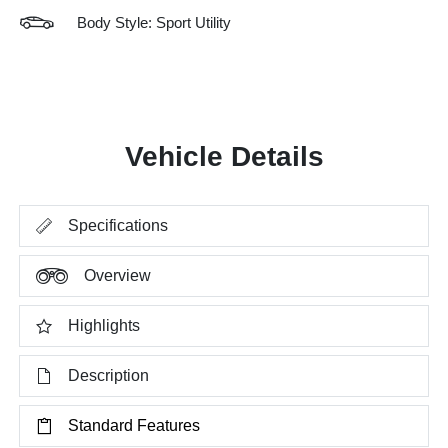
Body Style: Sport Utility
Vehicle Details
Specifications
Overview
Highlights
Description
Standard Features