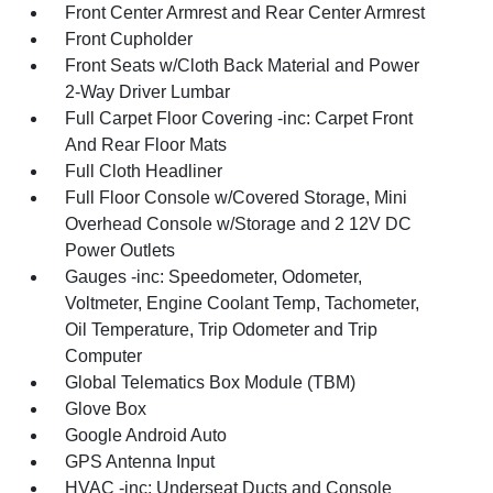
Front Center Armrest and Rear Center Armrest
Front Cupholder
Front Seats w/Cloth Back Material and Power
2-Way Driver Lumbar
Full Carpet Floor Covering -inc: Carpet Front
And Rear Floor Mats
Full Cloth Headliner
Full Floor Console w/Covered Storage, Mini
Overhead Console w/Storage and 2 12V DC
Power Outlets
Gauges -inc: Speedometer, Odometer,
Voltmeter, Engine Coolant Temp, Tachometer,
Oil Temperature, Trip Odometer and Trip
Computer
Global Telematics Box Module (TBM)
Glove Box
Google Android Auto
GPS Antenna Input
HVAC -inc: Underseat Ducts and Console