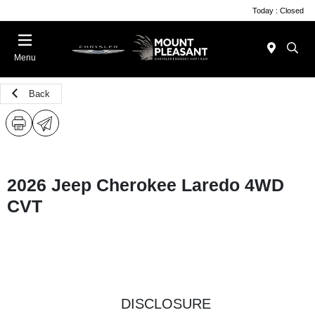
Today : Closed
Menu
Back
2026 Jeep Cherokee Laredo 4WD
CVT
DISCLOSURE