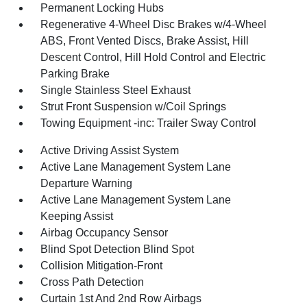
Permanent Locking Hubs
Regenerative 4-Wheel Disc Brakes w/4-Wheel
ABS, Front Vented Discs, Brake Assist, Hill
Descent Control, Hill Hold Control and Electric
Parking Brake
Single Stainless Steel Exhaust
Strut Front Suspension w/Coil Springs
Towing Equipment -inc: Trailer Sway Control
Active Driving Assist System
Active Lane Management System Lane
Departure Warning
Active Lane Management System Lane
Keeping Assist
Airbag Occupancy Sensor
Blind Spot Detection Blind Spot
Collision Mitigation-Front
Cross Path Detection
Curtain 1st And 2nd Row Airbags