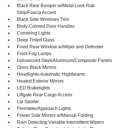
Black Rear Bumper w/Metal-Look Rub
Strip/Fascia Accent
Black Side Windows Trim
Body-Colored Door Handles
Cornering Lights
Deep Tinted Glass
Fixed Rear Window w/Wiper and Defroster
Front Fog Lamps
Galvanized Steel/Aluminum/Composite Panels
Gloss Black Mirrors
Headlights-Automatic Highbeams
Heated Exterior Mirrors
LED Brakelights
Liftgate Rear Cargo Access
Lip Spoiler
Perimeter/Approach Lights
Power Side Mirrors w/Manual Folding
Rain Detecting Variable Intermittent Wipers