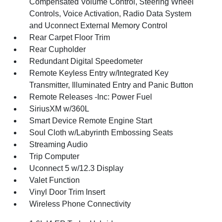
Compensated Volume Control, Steering Wheel
Controls, Voice Activation, Radio Data System
and Uconnect External Memory Control
Rear Carpet Floor Trim
Rear Cupholder
Redundant Digital Speedometer
Remote Keyless Entry w/Integrated Key
Transmitter, Illuminated Entry and Panic Button
Remote Releases -Inc: Power Fuel
SiriusXM w/360L
Smart Device Remote Engine Start
Soul Cloth w/Labyrinth Embossing Seats
Streaming Audio
Trip Computer
Uconnect 5 w/12.3 Display
Valet Function
Vinyl Door Trim Insert
Wireless Phone Connectivity