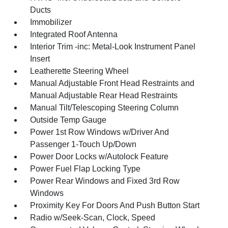
Ducts
Immobilizer
Integrated Roof Antenna
Interior Trim -inc: Metal-Look Instrument Panel
Insert
Leatherette Steering Wheel
Manual Adjustable Front Head Restraints and
Manual Adjustable Rear Head Restraints
Manual Tilt/Telescoping Steering Column
Outside Temp Gauge
Power 1st Row Windows w/Driver And
Passenger 1-Touch Up/Down
Power Door Locks w/Autolock Feature
Power Fuel Flap Locking Type
Power Rear Windows and Fixed 3rd Row
Windows
Proximity Key For Doors And Push Button Start
Radio w/Seek-Scan, Clock, Speed