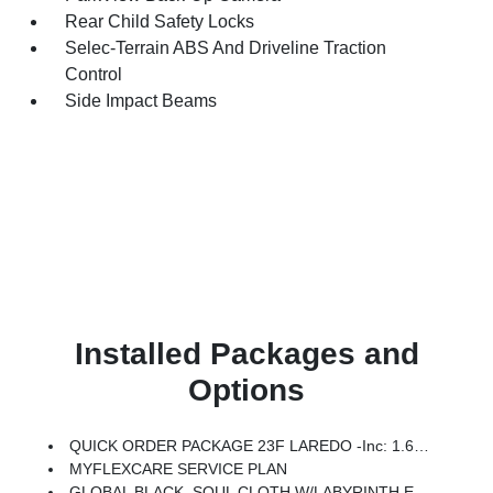
Rear Child Safety Locks
Selec-Terrain ABS And Driveline Traction
Control
Side Impact Beams
Installed Packages and
Options
QUICK ORDER PACKAGE 23F LAREDO -inc: 1.6L I4 EP Turbo Hybrid, BN EVT313 HEV Transmission
MYFLEXCARE SERVICE PLAN
GLOBAL BLACK, SOUL CLOTH W/LABYRINTH EMBOSSING SEATS