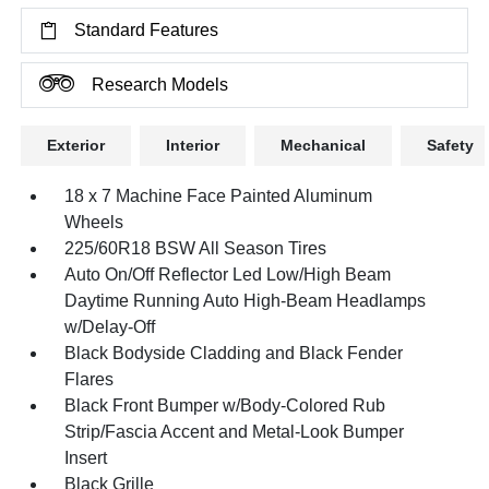
Standard Features
Research Models
Exterior
Interior
Mechanical
Safety
18 x 7 Machine Face Painted Aluminum
Wheels
225/60R18 BSW All Season Tires
Auto On/Off Reflector Led Low/High Beam
Daytime Running Auto High-Beam Headlamps
w/Delay-Off
Black Bodyside Cladding and Black Fender
Flares
Black Front Bumper w/Body-Colored Rub
Strip/Fascia Accent and Metal-Look Bumper
Insert
Black Grille