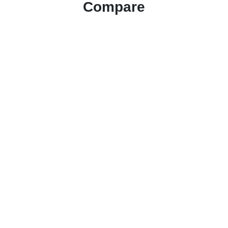
Compare