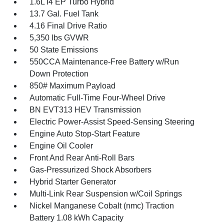
1.6L I4 EP Turbo Hybrid
13.7 Gal. Fuel Tank
4.16 Final Drive Ratio
5,350 lbs GVWR
50 State Emissions
550CCA Maintenance-Free Battery w/Run
Down Protection
850# Maximum Payload
Automatic Full-Time Four-Wheel Drive
BN EVT313 HEV Transmission
Electric Power-Assist Speed-Sensing Steering
Engine Auto Stop-Start Feature
Engine Oil Cooler
Front And Rear Anti-Roll Bars
Gas-Pressurized Shock Absorbers
Hybrid Starter Generator
Multi-Link Rear Suspension w/Coil Springs
Nickel Manganese Cobalt (nmc) Traction
Battery 1.08 kWh Capacity