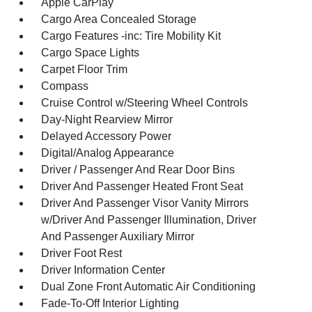
Apple CarPlay
Cargo Area Concealed Storage
Cargo Features -inc: Tire Mobility Kit
Cargo Space Lights
Carpet Floor Trim
Compass
Cruise Control w/Steering Wheel Controls
Day-Night Rearview Mirror
Delayed Accessory Power
Digital/Analog Appearance
Driver / Passenger And Rear Door Bins
Driver And Passenger Heated Front Seat
Driver And Passenger Visor Vanity Mirrors
w/Driver And Passenger Illumination, Driver
And Passenger Auxiliary Mirror
Driver Foot Rest
Driver Information Center
Dual Zone Front Automatic Air Conditioning
Fade-To-Off Interior Lighting