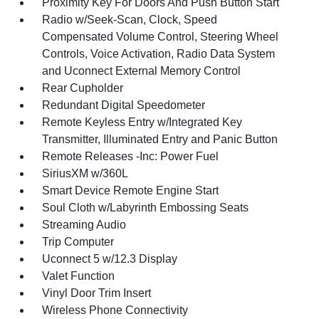
Proximity Key For Doors And Push Button Start
Radio w/Seek-Scan, Clock, Speed
Compensated Volume Control, Steering Wheel
Controls, Voice Activation, Radio Data System
and Uconnect External Memory Control
Rear Cupholder
Redundant Digital Speedometer
Remote Keyless Entry w/Integrated Key
Transmitter, Illuminated Entry and Panic Button
Remote Releases -Inc: Power Fuel
SiriusXM w/360L
Smart Device Remote Engine Start
Soul Cloth w/Labyrinth Embossing Seats
Streaming Audio
Trip Computer
Uconnect 5 w/12.3 Display
Valet Function
Vinyl Door Trim Insert
Wireless Phone Connectivity