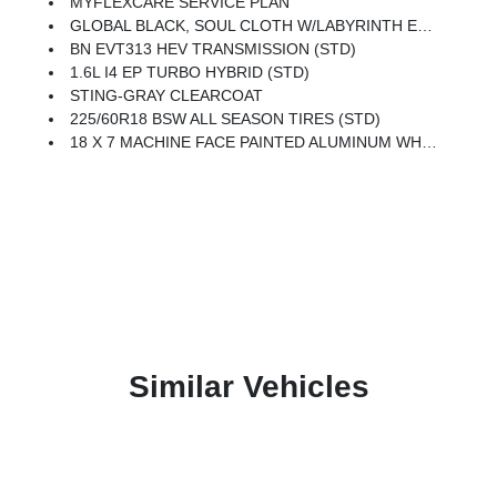
MYFLEXCARE SERVICE PLAN
GLOBAL BLACK, SOUL CLOTH W/LABYRINTH EMBOSSING SEATS
BN EVT313 HEV TRANSMISSION (STD)
1.6L I4 EP TURBO HYBRID (STD)
STING-GRAY CLEARCOAT
225/60R18 BSW ALL SEASON TIRES (STD)
18 X 7 MACHINE FACE PAINTED ALUMINUM WHEELS (STD)
Similar Vehicles