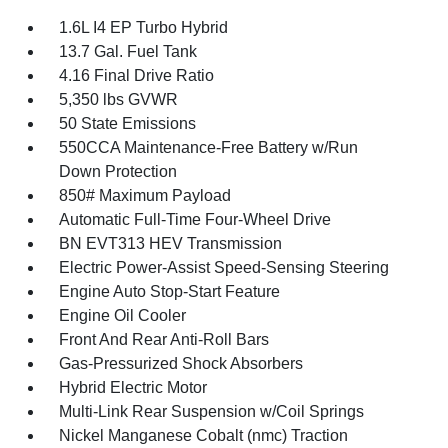
1.6L I4 EP Turbo Hybrid
13.7 Gal. Fuel Tank
4.16 Final Drive Ratio
5,350 lbs GVWR
50 State Emissions
550CCA Maintenance-Free Battery w/Run
Down Protection
850# Maximum Payload
Automatic Full-Time Four-Wheel Drive
BN EVT313 HEV Transmission
Electric Power-Assist Speed-Sensing Steering
Engine Auto Stop-Start Feature
Engine Oil Cooler
Front And Rear Anti-Roll Bars
Gas-Pressurized Shock Absorbers
Hybrid Electric Motor
Multi-Link Rear Suspension w/Coil Springs
Nickel Manganese Cobalt (nmc) Traction