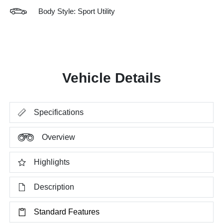
Body Style: Sport Utility
Vehicle Details
Specifications
Overview
Highlights
Description
Standard Features