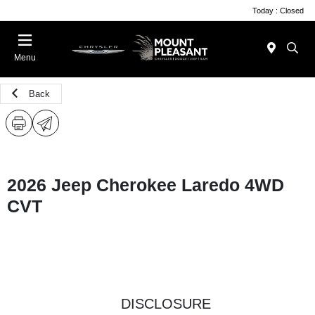
Today : Closed
Menu
Back
2026 Jeep Cherokee Laredo 4WD
CVT
DISCLOSURE