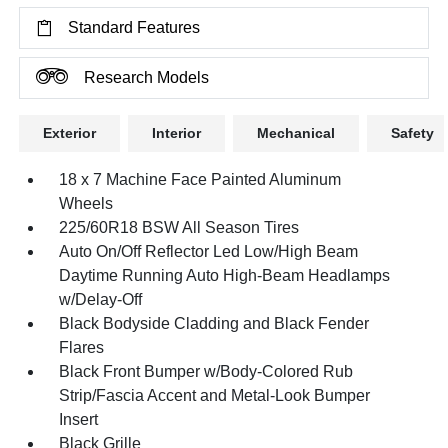
Standard Features
Research Models
Exterior
Interior
Mechanical
Safety
18 x 7 Machine Face Painted Aluminum
Wheels
225/60R18 BSW All Season Tires
Auto On/Off Reflector Led Low/High Beam
Daytime Running Auto High-Beam Headlamps
w/Delay-Off
Black Bodyside Cladding and Black Fender
Flares
Black Front Bumper w/Body-Colored Rub
Strip/Fascia Accent and Metal-Look Bumper
Insert
Black Grille