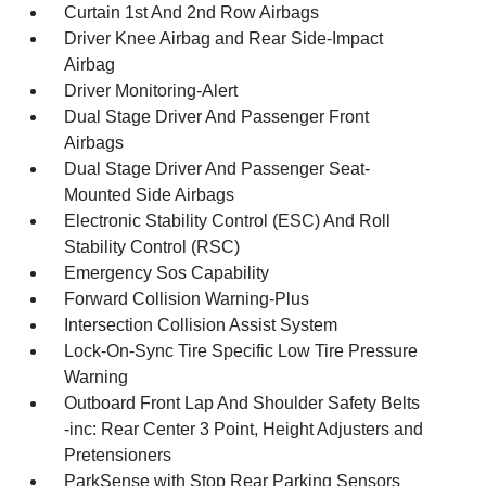
Curtain 1st And 2nd Row Airbags
Driver Knee Airbag and Rear Side-Impact
Airbag
Driver Monitoring-Alert
Dual Stage Driver And Passenger Front
Airbags
Dual Stage Driver And Passenger Seat-
Mounted Side Airbags
Electronic Stability Control (ESC) And Roll
Stability Control (RSC)
Emergency Sos Capability
Forward Collision Warning-Plus
Intersection Collision Assist System
Lock-On-Sync Tire Specific Low Tire Pressure
Warning
Outboard Front Lap And Shoulder Safety Belts
-inc: Rear Center 3 Point, Height Adjusters and
Pretensioners
ParkSense with Stop Rear Parking Sensors