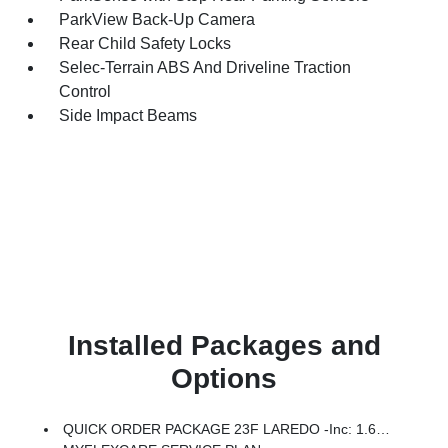
ParkView Back-Up Camera
Rear Child Safety Locks
Selec-Terrain ABS And Driveline Traction
Control
Side Impact Beams
Installed Packages and
Options
QUICK ORDER PACKAGE 23F LAREDO -inc: 1.6L I4 EP Turbo Hybrid, BN EVT313 HEV Transmission