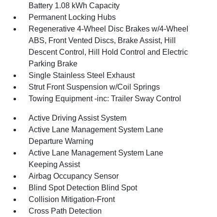
Battery 1.08 kWh Capacity
Permanent Locking Hubs
Regenerative 4-Wheel Disc Brakes w/4-Wheel
ABS, Front Vented Discs, Brake Assist, Hill
Descent Control, Hill Hold Control and Electric
Parking Brake
Single Stainless Steel Exhaust
Strut Front Suspension w/Coil Springs
Towing Equipment -inc: Trailer Sway Control
Active Driving Assist System
Active Lane Management System Lane
Departure Warning
Active Lane Management System Lane
Keeping Assist
Airbag Occupancy Sensor
Blind Spot Detection Blind Spot
Collision Mitigation-Front
Cross Path Detection