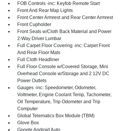
FOB Controls -inc: Keyfob Remote Start
Front And Rear Map Lights
Front Center Armrest and Rear Center Armrest
Front Cupholder
Front Seats w/Cloth Back Material and Power
2-Way Driver Lumbar
Full Carpet Floor Covering -inc: Carpet Front
And Rear Floor Mats
Full Cloth Headliner
Full Floor Console w/Covered Storage, Mini
Overhead Console w/Storage and 2 12V DC
Power Outlets
Gauges -inc: Speedometer, Odometer,
Voltmeter, Engine Coolant Temp, Tachometer,
Oil Temperature, Trip Odometer and Trip
Computer
Global Telematics Box Module (TBM)
Glove Box
Google Android Auto