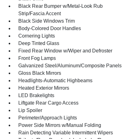
Black Rear Bumper w/Metal-Look Rub
Strip/Fascia Accent
Black Side Windows Trim
Body-Colored Door Handles
Cornering Lights
Deep Tinted Glass
Fixed Rear Window w/Wiper and Defroster
Front Fog Lamps
Galvanized Steel/Aluminum/Composite Panels
Gloss Black Mirrors
Headlights-Automatic Highbeams
Heated Exterior Mirrors
LED Brakelights
Liftgate Rear Cargo Access
Lip Spoiler
Perimeter/Approach Lights
Power Side Mirrors w/Manual Folding
Rain Detecting Variable Intermittent Wipers