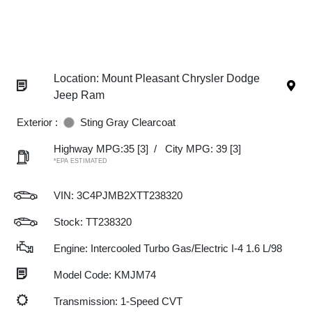
Location: Mount Pleasant Chrysler Dodge
Jeep Ram
Exterior :
Sting Gray Clearcoat
Highway MPG:35
[3]
/
City MPG: 39
[3]
*EPA ESTIMATED
VIN:
3C4PJMB2XTT238320
Stock: TT238320
Engine: Intercooled Turbo Gas/Electric I-4 1.6 L/98
Model Code: KMJM74
Transmission: 1-Speed CVT