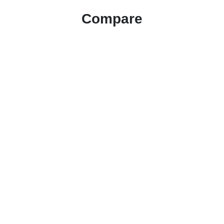
Compare