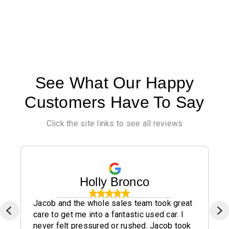
See What Our Happy
Customers Have To Say
Click the site links to see all reviews
Holly Bronco
Jacob and the whole sales team took great
care to get me into a fantastic used car. I
never felt pressured or rushed. Jacob took