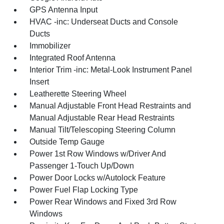
GPS Antenna Input
HVAC -inc: Underseat Ducts and Console
Ducts
Immobilizer
Integrated Roof Antenna
Interior Trim -inc: Metal-Look Instrument Panel
Insert
Leatherette Steering Wheel
Manual Adjustable Front Head Restraints and
Manual Adjustable Rear Head Restraints
Manual Tilt/Telescoping Steering Column
Outside Temp Gauge
Power 1st Row Windows w/Driver And
Passenger 1-Touch Up/Down
Power Door Locks w/Autolock Feature
Power Fuel Flap Locking Type
Power Rear Windows and Fixed 3rd Row
Windows