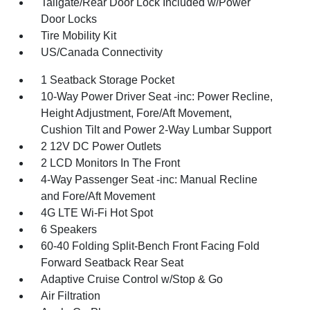
Tailgate/Rear Door Lock Included w/Power
Door Locks
Tire Mobility Kit
US/Canada Connectivity
1 Seatback Storage Pocket
10-Way Power Driver Seat -inc: Power Recline,
Height Adjustment, Fore/Aft Movement,
Cushion Tilt and Power 2-Way Lumbar Support
2 12V DC Power Outlets
2 LCD Monitors In The Front
4-Way Passenger Seat -inc: Manual Recline
and Fore/Aft Movement
4G LTE Wi-Fi Hot Spot
6 Speakers
60-40 Folding Split-Bench Front Facing Fold
Forward Seatback Rear Seat
Adaptive Cruise Control w/Stop & Go
Air Filtration