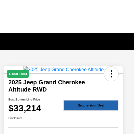
Great Deal
2025 Jeep Grand Cherokee
Altitude RWD
Best Bottom Line Price
$33,214
Secure Your Deal
Disclosure