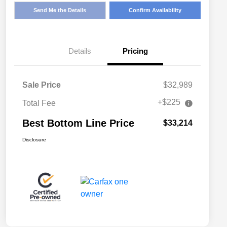
Send Me the Details
Confirm Availability
Details
Pricing
Sale Price
$32,989
+$225
Total Fee
Best Bottom Line Price
$33,214
Disclosure