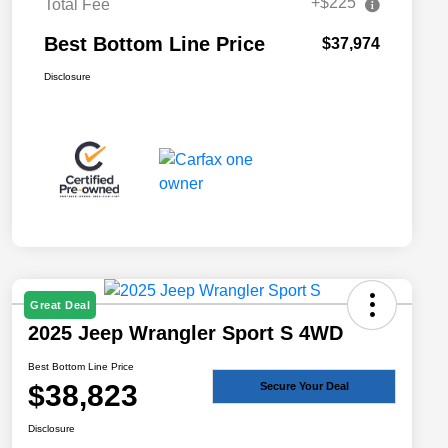
+$225
Total Fee
Best Bottom Line Price
$37,974
Disclosure
Great Deal
2025 Jeep Wrangler Sport S 4WD
Best Bottom Line Price
$38,823
Secure Your Deal
Disclosure