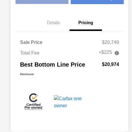
Details
Pricing
Sale Price
$20,749
+$225
Total Fee
Best Bottom Line Price
$20,974
Disclosure