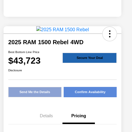
2025 RAM 1500 Rebel 4WD
Best Bottom Line Price
$43,723
Secure Your Deal
Disclosure
Send Me the Details
Confirm Availability
Details
Pricing