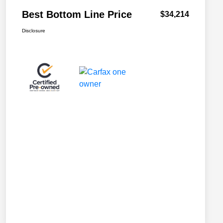
Best Bottom Line Price
$34,214
Disclosure