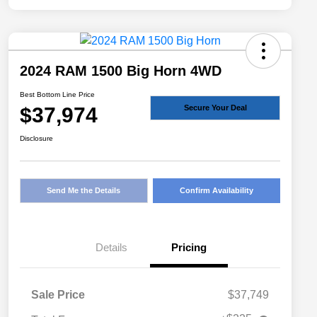
2024 RAM 1500 Big Horn 4WD
Best Bottom Line Price
$37,974
Secure Your Deal
Disclosure
Send Me the Details
Confirm Availability
Details
Pricing
Sale Price
$37,749