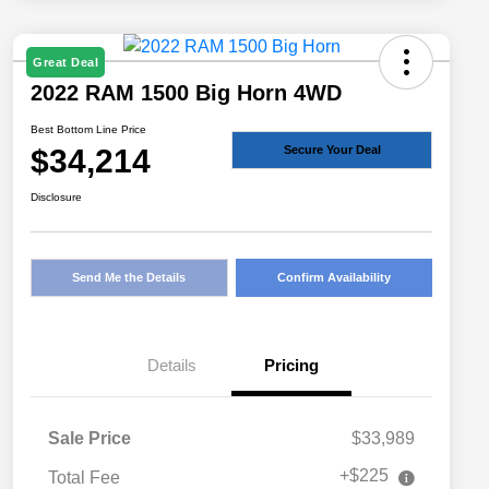
Great Deal
2022 RAM 1500 Big Horn 4WD
Best Bottom Line Price
$34,214
Secure Your Deal
Disclosure
Send Me the Details
Confirm Availability
Details
Pricing
Sale Price
$33,989
+$225
Total Fee