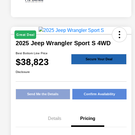
Great Deal
2025 Jeep Wrangler Sport S 4WD
Best Bottom Line Price
$38,823
Secure Your Deal
Disclosure
Send Me the Details
Confirm Availability
Details
Pricing