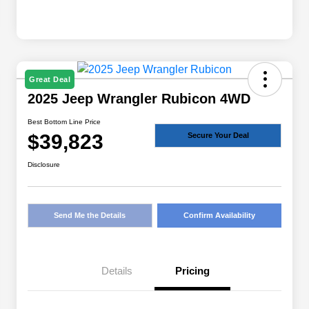
Great Deal
2025 Jeep Wrangler Rubicon 4WD
Best Bottom Line Price
$39,823
Secure Your Deal
Disclosure
Send Me the Details
Confirm Availability
Details
Pricing