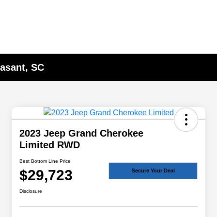
asant, SC
2023 Jeep Grand Cherokee
Limited RWD
Best Bottom Line Price
$29,723
Secure Your Deal
Disclosure