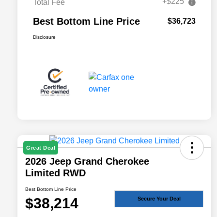
+$225
Total Fee
Best Bottom Line Price
$36,723
Disclosure
Great Deal
2026 Jeep Grand Cherokee
Limited RWD
Best Bottom Line Price
$38,214
Secure Your Deal