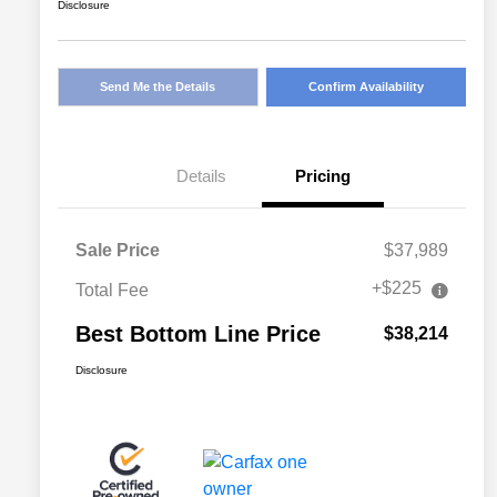
Disclosure
Send Me the Details
Confirm Availability
Details
Pricing
Sale Price
$37,989
+$225
Total Fee
Best Bottom Line Price
$38,214
Disclosure