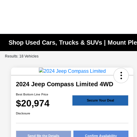
Shop Used Cars, Trucks & SUVs | Mount Ple
Results: 18 Vehicles
2024 Jeep Compass Limited 4WD
Best Bottom Line Price
$20,974
Secure Your Deal
Disclosure
Send Me the Details
Confirm Availability