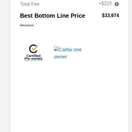
+$225
Total Fee
Best Bottom Line Price
$33,974
Disclosure