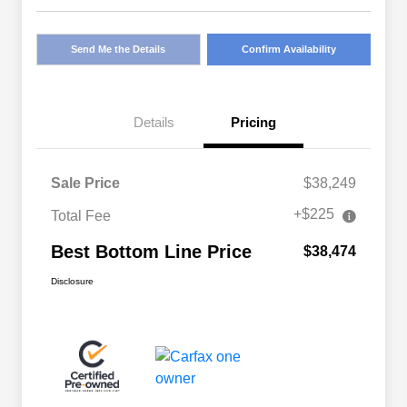
Send Me the Details
Confirm Availability
Details
Pricing
Sale Price
$38,249
+$225
Total Fee
Best Bottom Line Price
$38,474
Disclosure