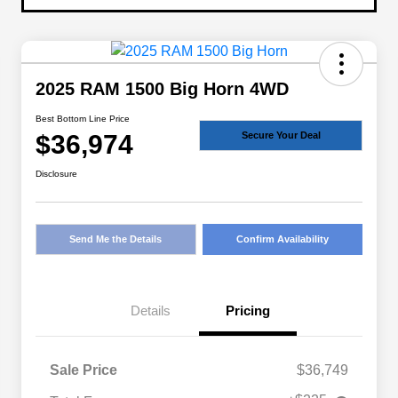
2025 RAM 1500 Big Horn 4WD
Best Bottom Line Price
$36,974
Secure Your Deal
Disclosure
Send Me the Details
Confirm Availability
Details
Pricing
Sale Price
$36,749