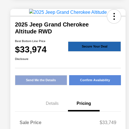
2025 Jeep Grand Cherokee
Altitude RWD
Best Bottom Line Price
$33,974
Secure Your Deal
Disclosure
Send Me the Details
Confirm Availability
Details
Pricing
Sale Price
$33,749