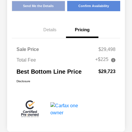
Send Me the Details
Confirm Availability
Details
Pricing
Sale Price
$29,498
+$225
Total Fee
Best Bottom Line Price
$29,723
Disclosure