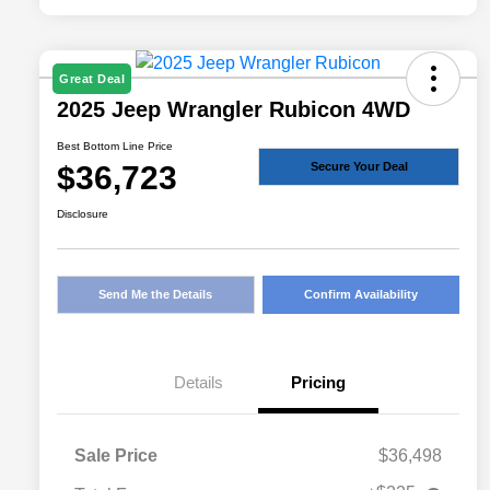
Great Deal
2025 Jeep Wrangler Rubicon 4WD
Best Bottom Line Price
$36,723
Secure Your Deal
Disclosure
Send Me the Details
Confirm Availability
Details
Pricing
Sale Price
$36,498