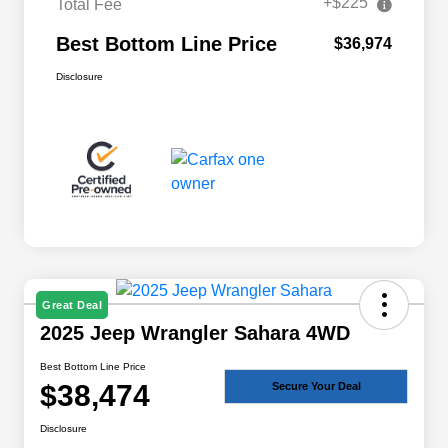
+$225
Total Fee
Best Bottom Line Price
$36,974
Disclosure
Great Deal
2025 Jeep Wrangler Sahara 4WD
Best Bottom Line Price
$38,474
Secure Your Deal
Disclosure