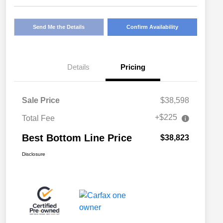
Send Me the Details
Confirm Availability
Details
Pricing
Sale Price
$38,598
+$225
Total Fee
Best Bottom Line Price
$38,823
Disclosure