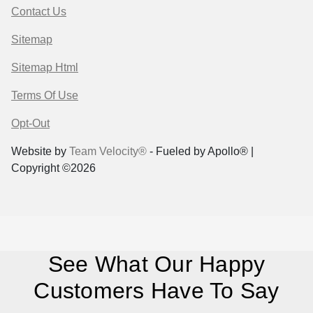
Contact Us
Sitemap
Sitemap Html
Terms Of Use
Opt-Out
Website by
Team Velocity®
- Fueled by Apollo® |
Copyright ©2026
See What Our Happy
Customers Have To Say