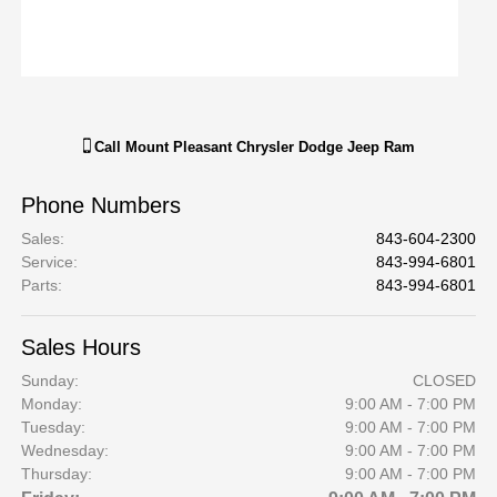
Call
Mount Pleasant Chrysler Dodge Jeep Ram
Phone Numbers
Sales
:
843-604-2300
Service
:
843-994-6801
Parts
:
843-994-6801
Sales Hours
Sunday:
CLOSED
Monday:
9:00 AM - 7:00 PM
Tuesday:
9:00 AM - 7:00 PM
Wednesday:
9:00 AM - 7:00 PM
Thursday:
9:00 AM - 7:00 PM