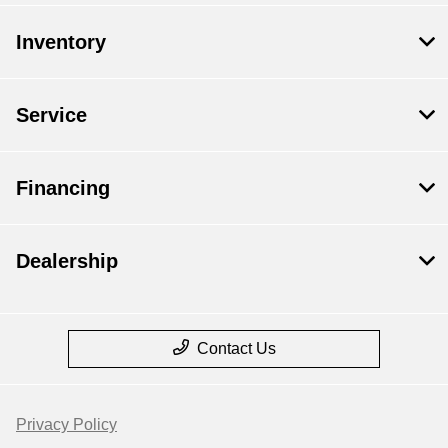
Inventory
Service
Financing
Dealership
Contact Us
Privacy Policy