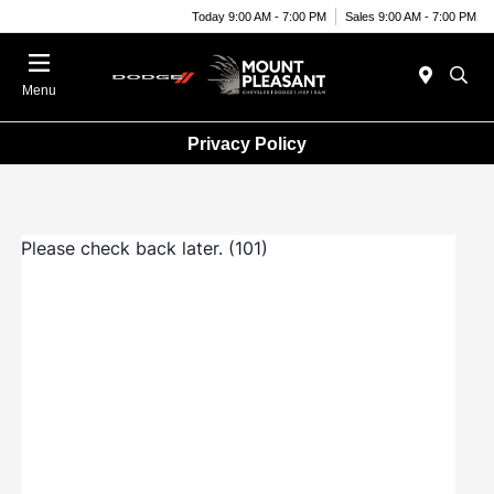
Today 9:00 AM - 7:00 PM
Sales 9:00 AM - 7:00 PM
Menu
Privacy Policy