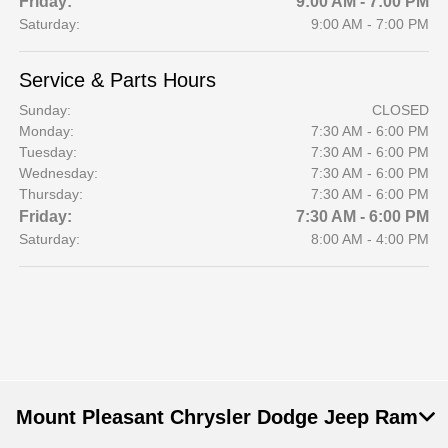
Friday:
9:00 AM - 7:00 PM
Saturday:
9:00 AM - 7:00 PM
Service & Parts Hours
Sunday:
CLOSED
Monday:
7:30 AM - 6:00 PM
Tuesday:
7:30 AM - 6:00 PM
Wednesday:
7:30 AM - 6:00 PM
Thursday:
7:30 AM - 6:00 PM
Friday:
7:30 AM - 6:00 PM
Saturday:
8:00 AM - 4:00 PM
Mount Pleasant Chrysler Dodge Jeep Ram