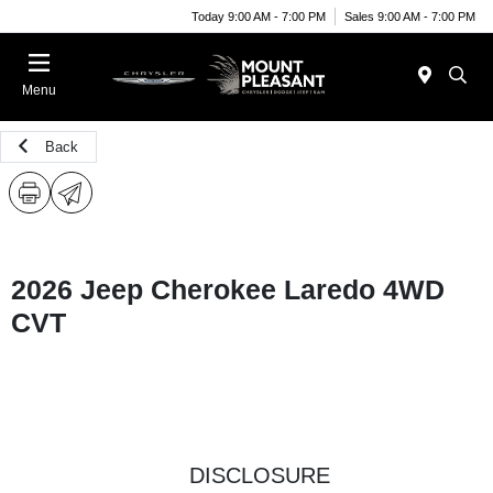
Today 9:00 AM - 7:00 PM
Sales 9:00 AM - 7:00 PM
Menu
Back
2026 Jeep Cherokee Laredo 4WD
CVT
DISCLOSURE