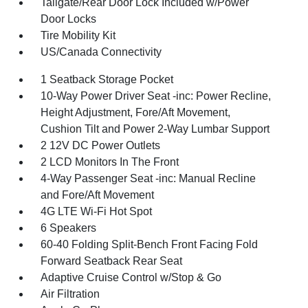
Tailgate/Rear Door Lock Included w/Power
Door Locks
Tire Mobility Kit
US/Canada Connectivity
1 Seatback Storage Pocket
10-Way Power Driver Seat -inc: Power Recline,
Height Adjustment, Fore/Aft Movement,
Cushion Tilt and Power 2-Way Lumbar Support
2 12V DC Power Outlets
2 LCD Monitors In The Front
4-Way Passenger Seat -inc: Manual Recline
and Fore/Aft Movement
4G LTE Wi-Fi Hot Spot
6 Speakers
60-40 Folding Split-Bench Front Facing Fold
Forward Seatback Rear Seat
Adaptive Cruise Control w/Stop & Go
Air Filtration