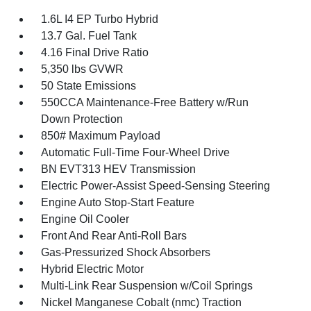
1.6L I4 EP Turbo Hybrid
13.7 Gal. Fuel Tank
4.16 Final Drive Ratio
5,350 lbs GVWR
50 State Emissions
550CCA Maintenance-Free Battery w/Run
Down Protection
850# Maximum Payload
Automatic Full-Time Four-Wheel Drive
BN EVT313 HEV Transmission
Electric Power-Assist Speed-Sensing Steering
Engine Auto Stop-Start Feature
Engine Oil Cooler
Front And Rear Anti-Roll Bars
Gas-Pressurized Shock Absorbers
Hybrid Electric Motor
Multi-Link Rear Suspension w/Coil Springs
Nickel Manganese Cobalt (nmc) Traction