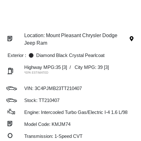
Location: Mount Pleasant Chrysler Dodge
Jeep Ram
Exterior :
Diamond Black Crystal Pearlcoat
Highway MPG:35
[3]
/
City MPG: 39
[3]
*EPA ESTIMATED
VIN:
3C4PJMB23TT210407
Stock: TT210407
Engine: Intercooled Turbo Gas/Electric I-4 1.6 L/98
Model Code: KMJM74
Transmission: 1-Speed CVT