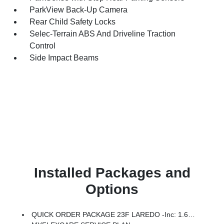
ParkView Back-Up Camera
Rear Child Safety Locks
Selec-Terrain ABS And Driveline Traction
Control
Side Impact Beams
Installed Packages and
Options
QUICK ORDER PACKAGE 23F LAREDO -inc: 1.6L I4 EP Turbo Hybrid, BN EVT313 HEV Transmission