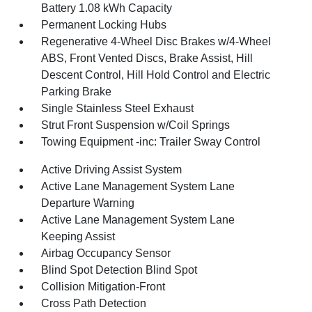
Battery 1.08 kWh Capacity
Permanent Locking Hubs
Regenerative 4-Wheel Disc Brakes w/4-Wheel
ABS, Front Vented Discs, Brake Assist, Hill
Descent Control, Hill Hold Control and Electric
Parking Brake
Single Stainless Steel Exhaust
Strut Front Suspension w/Coil Springs
Towing Equipment -inc: Trailer Sway Control
Active Driving Assist System
Active Lane Management System Lane
Departure Warning
Active Lane Management System Lane
Keeping Assist
Airbag Occupancy Sensor
Blind Spot Detection Blind Spot
Collision Mitigation-Front
Cross Path Detection