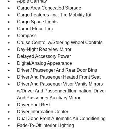
Apple CarPlay
Cargo Area Concealed Storage
Cargo Features -inc: Tire Mobility Kit
Cargo Space Lights
Carpet Floor Trim
Compass
Cruise Control w/Steering Wheel Controls
Day-Night Rearview Mirror
Delayed Accessory Power
Digital/Analog Appearance
Driver / Passenger And Rear Door Bins
Driver And Passenger Heated Front Seat
Driver And Passenger Visor Vanity Mirrors
w/Driver And Passenger Illumination, Driver
And Passenger Auxiliary Mirror
Driver Foot Rest
Driver Information Center
Dual Zone Front Automatic Air Conditioning
Fade-To-Off Interior Lighting