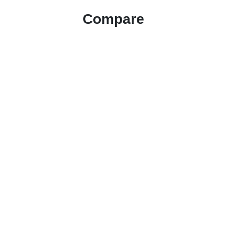
Compare