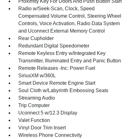
Proximity Key For Doors And Push Button Start
Radio w/Seek-Scan, Clock, Speed
Compensated Volume Control, Steering Wheel
Controls, Voice Activation, Radio Data System
and Uconnect External Memory Control
Rear Cupholder
Redundant Digital Speedometer
Remote Keyless Entry w/Integrated Key
Transmitter, Illuminated Entry and Panic Button
Remote Releases -Inc: Power Fuel
SiriusXM w/360L
Smart Device Remote Engine Start
Soul Cloth w/Labyrinth Embossing Seats
Streaming Audio
Trip Computer
Uconnect 5 w/12.3 Display
Valet Function
Vinyl Door Trim Insert
Wireless Phone Connectivity