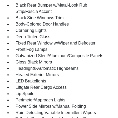
Black Rear Bumper w/Metal-Look Rub
Strip/Fascia Accent
Black Side Windows Trim
Body-Colored Door Handles
Cornering Lights
Deep Tinted Glass
Fixed Rear Window w/Wiper and Defroster
Front Fog Lamps
Galvanized Steel/Aluminum/Composite Panels
Gloss Black Mirrors
Headlights-Automatic Highbeams
Heated Exterior Mirrors
LED Brakelights
Liftgate Rear Cargo Access
Lip Spoiler
Perimeter/Approach Lights
Power Side Mirrors w/Manual Folding
Rain Detecting Variable Intermittent Wipers