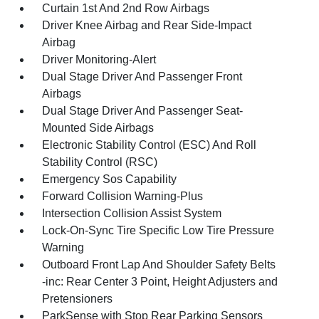
Curtain 1st And 2nd Row Airbags
Driver Knee Airbag and Rear Side-Impact
Airbag
Driver Monitoring-Alert
Dual Stage Driver And Passenger Front
Airbags
Dual Stage Driver And Passenger Seat-
Mounted Side Airbags
Electronic Stability Control (ESC) And Roll
Stability Control (RSC)
Emergency Sos Capability
Forward Collision Warning-Plus
Intersection Collision Assist System
Lock-On-Sync Tire Specific Low Tire Pressure
Warning
Outboard Front Lap And Shoulder Safety Belts
-inc: Rear Center 3 Point, Height Adjusters and
Pretensioners
ParkSense with Stop Rear Parking Sensors