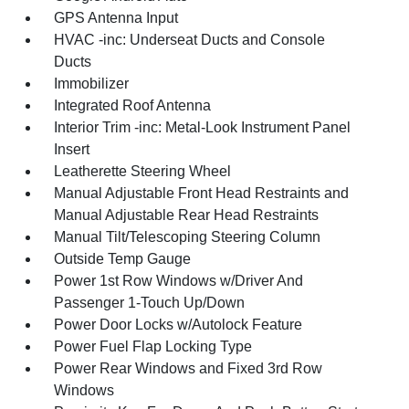
GPS Antenna Input
HVAC -inc: Underseat Ducts and Console
Ducts
Immobilizer
Integrated Roof Antenna
Interior Trim -inc: Metal-Look Instrument Panel
Insert
Leatherette Steering Wheel
Manual Adjustable Front Head Restraints and
Manual Adjustable Rear Head Restraints
Manual Tilt/Telescoping Steering Column
Outside Temp Gauge
Power 1st Row Windows w/Driver And
Passenger 1-Touch Up/Down
Power Door Locks w/Autolock Feature
Power Fuel Flap Locking Type
Power Rear Windows and Fixed 3rd Row
Windows