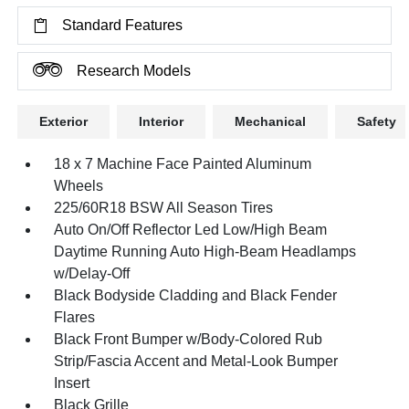
Standard Features
Research Models
Exterior
Interior
Mechanical
Safety
18 x 7 Machine Face Painted Aluminum
Wheels
225/60R18 BSW All Season Tires
Auto On/Off Reflector Led Low/High Beam
Daytime Running Auto High-Beam Headlamps
w/Delay-Off
Black Bodyside Cladding and Black Fender
Flares
Black Front Bumper w/Body-Colored Rub
Strip/Fascia Accent and Metal-Look Bumper
Insert
Black Grille