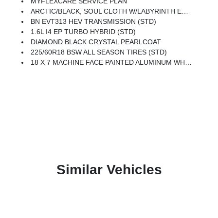
MYFLEXCARE SERVICE PLAN
ARCTIC/BLACK, SOUL CLOTH W/LABYRINTH EMBOSSING SEATS
BN EVT313 HEV TRANSMISSION (STD)
1.6L I4 EP TURBO HYBRID (STD)
DIAMOND BLACK CRYSTAL PEARLCOAT
225/60R18 BSW ALL SEASON TIRES (STD)
18 X 7 MACHINE FACE PAINTED ALUMINUM WHEELS (STD)
Similar Vehicles