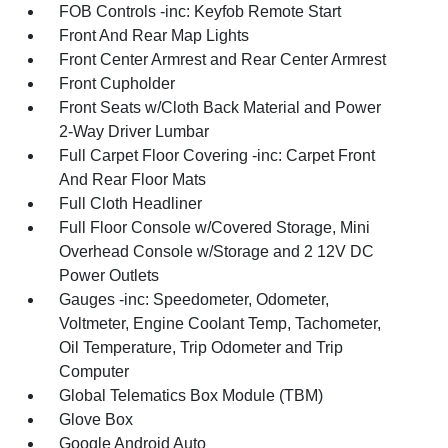
FOB Controls -inc: Keyfob Remote Start
Front And Rear Map Lights
Front Center Armrest and Rear Center Armrest
Front Cupholder
Front Seats w/Cloth Back Material and Power
2-Way Driver Lumbar
Full Carpet Floor Covering -inc: Carpet Front
And Rear Floor Mats
Full Cloth Headliner
Full Floor Console w/Covered Storage, Mini
Overhead Console w/Storage and 2 12V DC
Power Outlets
Gauges -inc: Speedometer, Odometer,
Voltmeter, Engine Coolant Temp, Tachometer,
Oil Temperature, Trip Odometer and Trip
Computer
Global Telematics Box Module (TBM)
Glove Box
Google Android Auto