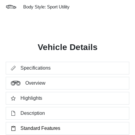
Body Style: Sport Utility
Vehicle Details
Specifications
Overview
Highlights
Description
Standard Features