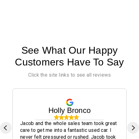
See What Our Happy
Customers Have To Say
Click the site links to see all reviews
Holly Bronco
Jacob and the whole sales team took great
care to get me into a fantastic used car. I
never felt pressured or rushed. Jacob took