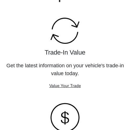
Trade-In Value
Get the latest information on your vehicle's trade-in
value today.
Value Your Trade