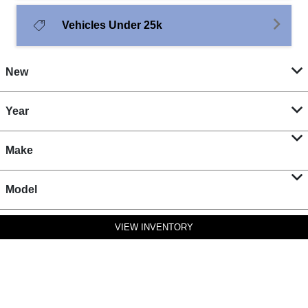
Vehicles Under 25k
New
Year
Make
Model
VIEW INVENTORY