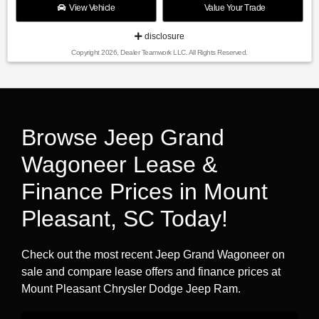
View Vehicle
Value Your Trade
disclosure
Copyright 2026, Dealer Teamwork LLC. All Rights Reserved.
Browse Jeep Grand
Wagoneer Lease &
Finance Prices in Mount
Pleasant, SC Today!
Check out the most recent Jeep Grand Wagoneer on
sale and compare lease offers and finance prices at
Mount Pleasant Chrysler Dodge Jeep Ram.