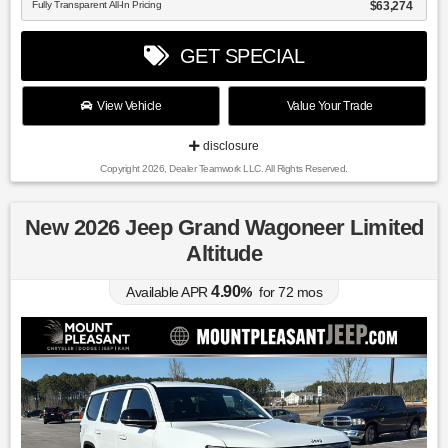
Fully Transparent All-In Pricing
$63,274
GET SPECIAL
View Vehicle
Value Your Trade
disclosure
Copyright 2026, Dealer Teamwork LLC. All Rights Reserved.
New 2026 Jeep Grand Wagoneer Limited
Altitude
4.90
Available APR
%
for
72
mos