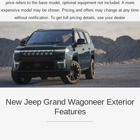
price refers to the base model, optional equipment not included. A more
expensive model may be shown. Pricing and offers may change at any time
without notification. To get full pricing details, see your dealer.
New Jeep Grand Wagoneer Exterior
Features