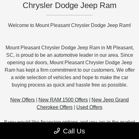
Chrysler Dodge Jeep Ram
Welcome to Mount Pleasant Chrysler Dodge Jeep Ram!
Mount Pleasant Chrysler Dodge Jeep Ram in Mt Pleasant,
SC, is proud to be an automotive leader in our area. Since
opening our doors, Mount Pleasant Chrysler Dodge Jeep
Ram has kept a firm commitment to our customers. We offer
a wide selection of vehicles and hope to make the car
buying process as quick and hassle free as possible.
New Offers
|
New RAM 1500 Offers
|
New Jeep Grand
Cherokee Offers
|
Used Offers
If you would like financing options and you are in the market
to purchase a new or used car or truck, we will provide
Call Us
assistance to help you find financing options that fit your