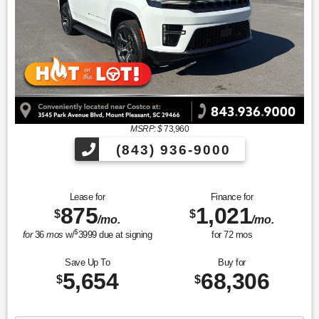
MSRP: $
73,960
(843) 936-9000
Lease for
Finance for
875
1,021
$
$
/mo.
/mo.
$
for
36
mos
w/
3999
due at signing
for
72
mos
Save Up To
Buy for
5,654
68,306
$
$