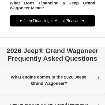
What Does Financing a Jeep Grand
Wagoneer Mean?
Jeep Financing in Mount Pleasant
2026 Jeep® Grand Wagoneer
Frequently Asked Questions
What engine comes in the 2026 Jeep®
Grand Wagoneer?
Grand Wagoneer runs a Hurricane Twin-Turbo 3.0L
inline-six. Output is up to 420 horsepower and up to 468
lb.-ft. of torque.
How much can a 2026 Grand Wagoneer