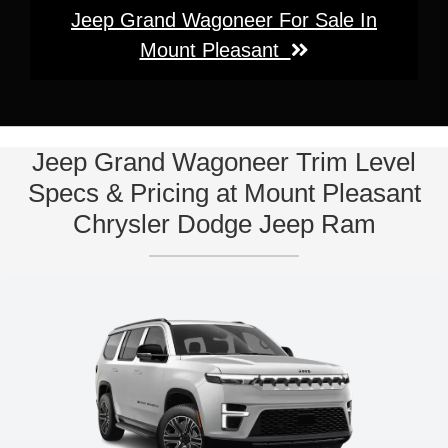
Jeep Grand Wagoneer For Sale In
Mount Pleasant
Jeep Grand Wagoneer Trim Level
Specs & Pricing at Mount Pleasant
Chrysler Dodge Jeep Ram