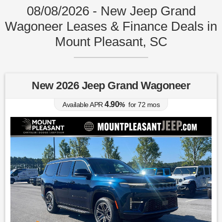
08/08/2026 - New Jeep Grand
Wagoneer Leases & Finance Deals in
Mount Pleasant, SC
New 2026 Jeep Grand Wagoneer
4.90
Available APR
%
for
72
mos