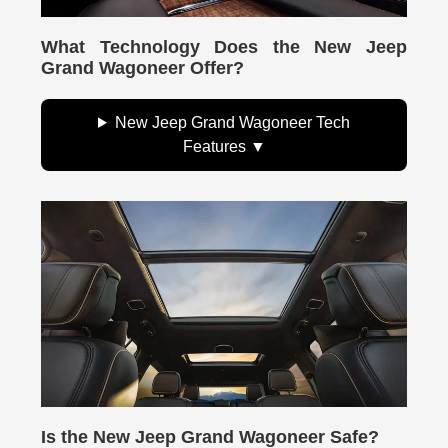
What Technology Does the New Jeep
Grand Wagoneer Offer?
New Jeep Grand Wagoneer Tech
Features
Is the New Jeep Grand Wagoneer Safe?