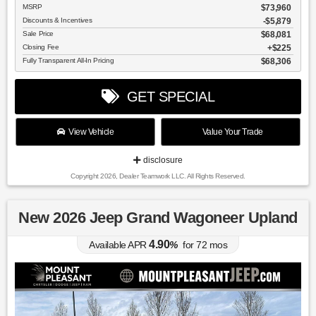
MSRP
$73,960
Discounts & Incentives
-$5,879
Sale Price
$68,081
Closing Fee
$225
Fully Transparent All-In Pricing
$68,306
GET SPECIAL
View Vehicle
Value Your Trade
disclosure
Copyright 2026, Dealer Teamwork LLC. All Rights Reserved.
New 2026 Jeep Grand Wagoneer Upland
4.90
Available APR
%
for
72
mos