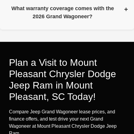
passenger and cargo room.
What warranty coverage comes with the
2026 Grand Wagoneer?
Warranty coverage includes a 3-year/36,000-mile basic
limited warranty and a 5-year/60,000-mile powertrain
limited warranty. Roadside assistance is included for 5
years/60,000 miles (see warranty booklet for full details
and limitations).
Plan a Visit to Mount
Pleasant Chrysler Dodge
Jeep Ram in Mount
Pleasant, SC Today!
Compare Jeep Grand Wagoneer lease prices, and
finance offers, and test drive your next Grand
Wagoneer at Mount Pleasant Chrysler Dodge Jeep
Ram.