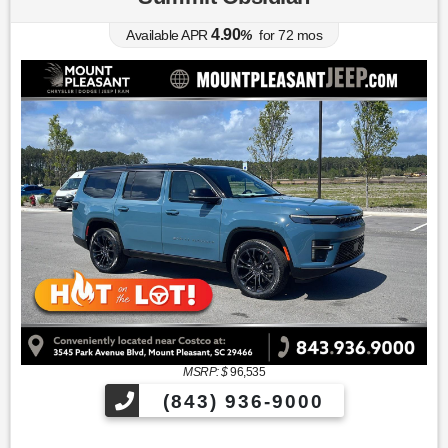
4.90
Available APR
%
for
72
mos
MSRP: $
96,535
(843) 936-9000