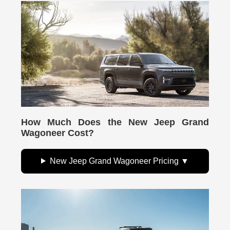
How Much Does the New Jeep Grand
Wagoneer Cost?
New Jeep Grand Wagoneer Pricing