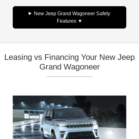
New Jeep Grand Wagoneer Safety
Features
Leasing vs Financing Your New Jeep
Grand Wagoneer