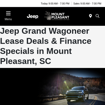
Today 9:00 AM - 7:00 PM
Sales 9:00 AM - 7:00 PM
Menu
Jeep Grand Wagoneer
Lease Deals & Finance
Specials in Mount
Pleasant, SC