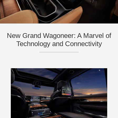
New Grand Wagoneer: A Marvel of
Technology and Connectivity