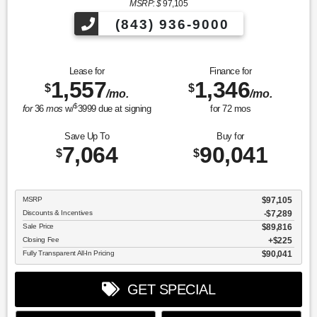
MSRP: $
97,105
(843) 936-9000
Lease for
Finance for
1,557
1,346
$
$
/mo.
/mo.
$
for
36
mos
w/
3999
due at signing
for
72
mos
Save Up To
Buy for
7,064
90,041
$
$
MSRP
$97,105
Discounts & Incentives
-$7,289
Sale Price
$89,816
Closing Fee
$225
Fully Transparent All-In Pricing
$90,041
GET SPECIAL