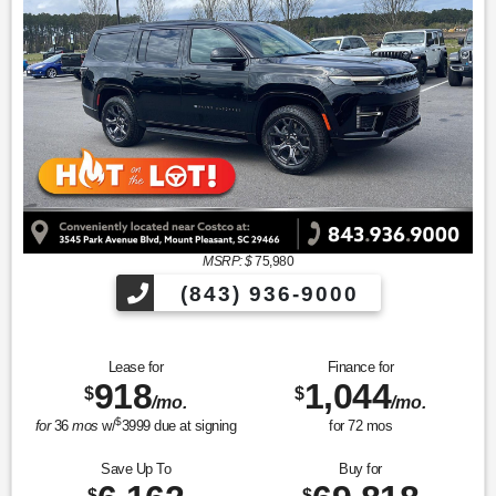
MSRP: $
75,980
(843) 936-9000
Lease for
Finance for
918
1,044
$
$
/mo.
/mo.
$
for
36
mos
w/
3999
due at signing
for
72
mos
Save Up To
Buy for
$
$