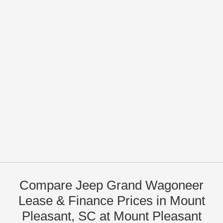
Compare Jeep Grand Wagoneer
Lease & Finance Prices in Mount
Pleasant, SC at Mount Pleasant