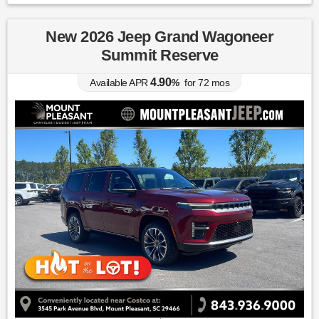
New 2026 Jeep Grand Wagoneer
Summit Reserve
4.90
Available APR
%
for
72
mos