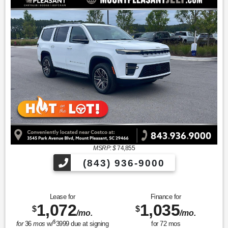
MSRP: $
74,855
(843) 936-9000
Lease for
Finance for
1,072
1,035
$
$
/mo.
/mo.
$
for
36
mos
w/
3999
due at signing
for
72
mos