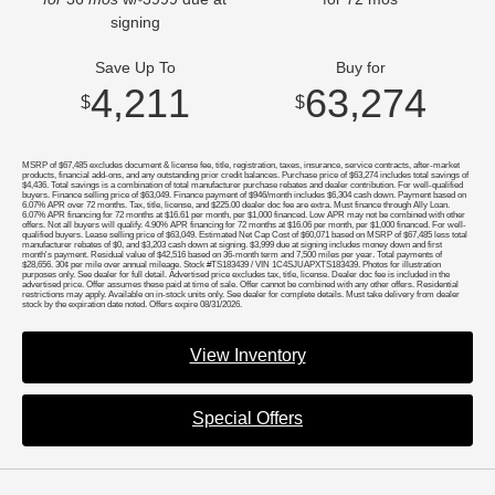
signing
Save Up To
Buy for
4,211
63,274
$
$
MSRP of $67,485 excludes document & license fee, title, registration, taxes, insurance, service contracts, after-market
products, financial add-ons, and any outstanding prior credit balances. Purchase price of $63,274 includes total savings of
$4,436. Total savings is a combination of total manufacturer purchase rebates and dealer contribution. For well-qualified
buyers. Finance selling price of $63,049. Finance payment of $946/month includes $6,304 cash down. Payment based on
6.07% APR over 72 months. Tax, title, license, and $225.00 dealer doc fee are extra. Must finance through Ally Loan.
6.07% APR financing for 72 months at $16.61 per month, per $1,000 financed. Low APR may not be combined with other
offers. Not all buyers will qualify. 4.90% APR financing for 72 months at $16.06 per month, per $1,000 financed. For well-
qualified buyers. Lease selling price of $63,049. Estimated Net Cap Cost of $60,071 based on MSRP of $67,485 less total
manufacturer rebates of $0, and $3,203 cash down at signing. $3,999 due at signing includes money down and first
month's payment. Residual value of $42,516 based on 36-month term and 7,500 miles per year. Total payments of
$28,656. 30¢ per mile over annual mileage. Stock #TS183439 / VIN 1C4SJUAPXTS183439. Photos for illustration
purposes only. See dealer for full detail. Advertised price excludes tax, title, license. Dealer doc fee is included in the
advertised price. Offer assumes these paid at time of sale. Offer cannot be combined with any other offers. Residential
restrictions may apply. Available on in-stock units only. See dealer for complete details. Must take delivery from dealer
stock by the expiration date noted. Offers expire 08/31/2026.
View Inventory
Special Offers