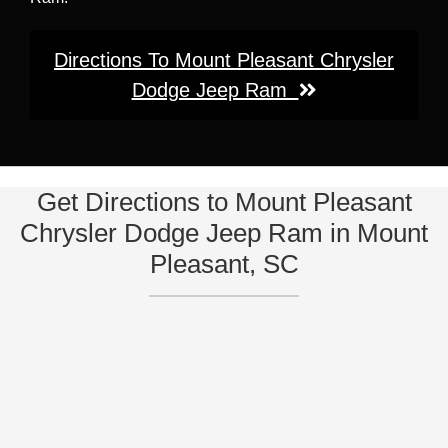
Directions To Mount Pleasant Chrysler
Dodge Jeep Ram
Get Directions to Mount Pleasant
Chrysler Dodge Jeep Ram in Mount
Pleasant, SC