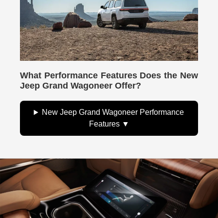
What Performance Features Does the New
Jeep Grand Wagoneer Offer?
New Jeep Grand Wagoneer Performance
Features