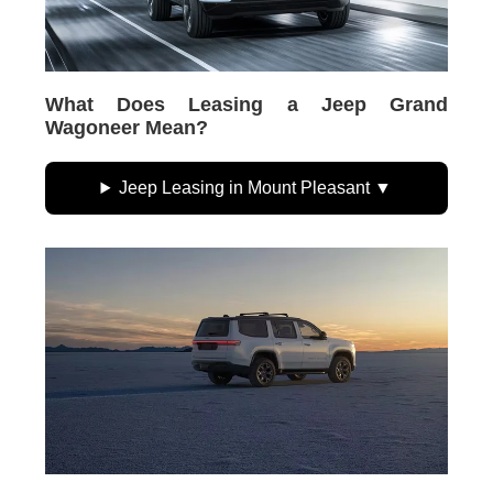
What Does Leasing a Jeep Grand
Wagoneer Mean?
Jeep Leasing in Mount Pleasant