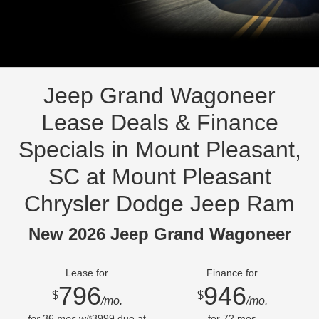
Jeep Grand Wagoneer
Lease Deals & Finance
Specials in Mount Pleasant,
SC at Mount Pleasant
Chrysler Dodge Jeep Ram
New 2026 Jeep Grand Wagoneer
Lease for
Finance for
796
946
$
$
/mo.
/mo.
for
36
mos
w/
3999
due at
for
72
mos
$