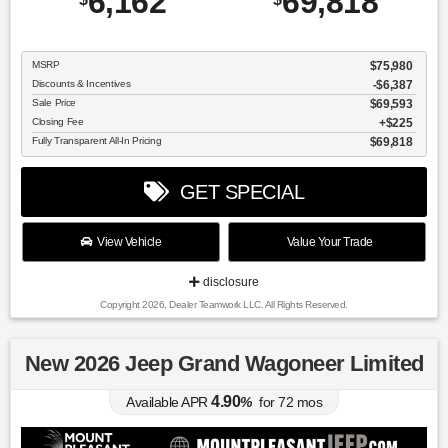
6,162
69,818
MSRP
$75,980
Discounts & Incentives
-$6,387
Sale Price
$69,593
Closing Fee
$225
Fully Transparent All-In Pricing
$69,818
GET SPECIAL
View Vehicle
Value Your Trade
disclosure
Copyright 2026, Dealer Teamwork LLC. All Rights Reserved.
New 2026 Jeep Grand Wagoneer Limited
4.90
Available APR
%
for
72
mos