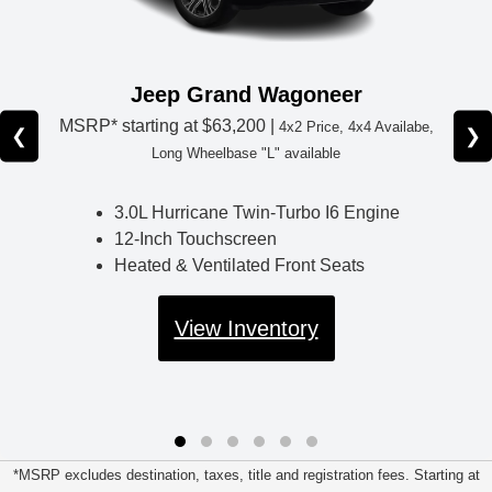
Jeep Grand Wagoneer
MSRP* starting at
$63,200 |
4x2 Price, 4x4 Availabe,
❮
❯
Long Wheelbase "L" available
3.0L Hurricane Twin-Turbo I6 Engine
12-Inch Touchscreen
Heated & Ventilated Front Seats
View Inventory
*MSRP excludes destination, taxes, title and registration fees. Starting at