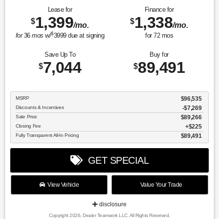
Lease for
Finance for
1,399
1,338
$
$
/mo.
/mo.
$
for
36
mos
w/
3999
due at signing
for
72
mos
Save Up To
Buy for
7,044
89,491
$
$
MSRP
$96,535
Discounts & Incentives
-$7,269
Sale Price
$89,266
Closing Fee
$225
Fully Transparent All-In Pricing
$89,491
GET SPECIAL
View Vehicle
Value Your Trade
disclosure
Copyright 2026, Dealer Teamwork LLC. All Rights Reserved.