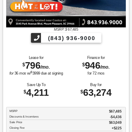
MSRP: $
67,485
(843) 936-9000
Lease for
Finance for
796
946
$
$
/mo.
/mo.
$
for
36
mos
w/
3999
due at signing
for
72
mos
Save Up To
Buy for
4,211
63,274
$
$
MSRP
$67,485
Discounts & Incentives
-$4,436
Sale Price
$63,049
Closing Fee
$225