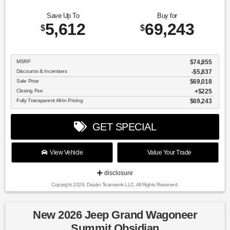
Save Up To
Buy for
5,612
69,243
$
$
MSRP
$74,855
Discounts & Incentives
-$5,837
Sale Price
$69,018
Closing Fee
$225
Fully Transparent All-In Pricing
$69,243
GET SPECIAL
View Vehicle
Value Your Trade
disclosure
Copyright 2026, Dealer Teamwork LLC. All Rights Reserved.
New 2026 Jeep Grand Wagoneer
Summit Obsidian