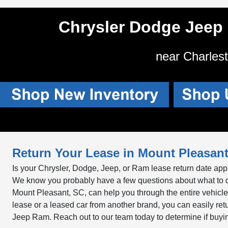
Chrysler Dodge Jeep
near Charles
Return Your Lease in Mount Pleasant
Is your Chrysler, Dodge, Jeep, or Ram lease return date appr
We know you probably have a few questions about what to 
Mount Pleasant, SC, can help you through the entire vehic
lease or a leased car from another brand, you can easily re
Jeep Ram. Reach out to our team today to determine if buying, r