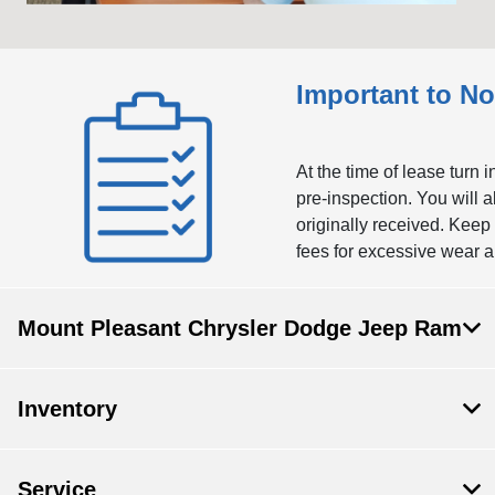
Important to No
At the time of lease turn 
pre-inspection. You will 
originally received. Keep
fees for excessive wear a
Mount Pleasant Chrysler Dodge Jeep Ram
Inventory
Service