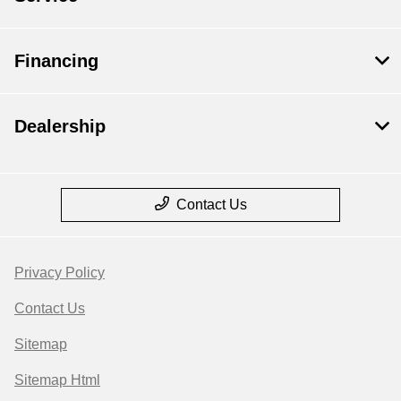
Financing
Dealership
Contact Us
Privacy Policy
Contact Us
Sitemap
Sitemap Html