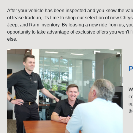
After your vehicle has been inspected and you know the val
of lease trade-in, it's time to shop our selection of new Chry
Jeep, and Ram inventory. By leasing a new ride from us, yo
opportunity to take advantage of exclusive offers you won't 
else.
P
Wh
co
op
th