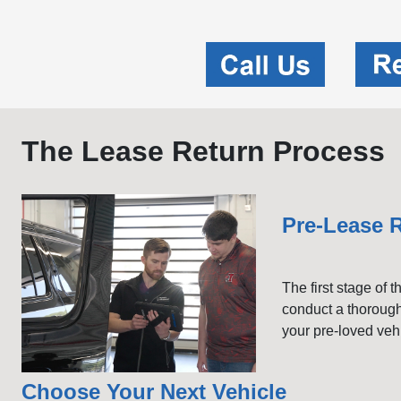
The Lease Return Process
Pre-Lease R
The first stage of 
conduct a thorough
your pre-loved veh
Choose Your Next Vehicle