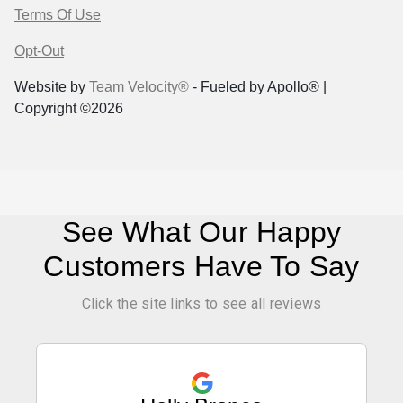
Terms Of Use
Opt-Out
Website by
Team Velocity®
- Fueled by Apollo® |
Copyright ©2026
See What Our Happy
Customers Have To Say
Click the site links to see all reviews