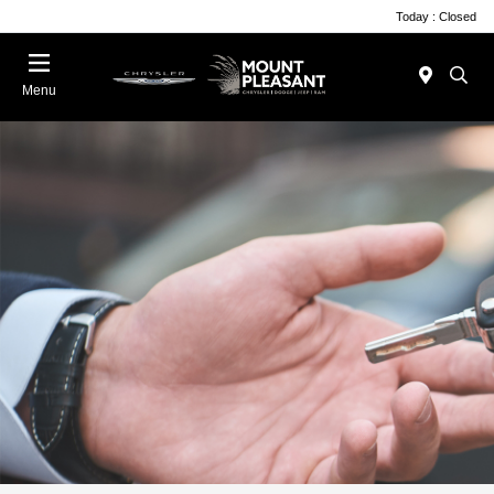
Today : Closed
Menu