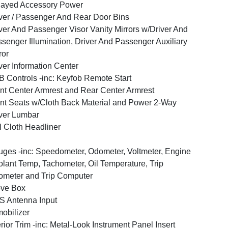
layed Accessory Power
ver / Passenger And Rear Door Bins
ver And Passenger Visor Vanity Mirrors w/Driver And
senger Illumination, Driver And Passenger Auxiliary
ror
ver Information Center
 Controls -inc: Keyfob Remote Start
nt Center Armrest and Rear Center Armrest
nt Seats w/Cloth Back Material and Power 2-Way
ver Lumbar
l Cloth Headliner
ges -inc: Speedometer, Odometer, Voltmeter, Engine
lant Temp, Tachometer, Oil Temperature, Trip
meter and Trip Computer
ove Box
 Antenna Input
obilizer
erior Trim -inc: Metal-Look Instrument Panel Insert