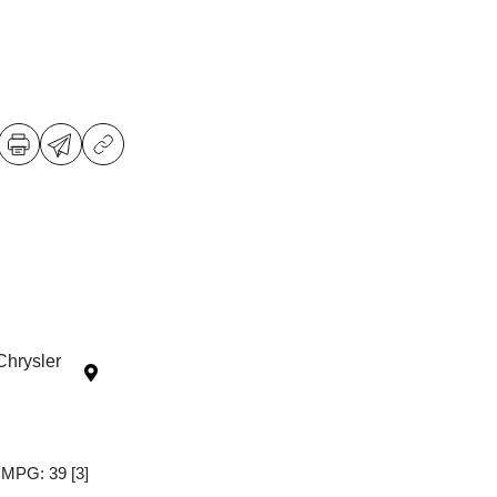
Chrysler
y MPG: 39
[3]