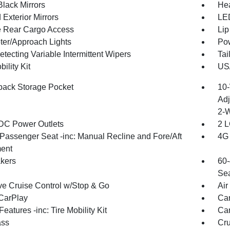
Black Mirrors
Hea
Exterior Mirrors
LED
te Rear Cargo Access
Lip
ter/Approach Lights
Pow
tecting Variable Intermittent Wipers
Tai
bility Kit
US/
back Storage Pocket
10-
Adj
2-
DC Power Outlets
2 L
Passenger Seat -inc: Manual Recline and Fore/Aft
4G 
ent
kers
60-
Sea
ve Cruise Control w/Stop & Go
Air
CarPlay
Car
eatures -inc: Tire Mobility Kit
Car
ss
Cru