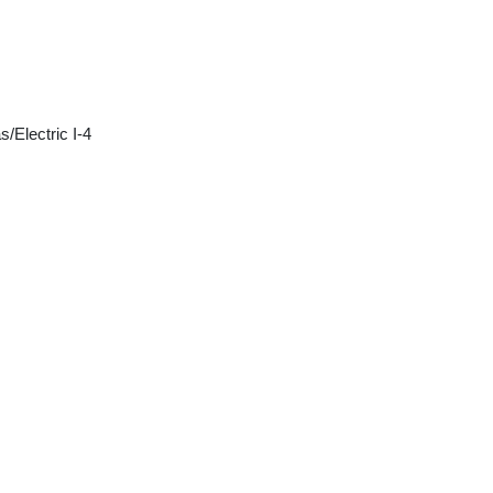
/Electric I-4