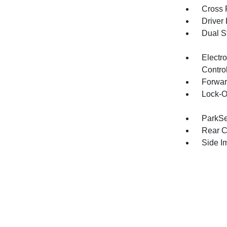
Cross 
Driver
Dual S
Electro
Contro
Forwar
Lock-O
ParkSe
Rear C
Side I