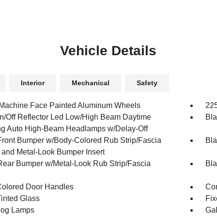
Vehicle Details
Interior
Mechanical
Safety
 Machine Face Painted Aluminum Wheels
225
n/Off Reflector Led Low/High Beam Daytime
Bla
g Auto High-Beam Headlamps w/Delay-Off
Front Bumper w/Body-Colored Rub Strip/Fascia
Bla
 and Metal-Look Bumper Insert
Rear Bumper w/Metal-Look Rub Strip/Fascia
Bla
olored Door Handles
Cor
inted Glass
Fix
Fog Lamps
Gal