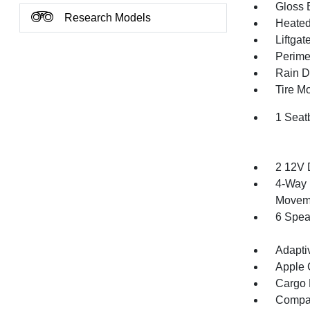
Gloss 
Research Models
Heated 
Liftga
Perime
Rain De
Tire Mo
1 Seat
2 12V 
4-Way 
Movem
6 Spea
Adapti
Apple 
Cargo F
Compa