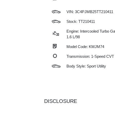
VIN:
3C4PJMB25TT210411
Stock: TT210411
Engine: Intercooled Turbo Gas
1.6 L/98
Model Code: KMJM74
Transmission: 1-Speed CVT
Body Style: Sport Utility
DISCLOSURE