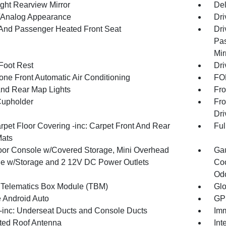
ght Rearview Mirror
De
l/Analog Appearance
Dri
 And Passenger Heated Front Seat
Dri
Pas
Mir
 Foot Rest
Dri
one Front Automatic Air Conditioning
FOB
And Rear Map Lights
Fro
Cupholder
Fro
Dri
rpet Floor Covering -inc: Carpet Front And Rear
Ful
Mats
loor Console w/Covered Storage, Mini Overhead
Gau
e w/Storage and 2 12V DC Power Outlets
Coo
Odo
 Telematics Box Module (TBM)
Gl
 Android Auto
GPS
inc: Underseat Ducts and Console Ducts
Imm
ated Roof Antenna
Int