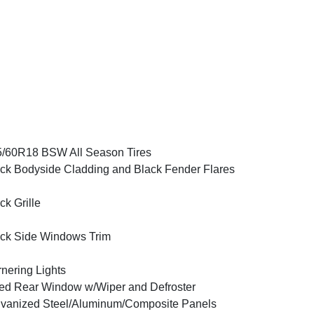
/60R18 BSW All Season Tires
ck Bodyside Cladding and Black Fender Flares
ck Grille
ck Side Windows Trim
nering Lights
ed Rear Window w/Wiper and Defroster
vanized Steel/Aluminum/Composite Panels