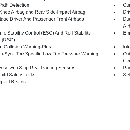
Path Detection
Cur
 Knee Airbag and Rear Side-Impact Airbag
Dri
tage Driver And Passenger Front Airbags
Dua
Air
nic Stability Control (ESC) And Roll Stability
Eme
l (RSC)
d Collision Warning-Plus
Int
n-Sync Tire Specific Low Tire Pressure Warning
Out
Cen
nse with Stop Rear Parking Sensors
Pa
hild Safety Locks
Sel
mpact Beams