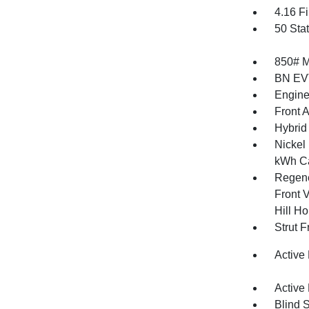
4.16 Fi
50 Sta
850# 
BN EV
Engine
Front 
Hybrid
Nickel
kWh Ca
Regene
Front V
Hill Ho
Strut 
Active
Active
Blind 