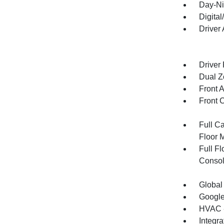
Day-Ni
Digita
Driver
Driver
Dual Z
Front 
Front 
Full Ca
Floor 
Full F
Consol
Global
Google
HVAC -
Integr