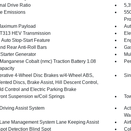
nal Drive Ratio
5,
te Emissions
55
Pro
Maximum Payload
Aut
T313 HEV Transmission
Ele
 Auto Stop-Start Feature
Eng
And Rear Anti-Roll Bars
Gas
 Starter Generator
Mul
 Manganese Cobalt (nmc) Traction Battery 1.08
Pe
pacity
rative 4-Wheel Disc Brakes w/4-Wheel ABS,
Sin
ented Discs, Brake Assist, Hill Descent Control,
ld Control and Electric Parking Brake
Front Suspension w/Coil Springs
Tow
 Driving Assist System
Act
Wa
 Lane Management System Lane Keeping Assist
Air
Spot Detection Blind Spot
Col