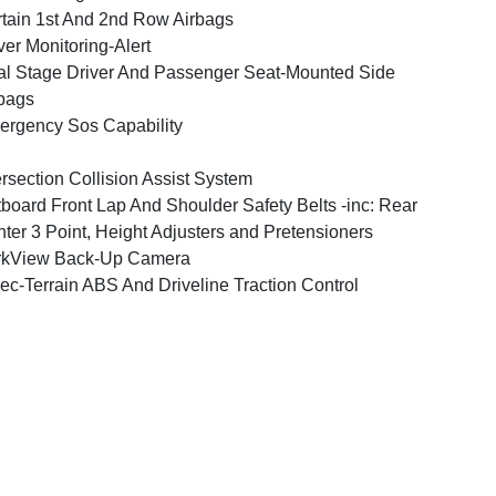
tain 1st And 2nd Row Airbags
ver Monitoring-Alert
l Stage Driver And Passenger Seat-Mounted Side
bags
rgency Sos Capability
ersection Collision Assist System
board Front Lap And Shoulder Safety Belts -inc: Rear
ter 3 Point, Height Adjusters and Pretensioners
rkView Back-Up Camera
ec-Terrain ABS And Driveline Traction Control