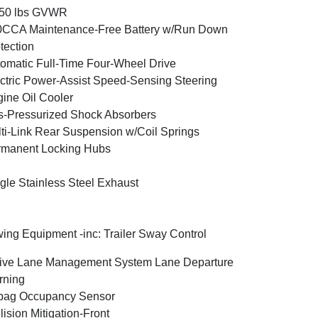
350 lbs GVWR
0CCA Maintenance-Free Battery w/Run Down
tection
omatic Full-Time Four-Wheel Drive
ctric Power-Assist Speed-Sensing Steering
ine Oil Cooler
-Pressurized Shock Absorbers
ti-Link Rear Suspension w/Coil Springs
rmanent Locking Hubs
gle Stainless Steel Exhaust
ing Equipment -inc: Trailer Sway Control
ive Lane Management System Lane Departure
rning
bag Occupancy Sensor
lision Mitigation-Front