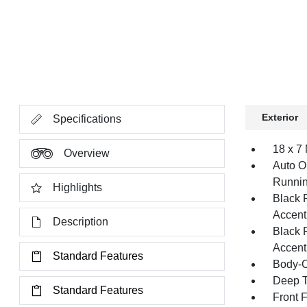
Exterior
Specifications
18 x 7
Overview
Auto O
Runnin
Highlights
Black 
Accent
Description
Black 
Accent
Standard Features
Body-C
Deep T
Standard Features
Front 