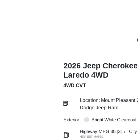
2026 Jeep Cherokee
Laredo 4WD
4WD CVT
Location: Mount Pleasant 
Dodge Jeep Ram
Exterior :
Bright White Clearcoat
Highway MPG:35
[3]
/
Cit
*EPA ESTIMATED