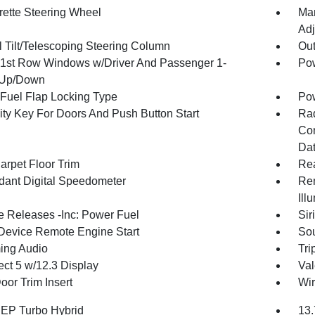
rette Steering Wheel
Man
Adj
 Tilt/Telescoping Steering Column
Ou
1st Row Windows w/Driver And Passenger 1-
Pow
 Up/Down
Fuel Flap Locking Type
Po
ity Key For Doors And Push Button Start
Ra
Con
Dat
arpet Floor Trim
Re
ant Digital Speedometer
Rem
Ill
 Releases -Inc: Power Fuel
Sir
Device Remote Engine Start
Sou
ing Audio
Tri
ct 5 w/12.3 Display
Val
oor Trim Insert
Wir
4 EP Turbo Hybrid
13.