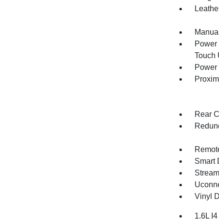
Leathe
Manual
Power 
Touch
Power 
Proxim
Rear C
Redund
Remote
Smart 
Stream
Uconne
Vinyl D
1.6L I