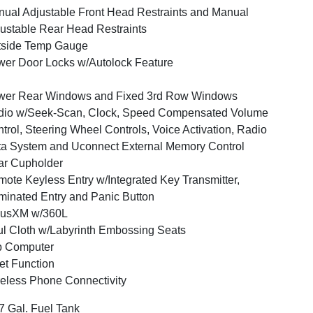
ual Adjustable Front Head Restraints and Manual
ustable Rear Head Restraints
tside Temp Gauge
er Door Locks w/Autolock Feature
wer Rear Windows and Fixed 3rd Row Windows
dio w/Seek-Scan, Clock, Speed Compensated Volume
trol, Steering Wheel Controls, Voice Activation, Radio
a System and Uconnect External Memory Control
ar Cupholder
ote Keyless Entry w/Integrated Key Transmitter,
uminated Entry and Panic Button
iusXM w/360L
l Cloth w/Labyrinth Embossing Seats
p Computer
et Function
eless Phone Connectivity
7 Gal. Fuel Tank