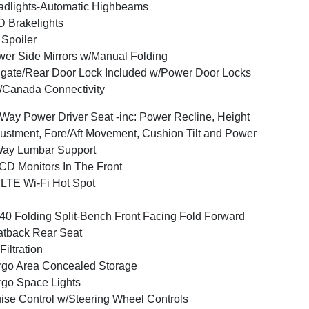
dlights-Automatic Highbeams
 Brakelights
 Spoiler
er Side Mirrors w/Manual Folding
lgate/Rear Door Lock Included w/Power Door Locks
Canada Connectivity
Way Power Driver Seat -inc: Power Recline, Height
ustment, Fore/Aft Movement, Cushion Tilt and Power
Way Lumbar Support
CD Monitors In The Front
LTE Wi-Fi Hot Spot
40 Folding Split-Bench Front Facing Fold Forward
tback Rear Seat
 Filtration
go Area Concealed Storage
go Space Lights
ise Control w/Steering Wheel Controls