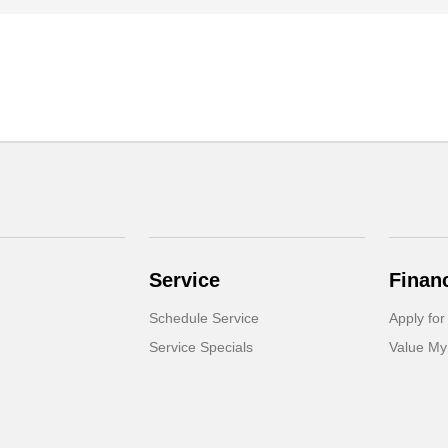
Service
Finan
Schedule Service
Apply for
Service Specials
Value My