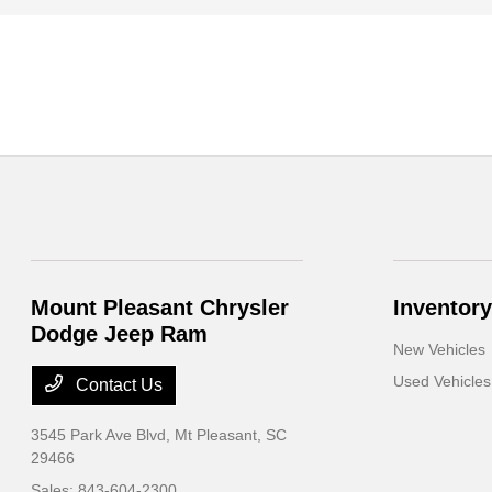
Mount Pleasant Chrysler
Inventory
Dodge Jeep Ram
New Vehicles
Used Vehicles
Contact Us
3545 Park Ave Blvd,
Mt Pleasant, SC
29466
Sales:
843-604-2300