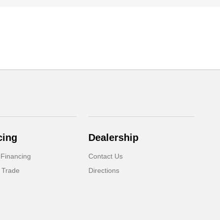
cing
Dealership
 Financing
Contact Us
 Trade
Directions