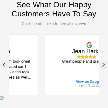
See What Our Happy
Customers Have To Say
Click the site links to see all reviews
Jean Harkins
ok great
Great people and great service
 car. I
cob took
 as well
View on Google
mmend
Jan. 13, 2026