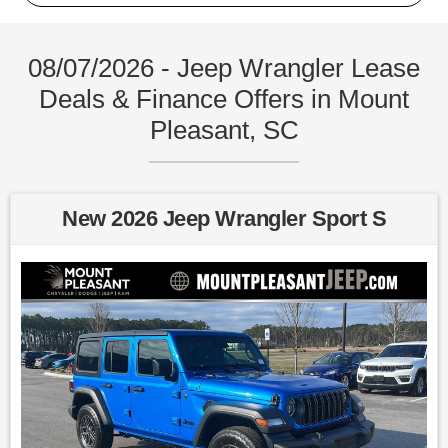
08/07/2026 - Jeep Wrangler Lease
Deals & Finance Offers in Mount
Pleasant, SC
New 2026 Jeep Wrangler Sport S