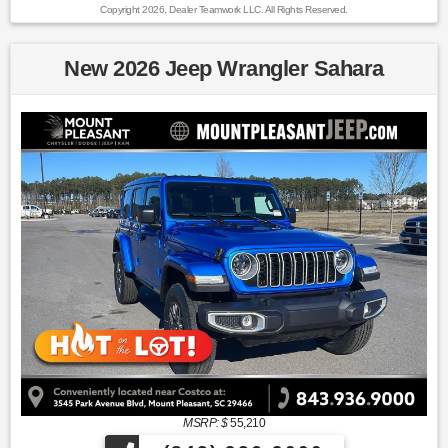
Copyright 2026, Dealer Teamwork LLC. All Rights Reserved.
New 2026 Jeep Wrangler Sahara
MSRP: $
55,210