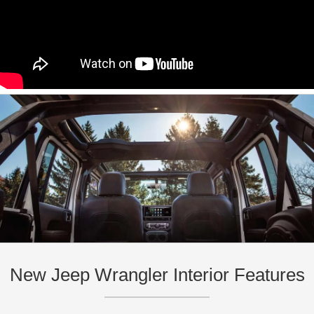
New Jeep Wrangler Interior Features