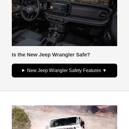
Is the New Jeep Wrangler Safe?
New Jeep Wrangler Safety Features