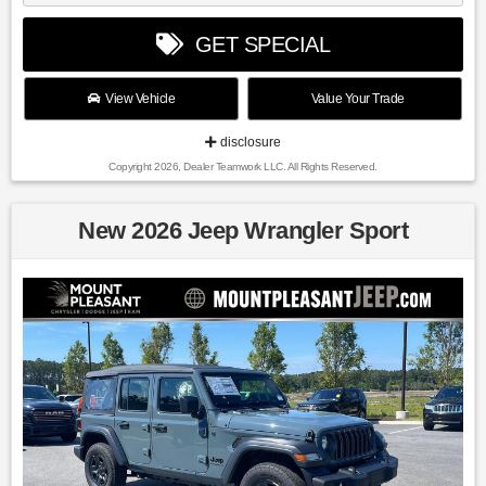
GET SPECIAL
View Vehicle
Value Your Trade
disclosure
Copyright 2026, Dealer Teamwork LLC. All Rights Reserved.
New 2026 Jeep Wrangler Sport