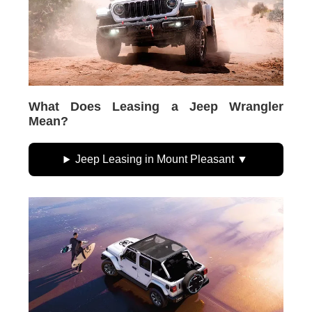
What Does Leasing a Jeep Wrangler
Mean?
Jeep Leasing in Mount Pleasant