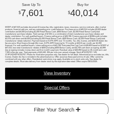
Save Up To
Buy for
7,601
40,014
$
$
MSRP of $47,615 excludes document & license fee, title, registration, taxes, insurance, service contracts, after-market
products, financial add-ons, and any outstanding prior credit balances. Purchase price of $40,014 includes $3,826 dealer
contribution and $4,000 [including $1,000 Retail Bonus Cash, $500 Bonus Cash, $2,500 Retail Bonus Cash] total
manufacturer purchase rebates. Total savings of $7,601 is a combination of total manufacturer purchase rebates and
dealer contribution. For well-qualified buyers. Finance selling price of $39,789. Finance payment of $539/month includes
$3,578 cash down and $4,000 [including $1,000 Retail Bonus Cash, $500 Bonus Cash, $2,500 Retail Bonus Cash] total
manufacturer rebate reduction. Payment based on 6.07% APR over 72 months. Tax, title, license, and $225.00 dealer doc
fee are extra. Must finance through Ally Loan. 6.07% APR financing for 72 months at $16.61 per month, per $1,000
financed. For well-qualified buyers. Lease selling price of $43,789. Estimated Net Cap Cost of $39,805 based on MSRP of
$47,615, less total manufacturer rebates of $500 [including $500 Bonus Cash], and $3,709 cash down at signing. $3,999
due at signing includes money down and first month's payment. Residual value of $30,950 based on 36-month term and
7,500 miles per year. Total payments of $10,440. 30¢ per mile over annual mileage. Stock #TW252767 / VIN
1C4PJXDN8TW252767. Photos for illustration purposes only. See dealer for full detail. Advertised price excludes tax, title,
license. Dealer doc fee is included in the advertised price. Offer assumes these paid at time of sale. Offer cannot be
combined with any other offers. Residential restrictions may apply. Available on in-stock units only. See dealer for
complete details. Must take delivery from dealer stock by the expiration date noted. Offers expire 08/31/2026.
View Inventory
Special Offers
Filter Your Search