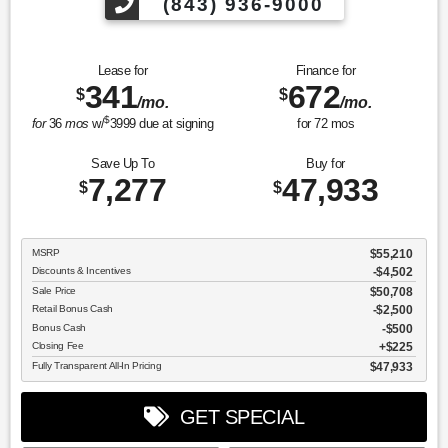
(843) 936-9000
Lease for
Finance for
341
672
$
$
/mo.
/mo.
$
for
36
mos
w/
3999
due at signing
for
72
mos
Save Up To
Buy for
7,277
47,933
$
$
MSRP
$55,210
Discounts & Incentives
-$4,502
Sale Price
$50,708
Retail Bonus Cash
$2,500
Bonus Cash
$500
Closing Fee
$225
Fully Transparent All-In Pricing
$47,933
GET SPECIAL