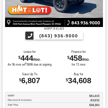
MSRP: $
41,415
(843) 936-9000
Lease for
Finance for
444
458
$
$
/mo.
/mo.
$
for
36
mos
w/
3999
due at signing
for
72
mos
Save Up To
Buy for
6,807
34,608
$
$
MSRP
$41,415
Discounts & Incentives
-$3,032
Sale Price
$38,383