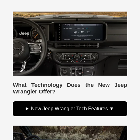
What Technology Does the New Jeep
Wrangler Offer?
New Jeep Wrangler Tech Features