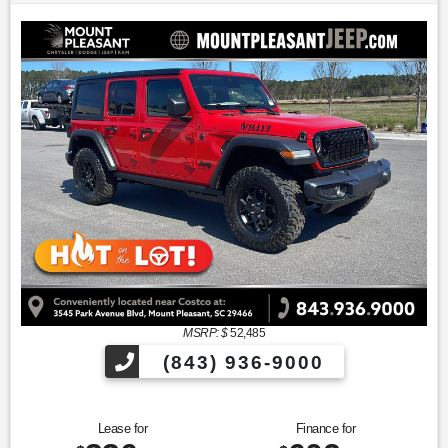
MSRP: $
52,485
(843) 936-9000
Lease for
Finance for