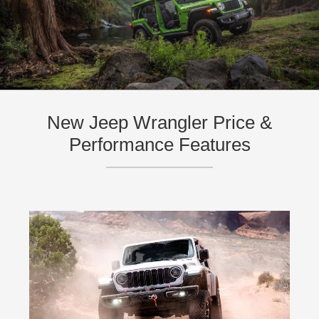
New Jeep Wrangler Price &
Performance Features