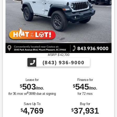
MSRP: $
42,700
(843) 936-9000
Lease for
Finance for
503
545
$
$
/mo.
/mo.
$
for
36
mos
w/
3999
due at signing
for
72
mos
Save Up To
Buy for
4,769
37,931
$
$