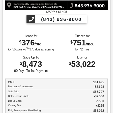
MSRP: $
61,495
(843) 936-9000
Lease for
Finance for
376
751
$
$
/mo.
/mo.
$
for
36
mos
w/
4375
due at signing
for
72
mos
Save Up To
Buy for
8,473
53,022
$
$
90 Days To 1st Payment
MSRP
$61,495
Discounts & Incentives
-$5,698
Sale Price
$55,797
Retail Bonus Cash
$2,500
Bonus Cash
$500
Closing Fee
$225
Fully Transparent All-In Pricing
$53,022