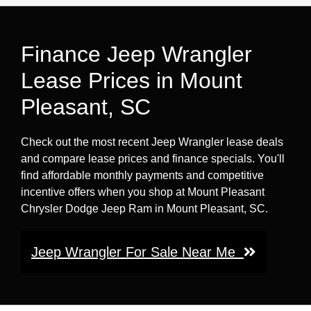
Finance Jeep Wrangler
Lease Prices in Mount
Pleasant, SC
Check out the most recent Jeep Wrangler lease deals
and compare lease prices and finance specials. You'll
find affordable monthly payments and competitive
incentive offers when you shop at Mount Pleasant
Chrysler Dodge Jeep Ram in Mount Pleasant, SC.
Jeep Wrangler For Sale Near Me