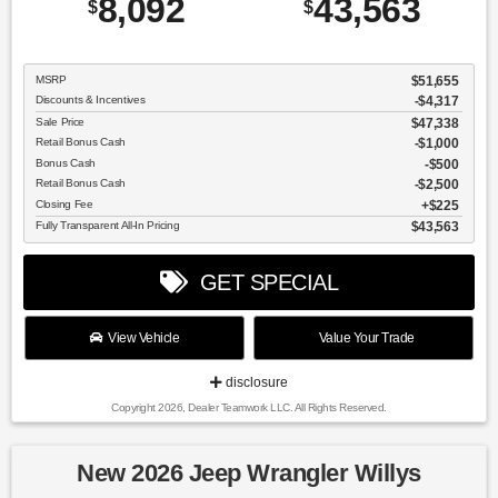
8,092
43,563
$
$
MSRP
$51,655
Discounts & Incentives
-$4,317
Sale Price
$47,338
Retail Bonus Cash
$1,000
Bonus Cash
$500
Retail Bonus Cash
$2,500
Closing Fee
$225
Fully Transparent All-In Pricing
$43,563
GET SPECIAL
View Vehicle
Value Your Trade
disclosure
Copyright 2026, Dealer Teamwork LLC. All Rights Reserved.
New 2026 Jeep Wrangler Willys