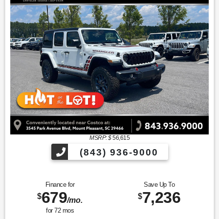
MSRP: $
56,615
(843) 936-9000
Finance for
Save Up To
679
7,236
$
$
/mo.
for
72
mos