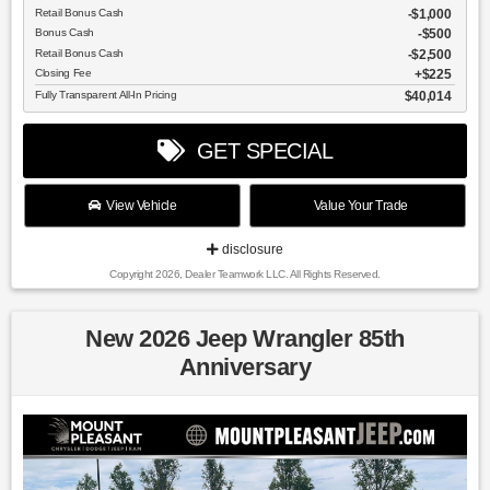
Retail Bonus Cash
$1,000
Bonus Cash
$500
Retail Bonus Cash
$2,500
Closing Fee
$225
Fully Transparent All-In Pricing
$40,014
GET SPECIAL
View Vehicle
Value Your Trade
disclosure
Copyright 2026, Dealer Teamwork LLC. All Rights Reserved.
New 2026 Jeep Wrangler 85th
Anniversary