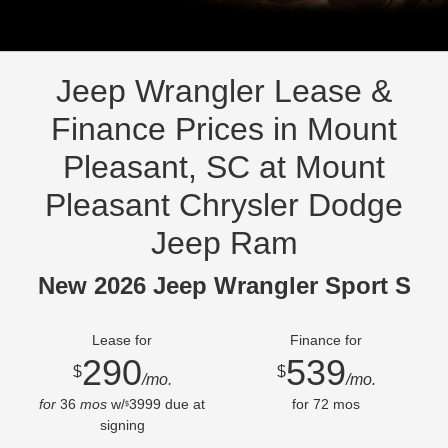
Jeep Wrangler Lease &
Finance Prices in Mount
Pleasant, SC at Mount
Pleasant Chrysler Dodge
Jeep Ram
New 2026 Jeep Wrangler Sport S
Lease for
Finance for
290
539
$
$
/mo.
/mo.
for
36
mos
w/
3999
due at
for
72
mos
$
signing