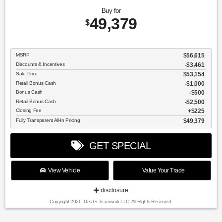
Buy for
49,379
$
MSRP
$56,615
Discounts & Incentives
-$3,461
Sale Price
$53,154
Retail Bonus Cash
$1,000
Bonus Cash
$500
Retail Bonus Cash
$2,500
Closing Fee
$225
Fully Transparent All-In Pricing
$49,379
GET SPECIAL
View Vehicle
Value Your Trade
disclosure
Copyright 2026, Dealer Teamwork LLC. All Rights Reserved.