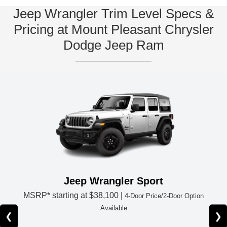
Jeep Wrangler Trim Level Specs &
Pricing at Mount Pleasant Chrysler
Dodge Jeep Ram
Jeep Wrangler Sport
MSRP* starting at
$38,100 |
4-Door Price/2-Door Option
Available
❮
❯