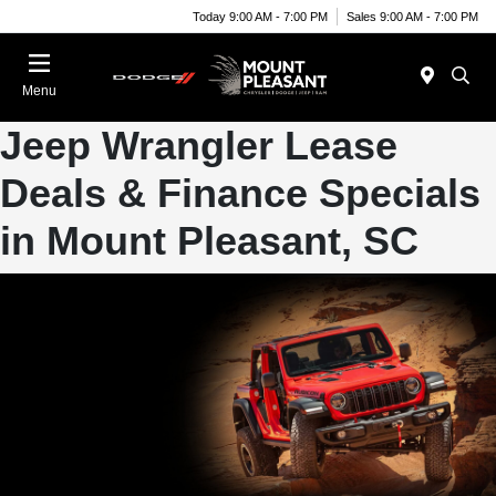
Today 9:00 AM - 7:00 PM
Sales 9:00 AM - 7:00 PM
Menu
Jeep Wrangler Lease
Deals & Finance Specials
in Mount Pleasant, SC