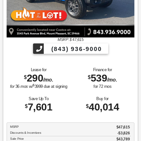
MSRP: $
47,615
(843) 936-9000
Lease for
Finance for
290
539
$
$
/mo.
/mo.
$
for
36
mos
w/
3999
due at signing
for
72
mos
Save Up To
Buy for
7,601
40,014
$
$
MSRP
$47,615
Discounts & Incentives
-$3,826
Sale Price
$43,789