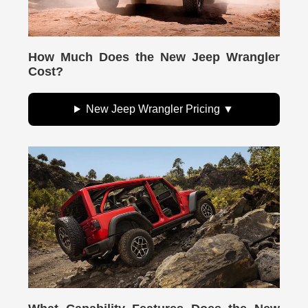
How Much Does the New Jeep Wrangler
Cost?
New Jeep Wrangler Pricing