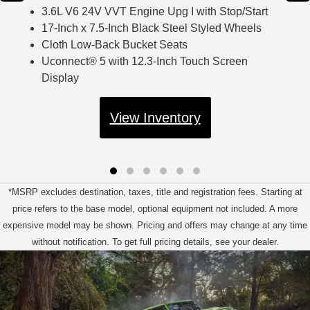
3.6L V6 24V VVT Engine Upg I with Stop/Start
17-Inch x 7.5-Inch Black Steel Styled Wheels
Cloth Low-Back Bucket Seats
Uconnect® 5 with 12.3-Inch Touch Screen
Display
View Inventory
*MSRP excludes destination, taxes, title and registration fees. Starting at
price refers to the base model, optional equipment not included. A more
expensive model may be shown. Pricing and offers may change at any time
without notification. To get full pricing details, see your dealer.