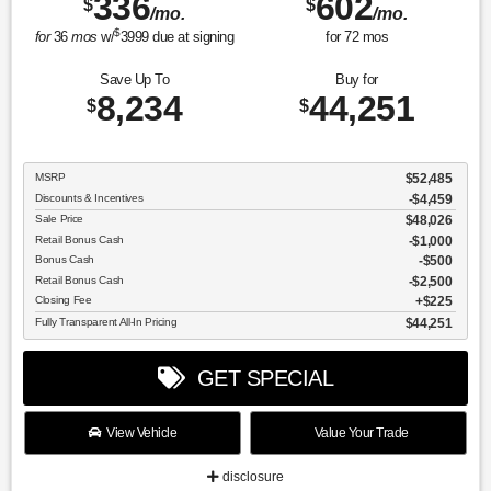
336
602
$
$
/mo.
/mo.
$
for
36
mos
w/
3999
due at signing
for
72
mos
Save Up To
Buy for
8,234
44,251
$
$
MSRP
$52,485
Discounts & Incentives
-$4,459
Sale Price
$48,026
Retail Bonus Cash
$1,000
Bonus Cash
$500
Retail Bonus Cash
$2,500
Closing Fee
$225
Fully Transparent All-In Pricing
$44,251
GET SPECIAL
View Vehicle
Value Your Trade
disclosure