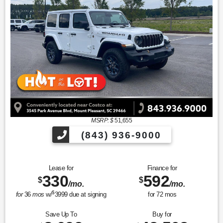
MSRP: $
51,655
(843) 936-9000
Lease for
Finance for
330
592
$
$
/mo.
/mo.
$
for
36
mos
w/
3999
due at signing
for
72
mos
Save Up To
Buy for