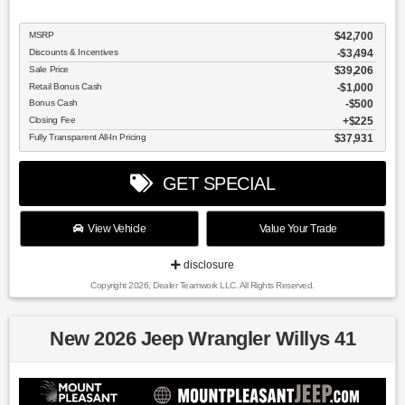
MSRP
$42,700
Discounts & Incentives
-$3,494
Sale Price
$39,206
Retail Bonus Cash
$1,000
Bonus Cash
$500
Closing Fee
$225
Fully Transparent All-In Pricing
$37,931
GET SPECIAL
View Vehicle
Value Your Trade
disclosure
Copyright 2026, Dealer Teamwork LLC. All Rights Reserved.
New 2026 Jeep Wrangler Willys 41