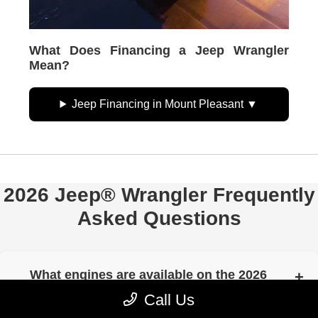
What Does Financing a Jeep Wrangler
Mean?
Jeep Financing in Mount Pleasant
2026 Jeep® Wrangler Frequently
Asked Questions
What engines are available on the 2026
Jeep® Wrangler?
Call Us