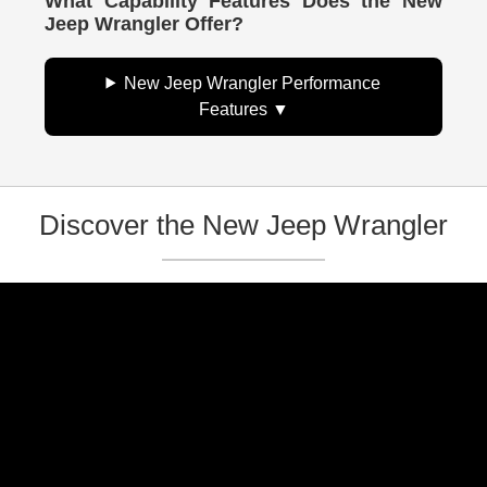
What Capability Features Does the New
Jeep Wrangler Offer?
New Jeep Wrangler Performance
Features
Discover the New Jeep Wrangler