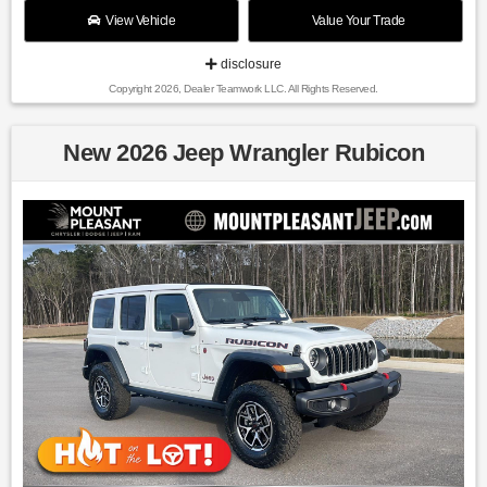
View Vehicle
Value Your Trade
disclosure
Copyright 2026, Dealer Teamwork LLC. All Rights Reserved.
New 2026 Jeep Wrangler Rubicon