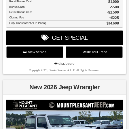
Retail Bonus Cash
$1,000
Bonus Cash
$500
Retail Bonus Cash
$2,500
Closing Fee
$225
Fully Transparent All-In Pricing
$34,608
GET SPECIAL
View Vehicle
Value Your Trade
disclosure
Copyright 2026, Dealer Teamwork LLC. All Rights Reserved.
New 2026 Jeep Wrangler