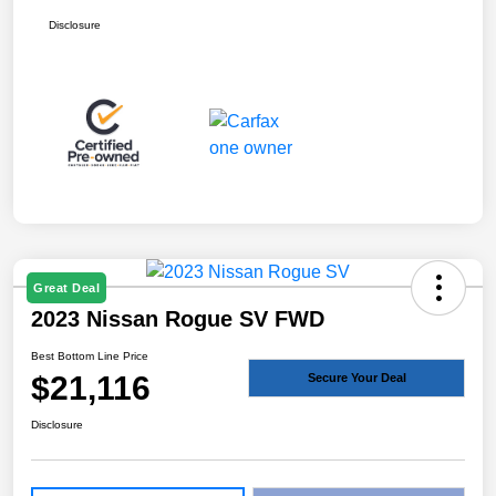
Disclosure
Great Deal
2023 Nissan Rogue SV FWD
Best Bottom Line Price
$21,116
Secure Your Deal
Disclosure