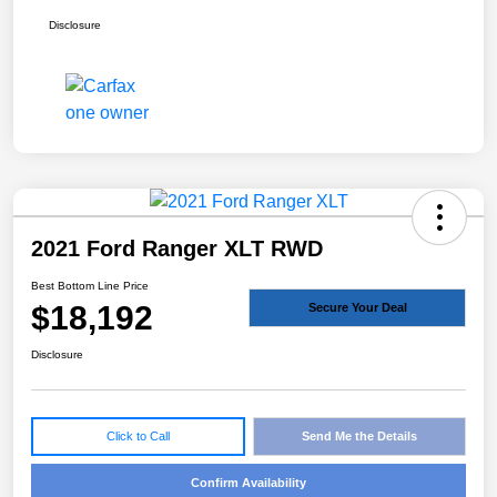
Disclosure
2021 Ford Ranger XLT RWD
Best Bottom Line Price
$18,192
Secure Your Deal
Disclosure
Click to Call
Send Me the Details
Confirm Availability