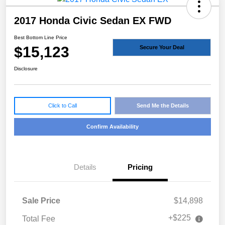
2017 Honda Civic Sedan EX FWD
Best Bottom Line Price
$15,123
Secure Your Deal
Disclosure
Click to Call
Send Me the Details
Confirm Availability
Details
Pricing
Sale Price
$14,898
+$225
Total Fee