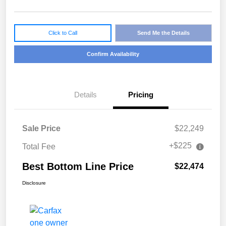
Click to Call
Send Me the Details
Confirm Availability
Details
Pricing
Sale Price
$22,249
+$225
Total Fee
Best Bottom Line Price
$22,474
Disclosure