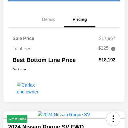
Details
Pricing
Sale Price
$17,967
+$225
Total Fee
Best Bottom Line Price
$18,192
Disclosure
Great Deal
2024 Nissan Rogue SV FWD