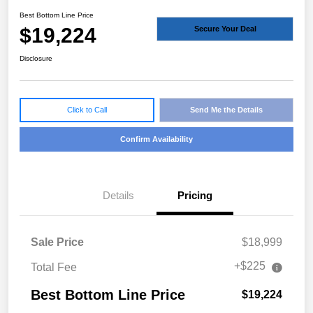
Best Bottom Line Price
$19,224
Secure Your Deal
Disclosure
Click to Call
Send Me the Details
Confirm Availability
Details
Pricing
Sale Price
$18,999
+$225
Total Fee
Best Bottom Line Price
$19,224