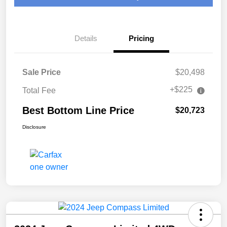
Details
Pricing
Sale Price
$20,498
+$225
Total Fee
Best Bottom Line Price
$20,723
Disclosure