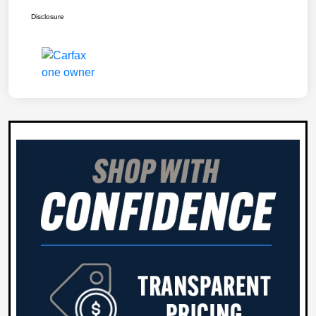
Disclosure