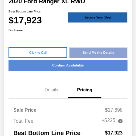
2020 Ford Ranger XL RWD
Best Bottom Line Price
$17,923
Secure Your Deal
Disclosure
Click to Call
Send Me the Details
Confirm Availability
Details
Pricing
Sale Price
$17,698
+$225
Total Fee
Best Bottom Line Price
$17,923