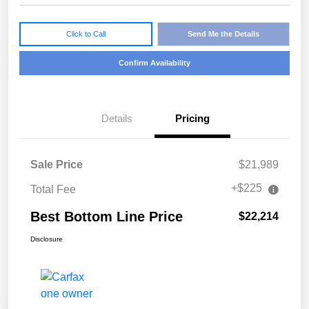
Click to Call
Send Me the Details
Confirm Availability
Details
Pricing
Sale Price
$21,989
+$225
Total Fee
Best Bottom Line Price
$22,214
Disclosure