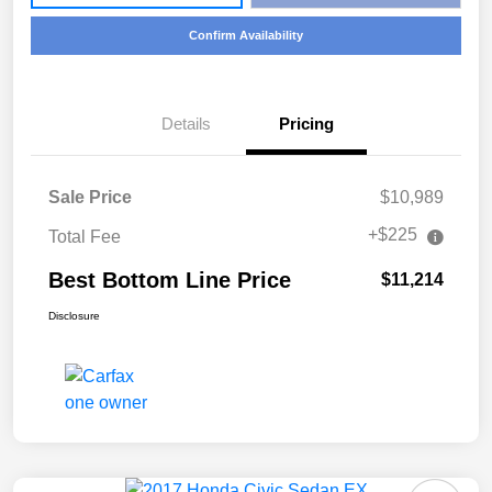
Confirm Availability
Details
Pricing
Sale Price
$10,989
+$225
Total Fee
Best Bottom Line Price
$11,214
Disclosure