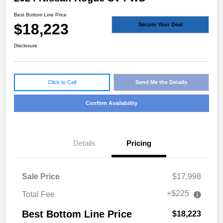
Best Bottom Line Price
$18,223
Secure Your Deal
Disclosure
Click to Call
Send Me the Details
Confirm Availability
Details
Pricing
Sale Price
$17,998
+$225
Total Fee
Best Bottom Line Price
$18,223