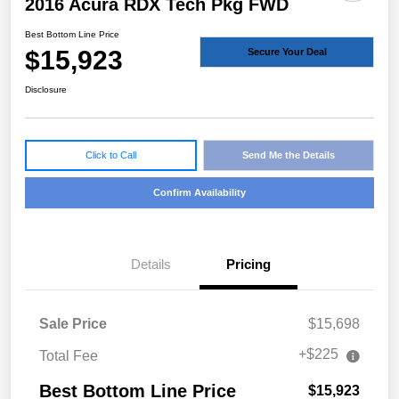
2016 Acura RDX Tech Pkg FWD
Best Bottom Line Price
$15,923
Secure Your Deal
Disclosure
Click to Call
Send Me the Details
Confirm Availability
Details
Pricing
Sale Price
$15,698
+$225
Total Fee
Best Bottom Line Price
$15,923