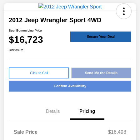
2012 Jeep Wrangler Sport 4WD
Best Bottom Line Price
$16,723
Secure Your Deal
Disclosure
Click to Call
Send Me the Details
Confirm Availability
Details
Pricing
Sale Price
$16,498