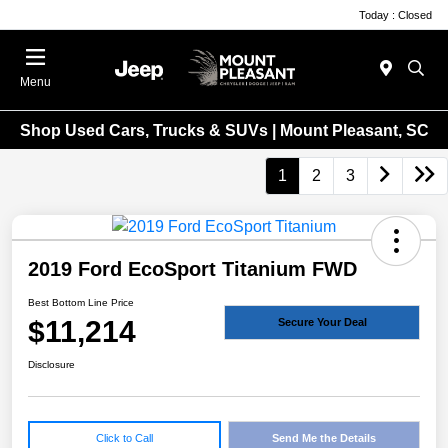
Today : Closed
Menu
Shop Used Cars, Trucks & SUVs | Mount Pleasant, SC
1
2
3
2019 Ford EcoSport Titanium FWD
Best Bottom Line Price
$11,214
Secure Your Deal
Disclosure
Click to Call
Send Me the Details