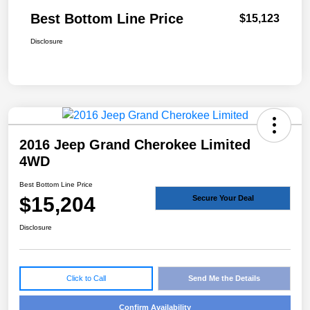
Best Bottom Line Price
$15,123
Disclosure
2016 Jeep Grand Cherokee Limited
4WD
Best Bottom Line Price
$15,204
Secure Your Deal
Disclosure
Click to Call
Send Me the Details
Confirm Availability