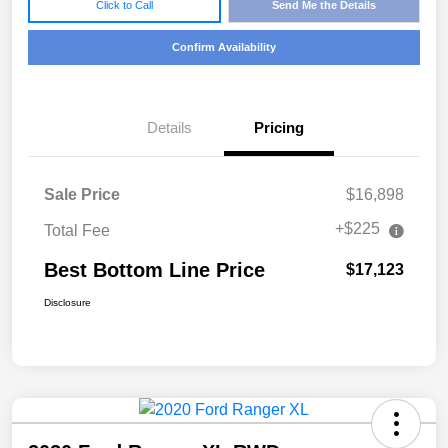
Click to Call
Send Me the Details
Confirm Availability
Details
Pricing
Sale Price
$16,898
+$225
Total Fee
Best Bottom Line Price
$17,123
Disclosure