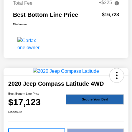
+$225
Total Fee
Best Bottom Line Price
$16,723
Disclosure
2020 Jeep Compass Latitude 4WD
Best Bottom Line Price
$17,123
Secure Your Deal
Disclosure