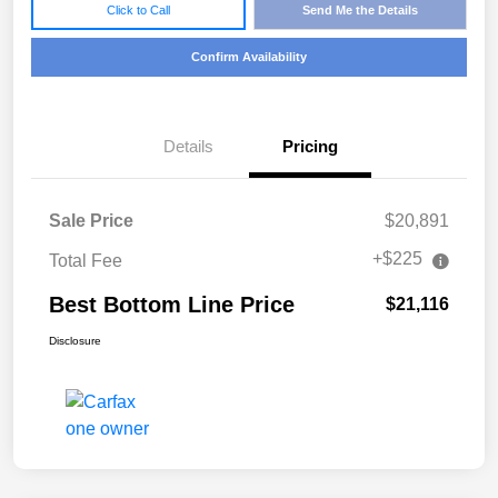
Click to Call
Send Me the Details
Confirm Availability
Details
Pricing
Sale Price
$20,891
+$225
Total Fee
Best Bottom Line Price
$21,116
Disclosure