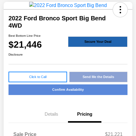
2022 Ford Bronco Sport Big Bend
4WD
Best Bottom Line Price
$21,446
Secure Your Deal
Disclosure
Click to Call
Send Me the Details
Confirm Availability
Details
Pricing
Sale Price
$21,221