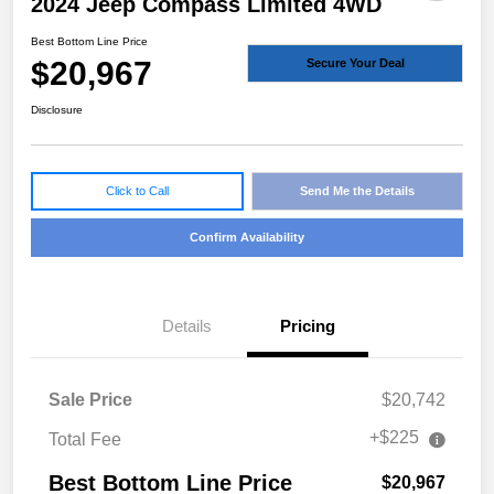
2024 Jeep Compass Limited 4WD
Best Bottom Line Price
$20,967
Secure Your Deal
Disclosure
Click to Call
Send Me the Details
Confirm Availability
Details
Pricing
Sale Price
$20,742
+$225
Total Fee
Best Bottom Line Price
$20,967