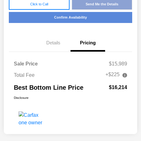
Click to Call
Send Me the Details
Confirm Availability
Details
Pricing
Sale Price
$15,989
+$225
Total Fee
Best Bottom Line Price
$16,214
Disclosure