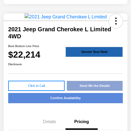
2021 Jeep Grand Cherokee L Limited
4WD
Best Bottom Line Price
$22,214
Secure Your Deal
Disclosure
Click to Call
Send Me the Details
Confirm Availability
Details
Pricing