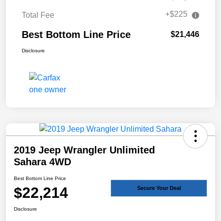
+$225
Total Fee
Best Bottom Line Price
$21,446
Disclosure
2019 Jeep Wrangler Unlimited
Sahara 4WD
Best Bottom Line Price
$22,214
Secure Your Deal
Disclosure