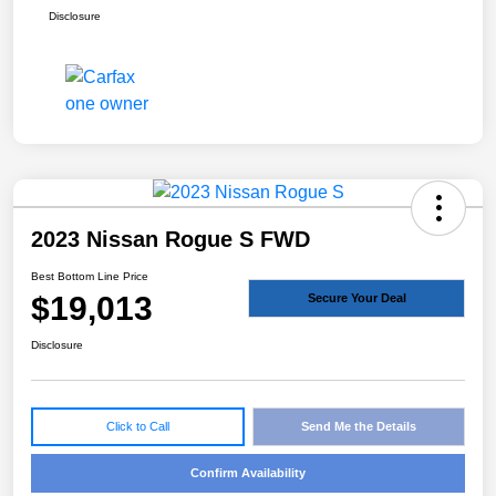
Disclosure
2023 Nissan Rogue S FWD
Best Bottom Line Price
$19,013
Secure Your Deal
Disclosure
Click to Call
Send Me the Details
Confirm Availability