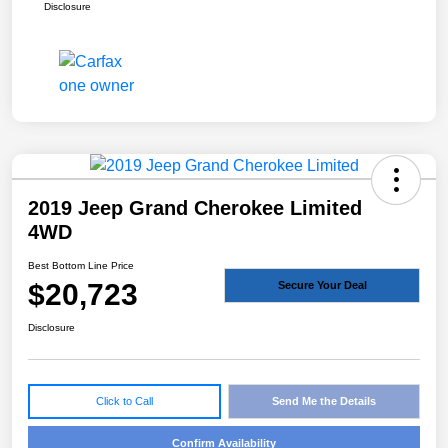
Disclosure
2019 Jeep Grand Cherokee Limited
4WD
Best Bottom Line Price
$20,723
Secure Your Deal
Disclosure
Click to Call
Send Me the Details
Confirm Availability