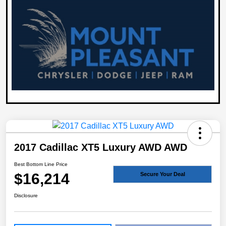
2017 Cadillac XT5 Luxury AWD AWD
Best Bottom Line Price
$16,214
Secure Your Deal
Disclosure