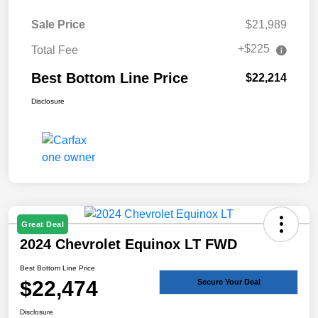
Sale Price
$21,989
+$225
Total Fee
Best Bottom Line Price
$22,214
Disclosure
Great Deal
2024 Chevrolet Equinox LT FWD
Best Bottom Line Price
$22,474
Secure Your Deal
Disclosure