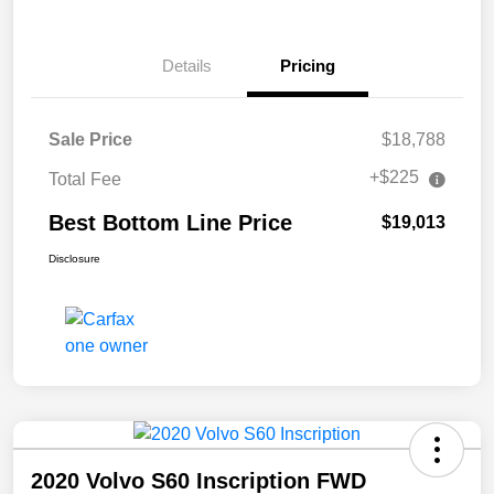
Details
Pricing
Sale Price
$18,788
+$225
Total Fee
Best Bottom Line Price
$19,013
Disclosure
2020 Volvo S60 Inscription FWD