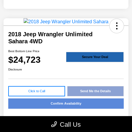
2018 Jeep Wrangler Unlimited
Sahara 4WD
Best Bottom Line Price
$24,723
Secure Your Deal
Disclosure
Click to Call
Send Me the Details
Confirm Availability
Call Us
Details
Pricing