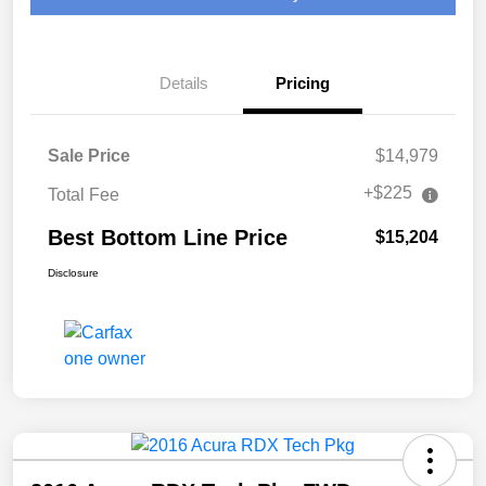
Details
Pricing
Sale Price
$14,979
+$225
Total Fee
Best Bottom Line Price
$15,204
Disclosure