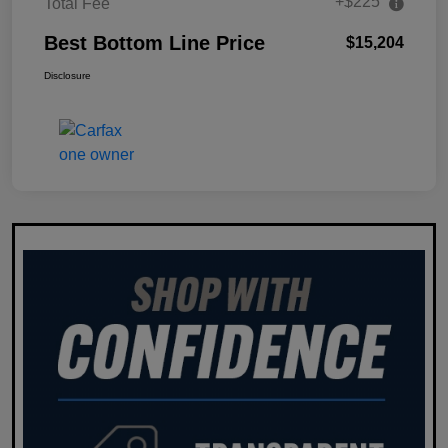
+$225
Total Fee
Best Bottom Line Price
$15,204
Disclosure