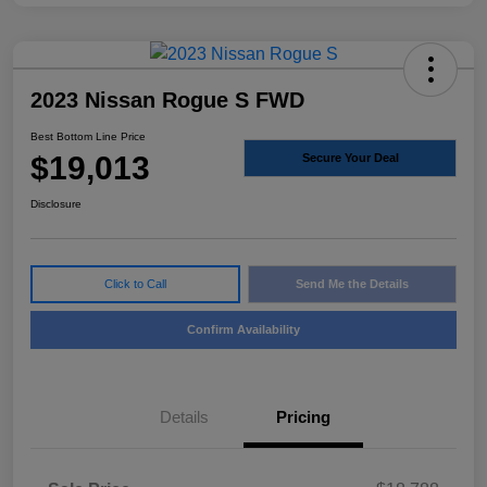
2023 Nissan Rogue S FWD
Best Bottom Line Price
$19,013
Secure Your Deal
Disclosure
Click to Call
Send Me the Details
Confirm Availability
Details
Pricing