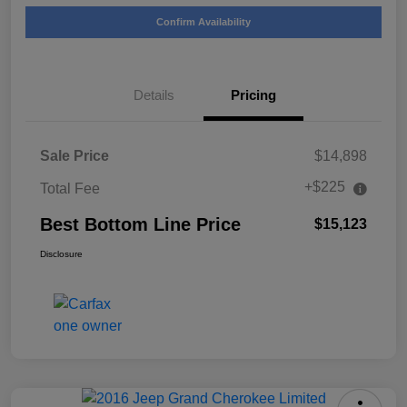
Confirm Availability
Details
Pricing
Sale Price
$14,898
+$225
Total Fee
Best Bottom Line Price
$15,123
Disclosure