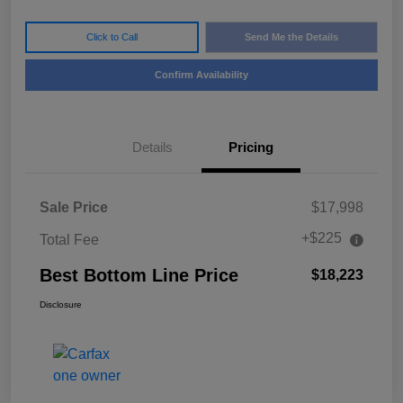
Click to Call
Send Me the Details
Confirm Availability
Details
Pricing
Sale Price
$17,998
+$225
Total Fee
Best Bottom Line Price
$18,223
Disclosure