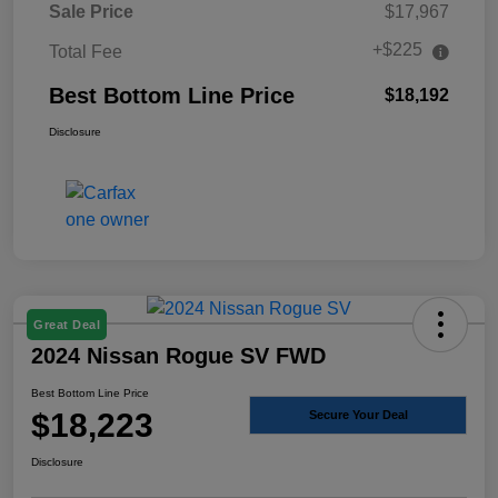
Sale Price
$17,967
+$225
Total Fee
Best Bottom Line Price
$18,192
Disclosure
Great Deal
2024 Nissan Rogue SV FWD
Best Bottom Line Price
$18,223
Secure Your Deal
Disclosure