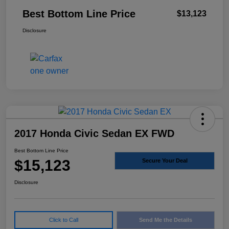
Best Bottom Line Price
$13,123
Disclosure
2017 Honda Civic Sedan EX FWD
Best Bottom Line Price
$15,123
Secure Your Deal
Disclosure
Click to Call
Send Me the Details