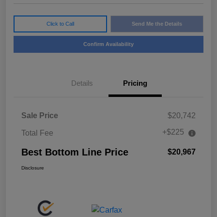
Click to Call
Send Me the Details
Confirm Availability
Details
Pricing
Sale Price
$20,742
+$225
Total Fee
Best Bottom Line Price
$20,967
Disclosure