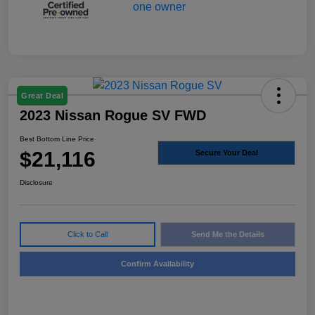
Great Deal
2023 Nissan Rogue SV FWD
Best Bottom Line Price
$21,116
Secure Your Deal
Disclosure
Click to Call
Send Me the Details
Confirm Availability