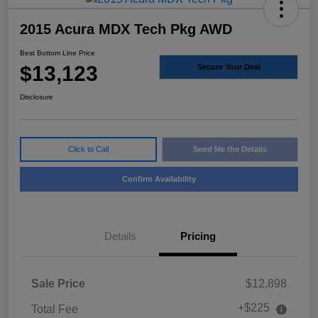
2015 Acura MDX Tech Pkg AWD
Best Bottom Line Price
$13,123
Secure Your Deal
Disclosure
Click to Call
Send Me the Details
Confirm Availability
Details
Pricing
Sale Price
$12,898
+$225
Total Fee