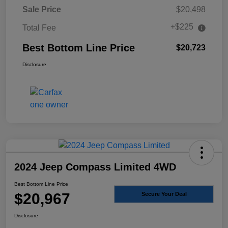
Sale Price
$20,498
+$225
Total Fee
Best Bottom Line Price
$20,723
Disclosure
2024 Jeep Compass Limited 4WD
Best Bottom Line Price
$20,967
Secure Your Deal
Disclosure