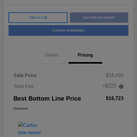
Click to Call
Send Me the Details
Confirm Availability
Details
Pricing
Sale Price
$16,498
+$225
Total Fee
Best Bottom Line Price
$16,723
Disclosure