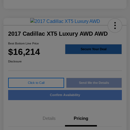
2017 Cadillac XT5 Luxury AWD AWD
Best Bottom Line Price
$16,214
Secure Your Deal
Disclosure
Click to Call
Send Me the Details
Confirm Availability
Details
Pricing