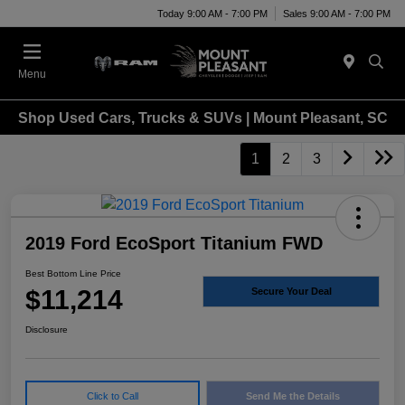
Today 9:00 AM - 7:00 PM
Sales 9:00 AM - 7:00 PM
Menu
Shop Used Cars, Trucks & SUVs | Mount Pleasant, SC
1
2
3
2019 Ford EcoSport Titanium FWD
Best Bottom Line Price
$11,214
Secure Your Deal
Disclosure
Click to Call
Send Me the Details