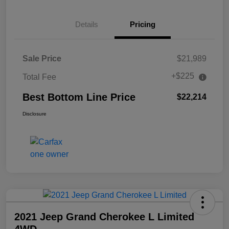
Details
Pricing
Sale Price
$21,989
+$225
Total Fee
Best Bottom Line Price
$22,214
Disclosure
2021 Jeep Grand Cherokee L Limited