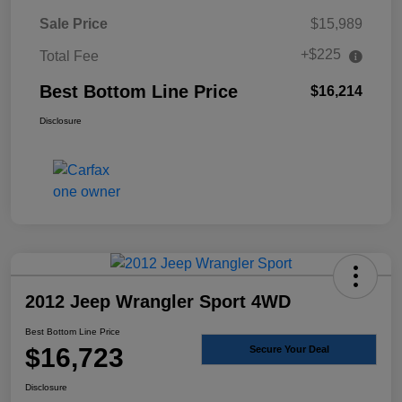
Sale Price
$15,989
+$225
Total Fee
Best Bottom Line Price
$16,214
Disclosure
2012 Jeep Wrangler Sport 4WD
Best Bottom Line Price
$16,723
Secure Your Deal
Disclosure