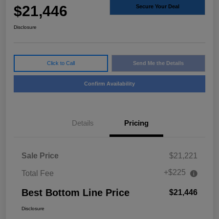
$21,446
Secure Your Deal
Disclosure
Click to Call
Send Me the Details
Confirm Availability
Details
Pricing
Sale Price
$21,221
+$225
Total Fee
Best Bottom Line Price
$21,446
Disclosure