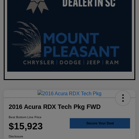
2016 Acura RDX Tech Pkg FWD
Best Bottom Line Price
$15,923
Secure Your Deal
Disclosure