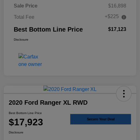
Sale Price
$16,898
+$225
Total Fee
Best Bottom Line Price
$17,123
Disclosure
2020 Ford Ranger XL RWD
Best Bottom Line Price
$17,923
Secure Your Deal
Disclosure