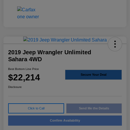
2019 Jeep Wrangler Unlimited
Sahara 4WD
Best Bottom Line Price
$22,214
Secure Your Deal
Disclosure
Click to Call
Send Me the Details
Confirm Availability