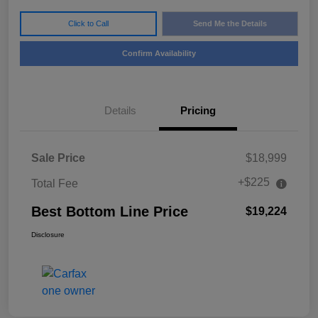
Click to Call
Send Me the Details
Confirm Availability
Details
Pricing
Sale Price
$18,999
+$225
Total Fee
Best Bottom Line Price
$19,224
Disclosure