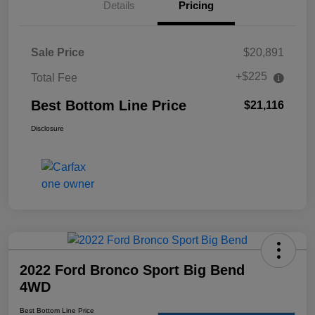
Details
Pricing
Sale Price
$20,891
+$225
Total Fee
Best Bottom Line Price
$21,116
Disclosure
2022 Ford Bronco Sport Big Bend
4WD
Best Bottom Line Price