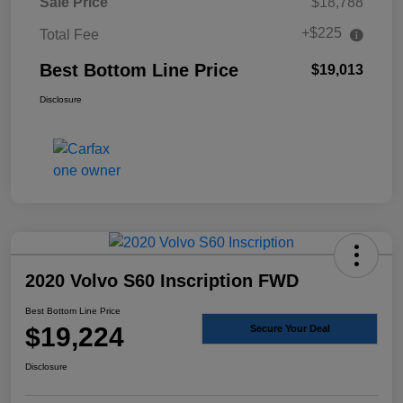
Sale Price
$18,788
+$225
Total Fee
Best Bottom Line Price
$19,013
Disclosure
2020 Volvo S60 Inscription FWD
Best Bottom Line Price
$19,224
Secure Your Deal
Disclosure