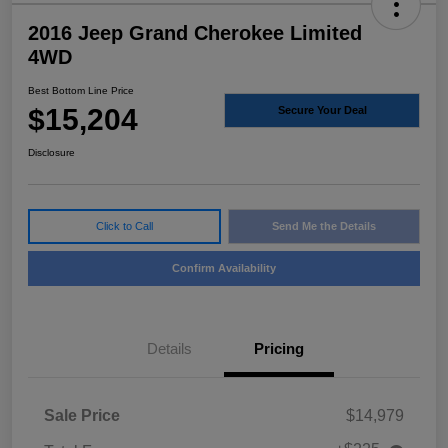
2016 Jeep Grand Cherokee Limited
4WD
Best Bottom Line Price
$15,204
Secure Your Deal
Disclosure
Click to Call
Send Me the Details
Confirm Availability
Details
Pricing
Sale Price
$14,979