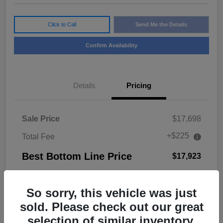
Click to Call
Send Me the Details
Confirm Availability
Details
Pricing
Sale Price
$17,698
+$225
Total Fee
Best Bottom Line Price
$17,923
Disclosure
So sorry, this vehicle was just
sold. Please check out our great
selection of similar inventory.