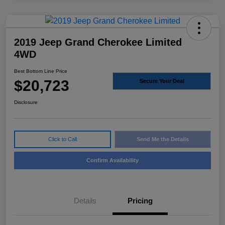
2019 Jeep Grand Cherokee Limited
4WD
Best Bottom Line Price
$20,723
Secure Your Deal
Disclosure
Click to Call
Send Me the Details
Confirm Availability
Details
Pricing