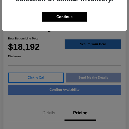
Continue
2021 Ford Ranger XLT RWD
Best Bottom Line Price
$18,192
Secure Your Deal
Disclosure
Click to Call
Send Me the Details
Confirm Availability
Details
Pricing