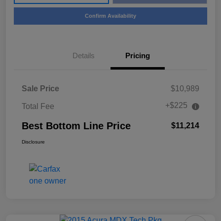
Confirm Availability
Details
Pricing
Sale Price
$10,989
+$225
Total Fee
Best Bottom Line Price
$11,214
Disclosure