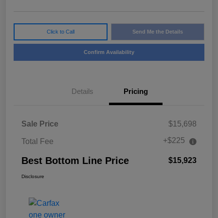
Click to Call
Send Me the Details
Confirm Availability
Details
Pricing
Sale Price
$15,698
+$225
Total Fee
Best Bottom Line Price
$15,923
Disclosure