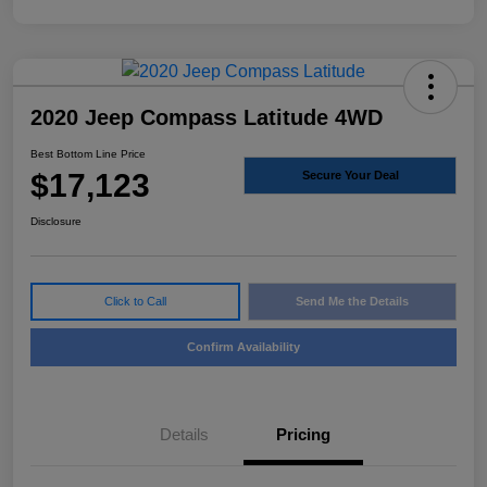
2020 Jeep Compass Latitude 4WD
Best Bottom Line Price
$17,123
Secure Your Deal
Disclosure
Click to Call
Send Me the Details
Confirm Availability
Details
Pricing