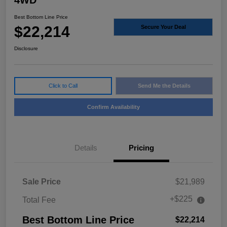
4WD
Best Bottom Line Price
$22,214
Secure Your Deal
Disclosure
Click to Call
Send Me the Details
Confirm Availability
Details
Pricing
Sale Price
$21,989
+$225
Total Fee
Best Bottom Line Price
$22,214