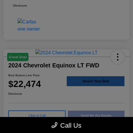
Disclosure
Great Deal
2024 Chevrolet Equinox LT FWD
Best Bottom Line Price
$22,474
Secure Your Deal
Disclosure
Click to Call
Send Me the Details
Call Us
Confirm Availability