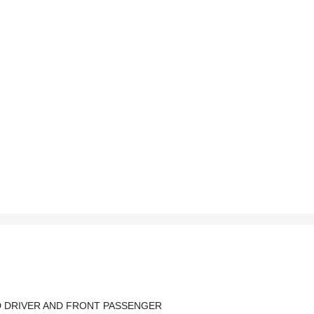
D DRIVER AND FRONT PASSENGER