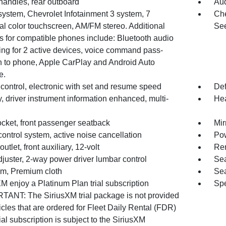
handles, rear outboard
Aud
system, Chevrolet Infotainment 3 system, 7
Che
al color touchscreen, AM/FM stereo. Additional
See
s for compatible phones include: Bluetooth audio
ing for 2 active devices, voice command pass-
h to phone, Apple CarPlay and Android Auto
e.
control, electronic with set and resume speed
Def
, driver instrument information enhanced, multi-
Hea
cket, front passenger seatback
Mir
ontrol system, active noise cancellation
Pow
utlet, front auxiliary, 12-volt
Rem
juster, 2-way power driver lumbar control
Sea
rim, Premium cloth
Sea
M enjoy a Platinum Plan trial subscription
Spe
TANT: The SiriusXM trial package is not provided
cles that are ordered for Fleet Daily Rental (FDR)
ial subscription is subject to the SiriusXM