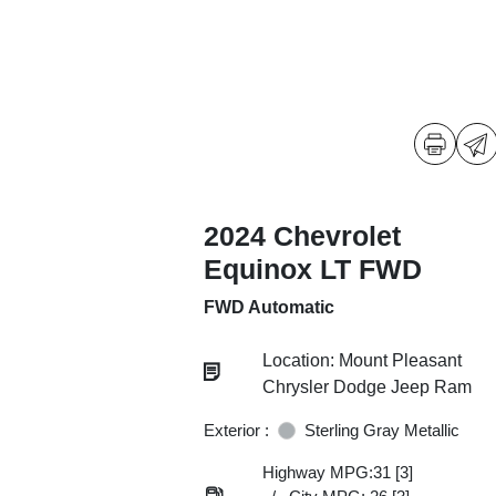
2024 Chevrolet
Equinox LT FWD
FWD Automatic
Location: Mount Pleasant
Chrysler Dodge Jeep Ram
Exterior :
Sterling Gray Metallic
Highway MPG:31
[3]