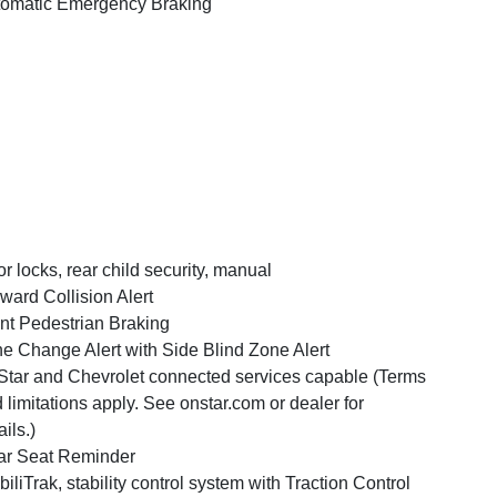
omatic Emergency Braking
r locks, rear child security, manual
ward Collision Alert
nt Pedestrian Braking
e Change Alert with Side Blind Zone Alert
tar and Chevrolet connected services capable (Terms
 limitations apply. See onstar.com or dealer for
ails.)
r Seat Reminder
biliTrak, stability control system with Traction Control