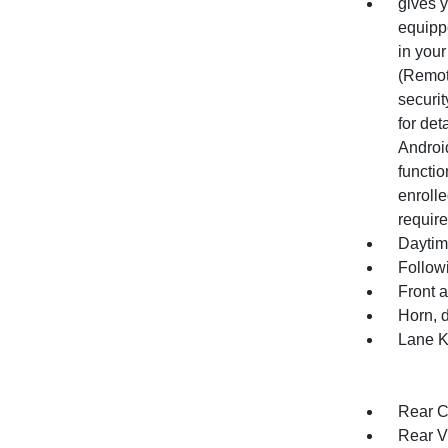
gives y
equippe
in your
(Remot
securit
for det
Android
functio
enrolle
require
Daytim
Follow
Front 
Horn, 
Lane K
Rear Cr
Rear V