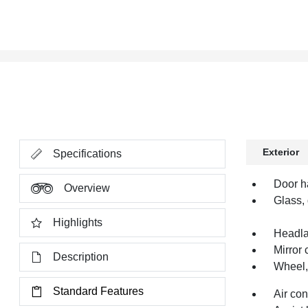
Exterior
Specifications
Door h
Overview
Glass, 
Highlights
Headl
Mirror 
Description
Wheel, 
Standard Features
Air co