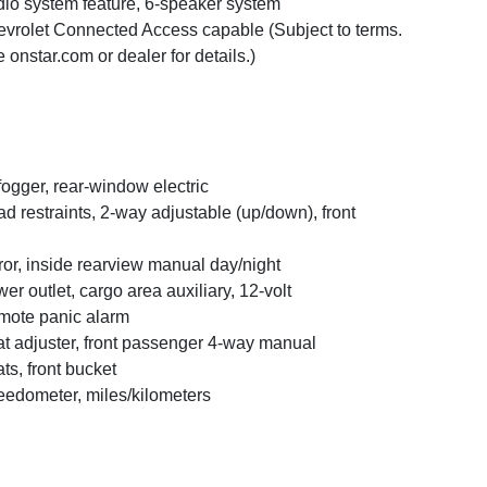
io system feature, 6-speaker system
vrolet Connected Access capable (Subject to terms.
 onstar.com or dealer for details.)
ogger, rear-window electric
d restraints, 2-way adjustable (up/down), front
ror, inside rearview manual day/night
er outlet, cargo area auxiliary, 12-volt
ote panic alarm
t adjuster, front passenger 4-way manual
ts, front bucket
edometer, miles/kilometers