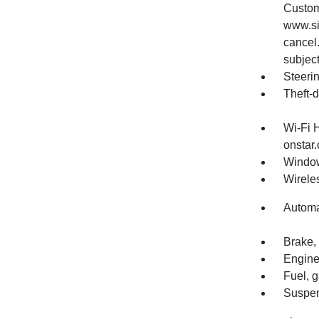
Custom
www.si
cancel.
subject
Steerin
Theft-d
Wi-Fi 
onstar.
Window
Wirele
Automa
Brake, 
Engine
Fuel, 
Suspen