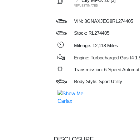
/
City MPG: 26
[3]
*EPA ESTIMATED
VIN:
3GNAXJEG8RL274405
Stock: RL274405
Mileage: 12,118 Miles
Engine: Turbocharged Gas I4 1.
Transmission: 6-Speed Automat
Body Style: Sport Utility
DISCLOSURE