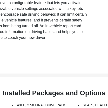
iver a configurable feature that lets you activate
zable vehicle settings associated with a key fob,
 encourage safe driving behavior. It can limit certain
le vehicle features, and it prevents certain safety
 from being turned off. An in-vehicle report card
ou information on driving habits and helps you to
ue to coach your new driver
Installed Packages and Options
T
AXLE, 3.50 FINAL DRIVE RATIO
SEATS, HEATE