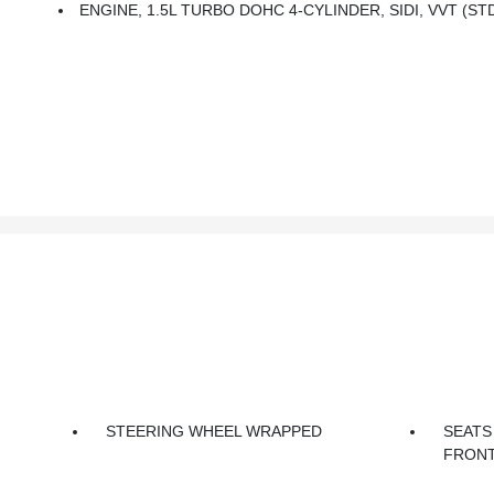
ENGINE, 1.5L TURBO DOHC 4-CYLINDER, SIDI, VVT (ST
STEERING WHEEL WRAPPED
SEATS
FRONT