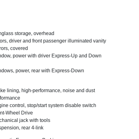
glass storage, overhead
ors, driver and front passenger illuminated vanity
rors, covered
dow, power with driver Express-Up and Down
dows, power, rear with Express-Down
ke lining, high-performance, noise and dust
formance
ine control, stop/start system disable switch
nt-Wheel Drive
hanical jack with tools
pension, rear 4-link