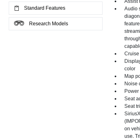
Assist 
Standard Features
Audio 
diagon
Research Models
feature
stream
throug
capabl
Cruise 
Display
color
Map po
Noise c
Power o
Seat ad
Seat t
SiriusX
(IMPOR
on vehi
use. Tr