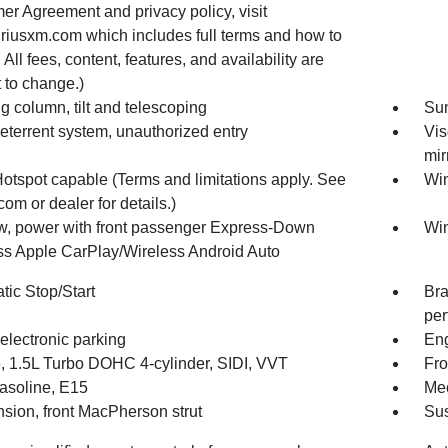
er Agreement and privacy policy, visit
riusxm.com which includes full terms and how to
 All fees, content, features, and availability are
 to change.)
g column, tilt and telescoping
Sun
eterrent system, unauthorized entry
Vis
mir
Hotspot capable (Terms and limitations apply. See
Win
com or dealer for details.)
, power with front passenger Express-Down
Win
ss Apple CarPlay/Wireless Android Auto
tic Stop/Start
Bra
per
electronic parking
Eng
, 1.5L Turbo DOHC 4-cylinder, SIDI, VVT
Fro
gasoline, E15
Mec
sion, front MacPherson strut
Sus