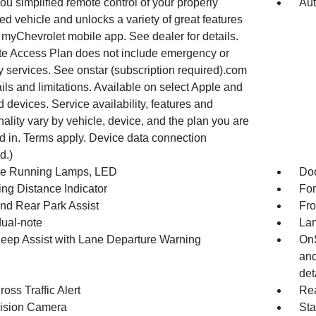
ou simplified remote control of your properly
Aut
d vehicle and unlocks a variety of great features
 myChevrolet mobile app. See dealer for details.
e Access Plan does not include emergency or
y services. See onstar (subscription required).com
ails and limitations. Available on select Apple and
 devices. Service availability, features and
nality vary by vehicle, device, and the plan you are
d in. Terms apply. Device data connection
d.)
e Running Lamps, LED
Doo
ing Distance Indicator
For
and Rear Park Assist
Fro
dual-note
Lan
eep Assist with Lane Departure Warning
OnS
and
det
oss Traffic Alert
Rea
ision Camera
Sta