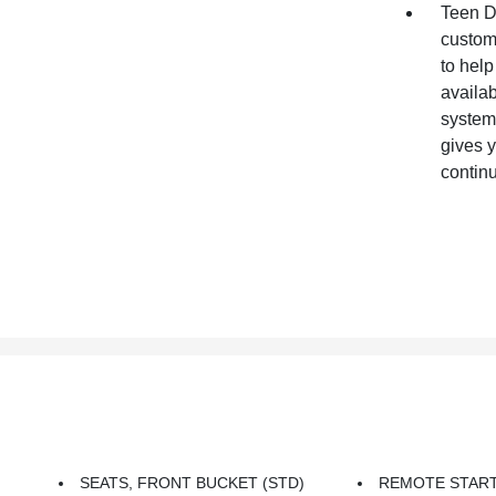
Teen Dr
customi
to help
availab
systems
gives y
contin
SEATS, FRONT BUCKET (STD)
REMOTE STAR