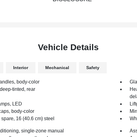
Vehicle Details
Interior
Mechanical
Safety
andles, body-color
Gla
deep-tinted, rear
Hea
del
amps, LED
Lif
caps, body-color
Mir
spare, 16 (40.6 cm) steel
Whe
nditioning, single-zone manual
Ass