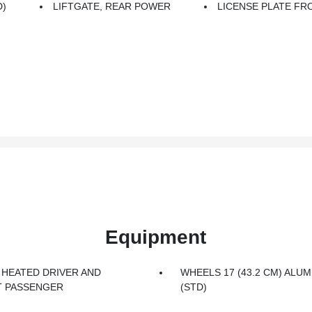
D)
LIFTGATE, REAR POWER
LICENSE PLATE F
Equipment
 HEATED DRIVER AND
WHEELS 17 (43.2 CM) ALU
 PASSENGER
(STD)