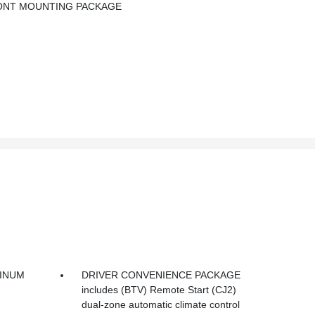
RONT MOUNTING PACKAGE
MINUM
DRIVER CONVENIENCE PACKAGE
includes (BTV) Remote Start (CJ2)
dual-zone automatic climate control