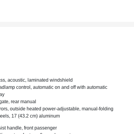
ss, acoustic, laminated windshield
dlamp control, automatic on and off with automatic
ay
tgate, rear manual
rors, outside heated power-adjustable, manual-folding
els, 17 (43.2 cm) aluminum
ist handle, front passenger