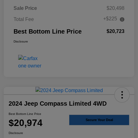
Sale Price
$20,498
+$225
Total Fee
Best Bottom Line Price
$20,723
Disclosure
2024 Jeep Compass Limited 4WD
Best Bottom Line Price
$20,974
Secure Your Deal
Disclosure