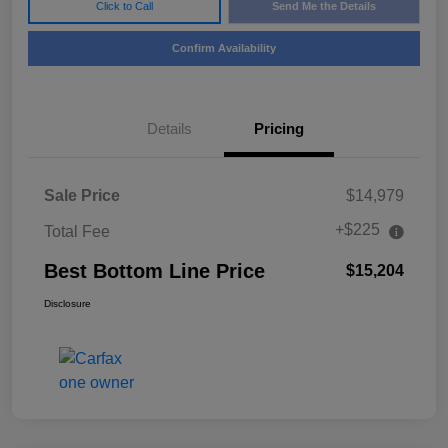
Click to Call
Send Me the Details
Confirm Availability
Details
Pricing
Sale Price
$14,979
+$225
Total Fee
Best Bottom Line Price
$15,204
Disclosure