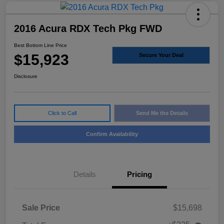
2016 Acura RDX Tech Pkg FWD
Best Bottom Line Price
$15,923
Secure Your Deal
Disclosure
Click to Call
Send Me the Details
Confirm Availability
Details
Pricing
Sale Price
$15,698