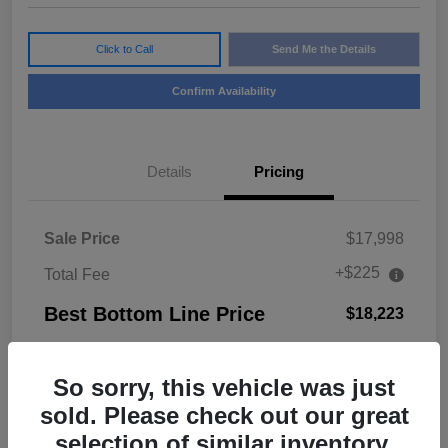
Click to Call
Send Me the Details
Confirm Availability
Details
Pricing
Sale Price
$17,998
+$225
Total Fee
Best Bottom Line Price
$18,223
Disclosure
So sorry, this vehicle was just
sold. Please check out our great
selection of similar inventory.