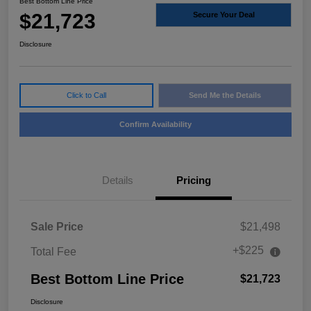
Best Bottom Line Price
$21,723
Secure Your Deal
Disclosure
Click to Call
Send Me the Details
Confirm Availability
Details
Pricing
Sale Price
$21,498
+$225
Total Fee
Best Bottom Line Price
$21,723
Disclosure