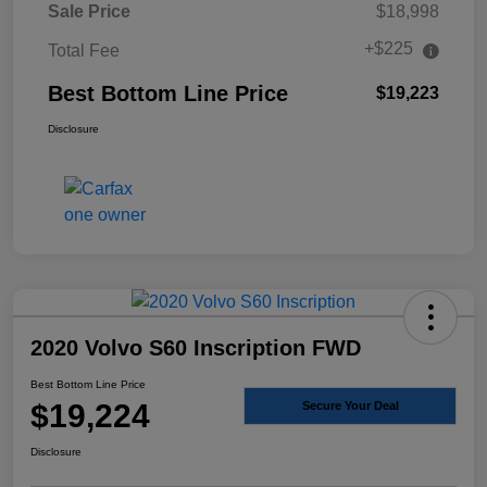
Sale Price
$18,998
+$225
Total Fee
Best Bottom Line Price
$19,223
Disclosure
2020 Volvo S60 Inscription FWD
Best Bottom Line Price
$19,224
Secure Your Deal
Disclosure