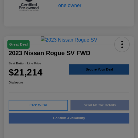
Great Deal
2023 Nissan Rogue SV FWD
Best Bottom Line Price
$21,214
Secure Your Deal
Disclosure
Click to Call
Send Me the Details
Confirm Availability