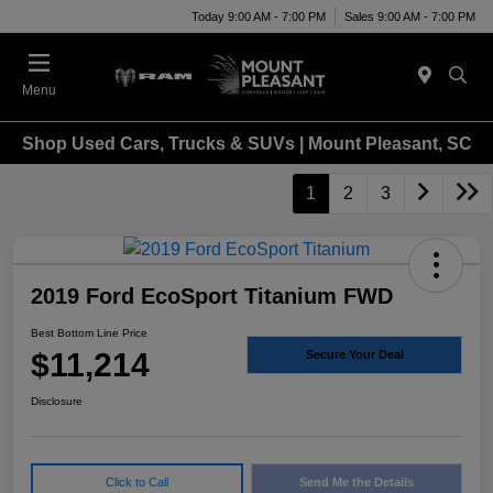
Today 9:00 AM - 7:00 PM
Sales 9:00 AM - 7:00 PM
Menu
Shop Used Cars, Trucks & SUVs | Mount Pleasant, SC
1
2
3
2019 Ford EcoSport Titanium FWD
Best Bottom Line Price
$11,214
Secure Your Deal
Disclosure
Click to Call
Send Me the Details