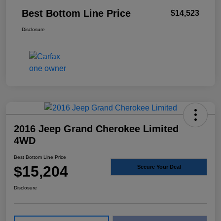
Best Bottom Line Price
$14,523
Disclosure
2016 Jeep Grand Cherokee Limited
4WD
Best Bottom Line Price
$15,204
Secure Your Deal
Disclosure