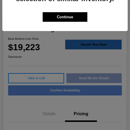
Continue
2023 Nissan Rogue S FWD
Best Bottom Line Price
$19,223
Secure Your Deal
Disclosure
Click to Call
Send Me the Details
Confirm Availability
Details
Pricing