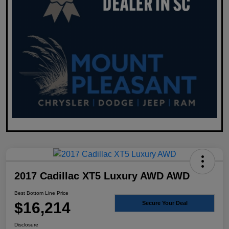
2017 Cadillac XT5 Luxury AWD AWD
Best Bottom Line Price
$16,214
Secure Your Deal
Disclosure