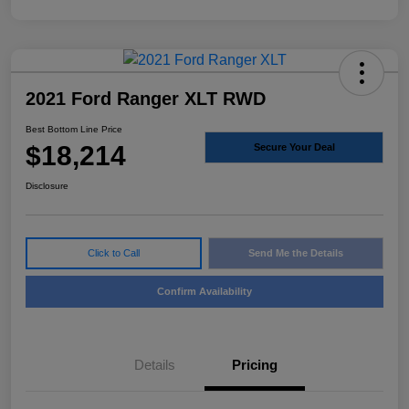
2021 Ford Ranger XLT RWD
Best Bottom Line Price
$18,214
Secure Your Deal
Disclosure
Click to Call
Send Me the Details
Confirm Availability
Details
Pricing