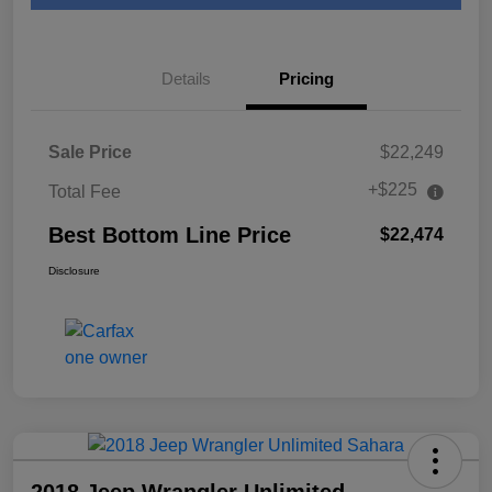
Details
Pricing
Sale Price
$22,249
+$225
Total Fee
Best Bottom Line Price
$22,474
Disclosure