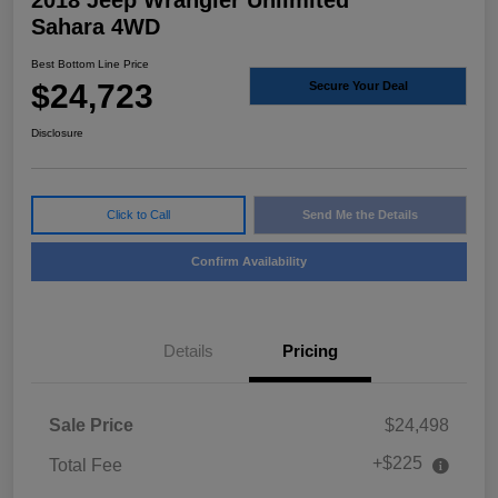
2018 Jeep Wrangler Unlimited
Sahara 4WD
Best Bottom Line Price
$24,723
Secure Your Deal
Disclosure
Click to Call
Send Me the Details
Confirm Availability
Details
Pricing
Sale Price
$24,498
+$225
Total Fee