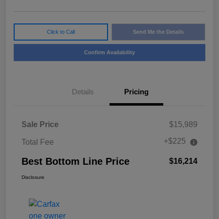
Click to Call
Send Me the Details
Confirm Availability
Details
Pricing
Sale Price
$15,989
+$225
Total Fee
Best Bottom Line Price
$16,214
Disclosure