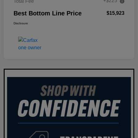
+$225
Total Fee
Best Bottom Line Price
$15,923
Disclosure