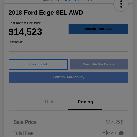
2018 Ford Edge SEL AWD
Best Bottom Line Price
$14,523
Secure Your Deal
Disclosure
Click to Call
Send Me the Details
Confirm Availability
Details
Pricing
Sale Price
$14,298
+$225
Total Fee