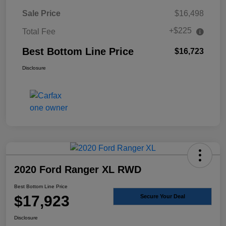
Sale Price
$16,498
+$225
Total Fee
Best Bottom Line Price
$16,723
Disclosure
2020 Ford Ranger XL RWD
Best Bottom Line Price
$17,923
Secure Your Deal
Disclosure