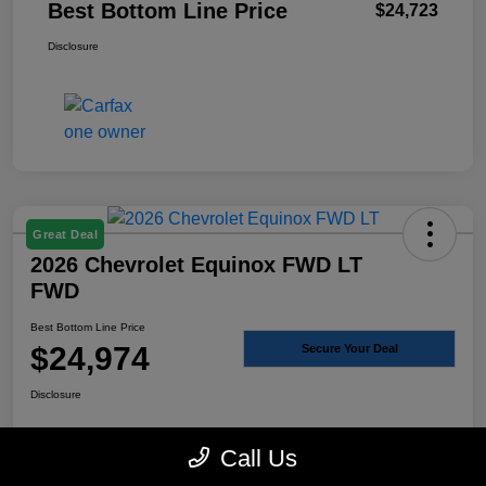
Best Bottom Line Price
$24,723
Disclosure
Great Deal
2026 Chevrolet Equinox FWD LT
FWD
Best Bottom Line Price
$24,974
Secure Your Deal
Disclosure
Call Us
Click to Call
Send Me the Details