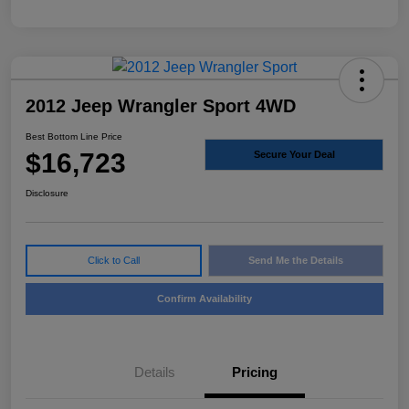
2012 Jeep Wrangler Sport 4WD
Best Bottom Line Price
$16,723
Secure Your Deal
Disclosure
Click to Call
Send Me the Details
Confirm Availability
Details
Pricing