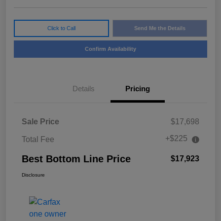
Click to Call
Send Me the Details
Confirm Availability
Details
Pricing
Sale Price
$17,698
+$225
Total Fee
Best Bottom Line Price
$17,923
Disclosure