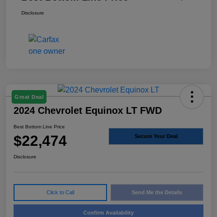
Disclosure
Great Deal
2024 Chevrolet Equinox LT FWD
Best Bottom Line Price
$22,474
Secure Your Deal
Disclosure
Click to Call
Send Me the Details
Confirm Availability