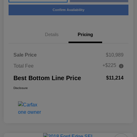
Confirm Availability
Details
Pricing
Sale Price
$10,989
+$225
Total Fee
Best Bottom Line Price
$11,214
Disclosure