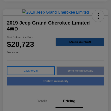
2019 Jeep Grand Cherokee Limited
4WD
Best Bottom Line Price
$20,723
Secure Your Deal
Disclosure
Click to Call
Send Me the Details
Confirm Availability
Details
Pricing