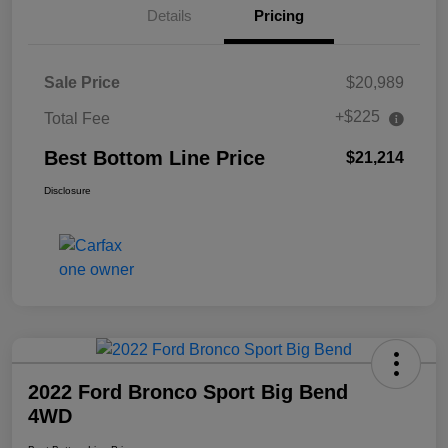
Details
Pricing
Sale Price
$20,989
+$225
Total Fee
Best Bottom Line Price
$21,214
Disclosure
2022 Ford Bronco Sport Big Bend
4WD