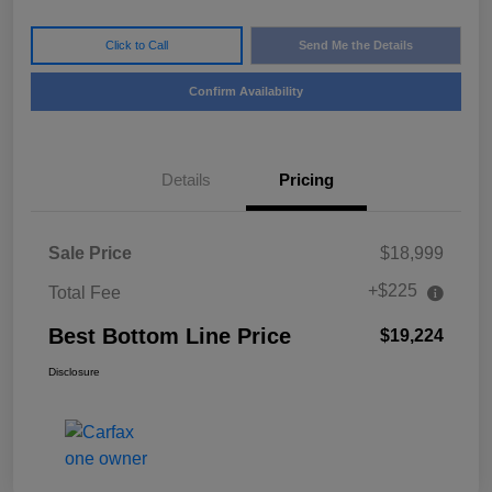
Click to Call
Send Me the Details
Confirm Availability
Details
Pricing
Sale Price
$18,999
+$225
Total Fee
Best Bottom Line Price
$19,224
Disclosure