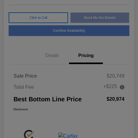
Click to Call
Send Me the Details
Confirm Availability
Details
Pricing
Sale Price
$20,749
+$225
Total Fee
Best Bottom Line Price
$20,974
Disclosure