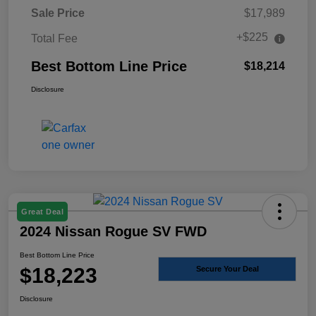
Sale Price
$17,989
+$225
Total Fee
Best Bottom Line Price
$18,214
Disclosure
Great Deal
2024 Nissan Rogue SV FWD
Best Bottom Line Price
$18,223
Secure Your Deal
Disclosure