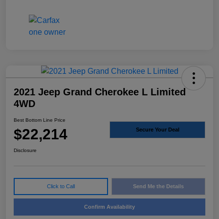
2021 Jeep Grand Cherokee L Limited
4WD
Best Bottom Line Price
$22,214
Secure Your Deal
Disclosure
Click to Call
Send Me the Details
Confirm Availability