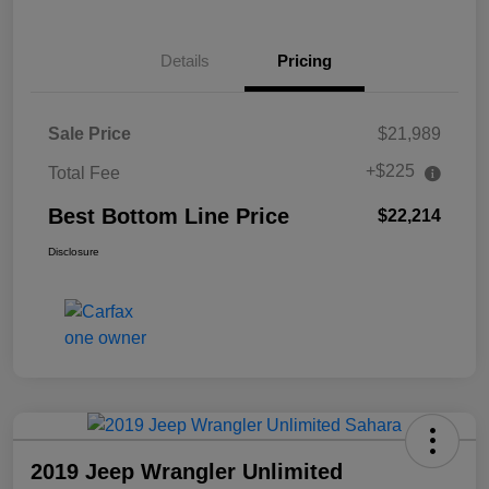
Details
Pricing
Sale Price
$21,989
+$225
Total Fee
Best Bottom Line Price
$22,214
Disclosure
2019 Jeep Wrangler Unlimited