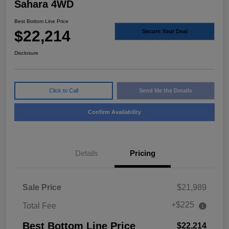
Sahara 4WD
Best Bottom Line Price
$22,214
Secure Your Deal
Disclosure
Click to Call
Send Me the Details
Confirm Availability
Details
Pricing
Sale Price
$21,989
+$225
Total Fee
Best Bottom Line Price
$22,214