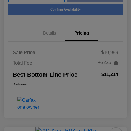
Confirm Availability
Details
Pricing
Sale Price
$10,989
+$225
Total Fee
Best Bottom Line Price
$11,214
Disclosure