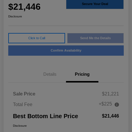
$21,446
Secure Your Deal
Disclosure
Click to Call
Send Me the Details
Confirm Availability
Details
Pricing
Sale Price
$21,221
+$225
Total Fee
Best Bottom Line Price
$21,446
Disclosure