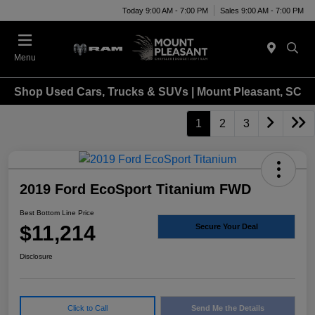
Today 9:00 AM - 7:00 PM
Sales 9:00 AM - 7:00 PM
Menu
Shop Used Cars, Trucks & SUVs | Mount Pleasant, SC
1
2
3
2019 Ford EcoSport Titanium FWD
Best Bottom Line Price
$11,214
Secure Your Deal
Disclosure
Click to Call
Send Me the Details