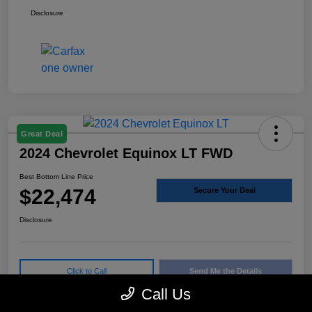
Disclosure
Great Deal
2024 Chevrolet Equinox LT FWD
Best Bottom Line Price
$22,474
Secure Your Deal
Disclosure
Click to Call
Send Me the Details
Call Us
Confirm Availability