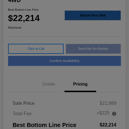
4WD
Best Bottom Line Price
$22,214
Secure Your Deal
Disclosure
Click to Call
Send Me the Details
Confirm Availability
Details
Pricing
Sale Price
$21,989
+$225
Total Fee
Best Bottom Line Price
$22,214