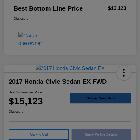
Best Bottom Line Price
$13,123
Disclosure
2017 Honda Civic Sedan EX FWD
Best Bottom Line Price
$15,123
Secure Your Deal
Disclosure
Click to Call
Send Me the Details