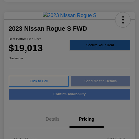
2023 Nissan Rogue S FWD
Best Bottom Line Price
$19,013
Secure Your Deal
Disclosure
Click to Call
Send Me the Details
Confirm Availability
Details
Pricing