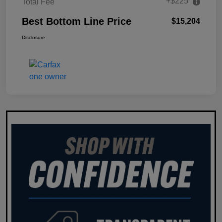
+$225
Total Fee
Best Bottom Line Price
$15,204
Disclosure