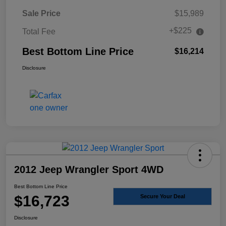
Sale Price
$15,989
+$225
Total Fee
Best Bottom Line Price
$16,214
Disclosure
2012 Jeep Wrangler Sport 4WD
Best Bottom Line Price
$16,723
Secure Your Deal
Disclosure