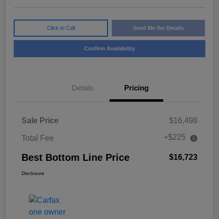
Click to Call
Send Me the Details
Confirm Availability
Details
Pricing
Sale Price
$16,498
+$225
Total Fee
Best Bottom Line Price
$16,723
Disclosure