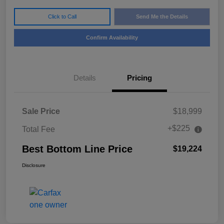
Click to Call
Send Me the Details
Confirm Availability
Details
Pricing
Sale Price
$18,999
+$225
Total Fee
Best Bottom Line Price
$19,224
Disclosure