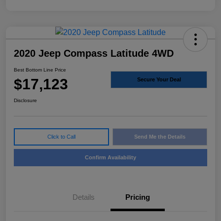
2020 Jeep Compass Latitude 4WD
Best Bottom Line Price
$17,123
Secure Your Deal
Disclosure
Click to Call
Send Me the Details
Confirm Availability
Details
Pricing