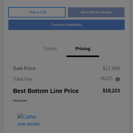
Click to Call
Send Me the Details
Confirm Availability
Details
Pricing
Sale Price
$17,998
+$225
Total Fee
Best Bottom Line Price
$18,223
Disclosure