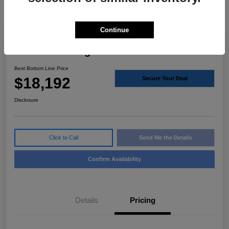
Continue
2021 Ford Ranger XLT RWD
Best Bottom Line Price
$18,192
Secure Your Deal
Disclosure
Click to Call
Send Me the Details
Confirm Availability
Details
Pricing