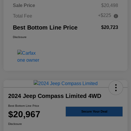
Sale Price
$20,498
+$225
Total Fee
Best Bottom Line Price
$20,723
Disclosure
2024 Jeep Compass Limited 4WD
Best Bottom Line Price
$20,967
Secure Your Deal
Disclosure