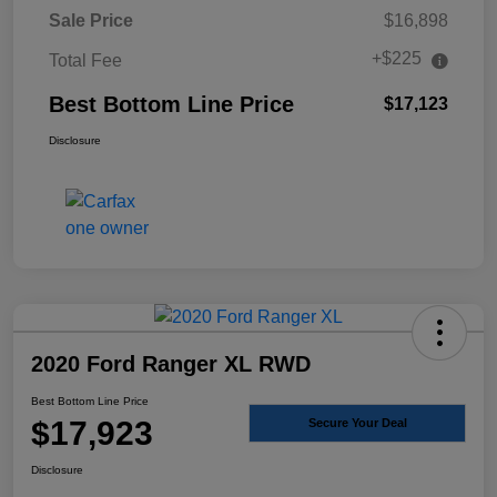
Sale Price
$16,898
+$225
Total Fee
Best Bottom Line Price
$17,123
Disclosure
2020 Ford Ranger XL RWD
Best Bottom Line Price
$17,923
Secure Your Deal
Disclosure