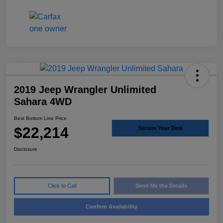
2019 Jeep Wrangler Unlimited
Sahara 4WD
Best Bottom Line Price
$22,214
Secure Your Deal
Disclosure
Click to Call
Send Me the Details
Confirm Availability