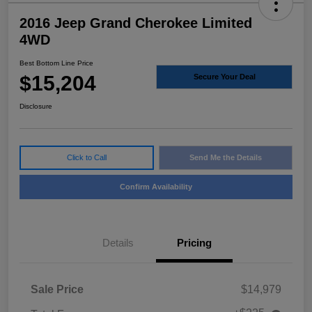
2016 Jeep Grand Cherokee Limited
4WD
Best Bottom Line Price
$15,204
Secure Your Deal
Disclosure
Click to Call
Send Me the Details
Confirm Availability
Details
Pricing
Sale Price
$14,979