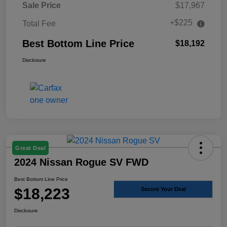
Sale Price
$17,967
+$225
Total Fee
Best Bottom Line Price
$18,192
Disclosure
Great Deal
2024 Nissan Rogue SV FWD
Best Bottom Line Price
$18,223
Secure Your Deal
Disclosure