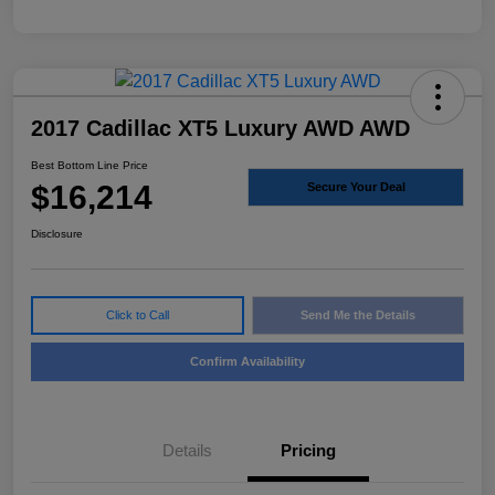
2017 Cadillac XT5 Luxury AWD AWD
Best Bottom Line Price
$16,214
Secure Your Deal
Disclosure
Click to Call
Send Me the Details
Confirm Availability
Details
Pricing