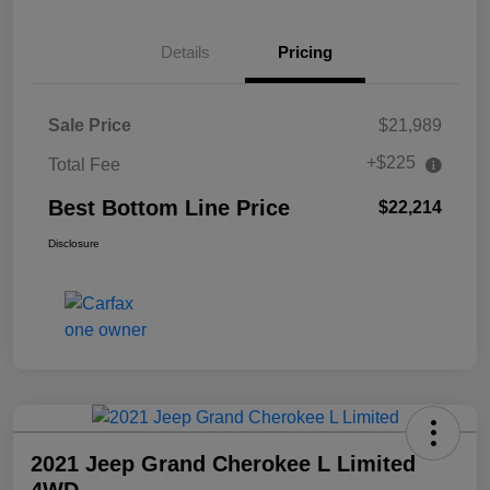
Details
Pricing
Sale Price
$21,989
+$225
Total Fee
Best Bottom Line Price
$22,214
Disclosure
2021 Jeep Grand Cherokee L Limited