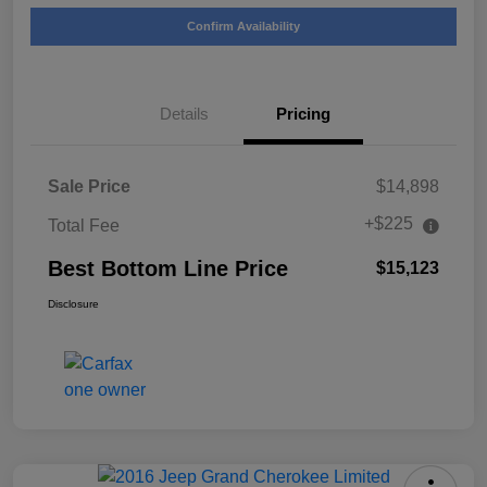
Confirm Availability
Details
Pricing
Sale Price
$14,898
+$225
Total Fee
Best Bottom Line Price
$15,123
Disclosure