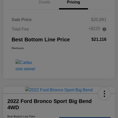
Details
Pricing
Sale Price
$20,891
+$225
Total Fee
Best Bottom Line Price
$21,116
Disclosure
2022 Ford Bronco Sport Big Bend
4WD
Best Bottom Line Price