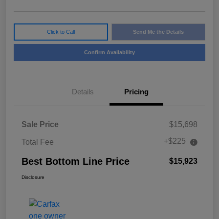
Click to Call
Send Me the Details
Confirm Availability
Details
Pricing
Sale Price
$15,698
+$225
Total Fee
Best Bottom Line Price
$15,923
Disclosure