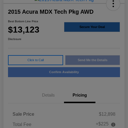
2015 Acura MDX Tech Pkg AWD
Best Bottom Line Price
$13,123
Secure Your Deal
Disclosure
Click to Call
Send Me the Details
Confirm Availability
Details
Pricing
Sale Price
$12,898
+$225
Total Fee