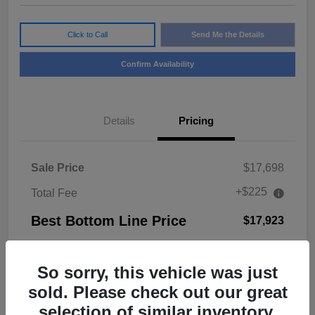
Click to Call
Send Me the Details
Confirm Availability
Details
Pricing
Sale Price
$17,698
+$225
Total Fee
Best Bottom Line Price
$17,923
Disclosure
So sorry, this vehicle was just
sold. Please check out our great
selection of similar inventory.