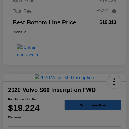
Sale Price
$18,788
+$225
Total Fee
Best Bottom Line Price
$19,013
Disclosure
2020 Volvo S60 Inscription FWD
Best Bottom Line Price
$19,224
Secure Your Deal
Disclosure