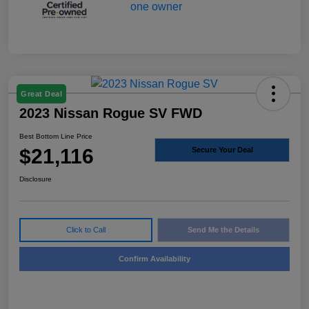
Great Deal
2023 Nissan Rogue SV FWD
Best Bottom Line Price
$21,116
Secure Your Deal
Disclosure
Click to Call
Send Me the Details
Confirm Availability