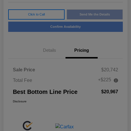
Click to Call
Send Me the Details
Confirm Availability
Details
Pricing
Sale Price
$20,742
+$225
Total Fee
Best Bottom Line Price
$20,967
Disclosure