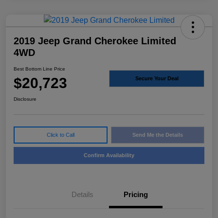
2019 Jeep Grand Cherokee Limited
4WD
Best Bottom Line Price
$20,723
Secure Your Deal
Disclosure
Click to Call
Send Me the Details
Confirm Availability
Details
Pricing