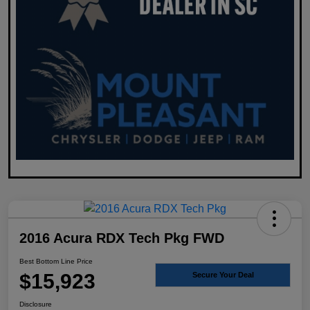
2016 Acura RDX Tech Pkg FWD
Best Bottom Line Price
$15,923
Secure Your Deal
Disclosure