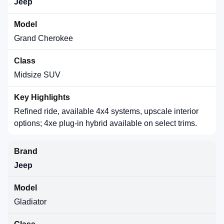
Jeep
Grand Cherokee
Midsize SUV
Refined ride, available 4x4 systems, upscale interior
options; 4xe plug-in hybrid available on select trims.
Jeep
Gladiator