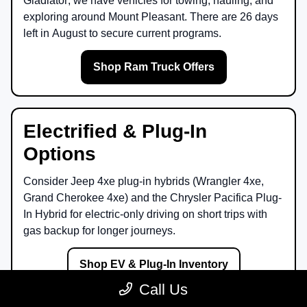
Gladiator
, we have vehicles for towing, hauling, and
exploring around
Mount Pleasant
. There are
26
days
left in
August
to secure current programs.
Shop Ram Truck Offers
Electrified & Plug-In
Options
Consider
Jeep 4xe
plug-in hybrids (Wrangler 4xe,
Grand Cherokee 4xe) and the
Chrysler Pacifica Plug-
In Hybrid
for electric-only driving on short trips with
gas backup for longer journeys.
Shop EV & Plug-In Inventory
Call Us