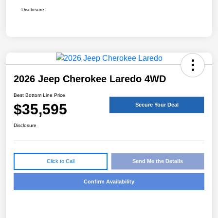
Disclosure
2026 Jeep Cherokee Laredo 4WD
Best Bottom Line Price
$35,595
Secure Your Deal
Disclosure
Click to Call
Send Me the Details
Confirm Availability