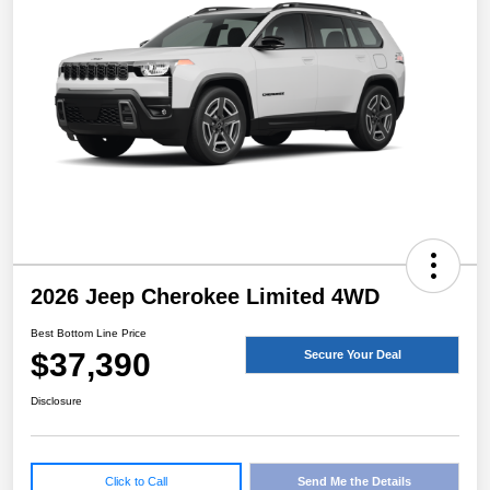
2026 Jeep Cherokee Limited 4WD
Best Bottom Line Price
$37,390
Secure Your Deal
Disclosure
Click to Call
Send Me the Details