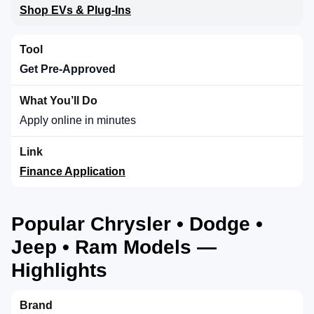
Shop EVs & Plug-Ins
Get Pre-Approved
Apply online in minutes
Finance Application
Popular Chrysler • Dodge •
Jeep • Ram Models —
Highlights