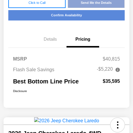
Click to Call
Send Me the Details
Confirm Availability
Details
Pricing
MSRP
$40,815
-$5,220
Flash Sale Savings
Best Bottom Line Price
$35,595
Disclosure