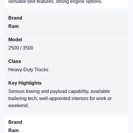
versatile bed features, strong engine options.
Ram
2500 / 3500
Heavy-Duty Trucks
Serious towing and payload capability, available
trailering tech, well-appointed interiors for work or
weekend.
Ram