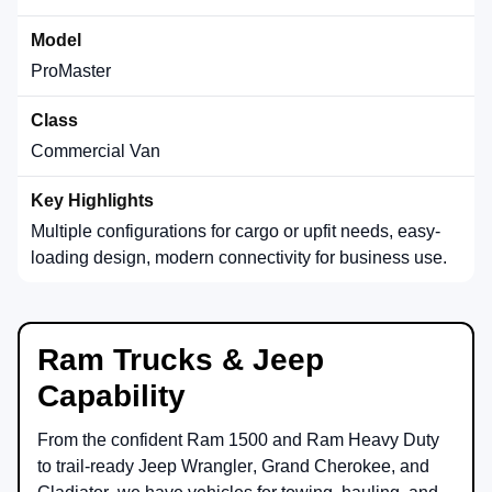
ProMaster
Commercial Van
Multiple configurations for cargo or upfit needs, easy-
loading design, modern connectivity for business use.
Ram Trucks & Jeep
Capability
From the confident
Ram 1500
and
Ram Heavy Duty
to trail-ready
Jeep Wrangler
,
Grand Cherokee
, and