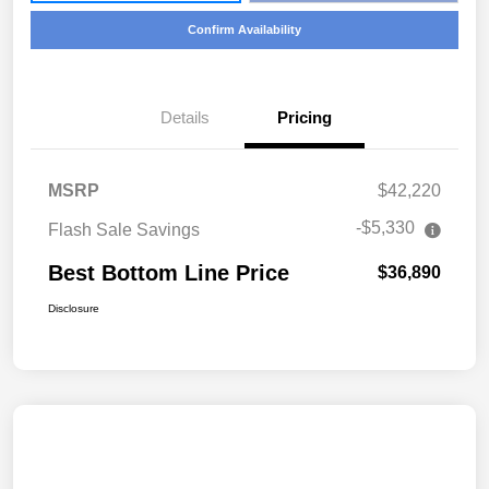
Confirm Availability
Details
Pricing
MSRP
$42,220
-$5,330
Flash Sale Savings
Best Bottom Line Price
$36,890
Disclosure