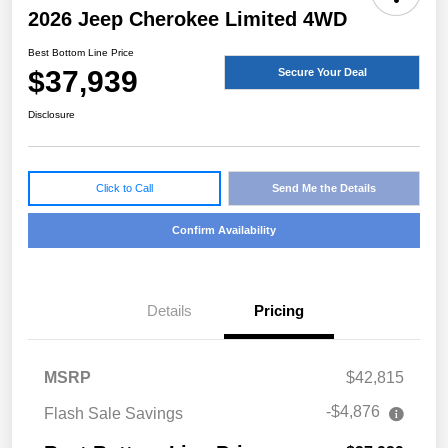
2026 Jeep Cherokee Limited 4WD
Best Bottom Line Price
$37,939
Secure Your Deal
Disclosure
Click to Call
Send Me the Details
Confirm Availability
Details
Pricing
MSRP
$42,815
-$4,876
Flash Sale Savings