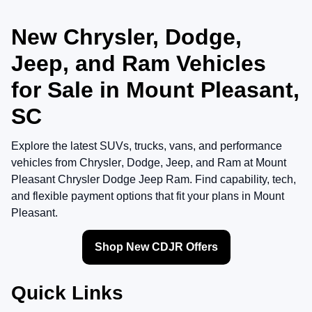
New Chrysler, Dodge,
Jeep, and Ram Vehicles
for Sale in Mount Pleasant,
SC
Explore the latest SUVs, trucks, vans, and performance
vehicles from
Chrysler
,
Dodge
,
Jeep
, and
Ram
at
Mount
Pleasant Chrysler Dodge Jeep Ram
. Find capability, tech,
and flexible payment options that fit your plans in Mount
Pleasant.
Shop New CDJR Offers
Quick Links