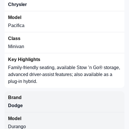
Chrysler
Pacifica
Minivan
Family-friendly seating, available Stow ’n Go® storage,
advanced driver-assist features; also available as a
plug-in hybrid.
Dodge
Durango