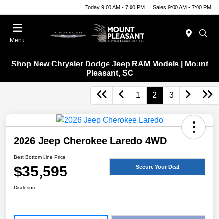
Today 9:00 AM - 7:00 PM
Sales 9:00 AM - 7:00 PM
Menu
Shop New Chrysler Dodge Jeep RAM Models | Mount
Pleasant, SC
1
2
3
2026 Jeep Cherokee Laredo 4WD
Best Bottom Line Price
$35,595
Secure Your Deal
Disclosure