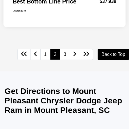
Best Bottom Line Price
$37,939
Disclosure
1
2
3
Back to Top
Get Directions to Mount
Pleasant Chrysler Dodge Jeep
Ram in Mount Pleasant, SC