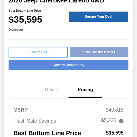
2026 Jeep Cherokee Laredo 4WD
Best Bottom Line Price
$35,595
Secure Your Deal
Disclosure
Click to Call
Send Me the Details
Confirm Availability
Details
Pricing
MSRP
$40,815
-$5,220
Flash Sale Savings
Best Bottom Line Price
$35,595