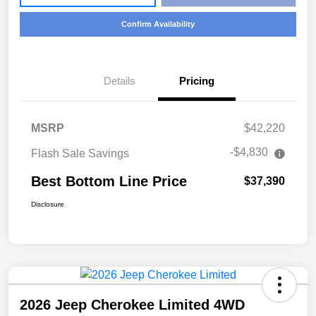
Confirm Availability
Details
Pricing
MSRP
$42,220
-$4,830
Flash Sale Savings
Best Bottom Line Price
$37,390
Disclosure
2026 Jeep Cherokee Limited 4WD