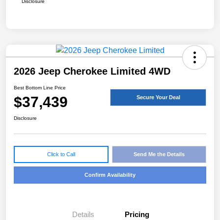
Disclosure
2026 Jeep Cherokee Limited 4WD
Best Bottom Line Price
$37,439
Secure Your Deal
Disclosure
Click to Call
Send Me the Details
Confirm Availability
Details
Pricing