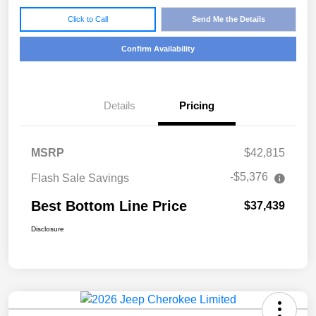
Click to Call
Send Me the Details
Confirm Availability
Details
Pricing
MSRP
$42,815
-$5,376
Flash Sale Savings
Best Bottom Line Price
$37,439
Disclosure