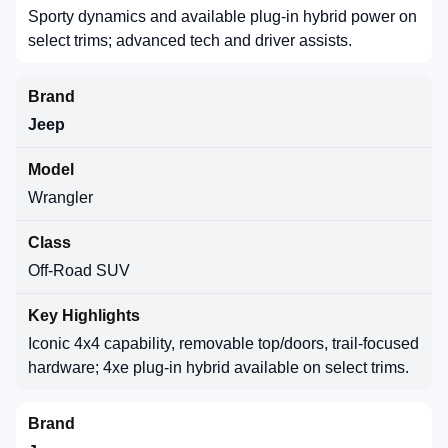
Sporty dynamics and available plug-in hybrid power on
select trims; advanced tech and driver assists.
Jeep
Wrangler
Off-Road SUV
Iconic 4x4 capability, removable top/doors, trail-focused
hardware; 4xe plug-in hybrid available on select trims.