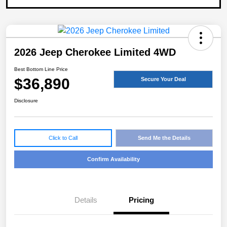
2026 Jeep Cherokee Limited 4WD
Best Bottom Line Price
$36,890
Secure Your Deal
Disclosure
Click to Call
Send Me the Details
Confirm Availability
Details
Pricing