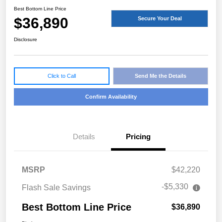
Best Bottom Line Price
$36,890
Secure Your Deal
Disclosure
Click to Call
Send Me the Details
Confirm Availability
Details
Pricing
MSRP
$42,220
-$5,330
Flash Sale Savings
Best Bottom Line Price
$36,890