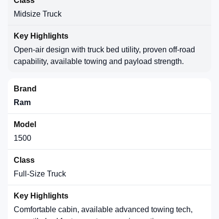
Midsize Truck
Open-air design with truck bed utility, proven off-road
capability, available towing and payload strength.
Ram
1500
Full-Size Truck
Comfortable cabin, available advanced towing tech,