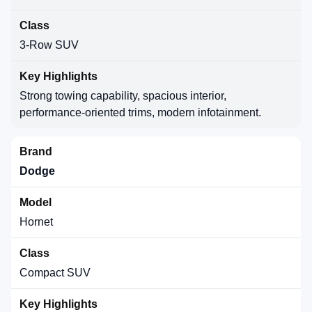
3-Row SUV
Strong towing capability, spacious interior,
performance-oriented trims, modern infotainment.
Dodge
Hornet
Compact SUV