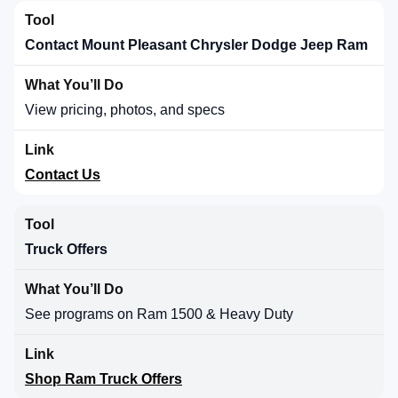
Contact Mount Pleasant Chrysler Dodge Jeep Ram
View pricing, photos, and specs
Contact Us
Truck Offers
See programs on Ram 1500 & Heavy Duty
Shop Ram Truck Offers