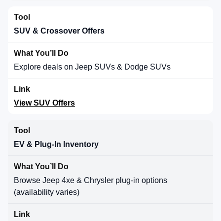
SUV & Crossover Offers
Explore deals on Jeep SUVs & Dodge SUVs
View SUV Offers
EV & Plug-In Inventory
Browse Jeep 4xe & Chrysler plug-in options
(availability varies)