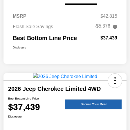
MSRP
$42,815
-$5,376
Flash Sale Savings
Best Bottom Line Price
$37,439
Disclosure
2026 Jeep Cherokee Limited 4WD
Best Bottom Line Price
$37,439
Secure Your Deal
Disclosure