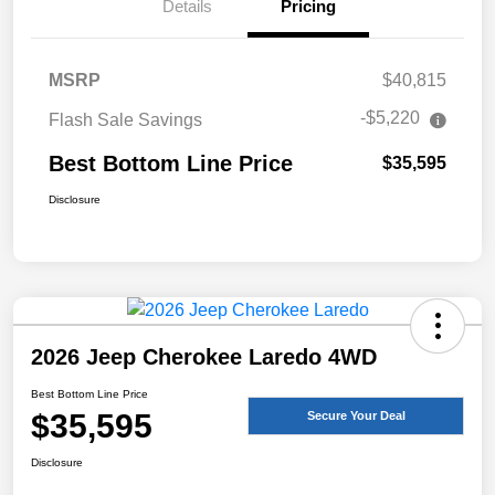
Details
Pricing
MSRP
$40,815
-$5,220
Flash Sale Savings
Best Bottom Line Price
$35,595
Disclosure
2026 Jeep Cherokee Laredo 4WD
Best Bottom Line Price
$35,595
Secure Your Deal
Disclosure