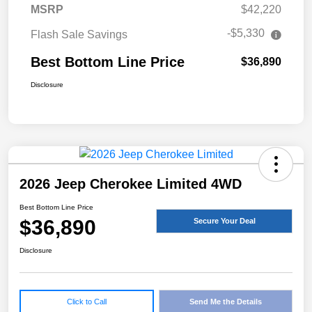
MSRP
$42,220
-$5,330
Flash Sale Savings
Best Bottom Line Price
$36,890
Disclosure
2026 Jeep Cherokee Limited 4WD
Best Bottom Line Price
$36,890
Secure Your Deal
Disclosure
Click to Call
Send Me the Details