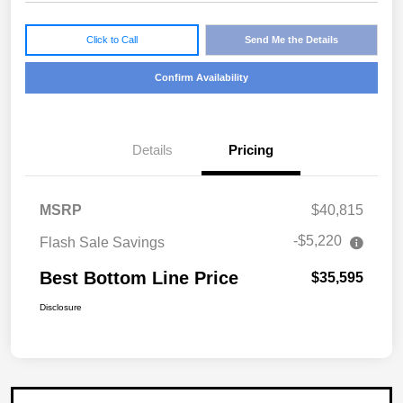
Click to Call
Send Me the Details
Confirm Availability
Details
Pricing
MSRP
$40,815
-$5,220
Flash Sale Savings
Best Bottom Line Price
$35,595
Disclosure