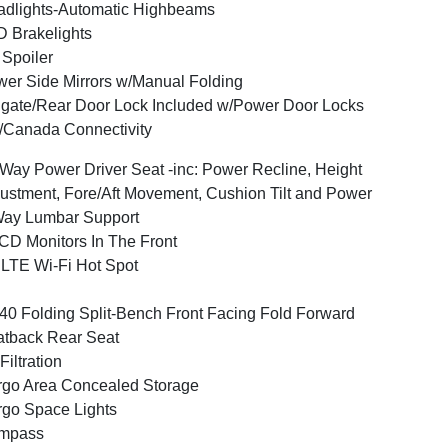
dlights-Automatic Highbeams
 Brakelights
 Spoiler
er Side Mirrors w/Manual Folding
lgate/Rear Door Lock Included w/Power Door Locks
Canada Connectivity
Way Power Driver Seat -inc: Power Recline, Height
ustment, Fore/Aft Movement, Cushion Tilt and Power
Way Lumbar Support
CD Monitors In The Front
LTE Wi-Fi Hot Spot
40 Folding Split-Bench Front Facing Fold Forward
tback Rear Seat
 Filtration
go Area Concealed Storage
go Space Lights
mpass