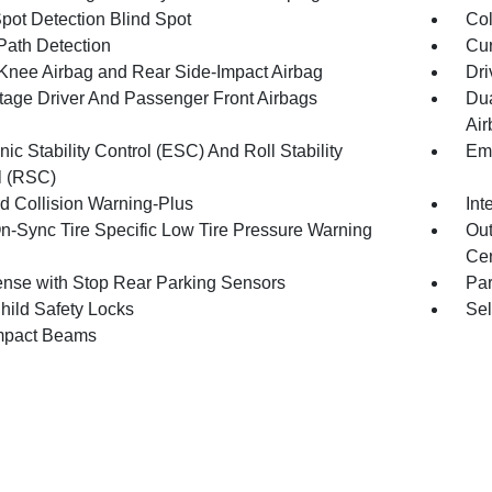
Spot Detection Blind Spot
Col
Path Detection
Cur
 Knee Airbag and Rear Side-Impact Airbag
Dri
tage Driver And Passenger Front Airbags
Dua
Air
nic Stability Control (ESC) And Roll Stability
Eme
l (RSC)
d Collision Warning-Plus
Int
n-Sync Tire Specific Low Tire Pressure Warning
Out
Cen
nse with Stop Rear Parking Sensors
Pa
hild Safety Locks
Sel
mpact Beams