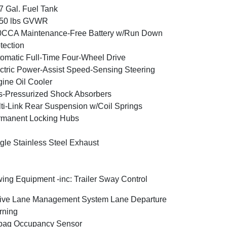
7 Gal. Fuel Tank
350 lbs GVWR
0CCA Maintenance-Free Battery w/Run Down
tection
omatic Full-Time Four-Wheel Drive
ctric Power-Assist Speed-Sensing Steering
ine Oil Cooler
-Pressurized Shock Absorbers
ti-Link Rear Suspension w/Coil Springs
rmanent Locking Hubs
gle Stainless Steel Exhaust
ing Equipment -inc: Trailer Sway Control
ive Lane Management System Lane Departure
rning
bag Occupancy Sensor