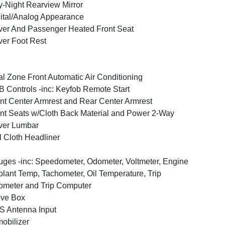
-Night Rearview Mirror
ital/Analog Appearance
ver And Passenger Heated Front Seat
ver Foot Rest
l Zone Front Automatic Air Conditioning
 Controls -inc: Keyfob Remote Start
nt Center Armrest and Rear Center Armrest
nt Seats w/Cloth Back Material and Power 2-Way
ver Lumbar
l Cloth Headliner
ges -inc: Speedometer, Odometer, Voltmeter, Engine
lant Temp, Tachometer, Oil Temperature, Trip
meter and Trip Computer
ove Box
 Antenna Input
obilizer