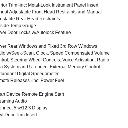
erior Trim -inc: Metal-Look Instrument Panel Insert
ual Adjustable Front Head Restraints and Manual
ustable Rear Head Restraints
tside Temp Gauge
er Door Locks w/Autolock Feature
wer Rear Windows and Fixed 3rd Row Windows
dio w/Seek-Scan, Clock, Speed Compensated Volume
trol, Steering Wheel Controls, Voice Activation, Radio
a System and Uconnect External Memory Control
undant Digital Speedometer
ote Releases -Inc: Power Fuel
rt Device Remote Engine Start
eaming Audio
nnect 5 w/12.3 Display
yl Door Trim Insert