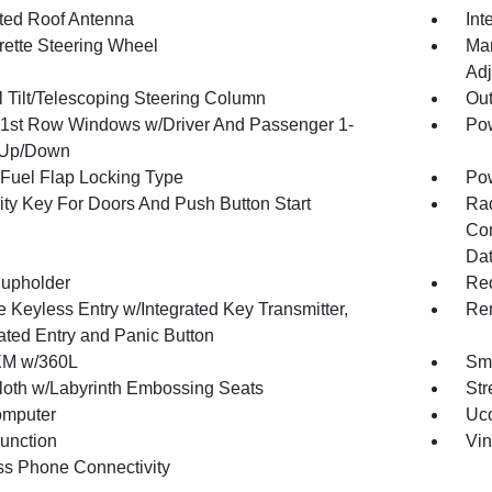
ated Roof Antenna
Int
rette Steering Wheel
Man
Adj
 Tilt/Telescoping Steering Column
Ou
1st Row Windows w/Driver And Passenger 1-
Pow
 Up/Down
Fuel Flap Locking Type
Po
ity Key For Doors And Push Button Start
Ra
Con
Dat
upholder
Red
 Keyless Entry w/Integrated Key Transmitter,
Rem
nated Entry and Panic Button
XM w/360L
Sma
loth w/Labyrinth Embossing Seats
Str
omputer
Uco
Function
Vin
ss Phone Connectivity