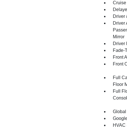
Cruise
Delaye
Driver
Driver
Passen
Mirror
Driver 
Fade-To
Front 
Front 
Full Ca
Floor 
Full F
Consol
Global
Google
HVAC -