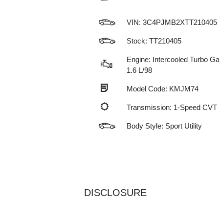
VIN:
3C4PJMB2XTT210405
Stock: TT210405
Engine: Intercooled Turbo Gas
1.6 L/98
Model Code: KMJM74
Transmission: 1-Speed CVT
Body Style: Sport Utility
DISCLOSURE