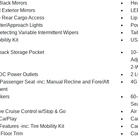
Black Mirrors
Hea
Exterior Mirrors
LED
te Rear Cargo Access
Lip
ter/Approach Lights
Pow
tecting Variable Intermittent Wipers
Tai
bility Kit
US/
back Storage Pocket
10-
Adj
2-
DC Power Outlets
2 L
Passenger Seat -inc: Manual Recline and Fore/Aft
4G 
ent
kers
60-
Sea
ve Cruise Control w/Stop & Go
Air
CarPlay
Car
eatures -inc: Tire Mobility Kit
Car
 Floor Trim
Co