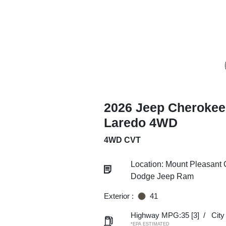
2026 Jeep Cherokee
Laredo 4WD
4WD CVT
Location: Mount Pleasant 
Dodge Jeep Ram
Exterior :
41
Highway MPG:35
[3]
/
Cit
*EPA ESTIMATED