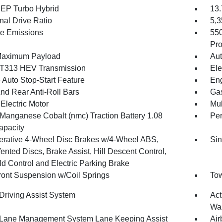
4 EP Turbo Hybrid
13.
nal Drive Ratio
5,
te Emissions
55
Pro
Maximum Payload
Aut
T313 HEV Transmission
Ele
 Auto Stop-Start Feature
Eng
And Rear Anti-Roll Bars
Gas
Electric Motor
Mul
 Manganese Cobalt (nmc) Traction Battery 1.08
Pe
pacity
rative 4-Wheel Disc Brakes w/4-Wheel ABS,
Sin
ented Discs, Brake Assist, Hill Descent Control,
ld Control and Electric Parking Brake
Front Suspension w/Coil Springs
Tow
 Driving Assist System
Act
Wa
 Lane Management System Lane Keeping Assist
Air