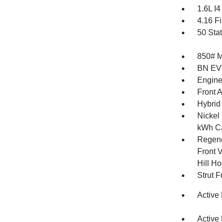
1.6L I
4.16 Fi
50 Sta
850# 
BN EV
Engine
Front 
Hybrid 
Nickel
kWh Ca
Regene
Front V
Hill Ho
Strut 
Active
Active