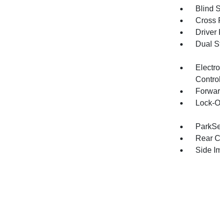
Blind 
Cross 
Driver
Dual S
Electro
Contro
Forwar
Lock-O
ParkSe
Rear C
Side I