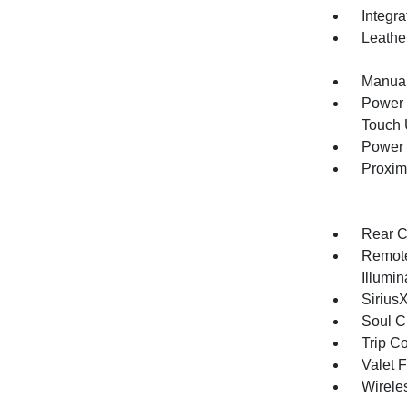
Integr
Leathe
Manual
Power 
Touch
Power 
Proxim
Rear C
Remote
Illumi
Sirius
Soul C
Trip C
Valet 
Wirele