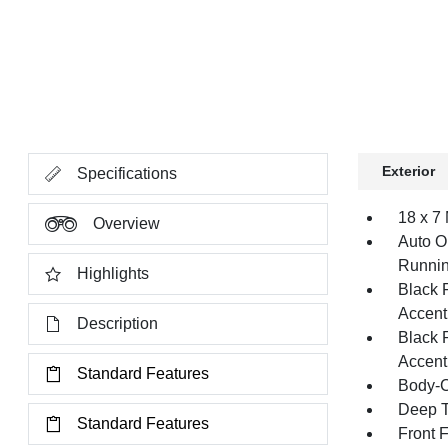
Exterior
Specifications
18 x 7
Overview
Auto O
Runnin
Highlights
Black 
Accent
Description
Black 
Accent
Standard Features
Body-C
Deep T
Standard Features
Front 