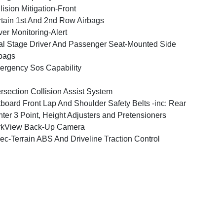
lision Mitigation-Front
tain 1st And 2nd Row Airbags
ver Monitoring-Alert
l Stage Driver And Passenger Seat-Mounted Side
bags
rgency Sos Capability
ersection Collision Assist System
board Front Lap And Shoulder Safety Belts -inc: Rear
ter 3 Point, Height Adjusters and Pretensioners
rkView Back-Up Camera
ec-Terrain ABS And Driveline Traction Control