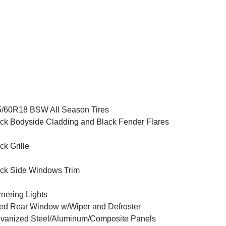
/60R18 BSW All Season Tires
ck Bodyside Cladding and Black Fender Flares
ck Grille
ck Side Windows Trim
nering Lights
ed Rear Window w/Wiper and Defroster
vanized Steel/Aluminum/Composite Panels