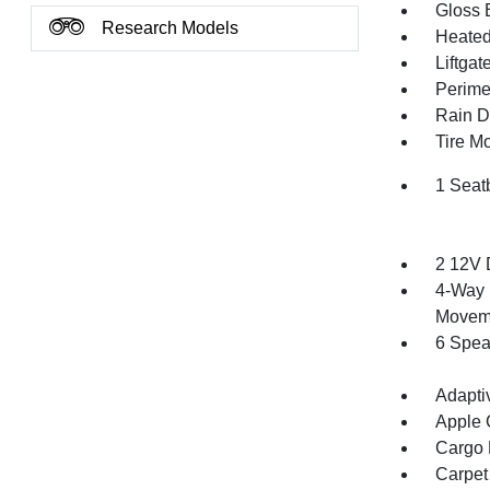
Gloss 
Research Models
Heated 
Liftga
Perime
Rain De
Tire Mo
1 Seat
2 12V 
4-Way 
Movem
6 Spea
Adapti
Apple 
Cargo F
Carpet