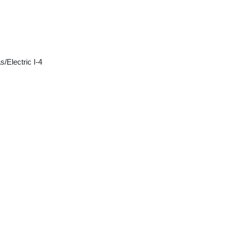
/Electric I-4