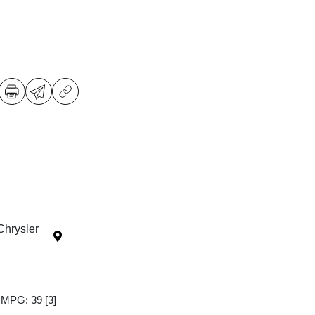
Chrysler
y MPG: 39
[3]