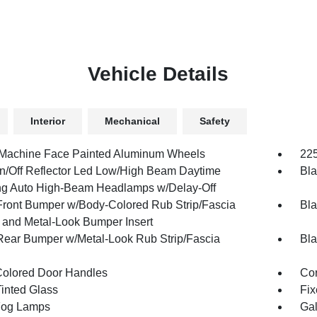
Vehicle Details
Interior
Mechanical
Safety
 Machine Face Painted Aluminum Wheels
225
n/Off Reflector Led Low/High Beam Daytime
Bla
g Auto High-Beam Headlamps w/Delay-Off
Front Bumper w/Body-Colored Rub Strip/Fascia
Bla
 and Metal-Look Bumper Insert
Rear Bumper w/Metal-Look Rub Strip/Fascia
Bla
olored Door Handles
Cor
inted Glass
Fix
Fog Lamps
Gal