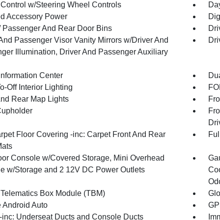
 Control w/Steering Wheel Controls
Day
d Accessory Power
Dig
 / Passenger And Rear Door Bins
Dri
 And Passenger Visor Vanity Mirrors w/Driver And
Dri
ger Illumination, Driver And Passenger Auxiliary
Information Center
Dua
-Off Interior Lighting
FOB
And Rear Map Lights
Fro
Cupholder
Fro
Dri
rpet Floor Covering -inc: Carpet Front And Rear
Ful
Mats
loor Console w/Covered Storage, Mini Overhead
Gau
e w/Storage and 2 12V DC Power Outlets
Coo
Odo
 Telematics Box Module (TBM)
Gl
 Android Auto
GPS
inc: Underseat Ducts and Console Ducts
Imm