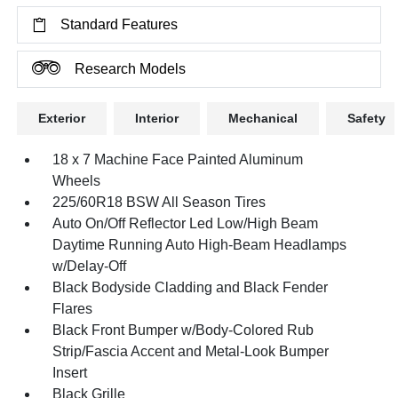
Standard Features
Research Models
Exterior
Interior
Mechanical
Safety
18 x 7 Machine Face Painted Aluminum
Wheels
225/60R18 BSW All Season Tires
Auto On/Off Reflector Led Low/High Beam
Daytime Running Auto High-Beam Headlamps
w/Delay-Off
Black Bodyside Cladding and Black Fender
Flares
Black Front Bumper w/Body-Colored Rub
Strip/Fascia Accent and Metal-Look Bumper
Insert
Black Grille