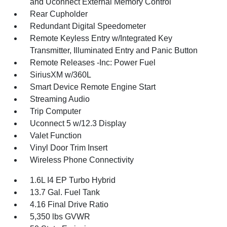
and Uconnect External Memory Control
Rear Cupholder
Redundant Digital Speedometer
Remote Keyless Entry w/Integrated Key
Transmitter, Illuminated Entry and Panic Button
Remote Releases -Inc: Power Fuel
SiriusXM w/360L
Smart Device Remote Engine Start
Streaming Audio
Trip Computer
Uconnect 5 w/12.3 Display
Valet Function
Vinyl Door Trim Insert
Wireless Phone Connectivity
1.6L I4 EP Turbo Hybrid
13.7 Gal. Fuel Tank
4.16 Final Drive Ratio
5,350 lbs GVWR