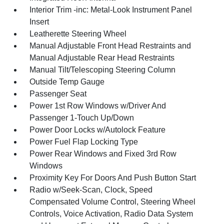
Interior Trim -inc: Metal-Look Instrument Panel
Insert
Leatherette Steering Wheel
Manual Adjustable Front Head Restraints and
Manual Adjustable Rear Head Restraints
Manual Tilt/Telescoping Steering Column
Outside Temp Gauge
Passenger Seat
Power 1st Row Windows w/Driver And
Passenger 1-Touch Up/Down
Power Door Locks w/Autolock Feature
Power Fuel Flap Locking Type
Power Rear Windows and Fixed 3rd Row
Windows
Proximity Key For Doors And Push Button Start
Radio w/Seek-Scan, Clock, Speed
Compensated Volume Control, Steering Wheel
Controls, Voice Activation, Radio Data System