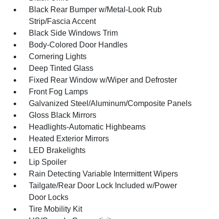
Black Rear Bumper w/Metal-Look Rub
Strip/Fascia Accent
Black Side Windows Trim
Body-Colored Door Handles
Cornering Lights
Deep Tinted Glass
Fixed Rear Window w/Wiper and Defroster
Front Fog Lamps
Galvanized Steel/Aluminum/Composite Panels
Gloss Black Mirrors
Headlights-Automatic Highbeams
Heated Exterior Mirrors
LED Brakelights
Lip Spoiler
Rain Detecting Variable Intermittent Wipers
Tailgate/Rear Door Lock Included w/Power
Door Locks
Tire Mobility Kit