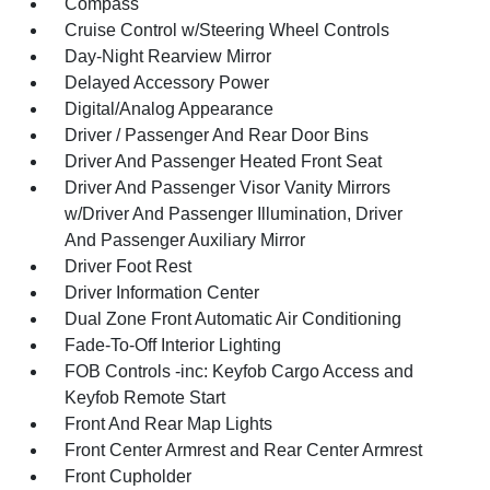
Compass
Cruise Control w/Steering Wheel Controls
Day-Night Rearview Mirror
Delayed Accessory Power
Digital/Analog Appearance
Driver / Passenger And Rear Door Bins
Driver And Passenger Heated Front Seat
Driver And Passenger Visor Vanity Mirrors
w/Driver And Passenger Illumination, Driver
And Passenger Auxiliary Mirror
Driver Foot Rest
Driver Information Center
Dual Zone Front Automatic Air Conditioning
Fade-To-Off Interior Lighting
FOB Controls -inc: Keyfob Cargo Access and
Keyfob Remote Start
Front And Rear Map Lights
Front Center Armrest and Rear Center Armrest
Front Cupholder