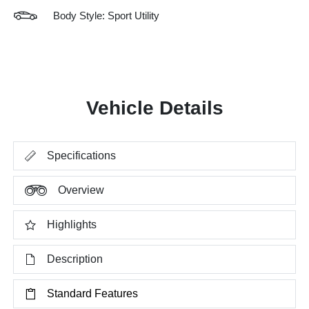
Body Style: Sport Utility
Vehicle Details
Specifications
Overview
Highlights
Description
Standard Features