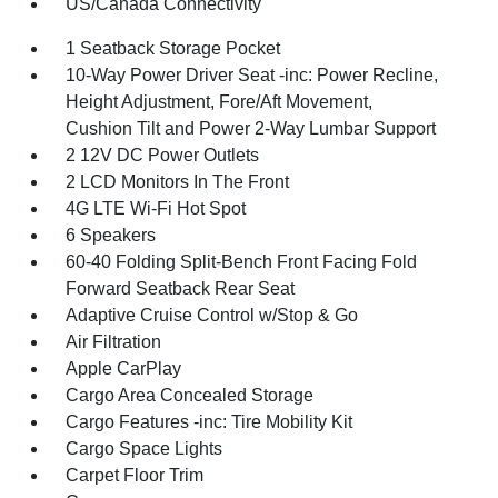
US/Canada Connectivity
1 Seatback Storage Pocket
10-Way Power Driver Seat -inc: Power Recline,
Height Adjustment, Fore/Aft Movement,
Cushion Tilt and Power 2-Way Lumbar Support
2 12V DC Power Outlets
2 LCD Monitors In The Front
4G LTE Wi-Fi Hot Spot
6 Speakers
60-40 Folding Split-Bench Front Facing Fold
Forward Seatback Rear Seat
Adaptive Cruise Control w/Stop & Go
Air Filtration
Apple CarPlay
Cargo Area Concealed Storage
Cargo Features -inc: Tire Mobility Kit
Cargo Space Lights
Carpet Floor Trim