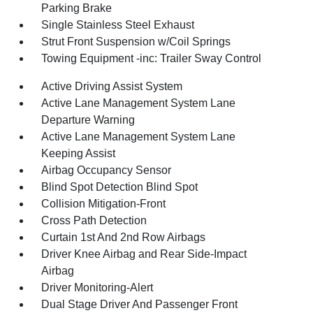
Parking Brake
Single Stainless Steel Exhaust
Strut Front Suspension w/Coil Springs
Towing Equipment -inc: Trailer Sway Control
Active Driving Assist System
Active Lane Management System Lane
Departure Warning
Active Lane Management System Lane
Keeping Assist
Airbag Occupancy Sensor
Blind Spot Detection Blind Spot
Collision Mitigation-Front
Cross Path Detection
Curtain 1st And 2nd Row Airbags
Driver Knee Airbag and Rear Side-Impact
Airbag
Driver Monitoring-Alert
Dual Stage Driver And Passenger Front