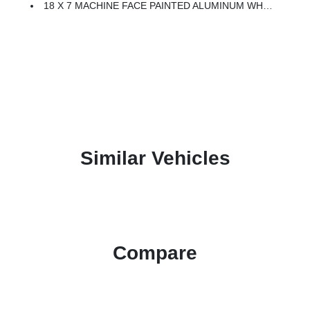
18 X 7 MACHINE FACE PAINTED ALUMINUM WHEELS (STD)
Similar Vehicles
Compare