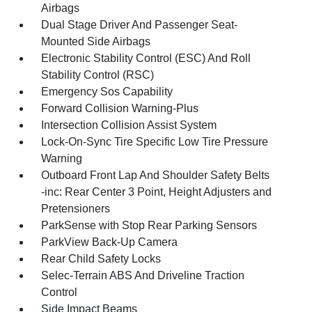
Airbags
Dual Stage Driver And Passenger Seat-
Mounted Side Airbags
Electronic Stability Control (ESC) And Roll
Stability Control (RSC)
Emergency Sos Capability
Forward Collision Warning-Plus
Intersection Collision Assist System
Lock-On-Sync Tire Specific Low Tire Pressure
Warning
Outboard Front Lap And Shoulder Safety Belts
-inc: Rear Center 3 Point, Height Adjusters and
Pretensioners
ParkSense with Stop Rear Parking Sensors
ParkView Back-Up Camera
Rear Child Safety Locks
Selec-Terrain ABS And Driveline Traction
Control
Side Impact Beams