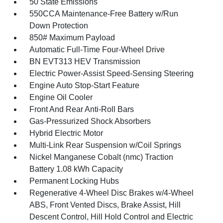
50 State Emissions
550CCA Maintenance-Free Battery w/Run
Down Protection
850# Maximum Payload
Automatic Full-Time Four-Wheel Drive
BN EVT313 HEV Transmission
Electric Power-Assist Speed-Sensing Steering
Engine Auto Stop-Start Feature
Engine Oil Cooler
Front And Rear Anti-Roll Bars
Gas-Pressurized Shock Absorbers
Hybrid Electric Motor
Multi-Link Rear Suspension w/Coil Springs
Nickel Manganese Cobalt (nmc) Traction
Battery 1.08 kWh Capacity
Permanent Locking Hubs
Regenerative 4-Wheel Disc Brakes w/4-Wheel
ABS, Front Vented Discs, Brake Assist, Hill
Descent Control, Hill Hold Control and Electric