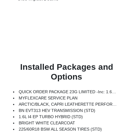
Installed Packages and
Options
QUICK ORDER PACKAGE 23G LIMITED -inc: 1.6L I4 EP Turbo Hybrid, BN EVT313 HEV Transmission, Rear View Auto Dim Mirror, Wireless Charging Pad, Power Multi-Function Foldaway Mirrors, Exterior Mirrors W/Supplemental Signals, Power 2-Way Passenger Lumbar Adjust, Exterior Mirrors Courtesy Lamps, Universal Garage Door Opener, Power Adjust 6-Way Front Passenger Seat, Heated Steering Wheel, Limited Badge, Power Liftgate, Security Alarm, Cognac Interior Stitching
MYFLEXCARE SERVICE PLAN
ARCTIC/BLACK, CAPRI LEATHERETTE PERFORATED SEATS
BN EVT313 HEV TRANSMISSION (STD)
1.6L I4 EP TURBO HYBRID (STD)
BRIGHT WHITE CLEARCOAT
225/60R18 BSW ALL SEASON TIRES (STD)