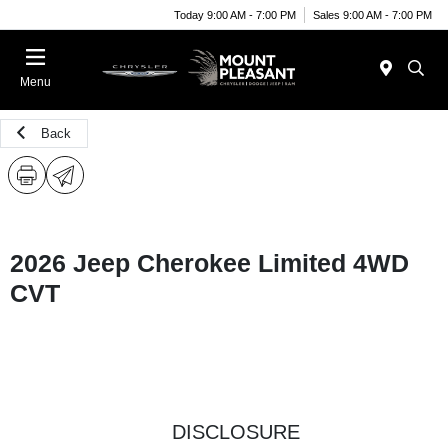
Today 9:00 AM - 7:00 PM
Sales 9:00 AM - 7:00 PM
Menu
Back
2026 Jeep Cherokee Limited 4WD
CVT
DISCLOSURE