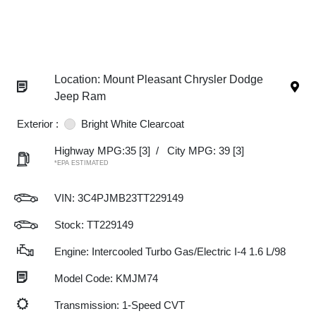
Location: Mount Pleasant Chrysler Dodge
Jeep Ram
Exterior :
Bright White Clearcoat
Highway MPG:35
[3]
/
City MPG: 39
[3]
*EPA ESTIMATED
VIN:
3C4PJMB23TT229149
Stock: TT229149
Engine: Intercooled Turbo Gas/Electric I-4 1.6 L/98
Model Code: KMJM74
Transmission: 1-Speed CVT