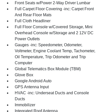
Front Seats w/Power 2-Way Driver Lumbar
Full Carpet Floor Covering -inc: Carpet Front
And Rear Floor Mats
Full Cloth Headliner
Full Floor Console w/Covered Storage, Mini
Overhead Console w/Storage and 2 12V DC
Power Outlets
Gauges -inc: Speedometer, Odometer,
Voltmeter, Engine Coolant Temp, Tachometer,
Oil Temperature, Trip Odometer and Trip
Computer
Global Telematics Box Module (TBM)
Glove Box
Google Android Auto
GPS Antenna Input
HVAC -inc: Underseat Ducts and Console
Ducts
Immobilizer
Integrated Roof Antenna