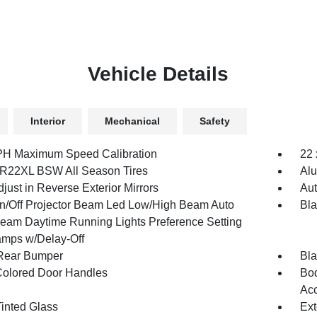
Vehicle Details
Interior
Mechanical
Safety
H Maximum Speed Calibration
22 
R22XL BSW All Season Tires
Al
just in Reverse Exterior Mirrors
Aut
n/Off Projector Beam Led Low/High Beam Auto
Bla
eam Daytime Running Lights Preference Setting
mps w/Delay-Off
Rear Bumper
Bla
olored Door Handles
Bod
Acc
inted Glass
Ext