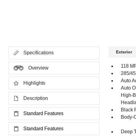
Exterior
Specifications
118 MP
Overview
285/45
Auto Ad
Highlights
Auto O
High-B
Description
Headla
Black 
Standard Features
Body-C
Standard Features
Deep T