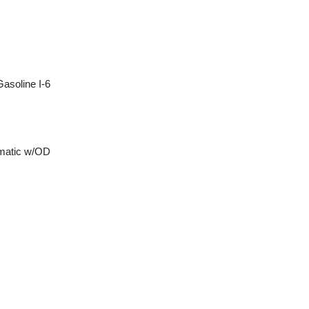
asoline I-6
matic w/OD