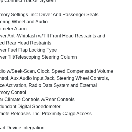
p Connect Tracker System
ory Settings -inc: Driver And Passenger Seats,
ering Wheel and Audio
imeter Alarm
er Anti-Whiplash w/Tilt Front Head Restraints and
ed Rear Head Restraints
er Fuel Flap Locking Type
er Tilt/Telescoping Steering Column
dio w/Seek-Scan, Clock, Speed Compensated Volume
trol, Aux Audio Input Jack, Steering Wheel Controls,
ce Activation, Radio Data System and External
ory Control
r Climate Controls w/Rear Controls
undant Digital Speedometer
ote Releases -Inc: Proximity Cargo Access
rt Device Integration