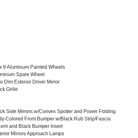
x 9 Aluminum Painted Wheels
uminum Spare Wheel
o Dim Exterior Driver Mirror
ck Grille
ck Side Mirrors w/Convex Spotter and Power Folding
y-Colored Front Bumper w/Black Rub Strip/Fascia
ent and Black Bumper Insert
erior Mirrors Approach Lamps