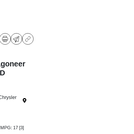
agoneer
WD
Chrysler
y MPG: 17
[3]