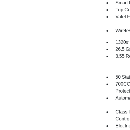
Smart 
Trip C
Valet 
Wirele
1320#
26.5 G
3.55 R
50 Sta
700CCA
Protec
Automa
Class 
Contro
Electr