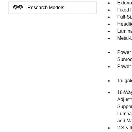
Exteri
Research Models
Fixed 
Full-S
Headli
Lamina
Metal-
Power 
Sunroo
Power 
Tailga
18-Way
Adjust
Suppor
Lumbar
and M
2 Seat