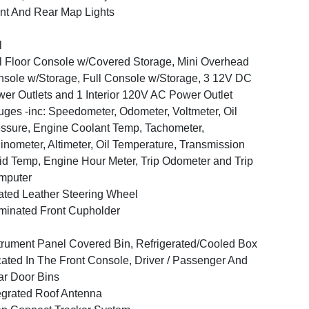
nt And Rear Map Lights
l
l Floor Console w/Covered Storage, Mini Overhead
sole w/Storage, Full Console w/Storage, 3 12V DC
er Outlets and 1 Interior 120V AC Power Outlet
ges -inc: Speedometer, Odometer, Voltmeter, Oil
ssure, Engine Coolant Temp, Tachometer,
linometer, Altimeter, Oil Temperature, Transmission
id Temp, Engine Hour Meter, Trip Odometer and Trip
mputer
ted Leather Steering Wheel
uminated Front Cupholder
trument Panel Covered Bin, Refrigerated/Cooled Box
ated In The Front Console, Driver / Passenger And
r Door Bins
egrated Roof Antenna