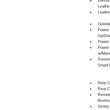
Interio
Leathe
Leather
Outsid
Power 
Up/Do
Power 
Power 
w/Manu
Proxim
Smart 
Rear C
Rear C
Remote
Illumi
Sentry