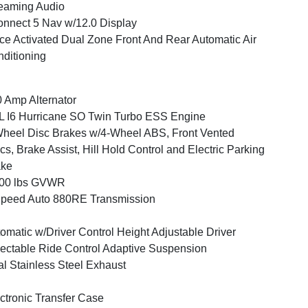
eaming Audio
nnect 5 Nav w/12.0 Display
ce Activated Dual Zone Front And Rear Automatic Air
ditioning
 Amp Alternator
L I6 Hurricane SO Twin Turbo ESS Engine
heel Disc Brakes w/4-Wheel ABS, Front Vented
cs, Brake Assist, Hill Hold Control and Electric Parking
ake
700 lbs GVWR
peed Auto 880RE Transmission
omatic w/Driver Control Height Adjustable Driver
ectable Ride Control Adaptive Suspension
l Stainless Steel Exhaust
ctronic Transfer Case