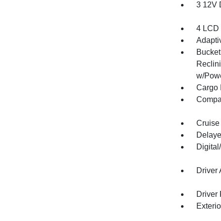
3 12V 
4 LCD 
Adapti
Bucket
Reclin
w/Powe
Cargo 
Compa
Cruise
Delaye
Digita
Driver
Driver
Exteri