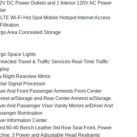
2V DC Power Outlets and 1 Interior 120V AC Power
let
LTE Wi-Fi Hot Spot Mobile Hotspot Internet Access
 Filtration
go Area Concealed Storage
go Space Lights
nected Travel & Traffic Services Real-Time Traffic
play
-Night Rearview Mirror
ital Signal Processor
ver And Front Passenger Armrests Front Center
rest w/Storage and Rear Center Armrest w/Storage
ver And Passenger Visor Vanity Mirrors w/Driver And
senger Illumination
ver Information Center
ed 60-40 Bench Leather 3rd Row Seat Front, Power
line, 3 Power and Adjustable Head Restraints