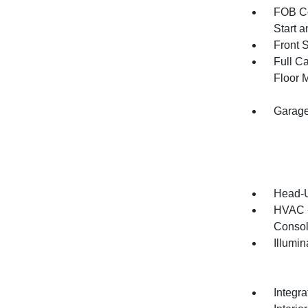
FOB Co
Start 
Front 
Full Ca
Floor 
Garage
Head-U
HVAC -
Consol
Illumi
Integr