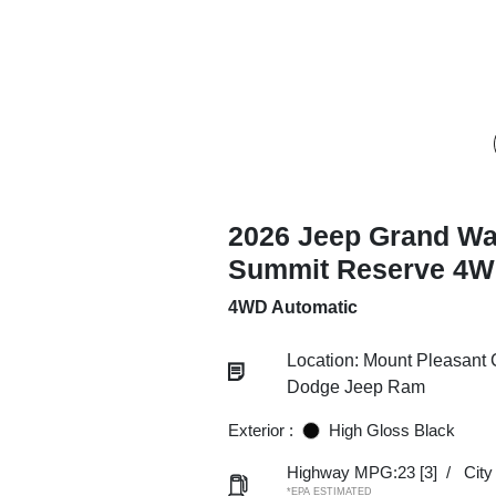
2026 Jeep Grand W
Summit Reserve 4
4WD Automatic
Location: Mount Pleasant 
Dodge Jeep Ram
Exterior :
High Gloss Black
Highway MPG:23
[3]
/
Cit
*EPA ESTIMATED