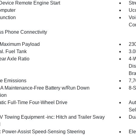
Device Remote Engine Start
Str
omputer
Uco
Function
Voi
Con
ss Phone Connectivity
 Maximum Payload
230
al. Fuel Tank
3.0
ear Axle Ratio
4-W
Dis
Br
te Emissions
7,
 Maintenance-Free Battery w/Run Down
8-S
tion
tic Full-Time Four-Wheel Drive
Aut
Sel
IV Towing Equipment -inc: Hitch and Trailer Sway
Dua
l
ic Power-Assist Speed-Sensing Steering
Ele