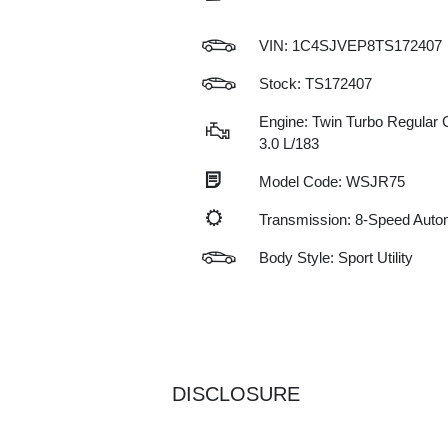
VIN:
1C4SJVEP8TS172407
Stock: TS172407
Engine: Twin Turbo Regular G
3.0 L/183
Model Code: WSJR75
Transmission: 8-Speed Auto
Body Style: Sport Utility
DISCLOSURE