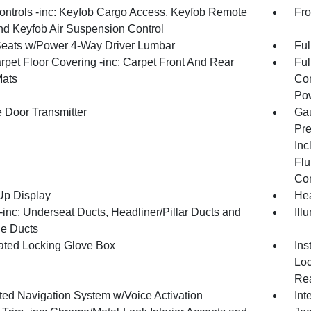
ntrols -inc: Keyfob Cargo Access, Keyfob Remote
Fro
and Keyfob Air Suspension Control
Seats w/Power 4-Way Driver Lumbar
Ful
rpet Floor Covering -inc: Carpet Front And Rear
Ful
Mats
Con
Pow
 Door Transmitter
Gau
Pre
Inc
Flu
Co
p Display
Hea
inc: Underseat Ducts, Headliner/Pillar Ducts and
Ill
e Ducts
nated Locking Glove Box
Ins
Loc
Rea
ated Navigation System w/Voice Activation
Int