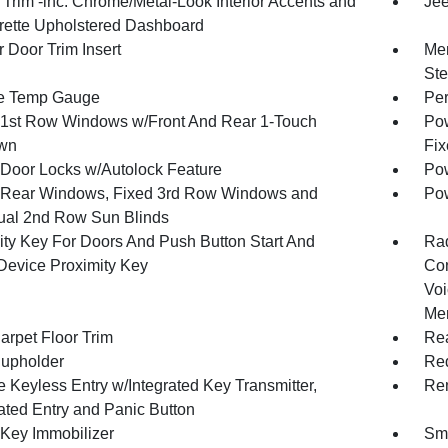
r Trim -inc: Chrome/Metal-Look Interior Accents and
Jee
rette Upholstered Dashboard
 Door Trim Insert
Mem
Ste
e Temp Gauge
Per
1st Row Windows w/Front And Rear 1-Touch
Pow
wn
Fix
Door Locks w/Autolock Feature
Pow
Rear Windows, Fixed 3rd Row Windows and
Pow
al 2nd Row Sun Blinds
ity Key For Doors And Push Button Start And
Ra
Device Proximity Key
Con
Voi
Mem
arpet Floor Trim
Rea
upholder
Red
 Keyless Entry w/Integrated Key Transmitter,
Rem
nated Entry and Panic Button
 Key Immobilizer
Sma