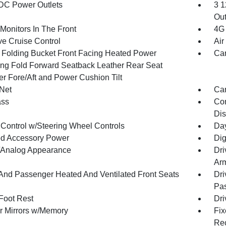
DC Power Outlets
3 1
Out
Monitors In The Front
4G 
ve Cruise Control
Air
 Folding Bucket Front Facing Heated Power
Car
ing Fold Forward Seatback Leather Rear Seat
r Fore/Aft and Power Cushion Tilt
Net
Car
ss
Con
Dis
 Control w/Steering Wheel Controls
Day
d Accessory Power
Dig
l/Analog Appearance
Dri
Arm
 And Passenger Heated And Ventilated Front Seats
Dri
Pas
 Foot Rest
Dri
or Mirrors w/Memory
Fix
Rec