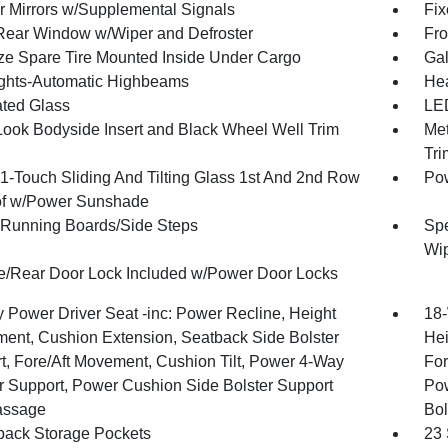
or Mirrors w/Supplemental Signals
Fix
Rear Window w/Wiper and Defroster
Fro
ize Spare Tire Mounted Inside Under Cargo
Gal
ghts-Automatic Highbeams
Hea
ted Glass
LED
Look Bodyside Insert and Black Wheel Well Trim
Met
Tri
1-Touch Sliding And Tilting Glass 1st And 2nd Row
Pow
f w/Power Sunshade
Running Boards/Side Steps
Spe
Wi
te/Rear Door Lock Included w/Power Door Locks
 Power Driver Seat -inc: Power Recline, Height
18-
ment, Cushion Extension, Seatback Side Bolster
Hei
t, Fore/Aft Movement, Cushion Tilt, Power 4-Way
For
 Support, Power Cushion Side Bolster Support
Pow
assage
Bol
back Storage Pockets
23