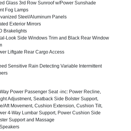
ed Glass 3rd Row Sunroof w/Power Sunshade
nt Fog Lamps
vanized Steel/Aluminum Panels
ted Exterior Mirrors
 Brakelights
al-Look Side Windows Trim and Black Rear Window
m
er Liftgate Rear Cargo Access
ed Sensitive Rain Detecting Variable Intermittent
pers
Way Power Passenger Seat -inc: Power Recline,
ght Adjustment, Seatback Side Bolster Support,
e/Aft Movement, Cushion Extension, Cushion Tilt,
er 4-Way Lumbar Support, Power Cushion Side
ster Support and Massage
 Speakers