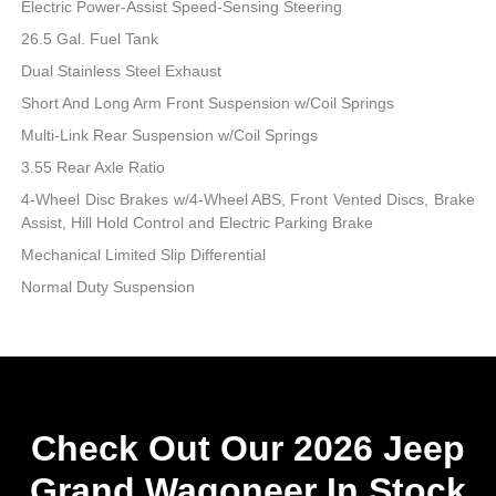
Electric Power-Assist Speed-Sensing Steering
26.5 Gal. Fuel Tank
Dual Stainless Steel Exhaust
Short And Long Arm Front Suspension w/Coil Springs
Multi-Link Rear Suspension w/Coil Springs
3.55 Rear Axle Ratio
4-Wheel Disc Brakes w/4-Wheel ABS, Front Vented Discs, Brake
Assist, Hill Hold Control and Electric Parking Brake
Mechanical Limited Slip Differential
Normal Duty Suspension
Check Out Our 2026 Jeep
Grand Wagoneer In Stock