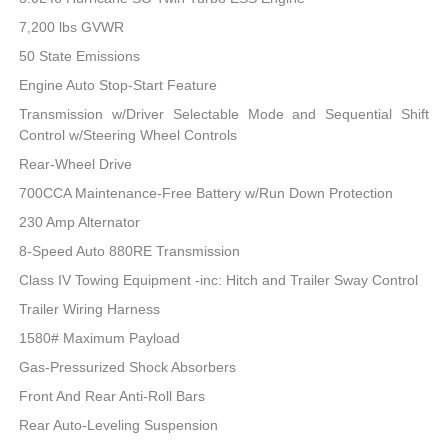
7,200 lbs GVWR
50 State Emissions
Engine Auto Stop-Start Feature
Transmission w/Driver Selectable Mode and Sequential Shift
Control w/Steering Wheel Controls
Rear-Wheel Drive
700CCA Maintenance-Free Battery w/Run Down Protection
230 Amp Alternator
8-Speed Auto 880RE Transmission
Class IV Towing Equipment -inc: Hitch and Trailer Sway Control
Trailer Wiring Harness
1580# Maximum Payload
Gas-Pressurized Shock Absorbers
Front And Rear Anti-Roll Bars
Rear Auto-Leveling Suspension