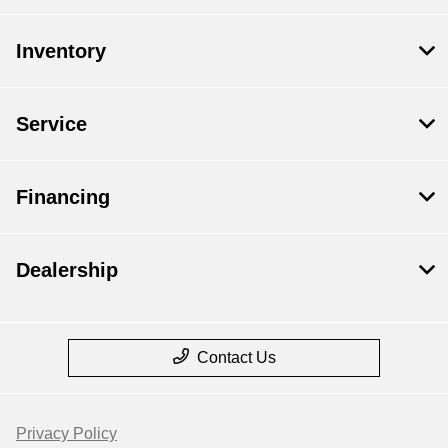
Inventory
Service
Financing
Dealership
Contact Us
Privacy Policy