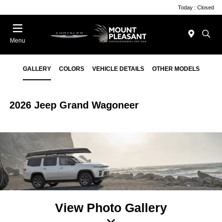
Today : Closed
Menu
GALLERY
COLORS
VEHICLE DETAILS
OTHER MODELS
2026 Jeep Grand Wagoneer
View Photo Gallery