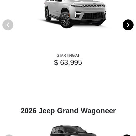
STARTING AT
$ 63,995
2026 Jeep Grand Wagoneer