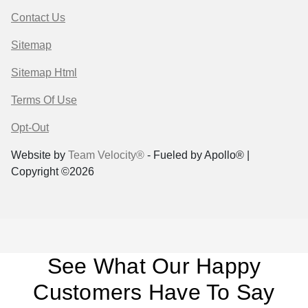
Contact Us
Sitemap
Sitemap Html
Terms Of Use
Opt-Out
Website by
Team Velocity®
- Fueled by Apollo® |
Copyright ©2026
See What Our Happy
Customers Have To Say