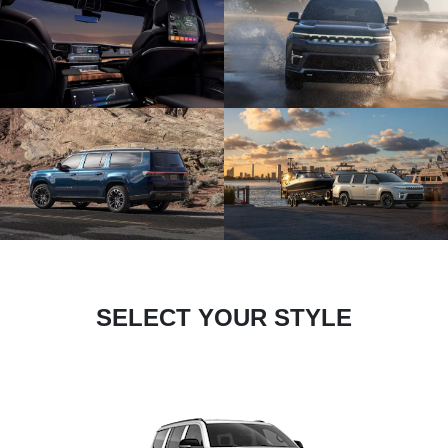
SELECT YOUR STYLE