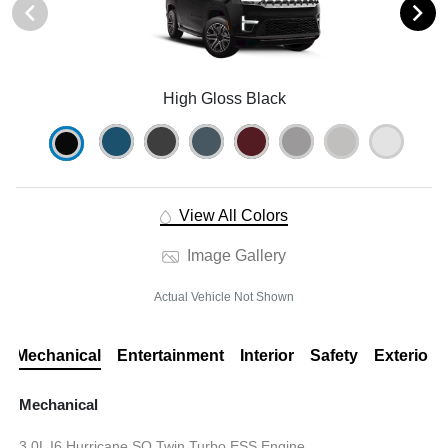
High Gloss Black
View All Colors
Image Gallery
Actual Vehicle Not Shown
Mechanical
Entertainment
Interior
Safety
Exterior
Mechanical
3.0L I6 Hurricane SO Twin Turbo ESS Engine