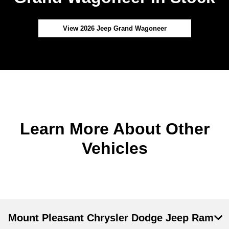
View 2026 Jeep Grand Wagoneer
Learn More About Other
Vehicles
Mount Pleasant Chrysler Dodge Jeep Ram