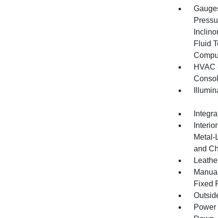
Gauges
Pressu
Inclino
Fluid 
Compu
HVAC -
Consol
Illumi
Integr
Interio
Metal-
and Ch
Leather
Manual
Fixed 
Outsid
Power 