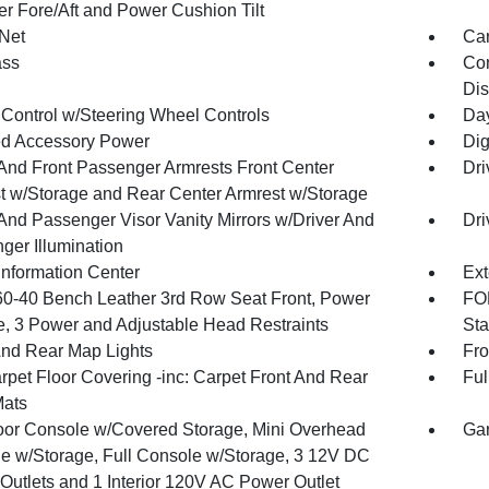
r Fore/Aft and Power Cushion Tilt
Net
Car
ss
Con
Dis
 Control w/Steering Wheel Controls
Day
d Accessory Power
Dig
 And Front Passenger Armrests Front Center
Dri
t w/Storage and Rear Center Armrest w/Storage
 And Passenger Visor Vanity Mirrors w/Driver And
Dri
ger Illumination
Information Center
Ext
60-40 Bench Leather 3rd Row Seat Front, Power
FOB
e, 3 Power and Adjustable Head Restraints
Sta
And Rear Map Lights
Fro
rpet Floor Covering -inc: Carpet Front And Rear
Ful
Mats
loor Console w/Covered Storage, Mini Overhead
Gar
e w/Storage, Full Console w/Storage, 3 12V DC
Outlets and 1 Interior 120V AC Power Outlet