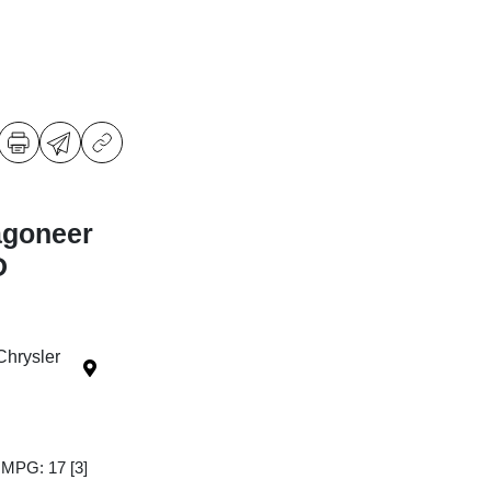
agoneer
D
Chrysler
y MPG: 17
[3]