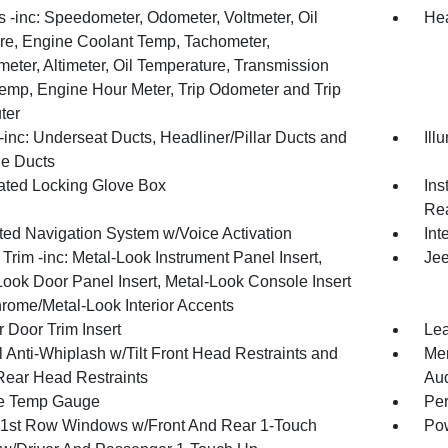
 -inc: Speedometer, Odometer, Voltmeter, Oil
Hea
re, Engine Coolant Temp, Tachometer,
meter, Altimeter, Oil Temperature, Transmission
Temp, Engine Hour Meter, Trip Odometer and Trip
ter
inc: Underseat Ducts, Headliner/Pillar Ducts and
Ill
e Ducts
nated Locking Glove Box
Ins
Rea
ated Navigation System w/Voice Activation
Int
r Trim -inc: Metal-Look Instrument Panel Insert,
Jee
Look Door Panel Insert, Metal-Look Console Insert
rome/Metal-Look Interior Accents
 Door Trim Insert
Lea
 Anti-Whiplash w/Tilt Front Head Restraints and
Mem
Rear Head Restraints
Au
e Temp Gauge
Per
1st Row Windows w/Front And Rear 1-Touch
Pow