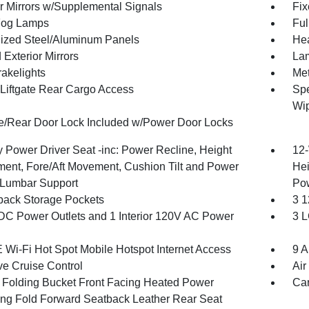
or Mirrors w/Supplemental Signals
Fix
Fog Lamps
Ful
ized Steel/Aluminum Panels
Hea
Exterior Mirrors
Lam
akelights
Met
Liftgate Rear Cargo Access
Spe
Wi
te/Rear Door Lock Included w/Power Door Locks
 Power Driver Seat -inc: Power Recline, Height
12-
ment, Fore/Aft Movement, Cushion Tilt and Power
Hei
Lumbar Support
Po
back Storage Pockets
3 1
DC Power Outlets and 1 Interior 120V AC Power
3 L
 Wi-Fi Hot Spot Mobile Hotspot Internet Access
9 A
ve Cruise Control
Air
 Folding Bucket Front Facing Heated Power
Car
ing Fold Forward Seatback Leather Rear Seat