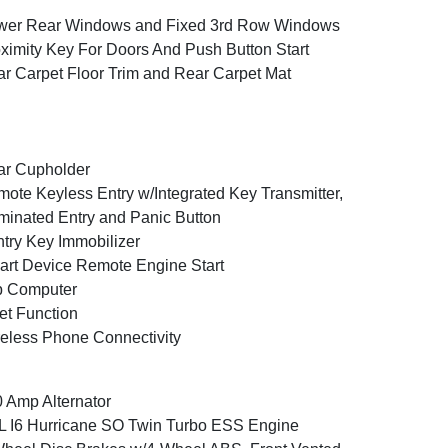
wer Rear Windows and Fixed 3rd Row Windows
ximity Key For Doors And Push Button Start
r Carpet Floor Trim and Rear Carpet Mat
ar Cupholder
ote Keyless Entry w/Integrated Key Transmitter,
uminated Entry and Panic Button
try Key Immobilizer
rt Device Remote Engine Start
p Computer
et Function
eless Phone Connectivity
 Amp Alternator
L I6 Hurricane SO Twin Turbo ESS Engine