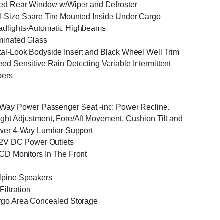
ed Rear Window w/Wiper and Defroster
l-Size Spare Tire Mounted Inside Under Cargo
dlights-Automatic Highbeams
inated Glass
al-Look Bodyside Insert and Black Wheel Well Trim
ed Sensitive Rain Detecting Variable Intermittent
pers
Way Power Passenger Seat -inc: Power Recline,
ght Adjustment, Fore/Aft Movement, Cushion Tilt and
wer 4-Way Lumbar Support
2V DC Power Outlets
CD Monitors In The Front
lpine Speakers
 Filtration
go Area Concealed Storage