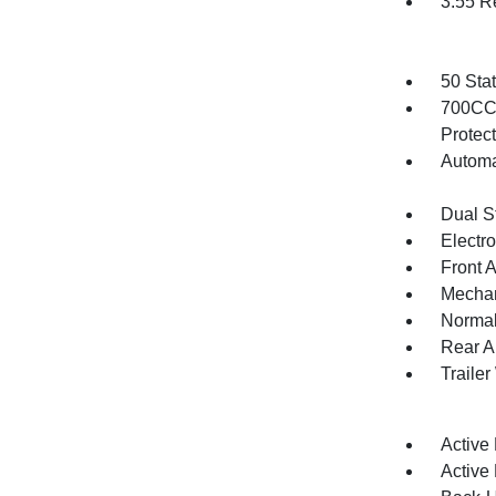
3.55 R
50 Sta
700CCA
Protec
Automa
Dual S
Electr
Front 
Mechani
Normal
Rear A
Traile
Active
Active