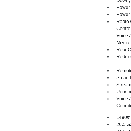
Down, 
Power 
Power 
Radio 
Control
Voice 
Memory
Rear C
Redund
Remote
Smart 
Stream
Uconne
Voice 
Condit
1490#
26.5 G