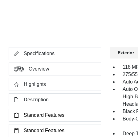
Exterior
Specifications
118 MP
Overview
275/55
Auto Ad
Highlights
Auto O
High-B
Description
Headla
Black 
Standard Features
Body-C
Standard Features
Deep T