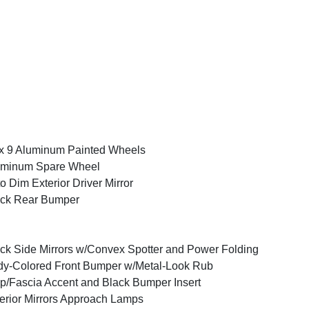
x 9 Aluminum Painted Wheels
uminum Spare Wheel
o Dim Exterior Driver Mirror
ack Rear Bumper
ck Side Mirrors w/Convex Spotter and Power Folding
y-Colored Front Bumper w/Metal-Look Rub
ip/Fascia Accent and Black Bumper Insert
erior Mirrors Approach Lamps