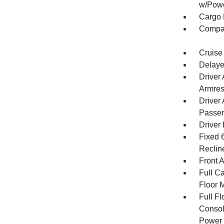
w/Powe
Cargo 
Compa
Cruise
Delaye
Driver
Armres
Driver
Passen
Driver 
Fixed 
Reclin
Front 
Full Ca
Floor 
Full F
Consol
Power 