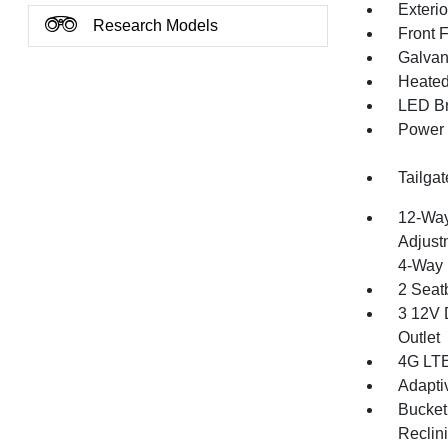
Exteri
Research Models
Front 
Galvan
Heated 
LED Br
Power 
Tailga
12-Way
Adjust
4-Way 
2 Seat
3 12V 
Outlet
4G LTE
Adapti
Bucket
Reclin