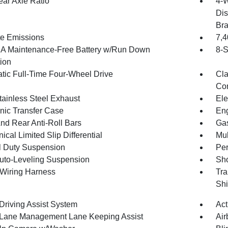
ear Axle Ratio
4-W
Dis
Br
te Emissions
7,
 Maintenance-Free Battery w/Run Down
8-S
tion
tic Full-Time Four-Wheel Drive
Cla
Con
tainless Steel Exhaust
Ele
onic Transfer Case
Eng
And Rear Anti-Roll Bars
Gas
cal Limited Slip Differential
Mul
 Duty Suspension
Pe
uto-Leveling Suspension
Sho
r Wiring Harness
Tra
Shi
 Driving Assist System
Act
 Lane Management Lane Keeping Assist
Air