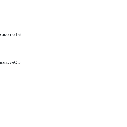
asoline I-6
matic w/OD