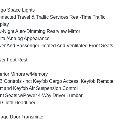
go Space Lights
nected Travel & Traffic Services Real-Time Traffic
play
-Night Auto-Dimming Rearview Mirror
ital/Analog Appearance
ver And Passenger Heated And Ventilated Front Seats
ver Foot Rest
erior Mirrors w/Memory
 Controls -inc: Keyfob Cargo Access, Keyfob Remote
rt and Keyfob Air Suspension Control
nt Seats w/Power 4-Way Driver Lumbar
l Cloth Headliner
age Door Transmitter