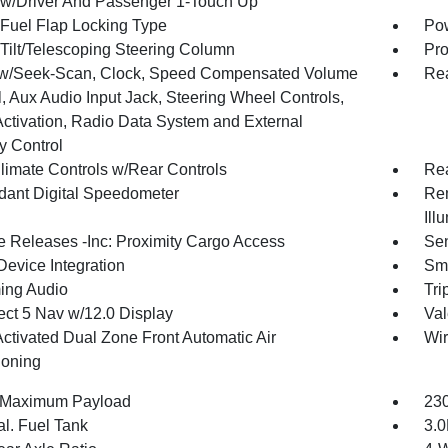
w/Driver And Passenger 1-Touch Up
Fuel Flap Locking Type
Po
Tilt/Telescoping Steering Column
Pro
w/Seek-Scan, Clock, Speed Compensated Volume
Rea
, Aux Audio Input Jack, Steering Wheel Controls,
Activation, Radio Data System and External
 Control
limate Controls w/Rear Controls
Re
ant Digital Speedometer
Rem
Ill
 Releases -Inc: Proximity Cargo Access
Sen
Device Integration
Sma
ing Audio
Tri
ct 5 Nav w/12.0 Display
Val
Activated Dual Zone Front Automatic Air
Wir
ioning
 Maximum Payload
230
al. Fuel Tank
3.0