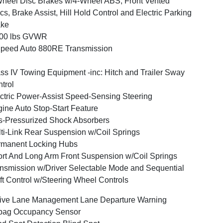
heel Disc Brakes w/4-Wheel ABS, Front Vented
cs, Brake Assist, Hill Hold Control and Electric Parking
ake
400 lbs GVWR
peed Auto 880RE Transmission
ss IV Towing Equipment -inc: Hitch and Trailer Sway
trol
ctric Power-Assist Speed-Sensing Steering
ine Auto Stop-Start Feature
-Pressurized Shock Absorbers
ti-Link Rear Suspension w/Coil Springs
rmanent Locking Hubs
rt And Long Arm Front Suspension w/Coil Springs
nsmission w/Driver Selectable Mode and Sequential
ft Control w/Steering Wheel Controls
ive Lane Management Lane Departure Warning
bag Occupancy Sensor