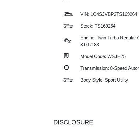
VIN:
1C4SJVBP2TS169264
Stock: TS169264
Engine: Twin Turbo Regular G
3.0 L/183
Model Code: WSJH75
Transmission: 8-Speed Auto
Body Style: Sport Utility
DISCLOSURE