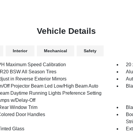
Vehicle Details
Interior
Mechanical
Safety
H Maximum Speed Calibration
20 
R20 BSW All Season Tires
Al
just in Reverse Exterior Mirrors
Aut
n/Off Projector Beam Led Low/High Beam Auto
Bl
eam Daytime Running Lights Preference Setting
mps w/Delay-Off
Rear Window Trim
Bla
olored Door Handles
Bod
Str
inted Glass
Ext