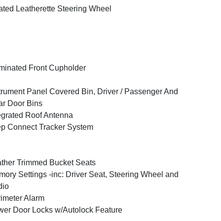
ted Leatherette Steering Wheel
uminated Front Cupholder
trument Panel Covered Bin, Driver / Passenger And
r Door Bins
egrated Roof Antenna
p Connect Tracker System
ther Trimmed Bucket Seats
ory Settings -inc: Driver Seat, Steering Wheel and
dio
imeter Alarm
er Door Locks w/Autolock Feature