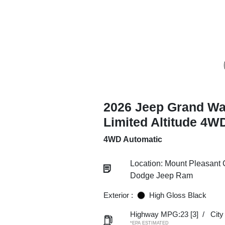
2026 Jeep Grand W
Limited Altitude 4W
4WD Automatic
Location: Mount Pleasant 
Dodge Jeep Ram
Exterior :
High Gloss Black
Highway MPG:23
[3]
/
Cit
*EPA ESTIMATED