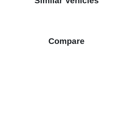
Similar Vehicles
Compare