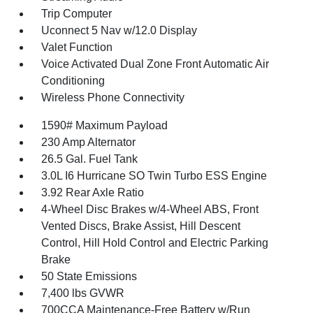
Trip Computer
Uconnect 5 Nav w/12.0 Display
Valet Function
Voice Activated Dual Zone Front Automatic Air
Conditioning
Wireless Phone Connectivity
1590# Maximum Payload
230 Amp Alternator
26.5 Gal. Fuel Tank
3.0L I6 Hurricane SO Twin Turbo ESS Engine
3.92 Rear Axle Ratio
4-Wheel Disc Brakes w/4-Wheel ABS, Front
Vented Discs, Brake Assist, Hill Descent
Control, Hill Hold Control and Electric Parking
Brake
50 State Emissions
7,400 lbs GVWR
700CCA Maintenance-Free Battery w/Run