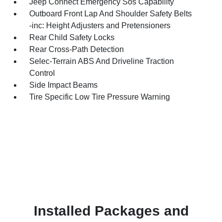
Jeep Connect Emergency Sos Capability
Outboard Front Lap And Shoulder Safety Belts
-inc: Height Adjusters and Pretensioners
Rear Child Safety Locks
Rear Cross-Path Detection
Selec-Terrain ABS And Driveline Traction
Control
Side Impact Beams
Tire Specific Low Tire Pressure Warning
Installed Packages and