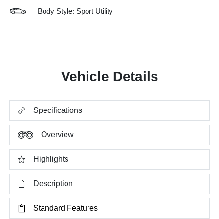
Body Style: Sport Utility
Vehicle Details
Specifications
Overview
Highlights
Description
Standard Features