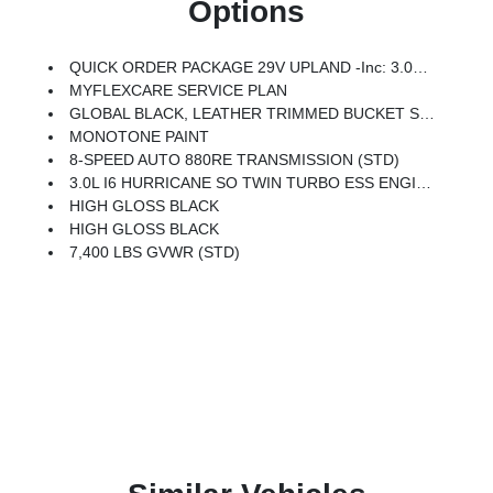
Options
QUICK ORDER PACKAGE 29V UPLAND -inc: 3.0L I6 Hurricane SO Twin Turbo ESS Engine, 8-Speed Auto 880RE Transmission, Side Distance Warning, Trailer Light Monitoring, Quadra-Lift Air Suspension, 3rd Row 60/40 Power Recline Seat, Surround View Camera System, Front Axle Skid Plate, Auto Power Folding Mirrors, Trailer Brake Control, Titanium Upper Grille Applique, Cargo Cover, P&P Park & Unpark Assist W/Stop System, Electronic Rear Limited Slip Differential, Trailer Hitch Zoom, 2 Speed On Demand Transfer Case, Interior Rear Facing Camera, 3 Panel Sunroof, Adjustable Roof Rail Crossbars, Blind Spot W/Trailer Detection, Locking In-Vehicle Safe, Titanium Daylight Opening Upper, Removable Rear Tow Hooks, Semi Active Damping, Vapor Tow Hooks, Cargo Tray, Transfer Case Skid Plate Shield, Fuel Tank Skid Plate Shield, Auto Power Folding Exterior Mirrors, All-Season Floor Mats, Selec-Speed Control, Upland Package
MYFLEXCARE SERVICE PLAN
GLOBAL BLACK, LEATHER TRIMMED BUCKET SEATS
MONOTONE PAINT
8-SPEED AUTO 880RE TRANSMISSION (STD)
3.0L I6 HURRICANE SO TWIN TURBO ESS ENGINE (STD)
HIGH GLOSS BLACK
HIGH GLOSS BLACK
7,400 LBS GVWR (STD)