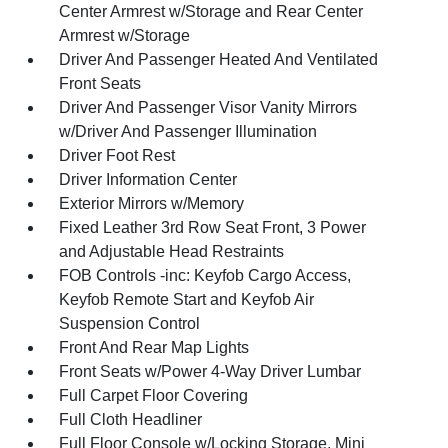
Center Armrest w/Storage and Rear Center
Armrest w/Storage
Driver And Passenger Heated And Ventilated
Front Seats
Driver And Passenger Visor Vanity Mirrors
w/Driver And Passenger Illumination
Driver Foot Rest
Driver Information Center
Exterior Mirrors w/Memory
Fixed Leather 3rd Row Seat Front, 3 Power
and Adjustable Head Restraints
FOB Controls -inc: Keyfob Cargo Access,
Keyfob Remote Start and Keyfob Air
Suspension Control
Front And Rear Map Lights
Front Seats w/Power 4-Way Driver Lumbar
Full Carpet Floor Covering
Full Cloth Headliner
Full Floor Console w/Locking Storage, Mini