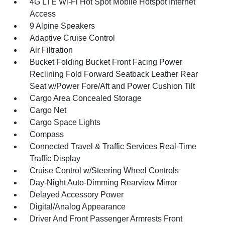
4G LTE Wi-Fi Hot Spot Mobile Hotspot Internet
Access
9 Alpine Speakers
Adaptive Cruise Control
Air Filtration
Bucket Folding Bucket Front Facing Power
Reclining Fold Forward Seatback Leather Rear
Seat w/Power Fore/Aft and Power Cushion Tilt
Cargo Area Concealed Storage
Cargo Net
Cargo Space Lights
Compass
Connected Travel & Traffic Services Real-Time
Traffic Display
Cruise Control w/Steering Wheel Controls
Day-Night Auto-Dimming Rearview Mirror
Delayed Accessory Power
Digital/Analog Appearance
Driver And Front Passenger Armrests Front