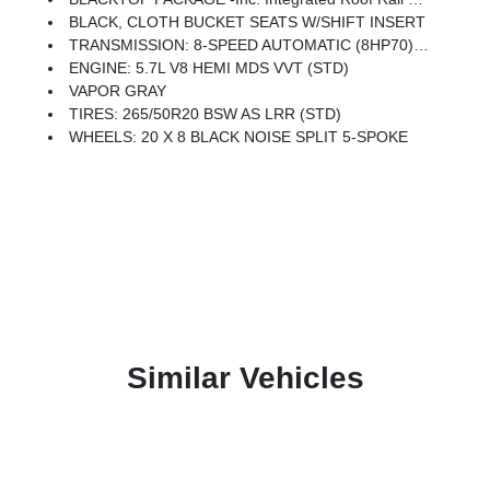
BLACK, CLOTH BUCKET SEATS W/SHIFT INSERT
TRANSMISSION: 8-SPEED AUTOMATIC (8HP70) (STD)
ENGINE: 5.7L V8 HEMI MDS VVT (STD)
VAPOR GRAY
TIRES: 265/50R20 BSW AS LRR (STD)
WHEELS: 20 X 8 BLACK NOISE SPLIT 5-SPOKE
Similar Vehicles