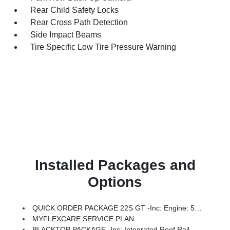
Rear Child Safety Locks
Rear Cross Path Detection
Side Impact Beams
Tire Specific Low Tire Pressure Warning
Installed Packages and
Options
QUICK ORDER PACKAGE 22S GT -inc: Engine: 5.7L V8 HEMI MDS VVT, Transmission: 8-Speed Automatic (8HP70)
MYFLEXCARE SERVICE PLAN
BLACKTOP PACKAGE -inc: Integrated Roof Rail Crossbars, Satin Black Dodge Tail Lamp Badge, Black Roof Rails, Gloss Black Badges