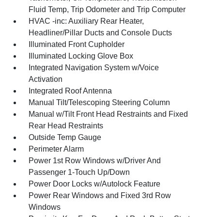
Fluid Temp, Trip Odometer and Trip Computer
HVAC -inc: Auxiliary Rear Heater,
Headliner/Pillar Ducts and Console Ducts
Illuminated Front Cupholder
Illuminated Locking Glove Box
Integrated Navigation System w/Voice
Activation
Integrated Roof Antenna
Manual Tilt/Telescoping Steering Column
Manual w/Tilt Front Head Restraints and Fixed
Rear Head Restraints
Outside Temp Gauge
Perimeter Alarm
Power 1st Row Windows w/Driver And
Passenger 1-Touch Up/Down
Power Door Locks w/Autolock Feature
Power Rear Windows and Fixed 3rd Row
Windows