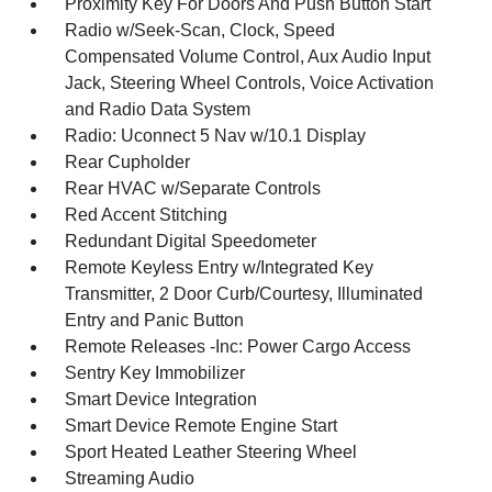
Proximity Key For Doors And Push Button Start
Radio w/Seek-Scan, Clock, Speed
Compensated Volume Control, Aux Audio Input
Jack, Steering Wheel Controls, Voice Activation
and Radio Data System
Radio: Uconnect 5 Nav w/10.1 Display
Rear Cupholder
Rear HVAC w/Separate Controls
Red Accent Stitching
Redundant Digital Speedometer
Remote Keyless Entry w/Integrated Key
Transmitter, 2 Door Curb/Courtesy, Illuminated
Entry and Panic Button
Remote Releases -Inc: Power Cargo Access
Sentry Key Immobilizer
Smart Device Integration
Smart Device Remote Engine Start
Sport Heated Leather Steering Wheel
Streaming Audio