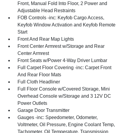
Front, Manual Fold Into Floor, 2 Power and
Adjustable Head Restraints
FOB Controls -inc: Keyfob Cargo Access,
Keyfob Window Activation and Keyfob Remote
Start
Front And Rear Map Lights
Front Center Armrest w/Storage and Rear
Center Armrest
Front Seats w/Power 4-Way Driver Lumbar
Full Carpet Floor Covering -inc: Carpet Front
And Rear Floor Mats
Full Cloth Headliner
Full Floor Console w/Covered Storage, Mini
Overhead Console w/Storage and 3 12V DC
Power Outlets
Garage Door Transmitter
Gauges -inc: Speedometer, Odometer,
Voltmeter, Oil Pressure, Engine Coolant Temp,
Tachometer, Oil Temperature, Transmission