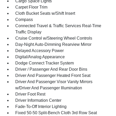
Cargo Space Lights
Carpet Floor Trim
Cloth Bucket Seats w/Shift Insert
Compass
Connected Travel & Traffic Services Real-Time
Traffic Display
Cruise Control w/Steering Wheel Controls
Day-Night Auto-Dimming Rearview Mirror
Delayed Accessory Power
Digital/Analog Appearance
Dodge Connect Tracker System
Driver / Passenger And Rear Door Bins
Driver And Passenger Heated Front Seat
Driver And Passenger Visor Vanity Mirrors
w/Driver And Passenger Illumination
Driver Foot Rest
Driver Information Center
Fade-To-Off Interior Lighting
Fixed 50-50 Split-Bench Cloth 3rd Row Seat