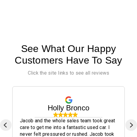
See What Our Happy
Customers Have To Say
Click the site links to see all reviews
Holly Bronco
Jacob and the whole sales team took great
care to get me into a fantastic used car. I
never felt pressured or rushed. Jacob took