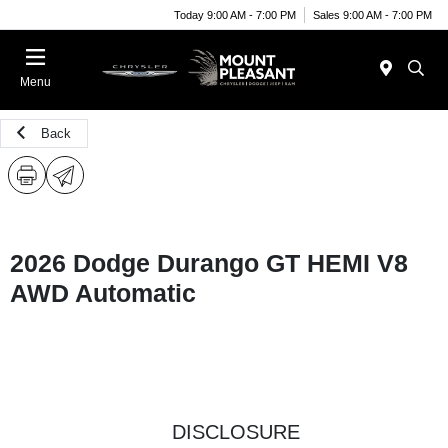
Today 9:00 AM - 7:00 PM
Sales 9:00 AM - 7:00 PM
Menu
Back
2026 Dodge Durango GT HEMI V8
AWD Automatic
DISCLOSURE