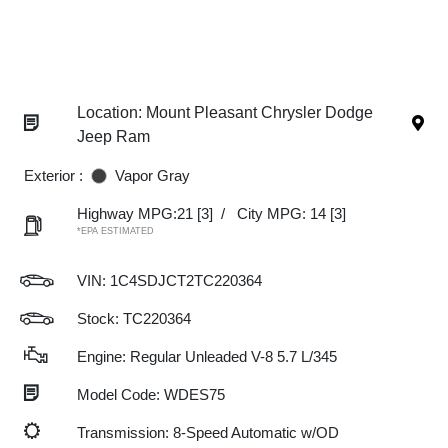
Location: Mount Pleasant Chrysler Dodge
Jeep Ram
Exterior :
Vapor Gray
Highway MPG:21
[3]
/
City MPG: 14
[3]
*EPA ESTIMATED
VIN:
1C4SDJCT2TC220364
Stock: TC220364
Engine: Regular Unleaded V-8 5.7 L/345
Model Code: WDES75
Transmission: 8-Speed Automatic w/OD