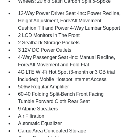
Wheels: 20 x 8 Satin Carbon Split 5-Spoke
12-Way Power Driver Seat -inc: Power Recline,
Height Adjustment, Fore/Aft Movement,
Cushion Tilt and Power 4-Way Lumbar Support
2 LCD Monitors In The Front
2 Seatback Storage Pockets
3 12V DC Power Outlets
4-Way Passenger Seat -inc: Manual Recline,
Fore/Aft Movement and Fold Flat
4G LTE Wi-Fi Hot Spot (3-month or 3 GB trial
included) Mobile Hotspot Internet Access
506w Regular Amplifier
60-40 Folding Split-Bench Front Facing
Tumble Forward Cloth Rear Seat
9 Alpine Speakers
Air Filtration
Automatic Equalizer
Cargo Area Concealed Storage