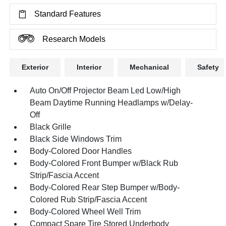
Standard Features
Research Models
Exterior
Interior
Mechanical
Safety
Auto On/Off Projector Beam Led Low/High
Beam Daytime Running Headlamps w/Delay-
Off
Black Grille
Black Side Windows Trim
Body-Colored Door Handles
Body-Colored Front Bumper w/Black Rub
Strip/Fascia Accent
Body-Colored Rear Step Bumper w/Body-
Colored Rub Strip/Fascia Accent
Body-Colored Wheel Well Trim
Compact Spare Tire Stored Underbody