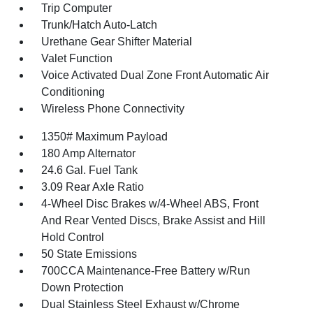
Trip Computer
Trunk/Hatch Auto-Latch
Urethane Gear Shifter Material
Valet Function
Voice Activated Dual Zone Front Automatic Air
Conditioning
Wireless Phone Connectivity
1350# Maximum Payload
180 Amp Alternator
24.6 Gal. Fuel Tank
3.09 Rear Axle Ratio
4-Wheel Disc Brakes w/4-Wheel ABS, Front
And Rear Vented Discs, Brake Assist and Hill
Hold Control
50 State Emissions
700CCA Maintenance-Free Battery w/Run
Down Protection
Dual Stainless Steel Exhaust w/Chrome