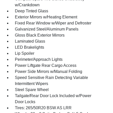
w/Crankdown
Deep Tinted Glass
Exterior Mirrors w/Heating Element
Fixed Rear Window w/Wiper and Defroster
Galvanized Steel/Aluminum Panels
Gloss Black Exterior Mirrors
Laminated Glass
LED Brakelights
Lip Spoiler
Perimeter/Approach Lights
Power Liftgate Rear Cargo Access
Power Side Mirrors w/Manual Folding
Speed Sensitive Rain Detecting Variable
Intermittent Wipers
Steel Spare Wheel
Tailgate/Rear Door Lock Included w/Power
Door Locks
Tires: 265/50R20 BSW AS LRR