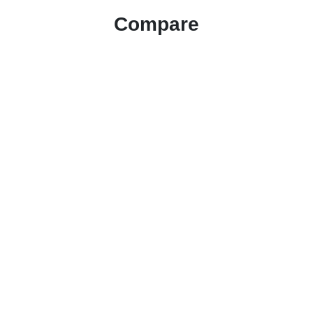
Compare