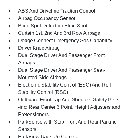
ABS And Driveline Traction Control
Airbag Occupancy Sensor
Blind Spot Detection Blind Spot
Curtain 1st, 2nd And 3rd Row Airbags
Dodge Connect Emergency Sos Capability
Driver Knee Airbag
Dual Stage Driver And Passenger Front
Airbags
Dual Stage Driver And Passenger Seat-
Mounted Side Airbags
Electronic Stability Control (ESC) And Roll
Stability Control (RSC)
Outboard Front Lap And Shoulder Safety Belts
-inc: Rear Center 3 Point, Height Adjusters and
Pretensioners
ParkSense with Stop Front And Rear Parking
Sensors
ParkView Back-Up Camera