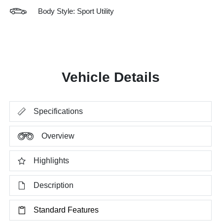
Body Style: Sport Utility
Vehicle Details
Specifications
Overview
Highlights
Description
Standard Features