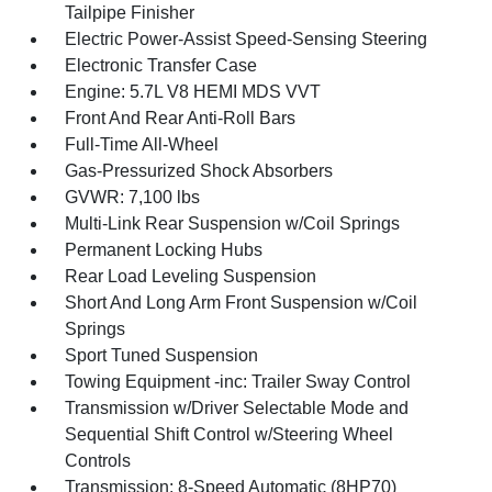
Tailpipe Finisher
Electric Power-Assist Speed-Sensing Steering
Electronic Transfer Case
Engine: 5.7L V8 HEMI MDS VVT
Front And Rear Anti-Roll Bars
Full-Time All-Wheel
Gas-Pressurized Shock Absorbers
GVWR: 7,100 lbs
Multi-Link Rear Suspension w/Coil Springs
Permanent Locking Hubs
Rear Load Leveling Suspension
Short And Long Arm Front Suspension w/Coil
Springs
Sport Tuned Suspension
Towing Equipment -inc: Trailer Sway Control
Transmission w/Driver Selectable Mode and
Sequential Shift Control w/Steering Wheel
Controls
Transmission: 8-Speed Automatic (8HP70)