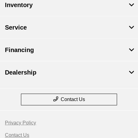
Inventory
Service
Financing
Dealership
Contact Us
Privacy Policy
Contact Us