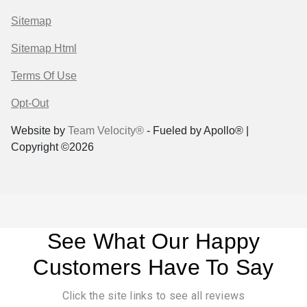
Sitemap
Sitemap Html
Terms Of Use
Opt-Out
Website by
Team Velocity®
- Fueled by Apollo® |
Copyright ©2026
See What Our Happy
Customers Have To Say
Click the site links to see all reviews