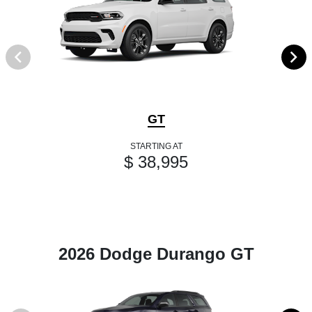
GT
STARTING AT
$ 38,995
2026 Dodge Durango GT