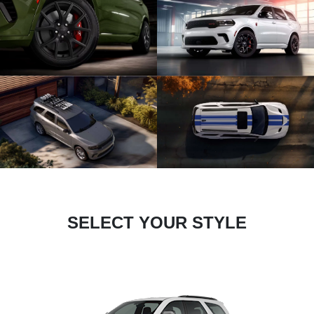
SELECT YOUR STYLE