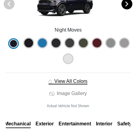
Night Moves
View All Colors
Image Gallery
Actual Vehicle Not Shown
Mechanical
Exterior
Entertainment
Interior
Safety