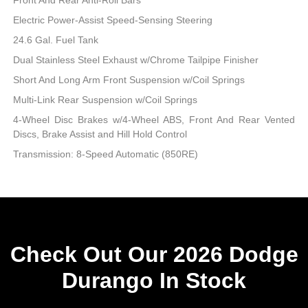
Electric Power-Assist Speed-Sensing Steering
24.6 Gal. Fuel Tank
Dual Stainless Steel Exhaust w/Chrome Tailpipe Finisher
Short And Long Arm Front Suspension w/Coil Springs
Multi-Link Rear Suspension w/Coil Springs
4-Wheel Disc Brakes w/4-Wheel ABS, Front And Rear Vented
Discs, Brake Assist and Hill Hold Control
Transmission: 8-Speed Automatic (850RE)
Check Out Our 2026 Dodge
Durango In Stock