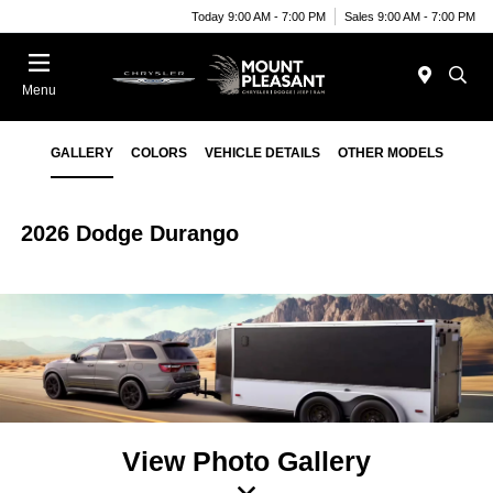
Today 9:00 AM - 7:00 PM
Sales 9:00 AM - 7:00 PM
Menu
GALLERY
COLORS
VEHICLE DETAILS
OTHER MODELS
2026 Dodge Durango
View Photo Gallery