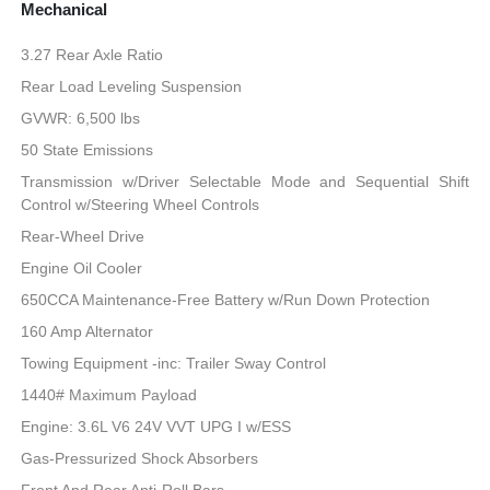
Mechanical
3.27 Rear Axle Ratio
Rear Load Leveling Suspension
GVWR: 6,500 lbs
50 State Emissions
Transmission w/Driver Selectable Mode and Sequential Shift
Control w/Steering Wheel Controls
Rear-Wheel Drive
Engine Oil Cooler
650CCA Maintenance-Free Battery w/Run Down Protection
160 Amp Alternator
Towing Equipment -inc: Trailer Sway Control
1440# Maximum Payload
Engine: 3.6L V6 24V VVT UPG I w/ESS
Gas-Pressurized Shock Absorbers
Front And Rear Anti-Roll Bars