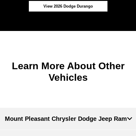
View 2026 Dodge Durango
Learn More About Other
Vehicles
Mount Pleasant Chrysler Dodge Jeep Ram