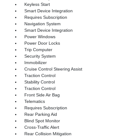
Keyless Start
Smart Device Integration
Requires Subscription
Navigation System
Smart Device Integration
Power Windows
Power Door Locks
Trip Computer
Security System
Immobilizer
Cruise Control Steering Assist
Traction Control
Stability Control
Traction Control
Front Side Air Bag
Telematics
Requires Subscription
Rear Parking Aid
Blind Spot Monitor
Cross-Traffic Alert
Rear Collision Mitigation