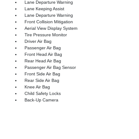
Lane Departure Warning
Lane Keeping Assist
Lane Departure Warning
Front Collision Mitigation
Aerial View Display System
Tire Pressure Monitor
Driver Air Bag
Passenger Air Bag
Front Head Air Bag
Rear Head Air Bag
Passenger Air Bag Sensor
Front Side Air Bag
Rear Side Air Bag
Knee Air Bag
Child Safety Locks
Back-Up Camera