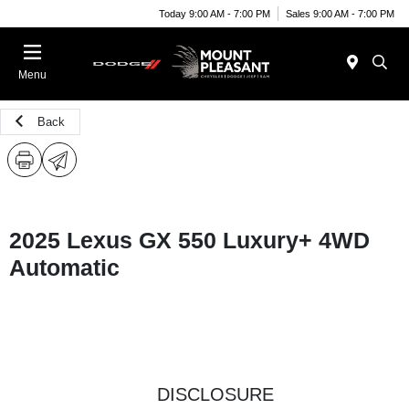
Today 9:00 AM - 7:00 PM
Sales 9:00 AM - 7:00 PM
Menu
Back
2025 Lexus GX 550 Luxury+ 4WD
Automatic
DISCLOSURE