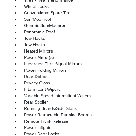
Wheel Locks
Conventional Spare Tire
Sun/Moonroof
Generic Sun/Moonroof
Panoramic Roof
Tow Hooks
Tow Hooks
Heated Mirrors
Power Mirror(s)
Integrated Turn Signal Mirrors
Power Folding Mirrors
Rear Defrost
Privacy Glass
Intermittent Wipers
Variable Speed Intermittent Wipers
Rear Spoiler
Running Boards/Side Steps
Power Retractable Running Boards
Remote Trunk Release
Power Liftgate
Power Door Locks