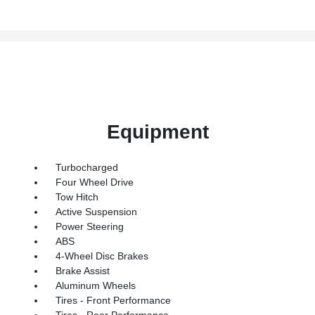
Equipment
Turbocharged
Four Wheel Drive
Tow Hitch
Active Suspension
Power Steering
ABS
4-Wheel Disc Brakes
Brake Assist
Aluminum Wheels
Tires - Front Performance
Tires - Rear Performance