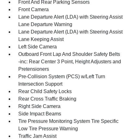
Front And Rear Parking Sensors
Front Camera
Lane Departure Alert (LDA) with Steering Assist
Lane Departure Warning
Lane Departure Alert (LDA) with Steering Assist
Lane Keeping Assist
Left Side Camera
Outboard Front Lap And Shoulder Safety Belts
-inc: Rear Center 3 Point, Height Adjusters and
Pretensioners
Pre-Collision System (PCS) w/Left Turn
Intersection Support
Rear Child Safety Locks
Rear Cross Traffic Braking
Right Side Camera
Side Impact Beams
Tire Pressure Monitoring System Tire Specific
Low Tire Pressure Warning
Traffic Jam Assist