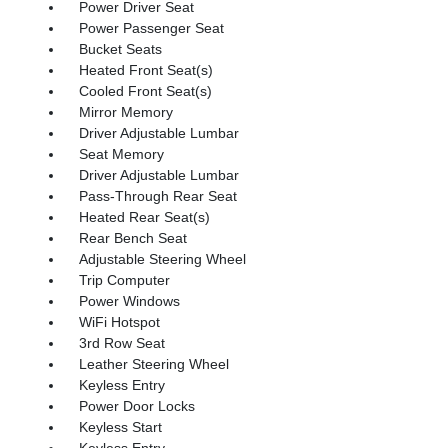
Power Driver Seat
Power Passenger Seat
Bucket Seats
Heated Front Seat(s)
Cooled Front Seat(s)
Mirror Memory
Driver Adjustable Lumbar
Seat Memory
Driver Adjustable Lumbar
Pass-Through Rear Seat
Heated Rear Seat(s)
Rear Bench Seat
Adjustable Steering Wheel
Trip Computer
Power Windows
WiFi Hotspot
3rd Row Seat
Leather Steering Wheel
Keyless Entry
Power Door Locks
Keyless Start
Keyless Entry