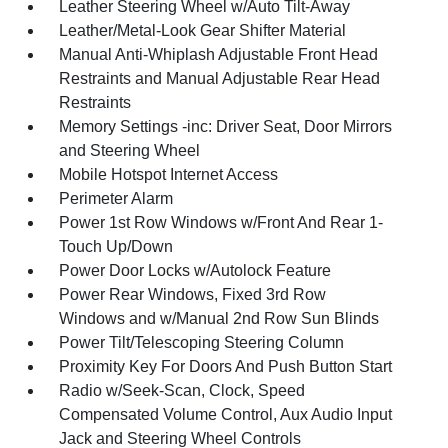
Leather Steering Wheel w/Auto Tilt-Away
Leather/Metal-Look Gear Shifter Material
Manual Anti-Whiplash Adjustable Front Head
Restraints and Manual Adjustable Rear Head
Restraints
Memory Settings -inc: Driver Seat, Door Mirrors
and Steering Wheel
Mobile Hotspot Internet Access
Perimeter Alarm
Power 1st Row Windows w/Front And Rear 1-
Touch Up/Down
Power Door Locks w/Autolock Feature
Power Rear Windows, Fixed 3rd Row
Windows and w/Manual 2nd Row Sun Blinds
Power Tilt/Telescoping Steering Column
Proximity Key For Doors And Push Button Start
Radio w/Seek-Scan, Clock, Speed
Compensated Volume Control, Aux Audio Input
Jack and Steering Wheel Controls