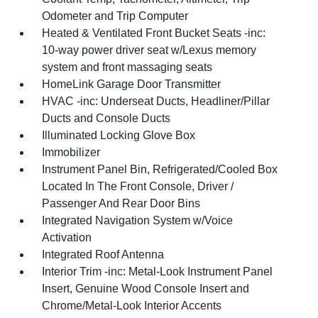
Odometer and Trip Computer
Heated & Ventilated Front Bucket Seats -inc:
10-way power driver seat w/Lexus memory
system and front massaging seats
HomeLink Garage Door Transmitter
HVAC -inc: Underseat Ducts, Headliner/Pillar
Ducts and Console Ducts
Illuminated Locking Glove Box
Immobilizer
Instrument Panel Bin, Refrigerated/Cooled Box
Located In The Front Console, Driver /
Passenger And Rear Door Bins
Integrated Navigation System w/Voice
Activation
Integrated Roof Antenna
Interior Trim -inc: Metal-Look Instrument Panel
Insert, Genuine Wood Console Insert and
Chrome/Metal-Look Interior Accents