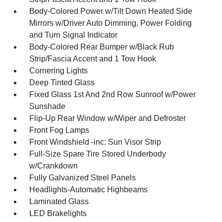
Body-Colored Power w/Tilt Down Heated Side
Mirrors w/Driver Auto Dimming, Power Folding
and Turn Signal Indicator
Body-Colored Rear Bumper w/Black Rub
Strip/Fascia Accent and 1 Tow Hook
Cornering Lights
Deep Tinted Glass
Fixed Glass 1st And 2nd Row Sunroof w/Power
Sunshade
Flip-Up Rear Window w/Wiper and Defroster
Front Fog Lamps
Front Windshield -inc: Sun Visor Strip
Full-Size Spare Tire Stored Underbody
w/Crankdown
Fully Galvanized Steel Panels
Headlights-Automatic Highbeams
Laminated Glass
LED Brakelights