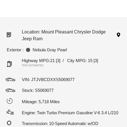
Location: Mount Pleasant Chrysler Dodge
Jeep Ram
Exterior :
Nebula Gray Pearl
Highway MPG:21
[3]
/
City MPG: 15
[3]
*EPA ESTIMATED
VIN:
JTJVBCDXXS5069077
Stock: S5069077
Mileage: 5,718 Miles
Engine: Twin Turbo Premium Gasoline V-6 3.4 L/210
Transmission: 10-Speed Automatic w/OD