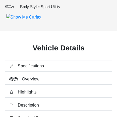
Body Style: Sport Utility
Vehicle Details
Specifications
Overview
Highlights
Description