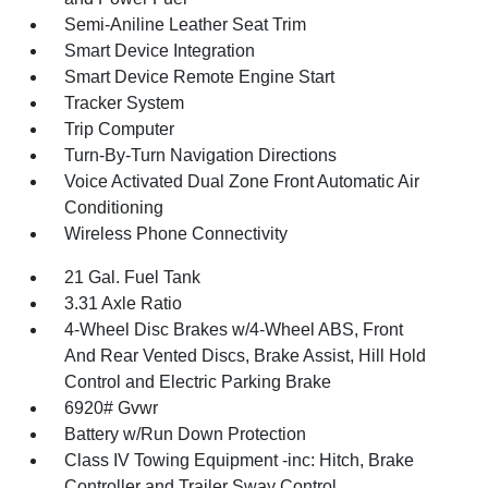
Semi-Aniline Leather Seat Trim
Smart Device Integration
Smart Device Remote Engine Start
Tracker System
Trip Computer
Turn-By-Turn Navigation Directions
Voice Activated Dual Zone Front Automatic Air
Conditioning
Wireless Phone Connectivity
21 Gal. Fuel Tank
3.31 Axle Ratio
4-Wheel Disc Brakes w/4-Wheel ABS, Front
And Rear Vented Discs, Brake Assist, Hill Hold
Control and Electric Parking Brake
6920# Gvwr
Battery w/Run Down Protection
Class IV Towing Equipment -inc: Hitch, Brake
Controller and Trailer Sway Control