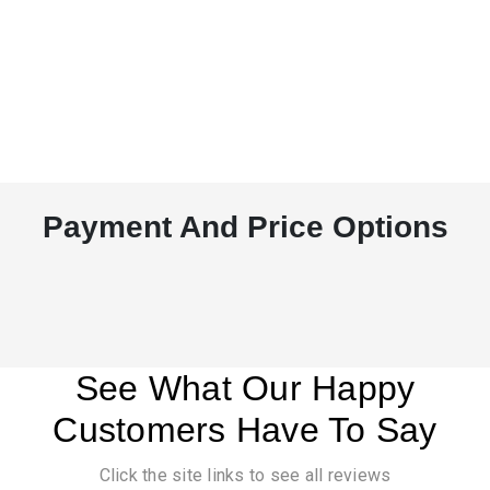
Payment And Price Options
See What Our Happy
Customers Have To Say
Click the site links to see all reviews