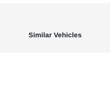
Similar Vehicles