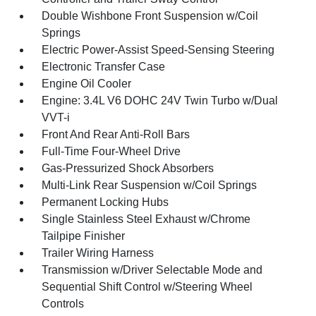
Double Wishbone Front Suspension w/Coil
Springs
Electric Power-Assist Speed-Sensing Steering
Electronic Transfer Case
Engine Oil Cooler
Engine: 3.4L V6 DOHC 24V Twin Turbo w/Dual
VVT-i
Front And Rear Anti-Roll Bars
Full-Time Four-Wheel Drive
Gas-Pressurized Shock Absorbers
Multi-Link Rear Suspension w/Coil Springs
Permanent Locking Hubs
Single Stainless Steel Exhaust w/Chrome
Tailpipe Finisher
Trailer Wiring Harness
Transmission w/Driver Selectable Mode and
Sequential Shift Control w/Steering Wheel
Controls