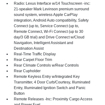
Radio: Lexus Interface w/14 Touchscreen -inc:
21-speaker Mark Levinson premium surround
sound system, wireless Apple CarPlay
integration, Android Auto compatibility, Safety
Connect (up to, Service Connect (up to,
Remote Connect, Wi-Fi Connect (up to 30
day/3 GB trial) and Drive Connect w/Cloud
Navigation, Intelligent Assistant and
Destination Assist
Real-Time Traffic Display
Rear Carpet Floor Trim
Rear Climate Controls w/Rear Controls
Rear Cupholder
Remote Keyless Entry w/Integrated Key
Transmitter, 4 Door Curb/Courtesy, Illuminated
Entry, Illuminated Ignition Switch and Panic
Button
Remote Releases -Inc: Proximity Cargo Access
and Power Fuel