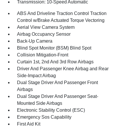
Transmission: 10-Speed Automatic
ABS And Driveline Traction Control Traction
Control w/Brake Actuated Torque Vectoring
Aerial View Camera System
Airbag Occupancy Sensor
Back-Up Camera
Blind Spot Monitor (BSM) Blind Spot
Collision Mitigation-Front
Curtain 1st, 2nd And 3rd Row Airbags
Driver And Passenger Knee Airbag and Rear
Side-Impact Airbag
Dual Stage Driver And Passenger Front
Airbags
Dual Stage Driver And Passenger Seat-
Mounted Side Airbags
Electronic Stability Control (ESC)
Emergency Sos Capability
First Aid Kit