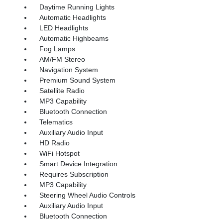
Daytime Running Lights
Automatic Headlights
LED Headlights
Automatic Highbeams
Fog Lamps
AM/FM Stereo
Navigation System
Premium Sound System
Satellite Radio
MP3 Capability
Bluetooth Connection
Telematics
Auxiliary Audio Input
HD Radio
WiFi Hotspot
Smart Device Integration
Requires Subscription
MP3 Capability
Steering Wheel Audio Controls
Auxiliary Audio Input
Bluetooth Connection