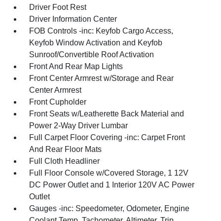
Driver Foot Rest
Driver Information Center
FOB Controls -inc: Keyfob Cargo Access,
Keyfob Window Activation and Keyfob
Sunroof/Convertible Roof Activation
Front And Rear Map Lights
Front Center Armrest w/Storage and Rear
Center Armrest
Front Cupholder
Front Seats w/Leatherette Back Material and
Power 2-Way Driver Lumbar
Full Carpet Floor Covering -inc: Carpet Front
And Rear Floor Mats
Full Cloth Headliner
Full Floor Console w/Covered Storage, 1 12V
DC Power Outlet and 1 Interior 120V AC Power
Outlet
Gauges -inc: Speedometer, Odometer, Engine
Coolant Temp, Tachometer, Altimeter, Trip