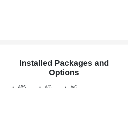
Installed Packages and
Options
ABS
A/C
A/C