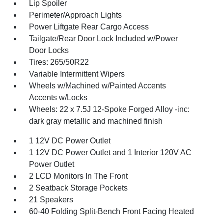
Lip Spoiler
Perimeter/Approach Lights
Power Liftgate Rear Cargo Access
Tailgate/Rear Door Lock Included w/Power
Door Locks
Tires: 265/50R22
Variable Intermittent Wipers
Wheels w/Machined w/Painted Accents
Accents w/Locks
Wheels: 22 x 7.5J 12-Spoke Forged Alloy -inc:
dark gray metallic and machined finish
1 12V DC Power Outlet
1 12V DC Power Outlet and 1 Interior 120V AC
Power Outlet
2 LCD Monitors In The Front
2 Seatback Storage Pockets
21 Speakers
60-40 Folding Split-Bench Front Facing Heated