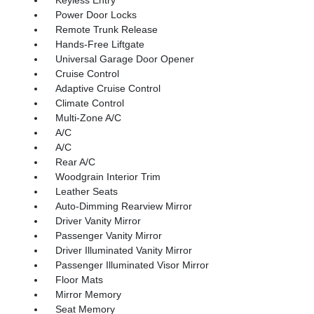
Power Door Locks
Remote Trunk Release
Hands-Free Liftgate
Universal Garage Door Opener
Cruise Control
Adaptive Cruise Control
Climate Control
Multi-Zone A/C
A/C
A/C
Rear A/C
Woodgrain Interior Trim
Leather Seats
Auto-Dimming Rearview Mirror
Driver Vanity Mirror
Passenger Vanity Mirror
Driver Illuminated Vanity Mirror
Passenger Illuminated Visor Mirror
Floor Mats
Mirror Memory
Seat Memory