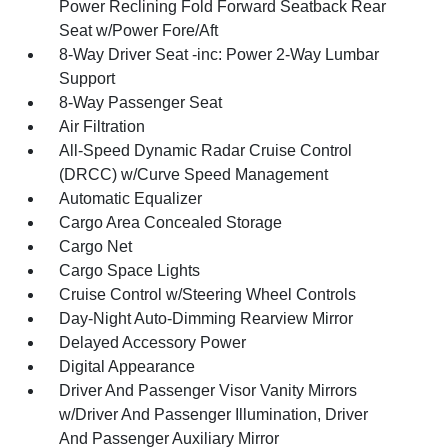
Power Reclining Fold Forward Seatback Rear
Seat w/Power Fore/Aft
8-Way Driver Seat -inc: Power 2-Way Lumbar
Support
8-Way Passenger Seat
Air Filtration
All-Speed Dynamic Radar Cruise Control
(DRCC) w/Curve Speed Management
Automatic Equalizer
Cargo Area Concealed Storage
Cargo Net
Cargo Space Lights
Cruise Control w/Steering Wheel Controls
Day-Night Auto-Dimming Rearview Mirror
Delayed Accessory Power
Digital Appearance
Driver And Passenger Visor Vanity Mirrors
w/Driver And Passenger Illumination, Driver
And Passenger Auxiliary Mirror