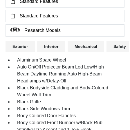
Standard Features
Standard Features
Research Models
Exterior
Interior
Mechanical
Safety
Aluminum Spare Wheel
Auto On/Off Projector Beam Led Low/High
Beam Daytime Running Auto High-Beam
Headlamps w/Delay-Off
Black Bodyside Cladding and Body-Colored
Wheel Well Trim
Black Grille
Black Side Windows Trim
Body-Colored Door Handles
Body-Colored Front Bumper w/Black Rub
Strip/Fascia Accent and 1 Tow Hook