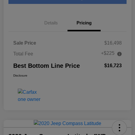
Details
Pricing
Sale Price
$16,498
+$225
Total Fee
Best Bottom Line Price
$16,723
Disclosure