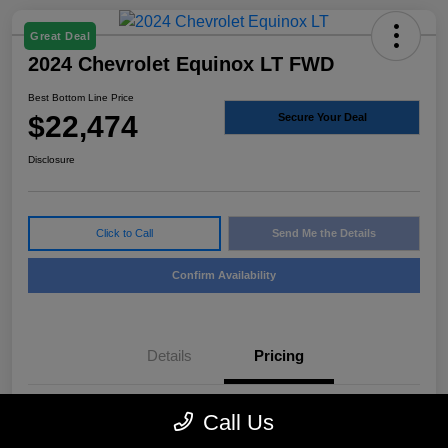
Great Deal
2024 Chevrolet Equinox LT FWD
Best Bottom Line Price
$22,474
Secure Your Deal
Disclosure
Click to Call
Send Me the Details
Confirm Availability
Details
Pricing
Call Us
Sale Price
$22,249