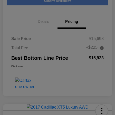
Confirm Availability
Details
Pricing
Sale Price
$15,698
+$225
Total Fee
Best Bottom Line Price
$15,923
Disclosure