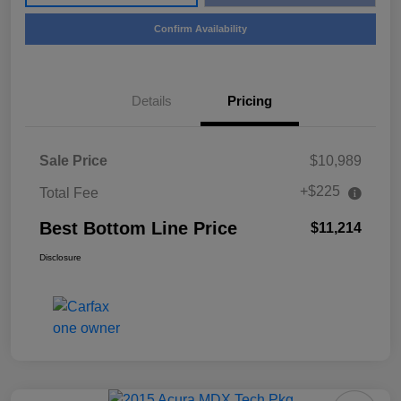
Confirm Availability
Details
Pricing
Sale Price
$10,989
+$225
Total Fee
Best Bottom Line Price
$11,214
Disclosure