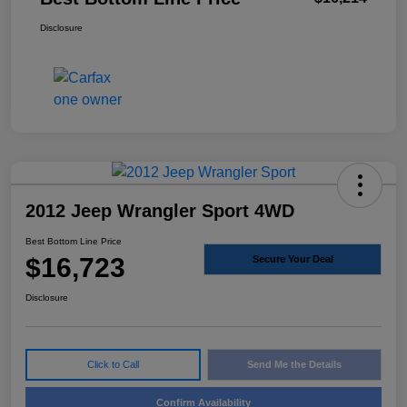
Disclosure
2012 Jeep Wrangler Sport 4WD
Best Bottom Line Price
$16,723
Secure Your Deal
Disclosure
Click to Call
Send Me the Details
Confirm Availability