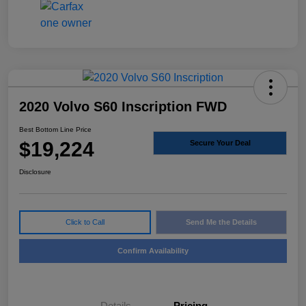
2020 Volvo S60 Inscription FWD
Best Bottom Line Price
$19,224
Secure Your Deal
Disclosure
Click to Call
Send Me the Details
Confirm Availability
Details
Pricing