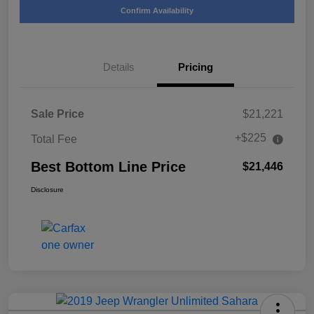
Confirm Availability
Details
Pricing
Sale Price
$21,221
+$225
Total Fee
Best Bottom Line Price
$21,446
Disclosure