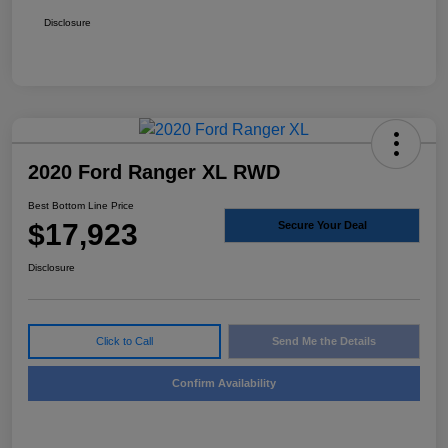
Disclosure
2020 Ford Ranger XL RWD
Best Bottom Line Price
$17,923
Secure Your Deal
Disclosure
Click to Call
Send Me the Details
Confirm Availability