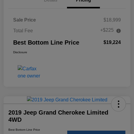
Sale Price
$18,999
+$225
Total Fee
Best Bottom Line Price
$19,224
Disclosure
2019 Jeep Grand Cherokee Limited
4WD
Best Bottom Line Price