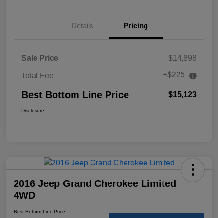
Details
Pricing
Sale Price
$14,898
+$225
Total Fee
Best Bottom Line Price
$15,123
Disclosure
2016 Jeep Grand Cherokee Limited
4WD
Best Bottom Line Price