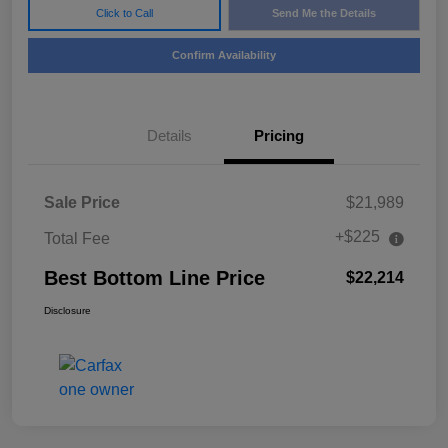
Click to Call
Send Me the Details
Confirm Availability
Details
Pricing
Sale Price
$21,989
+$225
Total Fee
Best Bottom Line Price
$22,214
Disclosure