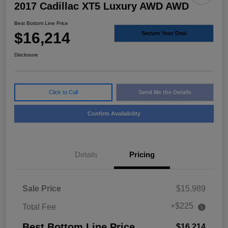
2017 Cadillac XT5 Luxury AWD AWD
Best Bottom Line Price
$16,214
Secure Your Deal
Disclosure
Click to Call
Send Me the Details
Confirm Availability
Details
Pricing
Sale Price
$15,989
+$225
Total Fee
Best Bottom Line Price
$16,214