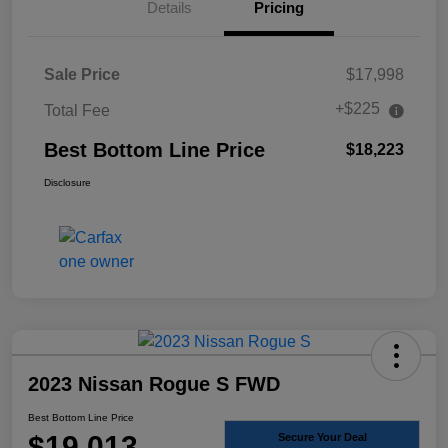
Details
Pricing
Sale Price
$17,998
+$225
Total Fee
Best Bottom Line Price
$18,223
Disclosure
2023 Nissan Rogue S FWD
Best Bottom Line Price
$19,013
Secure Your Deal