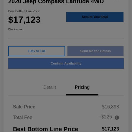
2020 Jeep Compass Latitude 4WD
Best Bottom Line Price
$17,123
Secure Your Deal
Disclosure
Click to Call
Send Me the Details
Confirm Availability
Details
Pricing
Sale Price
$16,898
+$225
Total Fee
Best Bottom Line Price
$17,123