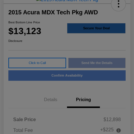
2015 Acura MDX Tech Pkg AWD
Best Bottom Line Price
$13,123
Secure Your Deal
Disclosure
Click to Call
Send Me the Details
Confirm Availability
Details
Pricing
Sale Price
$12,898
+$225
Total Fee