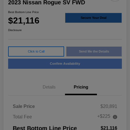
2023 Nissan Rogue SV FWD
Best Bottom Line Price
$21,116
Secure Your Deal
Disclosure
Click to Call
Send Me the Details
Confirm Availability
Details
Pricing
Sale Price
$20,891
+$225
Total Fee
Best Bottom Line Price
$21,116