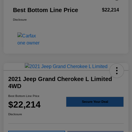
Best Bottom Line Price
$22,214
Disclosure
2021 Jeep Grand Cherokee L Limited
4WD
Best Bottom Line Price
$22,214
Secure Your Deal
Disclosure