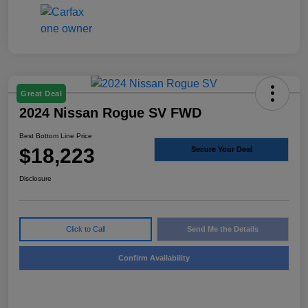
Great Deal
2024 Nissan Rogue SV FWD
Best Bottom Line Price
$18,223
Secure Your Deal
Disclosure
Click to Call
Send Me the Details
Confirm Availability