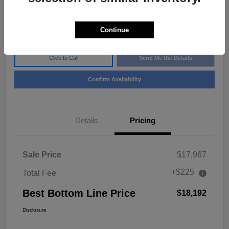
$18,192
Disclosure
Continue
Click to Call
Send Me the Details
Confirm Availability
Details
Pricing
Sale Price
$17,967
+$225
Total Fee
Best Bottom Line Price
$18,192
Disclosure