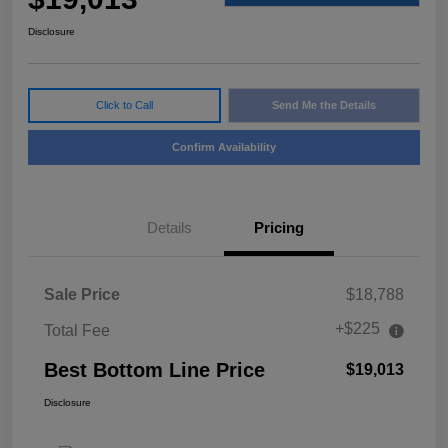
Disclosure
Click to Call
Send Me the Details
Confirm Availability
Details
Pricing
Sale Price
$18,788
+$225
Total Fee
Best Bottom Line Price
$19,013
Disclosure