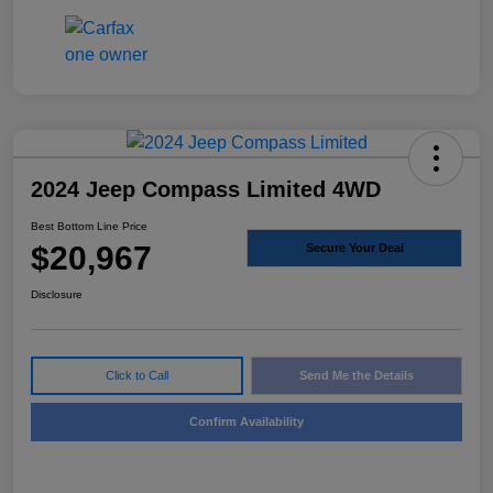
2024 Jeep Compass Limited 4WD
Best Bottom Line Price
$20,967
Secure Your Deal
Disclosure
Click to Call
Send Me the Details
Confirm Availability