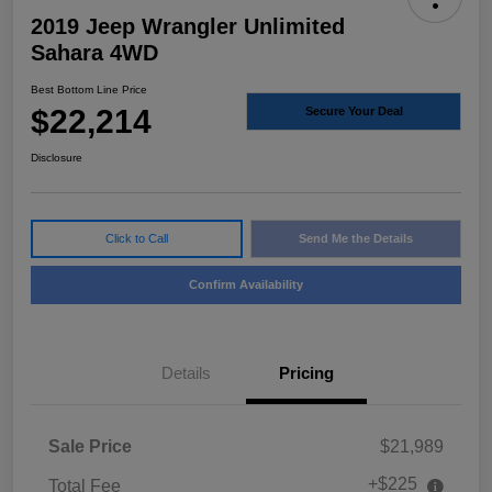
2019 Jeep Wrangler Unlimited
Sahara 4WD
Best Bottom Line Price
$22,214
Secure Your Deal
Disclosure
Click to Call
Send Me the Details
Confirm Availability
Details
Pricing
Sale Price
$21,989
+$225
Total Fee