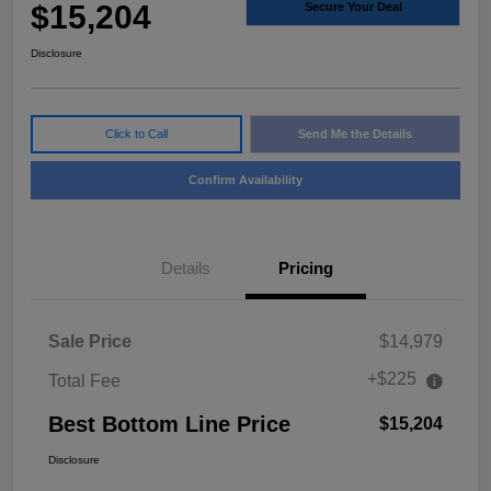
$15,204
Secure Your Deal
Disclosure
Click to Call
Send Me the Details
Confirm Availability
Details
Pricing
Sale Price
$14,979
+$225
Total Fee
Best Bottom Line Price
$15,204
Disclosure