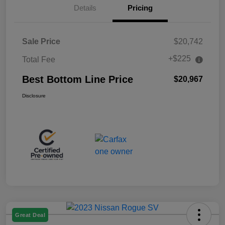
Details
Pricing
Sale Price
$20,742
+$225
Total Fee
Best Bottom Line Price
$20,967
Disclosure
Great Deal