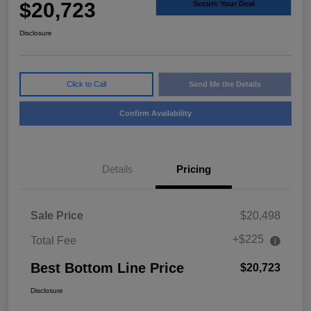
$20,723
Secure Your Deal
Disclosure
Click to Call
Send Me the Details
Confirm Availability
Details
Pricing
Sale Price
$20,498
+$225
Total Fee
Best Bottom Line Price
$20,723
Disclosure