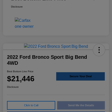
Disclosure
2022 Ford Bronco Sport Big Bend
4WD
Best Bottom Line Price
$21,446
Secure Your Deal
Disclosure
Click to Call
Send Me the Details