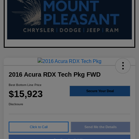
2016 Acura RDX Tech Pkg FWD
Best Bottom Line Price
$15,923
Secure Your Deal
Disclosure
Click to Call
Send Me the Details