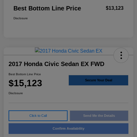
Best Bottom Line Price
$13,123
Disclosure
2017 Honda Civic Sedan EX FWD
Best Bottom Line Price
$15,123
Secure Your Deal
Disclosure
Click to Call
Send Me the Details
Confirm Availability