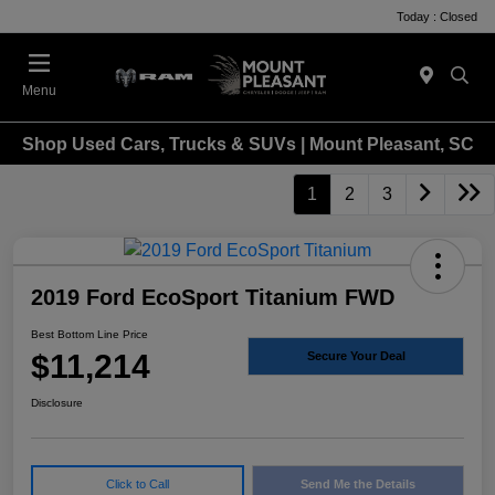
Today : Closed
Menu
Shop Used Cars, Trucks & SUVs | Mount Pleasant, SC
1
2
3
2019 Ford EcoSport Titanium FWD
Best Bottom Line Price
$11,214
Secure Your Deal
Disclosure
Click to Call
Send Me the Details