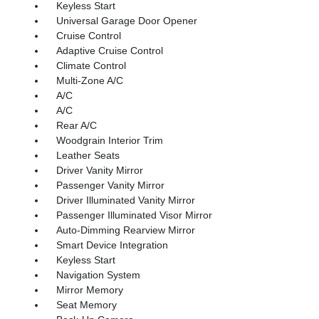
Keyless Start
Universal Garage Door Opener
Cruise Control
Adaptive Cruise Control
Climate Control
Multi-Zone A/C
A/C
A/C
Rear A/C
Woodgrain Interior Trim
Leather Seats
Driver Vanity Mirror
Passenger Vanity Mirror
Driver Illuminated Vanity Mirror
Passenger Illuminated Visor Mirror
Auto-Dimming Rearview Mirror
Smart Device Integration
Keyless Start
Navigation System
Mirror Memory
Seat Memory