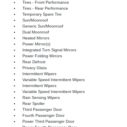
Tires - Front Performance
Tires - Rear Performance
Temporary Spare Tire
Sun/Moonroof
Generic Sun/Moonroof
Dual Moonroof
Heated Mirrors
Power Mirror(s)
Integrated Turn Signal Mirrors
Power Folding Mirrors
Rear Defrost
Privacy Glass
Intermittent Wipers
Variable Speed Intermittent Wipers
Intermittent Wipers
Variable Speed Intermittent Wipers
Rain Sensing Wipers
Rear Spoiler
Third Passenger Door
Fourth Passenger Door
Power Third Passenger Door