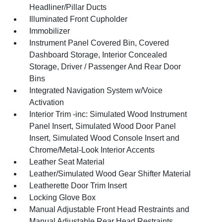
Headliner/Pillar Ducts
Illuminated Front Cupholder
Immobilizer
Instrument Panel Covered Bin, Covered
Dashboard Storage, Interior Concealed
Storage, Driver / Passenger And Rear Door
Bins
Integrated Navigation System w/Voice
Activation
Interior Trim -inc: Simulated Wood Instrument
Panel Insert, Simulated Wood Door Panel
Insert, Simulated Wood Console Insert and
Chrome/Metal-Look Interior Accents
Leather Seat Material
Leather/Simulated Wood Gear Shifter Material
Leatherette Door Trim Insert
Locking Glove Box
Manual Adjustable Front Head Restraints and
Manual Adjustable Rear Head Restraints