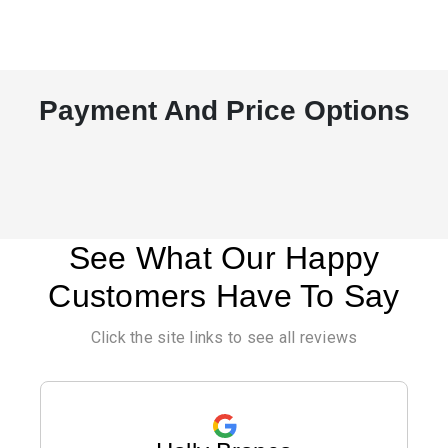
Payment And Price Options
See What Our Happy
Customers Have To Say
Click the site links to see all reviews