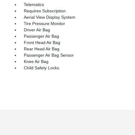
Telematics
Requires Subscription
Aerial View Display System
Tire Pressure Monitor
Driver Air Bag
Passenger Air Bag
Front Head Air Bag
Rear Head Air Bag
Passenger Air Bag Sensor
Knee Air Bag
Child Safety Locks