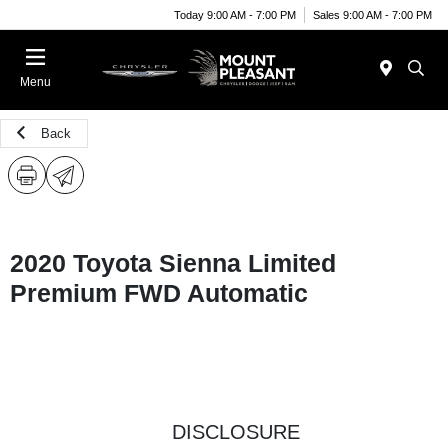
Today 9:00 AM - 7:00 PM
Sales 9:00 AM - 7:00 PM
Menu
Back
2020 Toyota Sienna Limited
Premium FWD Automatic
DISCLOSURE