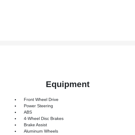
Equipment
Front Wheel Drive
Power Steering
ABS
4-Wheel Disc Brakes
Brake Assist
Aluminum Wheels