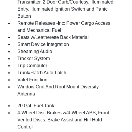
Transmitter, 2 Door Curb/Courtesy, Illuminated
Entry, Illuminated Ignition Switch and Panic
Button
Remote Releases -Inc: Power Cargo Access
and Mechanical Fuel
Seats w/Leatherette Back Material
Smart Device Integration
Streaming Audio
Tracker System
Trip Computer
Trunk/Hatch Auto-Latch
Valet Function
Window Grid And Roof Mount Diversity
Antenna
20 Gal. Fuel Tank
4-Wheel Disc Brakes w/4-Wheel ABS, Front
Vented Discs, Brake Assist and Hill Hold
Control