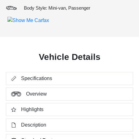
Body Style: Mini-van, Passenger
Vehicle Details
Specifications
Overview
Highlights
Description