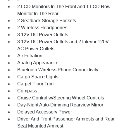
2 LCD Monitors In The Front and 1 LCD Row
Monitor In The Rear
2 Seatback Storage Pockets
2 Wireless Headphones
3 12V DC Power Outlets
3 12V DC Power Outlets and 2 Interior 120V
AC Power Outlets
Air Filtration
Analog Appearance
Bluetooth Wireless Phone Connectivity
Cargo Space Lights
Carpet Floor Trim
Compass
Cruise Control w/Steering Wheel Controls
Day-Night Auto-Dimming Rearview Mirror
Delayed Accessory Power
Driver And Front Passenger Armrests and Rear
Seat Mounted Armrest