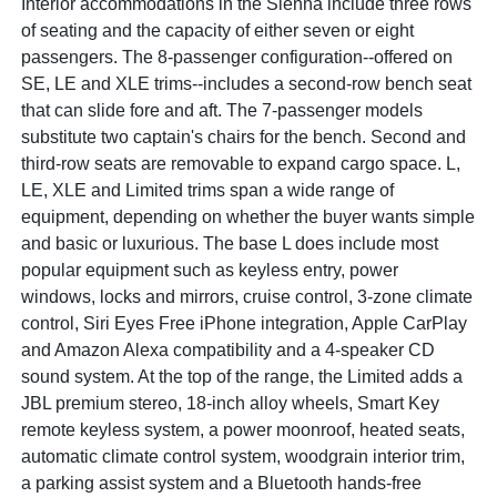
Interior accommodations in the Sienna include three rows
of seating and the capacity of either seven or eight
passengers. The 8-passenger configuration--offered on
SE, LE and XLE trims--includes a second-row bench seat
that can slide fore and aft. The 7-passenger models
substitute two captain's chairs for the bench. Second and
third-row seats are removable to expand cargo space. L,
LE, XLE and Limited trims span a wide range of
equipment, depending on whether the buyer wants simple
and basic or luxurious. The base L does include most
popular equipment such as keyless entry, power
windows, locks and mirrors, cruise control, 3-zone climate
control, Siri Eyes Free iPhone integration, Apple CarPlay
and Amazon Alexa compatibility and a 4-speaker CD
sound system. At the top of the range, the Limited adds a
JBL premium stereo, 18-inch alloy wheels, Smart Key
remote keyless system, a power moonroof, heated seats,
automatic climate control system, woodgrain interior trim,
a parking assist system and a Bluetooth hands-free