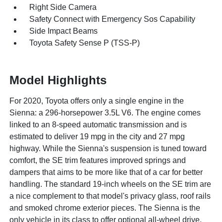
Right Side Camera
Safety Connect with Emergency Sos Capability
Side Impact Beams
Toyota Safety Sense P (TSS-P)
Model Highlights
For 2020, Toyota offers only a single engine in the
Sienna: a 296-horsepower 3.5L V6. The engine comes
linked to an 8-speed automatic transmission and is
estimated to deliver 19 mpg in the city and 27 mpg
highway. While the Sienna's suspension is tuned toward
comfort, the SE trim features improved springs and
dampers that aims to be more like that of a car for better
handling. The standard 19-inch wheels on the SE trim are
a nice complement to that model's privacy glass, roof rails
and smoked chrome exterior pieces. The Sienna is the
only vehicle in its class to offer optional all-wheel drive.