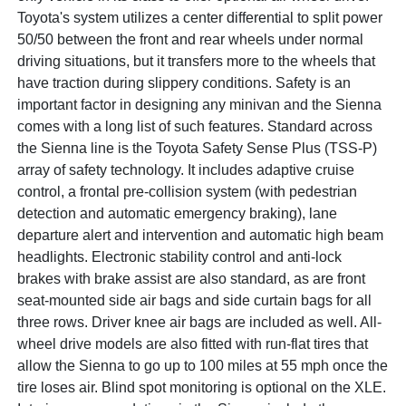
Toyota's system utilizes a center differential to split power
50/50 between the front and rear wheels under normal
driving situations, but it transfers more to the wheels that
have traction during slippery conditions. Safety is an
important factor in designing any minivan and the Sienna
comes with a long list of such features. Standard across
the Sienna line is the Toyota Safety Sense Plus (TSS-P)
array of safety technology. It includes adaptive cruise
control, a frontal pre-collision system (with pedestrian
detection and automatic emergency braking), lane
departure alert and intervention and automatic high beam
headlights. Electronic stability control and anti-lock
brakes with brake assist are also standard, as are front
seat-mounted side air bags and side curtain bags for all
three rows. Driver knee air bags are included as well. All-
wheel drive models are also fitted with run-flat tires that
allow the Sienna to go up to 100 miles at 55 mph once the
tire loses air. Blind spot monitoring is optional on the XLE.