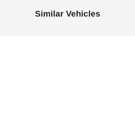
Similar Vehicles