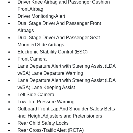
Driver Knee Airbag and Passenger Cushion
Front Airbag
Driver Monitoring-Alert
Dual Stage Driver And Passenger Front
Airbags
Dual Stage Driver And Passenger Seat-
Mounted Side Airbags
Electronic Stability Control (ESC)
Front Camera
Lane Departure Alert with Steering Assist (LDA
w/SA) Lane Departure Warning
Lane Departure Alert with Steering Assist (LDA
w/SA) Lane Keeping Assist
Left Side Camera
Low Tire Pressure Warning
Outboard Front Lap And Shoulder Safety Belts
-inc: Height Adjusters and Pretensioners
Rear Child Safety Locks
Rear Cross-Traffic Alert (RCTA)