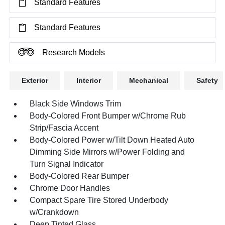
Standard Features
Standard Features
Research Models
Exterior
Interior
Mechanical
Safety
Black Side Windows Trim
Body-Colored Front Bumper w/Chrome Rub
Strip/Fascia Accent
Body-Colored Power w/Tilt Down Heated Auto
Dimming Side Mirrors w/Power Folding and
Turn Signal Indicator
Body-Colored Rear Bumper
Chrome Door Handles
Compact Spare Tire Stored Underbody
w/Crankdown
Deep Tinted Glass