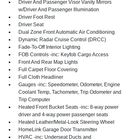
Driver And Passenger Visor Vanity Mirrors
w/Driver And Passenger Illumination
Driver Foot Rest
Driver Seat
Dual Zone Front Automatic Air Conditioning
Dynamic Radar Cruise Control (DRCC)
Fade-To-Off Interior Lighting
FOB Controls -inc: Keyfob Cargo Access
Front And Rear Map Lights
Full Carpet Floor Covering
Full Cloth Headliner
Gauges -inc: Speedometer, Odometer, Engine
Coolant Temp, Tachometer, Trip Odometer and
Trip Computer
Heated Front Bucket Seats -inc: 8-way power
driver and 4-way power passenger seats
Heated Leather/Metal-Look Steering Wheel
HomeLink Garage Door Transmitter
HVAC -inc: Underseat Ducts and