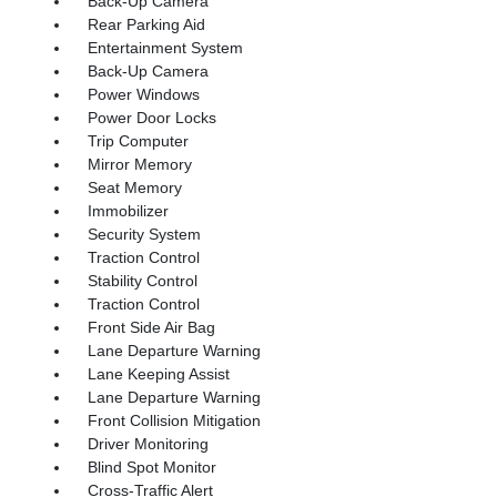
Back-Up Camera
Rear Parking Aid
Entertainment System
Back-Up Camera
Power Windows
Power Door Locks
Trip Computer
Mirror Memory
Seat Memory
Immobilizer
Security System
Traction Control
Stability Control
Traction Control
Front Side Air Bag
Lane Departure Warning
Lane Keeping Assist
Lane Departure Warning
Front Collision Mitigation
Driver Monitoring
Blind Spot Monitor
Cross-Traffic Alert