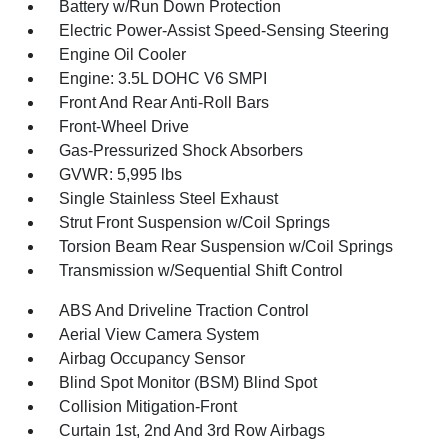
Battery w/Run Down Protection
Electric Power-Assist Speed-Sensing Steering
Engine Oil Cooler
Engine: 3.5L DOHC V6 SMPI
Front And Rear Anti-Roll Bars
Front-Wheel Drive
Gas-Pressurized Shock Absorbers
GVWR: 5,995 lbs
Single Stainless Steel Exhaust
Strut Front Suspension w/Coil Springs
Torsion Beam Rear Suspension w/Coil Springs
Transmission w/Sequential Shift Control
ABS And Driveline Traction Control
Aerial View Camera System
Airbag Occupancy Sensor
Blind Spot Monitor (BSM) Blind Spot
Collision Mitigation-Front
Curtain 1st, 2nd And 3rd Row Airbags