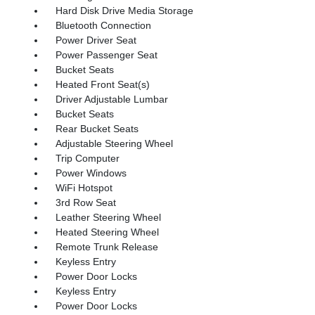
Hard Disk Drive Media Storage
Bluetooth Connection
Power Driver Seat
Power Passenger Seat
Bucket Seats
Heated Front Seat(s)
Driver Adjustable Lumbar
Bucket Seats
Rear Bucket Seats
Adjustable Steering Wheel
Trip Computer
Power Windows
WiFi Hotspot
3rd Row Seat
Leather Steering Wheel
Heated Steering Wheel
Remote Trunk Release
Keyless Entry
Power Door Locks
Keyless Entry
Power Door Locks