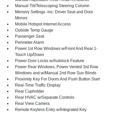
Manual Tilt/Telescoping Steering Column
Memory Settings -inc: Driver Seat and Door
Mirrors
Mobile Hotspot Internet Access
Outside Temp Gauge
Passenger Seat
Perimeter Alarm
Power 1st Row Windows w/Front And Rear 1-
Touch Up/Down
Power Door Locks w/Autolock Feature
Power Rear Windows, Power Vented 3rd Row
Windows and w/Manual 2nd Row Sun Blinds
Proximity Key For Doors And Push Button Start
Real-Time Traffic Display
Rear Cupholder
Rear HVAC w/Separate Controls
Rear View Camera
Remote Keyless Entry w/Integrated Key