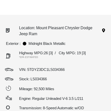
Location: Mount Pleasant Chrysler Dodge
Jeep Ram
Exterior :
Midnight Black Metallic
Highway MPG:26
[3]
/
City MPG: 19
[3]
*EPA ESTIMATED
VIN:
5TDYZ3DC1LS034366
Stock: LS034366
Mileage: 92,500 Miles
Engine: Regular Unleaded V-6 3.5 L/211
Transmission: 8-Speed Automatic w/OD