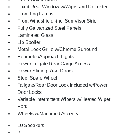
Fixed Rear Window w/Wiper and Defroster
Front Fog Lamps
Front Windshield -inc: Sun Visor Strip
Fully Galvanized Steel Panels
Laminated Glass
Lip Spoiler
Metal-Look Grille w/Chrome Surround
Perimeter/Approach Lights
Power Liftgate Rear Cargo Access
Power Sliding Rear Doors
Steel Spare Wheel
Tailgate/Rear Door Lock Included w/Power
Door Locks
Variable Intermittent Wipers w/Heated Wiper
Park
Wheels w/Machined Accents
10 Speakers
2