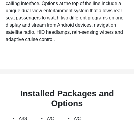
calling interface. Options at the top of the line include a
unique dual-view entertainment system that allows rear
seat passengers to watch two different programs on one
display and stream from Android devices, navigation
satellite radio, HID headlamps, rain-sensing wipers and
adaptive cruise control.
Installed Packages and
Options
ABS
A/C
A/C