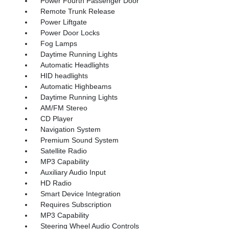
Power Fourth Passenger Door
Remote Trunk Release
Power Liftgate
Power Door Locks
Fog Lamps
Daytime Running Lights
Automatic Headlights
HID headlights
Automatic Highbeams
Daytime Running Lights
AM/FM Stereo
CD Player
Navigation System
Premium Sound System
Satellite Radio
MP3 Capability
Auxiliary Audio Input
HD Radio
Smart Device Integration
Requires Subscription
MP3 Capability
Steering Wheel Audio Controls