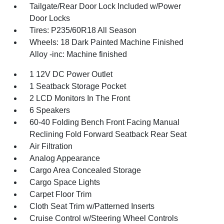
Tailgate/Rear Door Lock Included w/Power
Door Locks
Tires: P235/60R18 All Season
Wheels: 18 Dark Painted Machine Finished
Alloy -inc: Machine finished
1 12V DC Power Outlet
1 Seatback Storage Pocket
2 LCD Monitors In The Front
6 Speakers
60-40 Folding Bench Front Facing Manual
Reclining Fold Forward Seatback Rear Seat
Air Filtration
Analog Appearance
Cargo Area Concealed Storage
Cargo Space Lights
Carpet Floor Trim
Cloth Seat Trim w/Patterned Inserts
Cruise Control w/Steering Wheel Controls