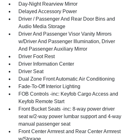
Day-Night Rearview Mirror
Delayed Accessory Power
Driver / Passenger And Rear Door Bins and
Audio Media Storage
Driver And Passenger Visor Vanity Mirrors
w/Driver And Passenger Illumination, Driver
And Passenger Auxiliary Mirror
Driver Foot Rest
Driver Information Center
Driver Seat
Dual Zone Front Automatic Air Conditioning
Fade-To-Off Interior Lighting
FOB Controls -inc: Keyfob Cargo Access and
Keyfob Remote Start
Front Bucket Seats -inc: 8-way power driver
seat w/2-way power lumbar support and 4-way
manual passenger seat
Front Center Armrest and Rear Center Armrest
w/Storage