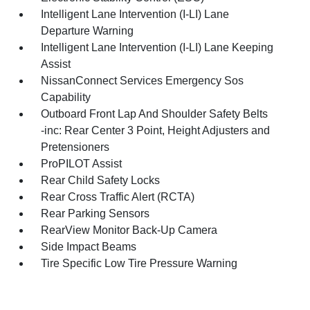
Intelligent Lane Intervention (I-LI) Lane
Departure Warning
Intelligent Lane Intervention (I-LI) Lane Keeping
Assist
NissanConnect Services Emergency Sos
Capability
Outboard Front Lap And Shoulder Safety Belts
-inc: Rear Center 3 Point, Height Adjusters and
Pretensioners
ProPILOT Assist
Rear Child Safety Locks
Rear Cross Traffic Alert (RCTA)
Rear Parking Sensors
RearView Monitor Back-Up Camera
Side Impact Beams
Tire Specific Low Tire Pressure Warning