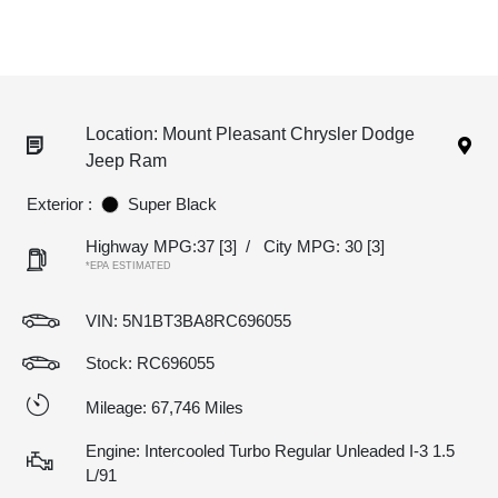
Location: Mount Pleasant Chrysler Dodge
Jeep Ram
Exterior :
Super Black
Highway MPG:37
[3]
/
City MPG: 30
[3]
*EPA ESTIMATED
VIN:
5N1BT3BA8RC696055
Stock: RC696055
Mileage: 67,746 Miles
Engine: Intercooled Turbo Regular Unleaded I-3 1.5
L/91