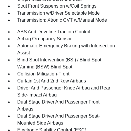
Strut Front Suspension w/Coil Springs
Transmission w/Driver Selectable Mode
Transmission: Xtronic CVT w/Manual Mode
ABS And Driveline Traction Control
Airbag Occupancy Sensor
Automatic Emergency Braking with Intersection
Assist
Blind Spot Intervention (BSI) / Blind Spot
Warning (BSW) Blind Spot
Collision Mitigation-Front
Curtain 1st And 2nd Row Airbags
Driver And Passenger Knee Airbag and Rear
Side-Impact Airbag
Dual Stage Driver And Passenger Front
Airbags
Dual Stage Driver And Passenger Seat-
Mounted Side Airbags
Electronic Stability Control (ESC)