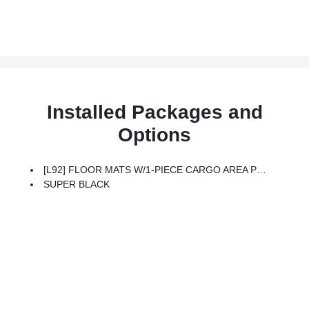
Installed Packages and
Options
[L92] FLOOR MATS W/1-PIECE CARGO AREA PROTECTOR -inc: Seatback Protector, First Aid Kit
SUPER BLACK