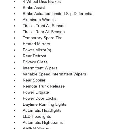
4-Wheel Disc Brakes
Brake Assist
Brake Actuated Limited Slip Differential
Aluminum Wheels
Tires - Front All-Season
Tires - Rear All-Season
Temporary Spare Tire
Heated Mirrors
Power Mirror(s)
Rear Defrost
Privacy Glass
Intermittent Wipers
Variable Speed Intermittent Wipers
Rear Spoiler
Remote Trunk Release
Power Liftgate
Power Door Locks
Daytime Running Lights
Automatic Headlights
LED Headlights
Automatic Highbeams
AM/FM Stereo