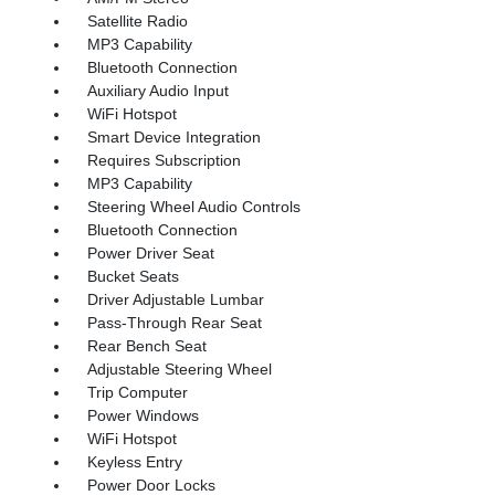
Satellite Radio
MP3 Capability
Bluetooth Connection
Auxiliary Audio Input
WiFi Hotspot
Smart Device Integration
Requires Subscription
MP3 Capability
Steering Wheel Audio Controls
Bluetooth Connection
Power Driver Seat
Bucket Seats
Driver Adjustable Lumbar
Pass-Through Rear Seat
Rear Bench Seat
Adjustable Steering Wheel
Trip Computer
Power Windows
WiFi Hotspot
Keyless Entry
Power Door Locks