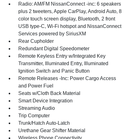
Radio: AM/FM NissanConnect -inc: 6 speakers
plus 2 tweeters, Apple CarPlay, Android Auto, 8
color touch screen display, Bluetooth, 2 front
USB type-C, Wi-Fi hotspot and NissanConnect
Services powered by SiriusXM
Rear Cupholder
Redundant Digital Speedometer
Remote Keyless Entry w/Integrated Key
Transmitter, Illuminated Entry, Illuminated
Ignition Switch and Panic Button
Remote Releases -Inc: Power Cargo Access
and Power Fuel
Seats w/Cloth Back Material
Smart Device Integration
Streaming Audio
Trip Computer
Trunk/Hatch Auto-Latch
Urethane Gear Shifter Material
Wireless Phone Connectivity