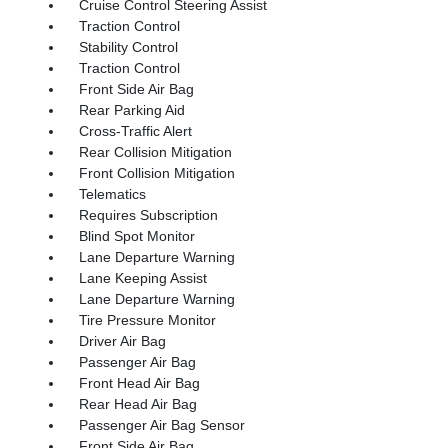
Cruise Control Steering Assist
Traction Control
Stability Control
Traction Control
Front Side Air Bag
Rear Parking Aid
Cross-Traffic Alert
Rear Collision Mitigation
Front Collision Mitigation
Telematics
Requires Subscription
Blind Spot Monitor
Lane Departure Warning
Lane Keeping Assist
Lane Departure Warning
Tire Pressure Monitor
Driver Air Bag
Passenger Air Bag
Front Head Air Bag
Rear Head Air Bag
Passenger Air Bag Sensor
Front Side Air Bag