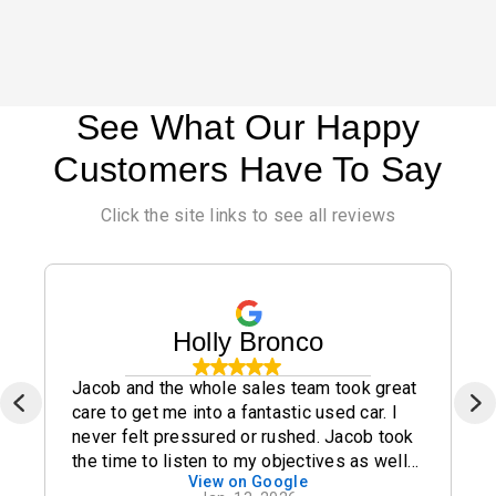
See What Our Happy
Customers Have To Say
Click the site links to see all reviews
Holly Bronco
Jacob and the whole sales team took great
care to get me into a fantastic used car. I
never felt pressured or rushed. Jacob took
the time to listen to my objectives as well
View on Google
as my concerns and I highly recommend