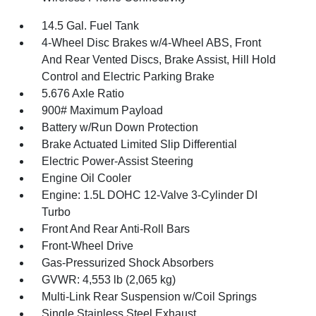
14.5 Gal. Fuel Tank
4-Wheel Disc Brakes w/4-Wheel ABS, Front
And Rear Vented Discs, Brake Assist, Hill Hold
Control and Electric Parking Brake
5.676 Axle Ratio
900# Maximum Payload
Battery w/Run Down Protection
Brake Actuated Limited Slip Differential
Electric Power-Assist Steering
Engine Oil Cooler
Engine: 1.5L DOHC 12-Valve 3-Cylinder DI
Turbo
Front And Rear Anti-Roll Bars
Front-Wheel Drive
Gas-Pressurized Shock Absorbers
GVWR: 4,553 lb (2,065 kg)
Multi-Link Rear Suspension w/Coil Springs
Single Stainless Steel Exhaust