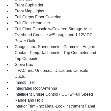
Front Cupholder
Front Map Lights
Full Carpet Floor Covering
Full Cloth Headliner
Full Floor Console w/Covered Storage, Mini
Overhead Console w/Storage and 1 12V DC
Power Outlet
Gauges -inc: Speedometer, Odometer, Engine
Coolant Temp, Tachometer, Trip Odometer and
Trip Computer
Glove Box
HVAC -inc: Underseat Ducts and Console
Ducts
Immobilizer
Integrated Roof Antenna
Intelligent Cruise Control (ICC) w/Full Speed
Range and Hold
Interior Trim -inc: Metal-Look Instrument Panel