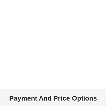
Payment And Price Options