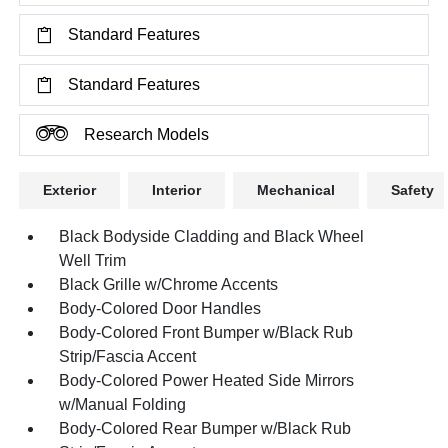
Standard Features
Standard Features
Research Models
Exterior
Interior
Mechanical
Safety
Black Bodyside Cladding and Black Wheel
Well Trim
Black Grille w/Chrome Accents
Body-Colored Door Handles
Body-Colored Front Bumper w/Black Rub
Strip/Fascia Accent
Body-Colored Power Heated Side Mirrors
w/Manual Folding
Body-Colored Rear Bumper w/Black Rub