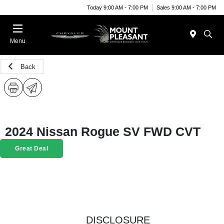
Today 9:00 AM - 7:00 PM
Sales 9:00 AM - 7:00 PM
Menu
Back
2024 Nissan Rogue SV FWD CVT
Great Deal
DISCLOSURE