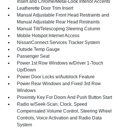
Insert and Chrome/Metal-Look Interior Accents
Leatherette Door Trim Insert
Manual Adjustable Front Head Restraints and
Manual Adjustable Rear Head Restraints
Manual Tilt/Telescoping Steering Column
Mobile Hotspot Internet Access
NissanConnect Services Tracker System
Outside Temp Gauge
Passenger Seat
Power 1st Row Windows w/Driver 1-Touch
Up/Down
Power Door Locks w/Autolock Feature
Power Rear Windows and Fixed 3rd Row
Windows
Proximity Key For Doors And Push Button Start
Radio w/Seek-Scan, Clock, Speed
Compensated Volume Control, Steering Wheel
Controls, Voice Activation and Radio Data
System