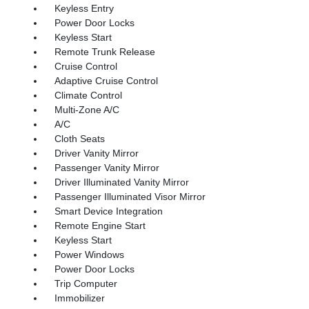
Keyless Entry
Power Door Locks
Keyless Start
Remote Trunk Release
Cruise Control
Adaptive Cruise Control
Climate Control
Multi-Zone A/C
A/C
Cloth Seats
Driver Vanity Mirror
Passenger Vanity Mirror
Driver Illuminated Vanity Mirror
Passenger Illuminated Visor Mirror
Smart Device Integration
Remote Engine Start
Keyless Start
Power Windows
Power Door Locks
Trip Computer
Immobilizer