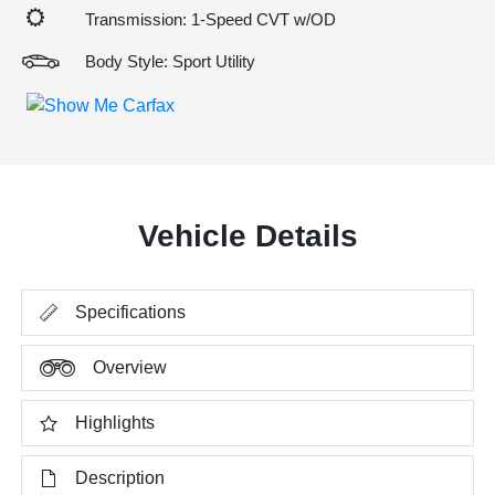
Transmission: 1-Speed CVT w/OD
Body Style: Sport Utility
Vehicle Details
Specifications
Overview
Highlights
Description