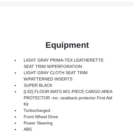
Equipment
LIGHT GRAY PRIMA-TEX LEATHERETTE
SEAT TRIM W/PERFORATION
LIGHT GRAY CLOTH SEAT TRIM
W/PATTERNED INSERTS
SUPER BLACK
[L92] FLOOR MATS W/1-PIECE CARGO AREA
PROTECTOR -inc: seatback protector First Aid
Kit
Turbocharged
Front Wheel Drive
Power Steering
ABS