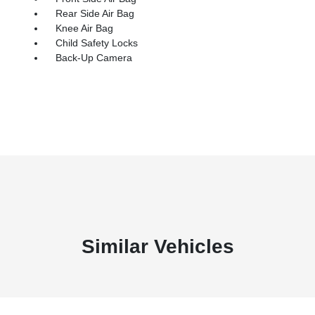
Rear Side Air Bag
Knee Air Bag
Child Safety Locks
Back-Up Camera
Similar Vehicles