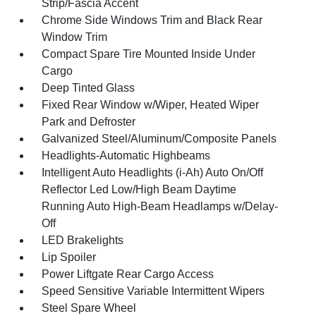
Strip/Fascia Accent
Chrome Side Windows Trim and Black Rear
Window Trim
Compact Spare Tire Mounted Inside Under
Cargo
Deep Tinted Glass
Fixed Rear Window w/Wiper, Heated Wiper
Park and Defroster
Galvanized Steel/Aluminum/Composite Panels
Headlights-Automatic Highbeams
Intelligent Auto Headlights (i-Ah) Auto On/Off
Reflector Led Low/High Beam Daytime
Running Auto High-Beam Headlamps w/Delay-
Off
LED Brakelights
Lip Spoiler
Power Liftgate Rear Cargo Access
Speed Sensitive Variable Intermittent Wipers
Steel Spare Wheel