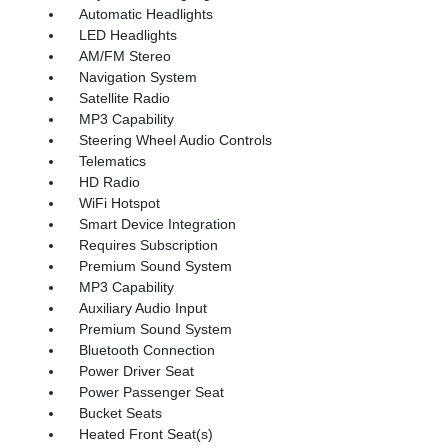
Automatic Headlights
LED Headlights
AM/FM Stereo
Navigation System
Satellite Radio
MP3 Capability
Steering Wheel Audio Controls
Telematics
HD Radio
WiFi Hotspot
Smart Device Integration
Requires Subscription
Premium Sound System
MP3 Capability
Auxiliary Audio Input
Premium Sound System
Bluetooth Connection
Power Driver Seat
Power Passenger Seat
Bucket Seats
Heated Front Seat(s)