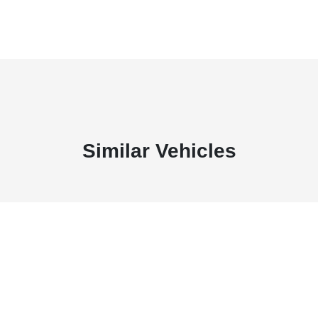
Similar Vehicles