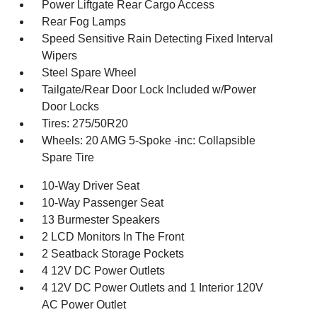
Power Liftgate Rear Cargo Access
Rear Fog Lamps
Speed Sensitive Rain Detecting Fixed Interval
Wipers
Steel Spare Wheel
Tailgate/Rear Door Lock Included w/Power
Door Locks
Tires: 275/50R20
Wheels: 20 AMG 5-Spoke -inc: Collapsible
Spare Tire
10-Way Driver Seat
10-Way Passenger Seat
13 Burmester Speakers
2 LCD Monitors In The Front
2 Seatback Storage Pockets
4 12V DC Power Outlets
4 12V DC Power Outlets and 1 Interior 120V
AC Power Outlet