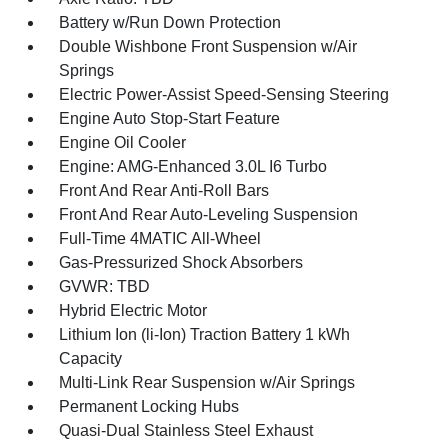
Battery w/Run Down Protection
Double Wishbone Front Suspension w/Air
Springs
Electric Power-Assist Speed-Sensing Steering
Engine Auto Stop-Start Feature
Engine Oil Cooler
Engine: AMG-Enhanced 3.0L I6 Turbo
Front And Rear Anti-Roll Bars
Front And Rear Auto-Leveling Suspension
Full-Time 4MATIC All-Wheel
Gas-Pressurized Shock Absorbers
GVWR: TBD
Hybrid Electric Motor
Lithium Ion (li-Ion) Traction Battery 1 kWh
Capacity
Multi-Link Rear Suspension w/Air Springs
Permanent Locking Hubs
Quasi-Dual Stainless Steel Exhaust