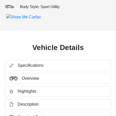
Body Style: Sport Utility
Vehicle Details
Specifications
Overview
Highlights
Description