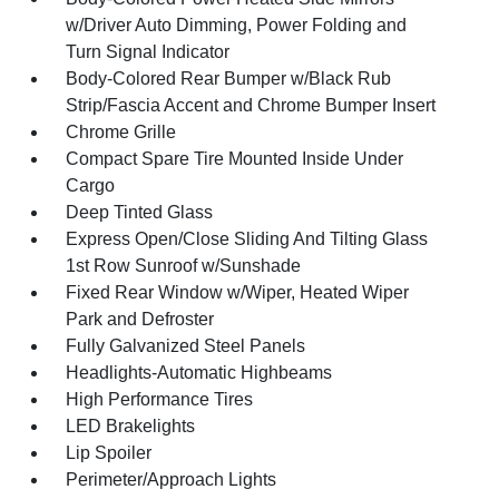
w/Driver Auto Dimming, Power Folding and
Turn Signal Indicator
Body-Colored Rear Bumper w/Black Rub
Strip/Fascia Accent and Chrome Bumper Insert
Chrome Grille
Compact Spare Tire Mounted Inside Under
Cargo
Deep Tinted Glass
Express Open/Close Sliding And Tilting Glass
1st Row Sunroof w/Sunshade
Fixed Rear Window w/Wiper, Heated Wiper
Park and Defroster
Fully Galvanized Steel Panels
Headlights-Automatic Highbeams
High Performance Tires
LED Brakelights
Lip Spoiler
Perimeter/Approach Lights