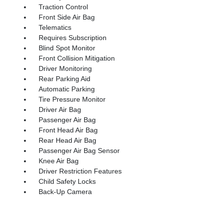
Traction Control
Front Side Air Bag
Telematics
Requires Subscription
Blind Spot Monitor
Front Collision Mitigation
Driver Monitoring
Rear Parking Aid
Automatic Parking
Tire Pressure Monitor
Driver Air Bag
Passenger Air Bag
Front Head Air Bag
Rear Head Air Bag
Passenger Air Bag Sensor
Knee Air Bag
Driver Restriction Features
Child Safety Locks
Back-Up Camera