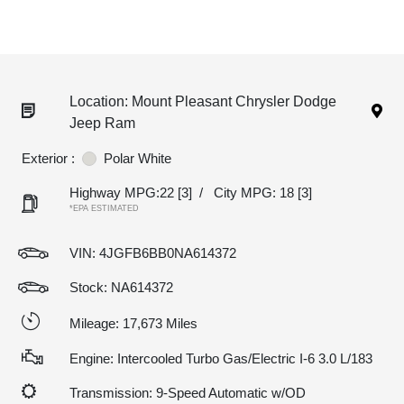
Location: Mount Pleasant Chrysler Dodge
Jeep Ram
Exterior :
Polar White
Highway MPG:22
[3]
/
City MPG: 18
[3]
*EPA ESTIMATED
VIN:
4JGFB6BB0NA614372
Stock: NA614372
Mileage: 17,673 Miles
Engine: Intercooled Turbo Gas/Electric I-6 3.0 L/183
Transmission: 9-Speed Automatic w/OD