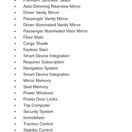
Auto-Dimming Rearview Mirror
Driver Vanity Mirror
Passenger Vanity Mirror
Driver Illuminated Vanity Mirror
Passenger Illuminated Visor Mirror
Floor Mats
Cargo Shade
Keyless Start
Smart Device Integration
Requires Subscription
Navigation System
Smart Device Integration
Mirror Memory
Seat Memory
Power Windows
Power Door Locks
Trip Computer
Security System
Immobilizer
Traction Control
Stability Control