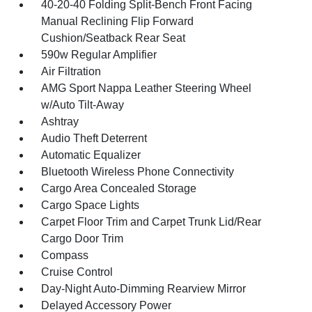
40-20-40 Folding Split-Bench Front Facing
Manual Reclining Flip Forward
Cushion/Seatback Rear Seat
590w Regular Amplifier
Air Filtration
AMG Sport Nappa Leather Steering Wheel
w/Auto Tilt-Away
Ashtray
Audio Theft Deterrent
Automatic Equalizer
Bluetooth Wireless Phone Connectivity
Cargo Area Concealed Storage
Cargo Space Lights
Carpet Floor Trim and Carpet Trunk Lid/Rear
Cargo Door Trim
Compass
Cruise Control
Day-Night Auto-Dimming Rearview Mirror
Delayed Accessory Power