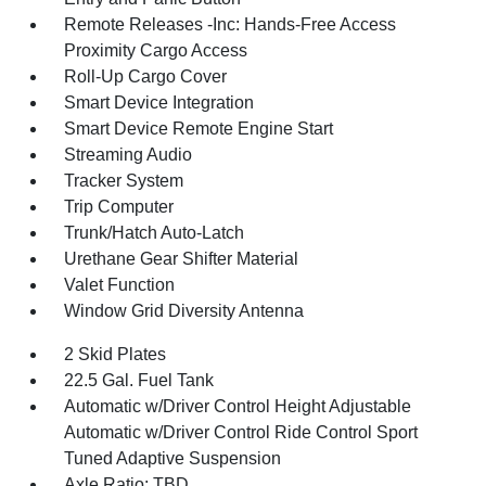
Remote Releases -Inc: Hands-Free Access
Proximity Cargo Access
Roll-Up Cargo Cover
Smart Device Integration
Smart Device Remote Engine Start
Streaming Audio
Tracker System
Trip Computer
Trunk/Hatch Auto-Latch
Urethane Gear Shifter Material
Valet Function
Window Grid Diversity Antenna
2 Skid Plates
22.5 Gal. Fuel Tank
Automatic w/Driver Control Height Adjustable
Automatic w/Driver Control Ride Control Sport
Tuned Adaptive Suspension
Axle Ratio: TBD