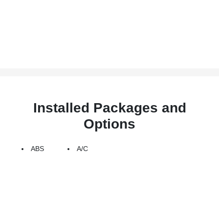
Installed Packages and
Options
ABS
A/C