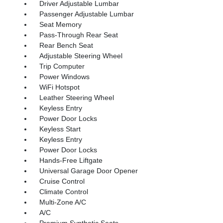
Driver Adjustable Lumbar
Passenger Adjustable Lumbar
Seat Memory
Pass-Through Rear Seat
Rear Bench Seat
Adjustable Steering Wheel
Trip Computer
Power Windows
WiFi Hotspot
Leather Steering Wheel
Keyless Entry
Power Door Locks
Keyless Start
Keyless Entry
Power Door Locks
Hands-Free Liftgate
Universal Garage Door Opener
Cruise Control
Climate Control
Multi-Zone A/C
A/C
Premium Synthetic Seats