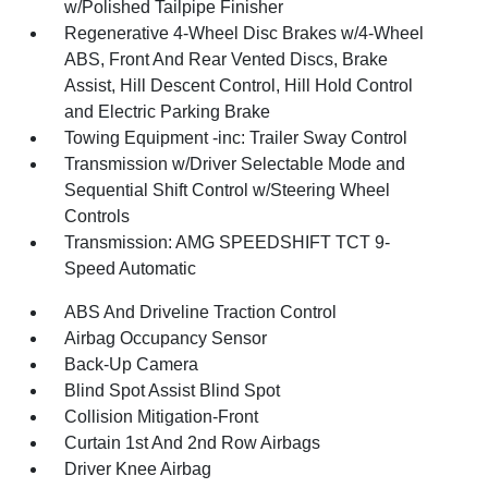
w/Polished Tailpipe Finisher
Regenerative 4-Wheel Disc Brakes w/4-Wheel
ABS, Front And Rear Vented Discs, Brake
Assist, Hill Descent Control, Hill Hold Control
and Electric Parking Brake
Towing Equipment -inc: Trailer Sway Control
Transmission w/Driver Selectable Mode and
Sequential Shift Control w/Steering Wheel
Controls
Transmission: AMG SPEEDSHIFT TCT 9-
Speed Automatic
ABS And Driveline Traction Control
Airbag Occupancy Sensor
Back-Up Camera
Blind Spot Assist Blind Spot
Collision Mitigation-Front
Curtain 1st And 2nd Row Airbags
Driver Knee Airbag