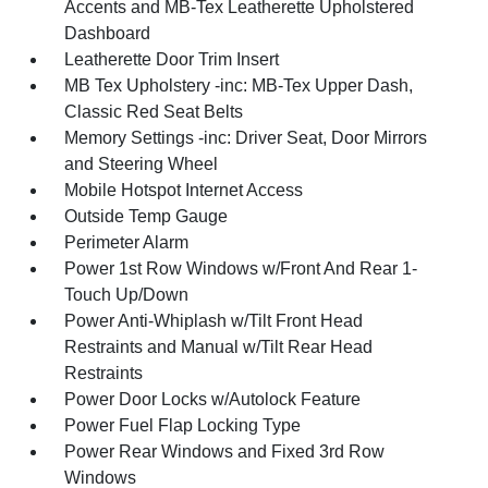
Accents and MB-Tex Leatherette Upholstered
Dashboard
Leatherette Door Trim Insert
MB Tex Upholstery -inc: MB-Tex Upper Dash,
Classic Red Seat Belts
Memory Settings -inc: Driver Seat, Door Mirrors
and Steering Wheel
Mobile Hotspot Internet Access
Outside Temp Gauge
Perimeter Alarm
Power 1st Row Windows w/Front And Rear 1-
Touch Up/Down
Power Anti-Whiplash w/Tilt Front Head
Restraints and Manual w/Tilt Rear Head
Restraints
Power Door Locks w/Autolock Feature
Power Fuel Flap Locking Type
Power Rear Windows and Fixed 3rd Row
Windows