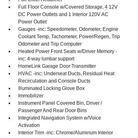
Full Floor Console w/Covered Storage, 4 12V
DC Power Outlets and 1 Interior 120V AC
Power Outlet
Gauges -inc: Speedometer, Odometer, Engine
Coolant Temp, Tachometer, Power/Regen, Trip
Odometer and Trip Computer
Heated Power Front Seats w/Driver Memory -
inc: 4-way lumbar support
HomeLink Garage Door Transmitter
HVAC -inc: Underseat Ducts, Residual Heat
Recirculation and Console Ducts
Illuminated Locking Glove Box
Immobilizer
Instrument Panel Covered Bin, Driver /
Passenger And Rear Door Bins
Integrated Navigation System w/Voice
Activation
Interior Trim -inc: Chrome/Aluminum Interior