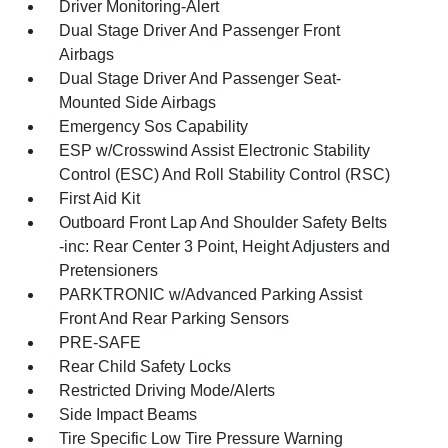
Driver Monitoring-Alert
Dual Stage Driver And Passenger Front
Airbags
Dual Stage Driver And Passenger Seat-
Mounted Side Airbags
Emergency Sos Capability
ESP w/Crosswind Assist Electronic Stability
Control (ESC) And Roll Stability Control (RSC)
First Aid Kit
Outboard Front Lap And Shoulder Safety Belts
-inc: Rear Center 3 Point, Height Adjusters and
Pretensioners
PARKTRONIC w/Advanced Parking Assist
Front And Rear Parking Sensors
PRE-SAFE
Rear Child Safety Locks
Restricted Driving Mode/Alerts
Side Impact Beams
Tire Specific Low Tire Pressure Warning