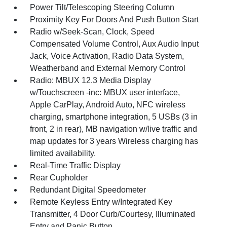
Power Tilt/Telescoping Steering Column
Proximity Key For Doors And Push Button Start
Radio w/Seek-Scan, Clock, Speed
Compensated Volume Control, Aux Audio Input
Jack, Voice Activation, Radio Data System,
Weatherband and External Memory Control
Radio: MBUX 12.3 Media Display
w/Touchscreen -inc: MBUX user interface,
Apple CarPlay, Android Auto, NFC wireless
charging, smartphone integration, 5 USBs (3 in
front, 2 in rear), MB navigation w/live traffic and
map updates for 3 years Wireless charging has
limited availability.
Real-Time Traffic Display
Rear Cupholder
Redundant Digital Speedometer
Remote Keyless Entry w/Integrated Key
Transmitter, 4 Door Curb/Courtesy, Illuminated
Entry and Panic Button