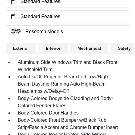
Standard Features
Standard Features
Research Models
Exterior
Interior
Mechanical
Safety
Aluminum Side Windows Trim and Black Front
Windshield Trim
Auto On/Off Projector Beam Led Low/High
Beam Daytime Running Auto High-Beam
Headlamps w/Delay-Off
Body-Colored Bodyside Cladding and Body-
Colored Fender Flares
Body-Colored Door Handles
Body-Colored Front Bumper w/Black Rub
Strip/Fascia Accent and Chrome Bumper Insert
Body-Colored Power Heated Side Mirrors