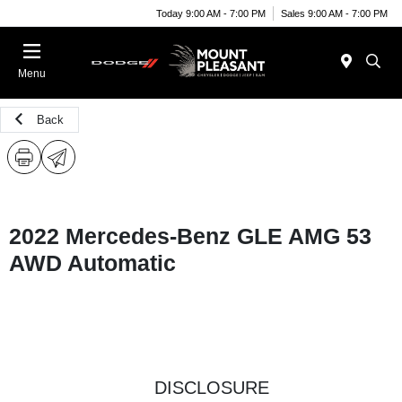
Today 9:00 AM - 7:00 PM
Sales 9:00 AM - 7:00 PM
Menu
Back
2022 Mercedes-Benz GLE AMG 53
AWD Automatic
DISCLOSURE