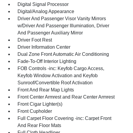
Digital Signal Processor
Digital/Analog Appearance
Driver And Passenger Visor Vanity Mirrors
w/Driver And Passenger Illumination, Driver
And Passenger Auxiliary Mirror
Driver Foot Rest
Driver Information Center
Dual Zone Front Automatic Air Conditioning
Fade-To-Off Interior Lighting
FOB Controls -inc: Keyfob Cargo Access,
Keyfob Window Activation and Keyfob
Sunroof/Convertible Roof Activation
Front And Rear Map Lights
Front Center Armrest and Rear Center Armrest
Front Cigar Lighter(s)
Front Cupholder
Full Carpet Floor Covering -inc: Carpet Front
And Rear Floor Mats
Full Cloth Headliner