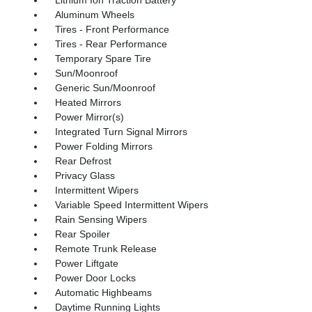
Aluminum Wheels
Tires - Front Performance
Tires - Rear Performance
Temporary Spare Tire
Sun/Moonroof
Generic Sun/Moonroof
Heated Mirrors
Power Mirror(s)
Integrated Turn Signal Mirrors
Power Folding Mirrors
Rear Defrost
Privacy Glass
Intermittent Wipers
Variable Speed Intermittent Wipers
Rain Sensing Wipers
Rear Spoiler
Remote Trunk Release
Power Liftgate
Power Door Locks
Automatic Highbeams
Daytime Running Lights