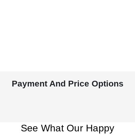
Payment And Price Options
See What Our Happy