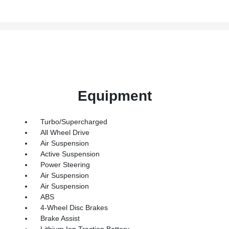
Equipment
Turbo/Supercharged
All Wheel Drive
Air Suspension
Active Suspension
Power Steering
Air Suspension
Air Suspension
ABS
4-Wheel Disc Brakes
Brake Assist
Lithium Ion Traction Battery