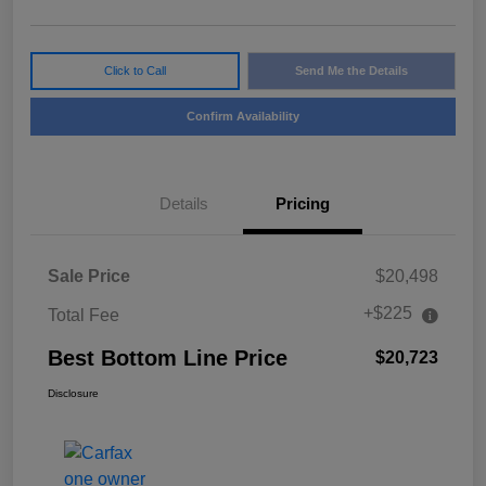
Click to Call
Send Me the Details
Confirm Availability
Details
Pricing
Sale Price
$20,498
+$225
Total Fee
Best Bottom Line Price
$20,723
Disclosure