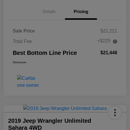
Details
Pricing
Sale Price
$21,221
+$225
Total Fee
Best Bottom Line Price
$21,446
Disclosure
2019 Jeep Wrangler Unlimited
Sahara 4WD