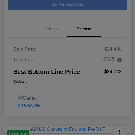
Confirm Availability
Details
Pricing
Sale Price
$24,498
+$225
Total Fee
Best Bottom Line Price
$24,723
Disclosure
Great Deal