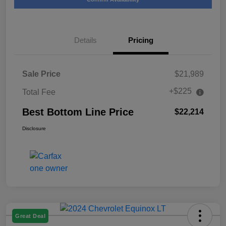
Details
Pricing
Sale Price
$21,989
+$225
Total Fee
Best Bottom Line Price
$22,214
Disclosure
Great Deal