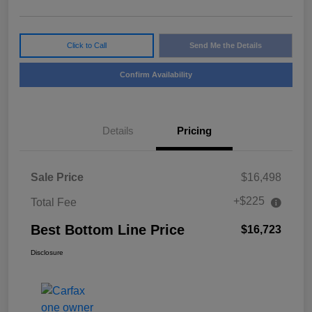
Click to Call
Send Me the Details
Confirm Availability
Details
Pricing
Sale Price
$16,498
+$225
Total Fee
Best Bottom Line Price
$16,723
Disclosure