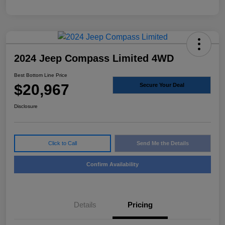
2024 Jeep Compass Limited 4WD
Best Bottom Line Price
$20,967
Secure Your Deal
Disclosure
Click to Call
Send Me the Details
Confirm Availability
Details
Pricing