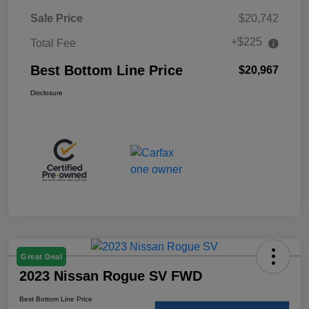
Sale Price
$20,742
+$225
Total Fee
Best Bottom Line Price
$20,967
Disclosure
Great Deal
2023 Nissan Rogue SV FWD
Best Bottom Line Price