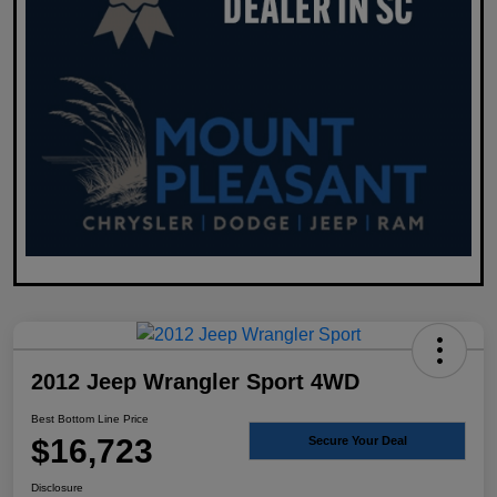
2012 Jeep Wrangler Sport 4WD
Best Bottom Line Price
$16,723
Secure Your Deal
Disclosure