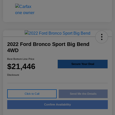
2022 Ford Bronco Sport Big Bend
4WD
Best Bottom Line Price
$21,446
Secure Your Deal
Disclosure
Click to Call
Send Me the Details
Confirm Availability