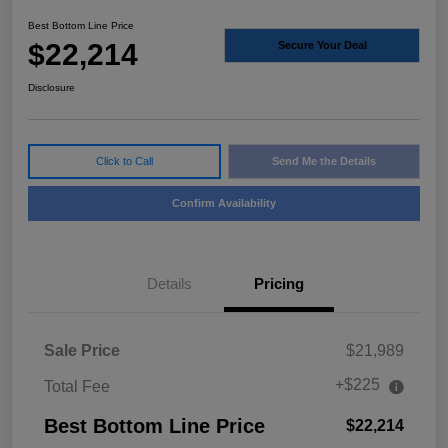
Best Bottom Line Price
$22,214
Secure Your Deal
Disclosure
Click to Call
Send Me the Details
Confirm Availability
Details
Pricing
Sale Price
$21,989
+$225
Total Fee
Best Bottom Line Price
$22,214