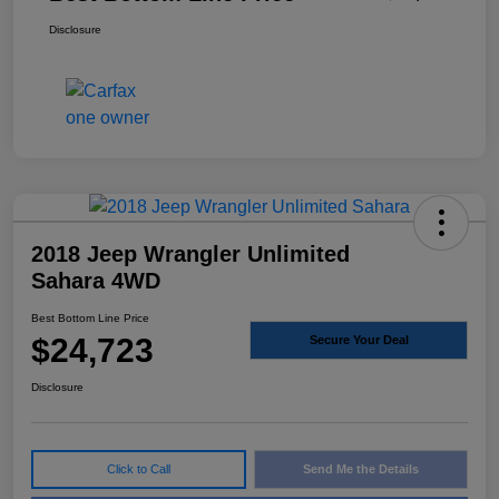
Disclosure
2018 Jeep Wrangler Unlimited
Sahara 4WD
Best Bottom Line Price
$24,723
Secure Your Deal
Disclosure
Click to Call
Send Me the Details