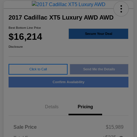
2017 Cadillac XT5 Luxury AWD AWD
Best Bottom Line Price
$16,214
Secure Your Deal
Disclosure
Click to Call
Send Me the Details
Confirm Availability
Details
Pricing
Sale Price
$15,989