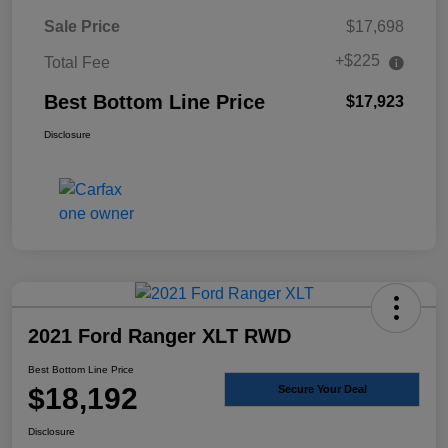
Sale Price
$17,698
+$225
Total Fee
Best Bottom Line Price
$17,923
Disclosure
2021 Ford Ranger XLT RWD
Best Bottom Line Price
$18,192
Secure Your Deal
Disclosure