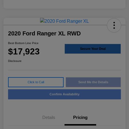
2020 Ford Ranger XL RWD
Best Bottom Line Price
$17,923
Secure Your Deal
Disclosure
Click to Call
Send Me the Details
Confirm Availability
Details
Pricing