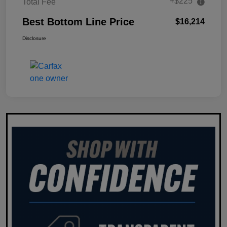
+$225
Total Fee
Best Bottom Line Price
$16,214
Disclosure