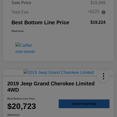
Sale Price
$18,999
+$225
Total Fee
Best Bottom Line Price
$19,224
Disclosure
2019 Jeep Grand Cherokee Limited
4WD
Best Bottom Line Price
$20,723
Secure Your Deal
Disclosure