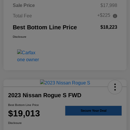
Sale Price
$17,998
+$225
Total Fee
Best Bottom Line Price
$18,223
Disclosure
2023 Nissan Rogue S FWD
Best Bottom Line Price
$19,013
Secure Your Deal
Disclosure