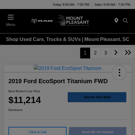
Today 9:00 AM - 7:00 PM
Sales 9:00 AM - 7:00 PM
Menu
Shop Used Cars, Trucks & SUVs | Mount Pleasant, SC
1
2
3
2019 Ford EcoSport Titanium FWD
Best Bottom Line Price
$11,214
Secure Your Deal
Disclosure
Click to Call
Send Me the Details