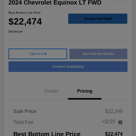
2024 Chevrolet Equinox LT FWD
Best Bottom Line Price
$22,474
Secure Your Deal
Disclosure
Click to Call
Send Me the Details
Confirm Availability
Details
Pricing
Sale Price
$22,249
+$225
Total Fee
Best Bottom Line Price
$22,474