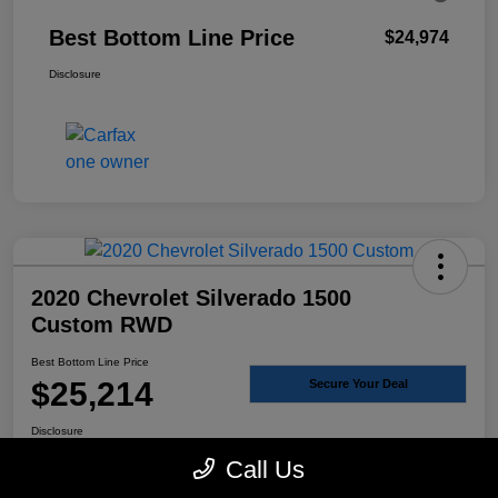
Best Bottom Line Price
$24,974
Disclosure
2020 Chevrolet Silverado 1500
Custom RWD
Best Bottom Line Price
$25,214
Secure Your Deal
Disclosure
Call Us