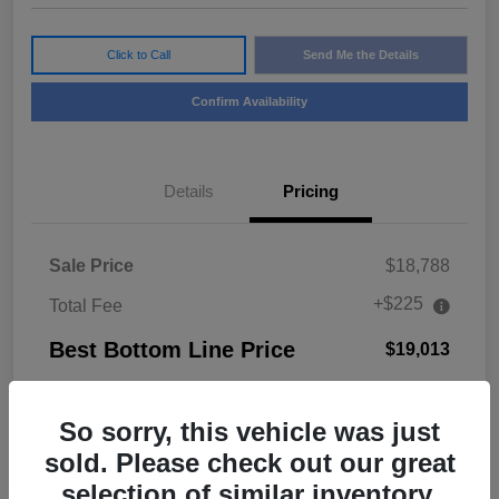
Click to Call
Send Me the Details
Confirm Availability
Details
Pricing
Sale Price
$18,788
+$225
Total Fee
Best Bottom Line Price
$19,013
Disclosure
So sorry, this vehicle was just
sold. Please check out our great
selection of similar inventory.