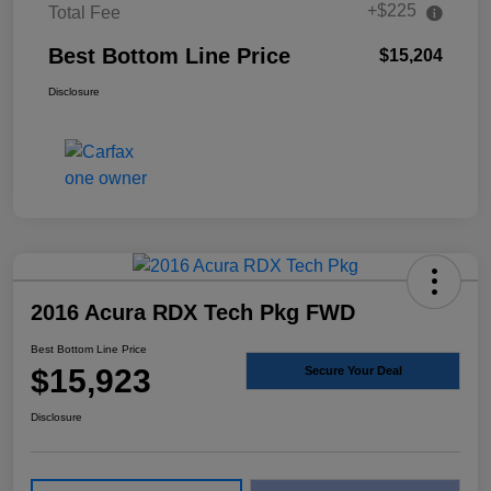
+$225
Total Fee
Best Bottom Line Price
$15,204
Disclosure
2016 Acura RDX Tech Pkg FWD
Best Bottom Line Price
$15,923
Secure Your Deal
Disclosure