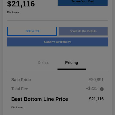
$21,116
Secure Your Deal
Disclosure
Click to Call
Send Me the Details
Confirm Availability
Details
Pricing
Sale Price
$20,891
+$225
Total Fee
Best Bottom Line Price
$21,116
Disclosure