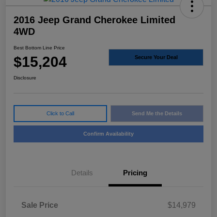
2016 Jeep Grand Cherokee Limited
4WD
Best Bottom Line Price
$15,204
Secure Your Deal
Disclosure
Click to Call
Send Me the Details
Confirm Availability
Details
Pricing
Sale Price
$14,979