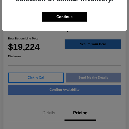
Continue
2020 Volvo S60 Inscription FWD
Best Bottom Line Price
$19,224
Secure Your Deal
Disclosure
Click to Call
Send Me the Details
Confirm Availability
Details
Pricing