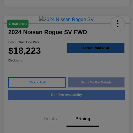
Great Deal
2024 Nissan Rogue SV FWD
Best Bottom Line Price
$18,223
Secure Your Deal
Disclosure
Click to Call
Send Me the Details
Confirm Availability
Details
Pricing