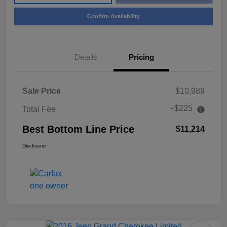
Confirm Availability
Details
Pricing
Sale Price
$10,989
+$225
Total Fee
Best Bottom Line Price
$11,214
Disclosure