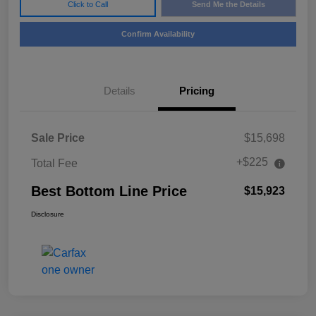
Click to Call
Send Me the Details
Confirm Availability
Details
Pricing
Sale Price
$15,698
+$225
Total Fee
Best Bottom Line Price
$15,923
Disclosure