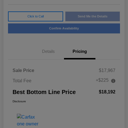
Click to Call
Send Me the Details
Confirm Availability
Details
Pricing
Sale Price
$17,967
+$225
Total Fee
Best Bottom Line Price
$18,192
Disclosure