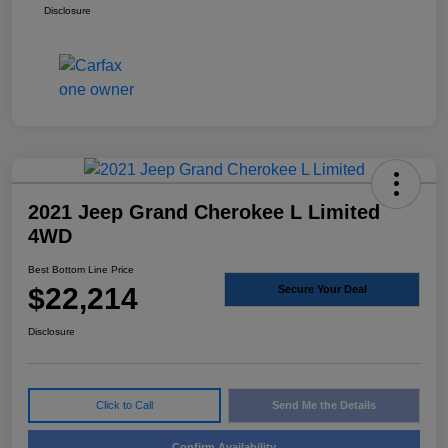
Disclosure
2021 Jeep Grand Cherokee L Limited
4WD
Best Bottom Line Price
$22,214
Secure Your Deal
Disclosure
Click to Call
Send Me the Details
Confirm Availability