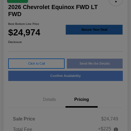
2026 Chevrolet Equinox FWD LT
FWD
Best Bottom Line Price
$24,974
Secure Your Deal
Disclosure
Click to Call
Send Me the Details
Confirm Availability
Details
Pricing
Sale Price
$24,749
+$225
Total Fee