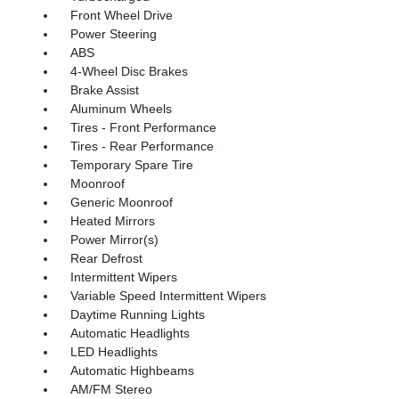
Front Wheel Drive
Power Steering
ABS
4-Wheel Disc Brakes
Brake Assist
Aluminum Wheels
Tires - Front Performance
Tires - Rear Performance
Temporary Spare Tire
Moonroof
Generic Moonroof
Heated Mirrors
Power Mirror(s)
Rear Defrost
Intermittent Wipers
Variable Speed Intermittent Wipers
Daytime Running Lights
Automatic Headlights
LED Headlights
Automatic Highbeams
AM/FM Stereo