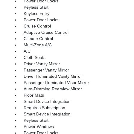
Power Door Locks
Keyless Start
Keyless Entry
Power Door Locks
Cruise Control
Adaptive Cruise Control
Climate Control
Multi-Zone A/C
A/C
Cloth Seats
Driver Vanity Mirror
Passenger Vanity Mirror
Driver Illuminated Vanity Mirror
Passenger Illuminated Visor Mirror
Auto-Dimming Rearview Mirror
Floor Mats
Smart Device Integration
Requires Subscription
Smart Device Integration
Keyless Start
Power Windows
Power Door Locks