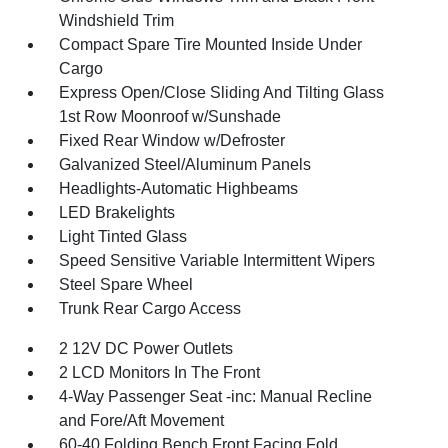
Windshield Trim
Compact Spare Tire Mounted Inside Under
Cargo
Express Open/Close Sliding And Tilting Glass
1st Row Moonroof w/Sunshade
Fixed Rear Window w/Defroster
Galvanized Steel/Aluminum Panels
Headlights-Automatic Highbeams
LED Brakelights
Light Tinted Glass
Speed Sensitive Variable Intermittent Wipers
Steel Spare Wheel
Trunk Rear Cargo Access
2 12V DC Power Outlets
2 LCD Monitors In The Front
4-Way Passenger Seat -inc: Manual Recline
and Fore/Aft Movement
60-40 Folding Bench Front Facing Fold