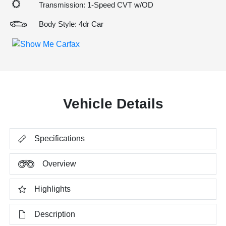
Transmission: 1-Speed CVT w/OD
Body Style: 4dr Car
Vehicle Details
Specifications
Overview
Highlights
Description