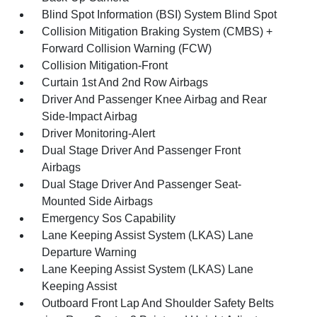
Blind Spot Information (BSI) System Blind Spot
Collision Mitigation Braking System (CMBS) +
Forward Collision Warning (FCW)
Collision Mitigation-Front
Curtain 1st And 2nd Row Airbags
Driver And Passenger Knee Airbag and Rear
Side-Impact Airbag
Driver Monitoring-Alert
Dual Stage Driver And Passenger Front
Airbags
Dual Stage Driver And Passenger Seat-
Mounted Side Airbags
Emergency Sos Capability
Lane Keeping Assist System (LKAS) Lane
Departure Warning
Lane Keeping Assist System (LKAS) Lane
Keeping Assist
Outboard Front Lap And Shoulder Safety Belts