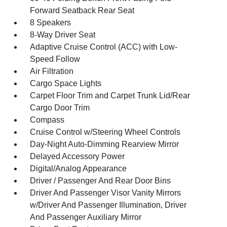
Forward Seatback Rear Seat
8 Speakers
8-Way Driver Seat
Adaptive Cruise Control (ACC) with Low-
Speed Follow
Air Filtration
Cargo Space Lights
Carpet Floor Trim and Carpet Trunk Lid/Rear
Cargo Door Trim
Compass
Cruise Control w/Steering Wheel Controls
Day-Night Auto-Dimming Rearview Mirror
Delayed Accessory Power
Digital/Analog Appearance
Driver / Passenger And Rear Door Bins
Driver And Passenger Visor Vanity Mirrors
w/Driver And Passenger Illumination, Driver
And Passenger Auxiliary Mirror