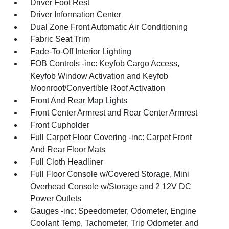
Driver Foot Rest
Driver Information Center
Dual Zone Front Automatic Air Conditioning
Fabric Seat Trim
Fade-To-Off Interior Lighting
FOB Controls -inc: Keyfob Cargo Access,
Keyfob Window Activation and Keyfob
Moonroof/Convertible Roof Activation
Front And Rear Map Lights
Front Center Armrest and Rear Center Armrest
Front Cupholder
Full Carpet Floor Covering -inc: Carpet Front
And Rear Floor Mats
Full Cloth Headliner
Full Floor Console w/Covered Storage, Mini
Overhead Console w/Storage and 2 12V DC
Power Outlets
Gauges -inc: Speedometer, Odometer, Engine
Coolant Temp, Tachometer, Trip Odometer and