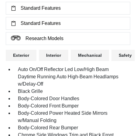
Standard Features
Standard Features
Research Models
Exterior
Interior
Mechanical
Safety
Auto On/Off Reflector Led Low/High Beam
Daytime Running Auto High-Beam Headlamps
w/Delay-Off
Black Grille
Body-Colored Door Handles
Body-Colored Front Bumper
Body-Colored Power Heated Side Mirrors
w/Manual Folding
Body-Colored Rear Bumper
Chrome Side Windows Trim and Black Front