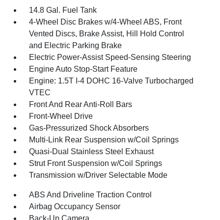
14.8 Gal. Fuel Tank
4-Wheel Disc Brakes w/4-Wheel ABS, Front
Vented Discs, Brake Assist, Hill Hold Control
and Electric Parking Brake
Electric Power-Assist Speed-Sensing Steering
Engine Auto Stop-Start Feature
Engine: 1.5T I-4 DOHC 16-Valve Turbocharged
VTEC
Front And Rear Anti-Roll Bars
Front-Wheel Drive
Gas-Pressurized Shock Absorbers
Multi-Link Rear Suspension w/Coil Springs
Quasi-Dual Stainless Steel Exhaust
Strut Front Suspension w/Coil Springs
Transmission w/Driver Selectable Mode
ABS And Driveline Traction Control
Airbag Occupancy Sensor
Back-Up Camera