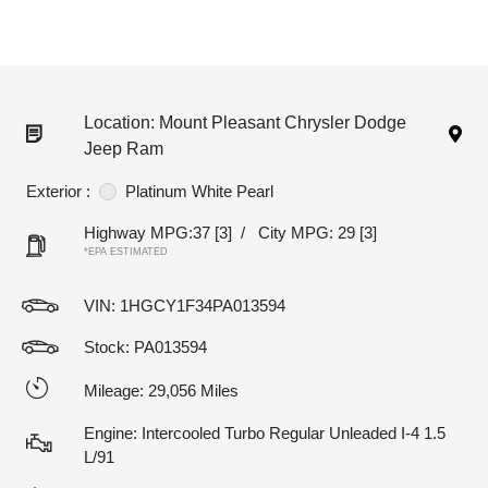
Location: Mount Pleasant Chrysler Dodge
Jeep Ram
Exterior :
Platinum White Pearl
Highway MPG:37
[3]
/
City MPG: 29
[3]
*EPA ESTIMATED
VIN:
1HGCY1F34PA013594
Stock: PA013594
Mileage: 29,056 Miles
Engine: Intercooled Turbo Regular Unleaded I-4 1.5
L/91