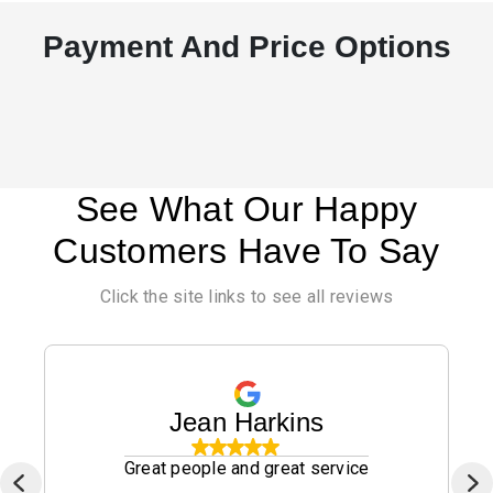
Payment And Price Options
See What Our Happy
Customers Have To Say
Click the site links to see all reviews
Jean Harkins
Great people and great service