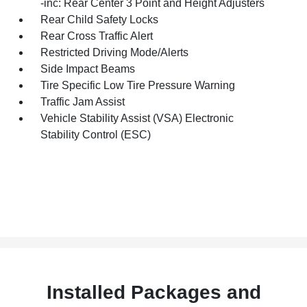
-inc: Rear Center 3 Point and Height Adjusters
Rear Child Safety Locks
Rear Cross Traffic Alert
Restricted Driving Mode/Alerts
Side Impact Beams
Tire Specific Low Tire Pressure Warning
Traffic Jam Assist
Vehicle Stability Assist (VSA) Electronic
Stability Control (ESC)
Installed Packages and