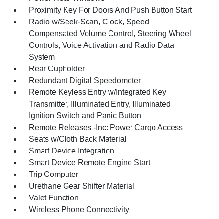
Proximity Key For Doors And Push Button Start
Radio w/Seek-Scan, Clock, Speed
Compensated Volume Control, Steering Wheel
Controls, Voice Activation and Radio Data
System
Rear Cupholder
Redundant Digital Speedometer
Remote Keyless Entry w/Integrated Key
Transmitter, Illuminated Entry, Illuminated
Ignition Switch and Panic Button
Remote Releases -Inc: Power Cargo Access
Seats w/Cloth Back Material
Smart Device Integration
Smart Device Remote Engine Start
Trip Computer
Urethane Gear Shifter Material
Valet Function
Wireless Phone Connectivity