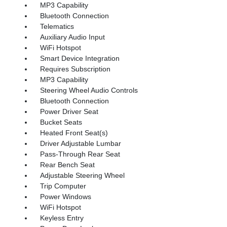
MP3 Capability
Bluetooth Connection
Telematics
Auxiliary Audio Input
WiFi Hotspot
Smart Device Integration
Requires Subscription
MP3 Capability
Steering Wheel Audio Controls
Bluetooth Connection
Power Driver Seat
Bucket Seats
Heated Front Seat(s)
Driver Adjustable Lumbar
Pass-Through Rear Seat
Rear Bench Seat
Adjustable Steering Wheel
Trip Computer
Power Windows
WiFi Hotspot
Keyless Entry