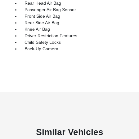
Rear Head Air Bag
Passenger Air Bag Sensor
Front Side Air Bag
Rear Side Air Bag
Knee Air Bag
Driver Restriction Features
Child Safety Locks
Back-Up Camera
Similar Vehicles