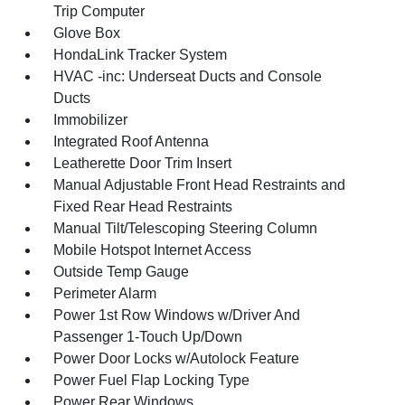
Trip Computer
Glove Box
HondaLink Tracker System
HVAC -inc: Underseat Ducts and Console
Ducts
Immobilizer
Integrated Roof Antenna
Leatherette Door Trim Insert
Manual Adjustable Front Head Restraints and
Fixed Rear Head Restraints
Manual Tilt/Telescoping Steering Column
Mobile Hotspot Internet Access
Outside Temp Gauge
Perimeter Alarm
Power 1st Row Windows w/Driver And
Passenger 1-Touch Up/Down
Power Door Locks w/Autolock Feature
Power Fuel Flap Locking Type
Power Rear Windows