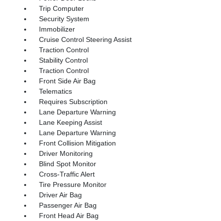
Trip Computer
Security System
Immobilizer
Cruise Control Steering Assist
Traction Control
Stability Control
Traction Control
Front Side Air Bag
Telematics
Requires Subscription
Lane Departure Warning
Lane Keeping Assist
Lane Departure Warning
Front Collision Mitigation
Driver Monitoring
Blind Spot Monitor
Cross-Traffic Alert
Tire Pressure Monitor
Driver Air Bag
Passenger Air Bag
Front Head Air Bag