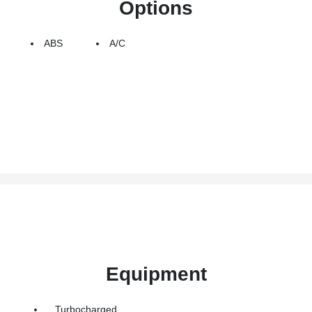
Options
ABS
A/C
Equipment
Turbocharged