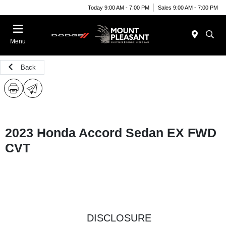
Today 9:00 AM - 7:00 PM
Sales 9:00 AM - 7:00 PM
Menu
Back
2023 Honda Accord Sedan EX FWD
CVT
DISCLOSURE