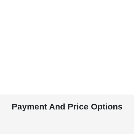
Payment And Price Options