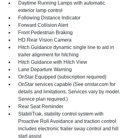
Daytime Running Lamps with automatic
exterior lamp control
Following Distance Indicator
Forward Collision Alert
Front Pedestrian Braking
HD Rear Vision Camera
Hitch Guidance dynamic single line to aid in
trailer alignment for hitching
Hitch Guidance with Hitch View
Lane Departure Warning
OnStar Equipped (subscription required)
OnStar services capable (See onstar.com for
details and limitations. Services vary by model.
Service plan required.)
Rear Seat Reminder
StabiliTrak, stability control system with
Proactive Roll Avoidance and traction control
includes electronic trailer sway control and hill
start assist