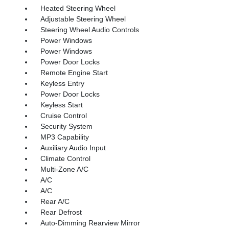
Heated Steering Wheel
Adjustable Steering Wheel
Steering Wheel Audio Controls
Power Windows
Power Windows
Power Door Locks
Remote Engine Start
Keyless Entry
Power Door Locks
Keyless Start
Cruise Control
Security System
MP3 Capability
Auxiliary Audio Input
Climate Control
Multi-Zone A/C
A/C
A/C
Rear A/C
Rear Defrost
Auto-Dimming Rearview Mirror