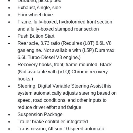
Durabed, pickup bed
Exhaust, single, side
Four wheel drive
Frame, fully-boxed, hydroformed front section
and a fully-boxed stamped rear section
Push Button Start
Rear axle, 3.73 ratio (Requires (L8T) 6.6L V8
gas engine. Not available with (L5P) Duramax
6.6L Turbo-Diesel V8 engine.)
Recovery hooks, front, frame-mounted, Black
(Not available with (VLQ) Chrome recovery
hooks.)
Steering, Digital Variable Steering Assist this
system automatically adjusts steering based on
speed, road conditions, and other inputs to
reduce driver effort and fatigue
Suspension Package
Trailer brake controller, integrated
Transmission, Allison 10-speed automatic