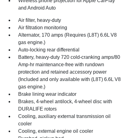
Wireless phone projection for Apple CarPlay
and Android Auto
Air filter, heavy-duty
Air filtration monitoring
Alternator, 170 amps (Requires (L8T) 6.6L V8
gas engine.)
Auto-locking rear differential
Battery, heavy-duty 720 cold-cranking amps/80
Amp-hr maintenance-free with rundown
protection and retained accessory power
(Included and only available with (L8T) 6.6L V8
gas engine.)
Brake lining wear indicator
Brakes, 4-wheel antilock, 4-wheel disc with
DURALIFE rotors
Cooling, auxiliary external transmission oil
cooler
Cooling, external engine oil cooler