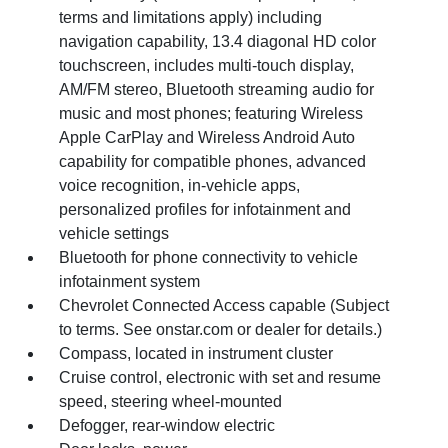
terms and limitations apply) including
navigation capability, 13.4 diagonal HD color
touchscreen, includes multi-touch display,
AM/FM stereo, Bluetooth streaming audio for
music and most phones; featuring Wireless
Apple CarPlay and Wireless Android Auto
capability for compatible phones, advanced
voice recognition, in-vehicle apps,
personalized profiles for infotainment and
vehicle settings
Bluetooth for phone connectivity to vehicle
infotainment system
Chevrolet Connected Access capable (Subject
to terms. See onstar.com or dealer for details.)
Compass, located in instrument cluster
Cruise control, electronic with set and resume
speed, steering wheel-mounted
Defogger, rear-window electric