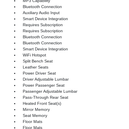
MP3 Capability
Bluetooth Connection
Auxiliary Audio Input
Smart Device Integration
Requires Subscription
Requires Subscription
Bluetooth Connection
Bluetooth Connection
Smart Device Integration
WiFi Hotspot
Split Bench Seat
Leather Seats
Power Driver Seat
Driver Adjustable Lumbar
Power Passenger Seat
Passenger Adjustable Lumbar
Pass-Through Rear Seat
Heated Front Seat(s)
Mirror Memory
Seat Memory
Floor Mats
Floor Mats