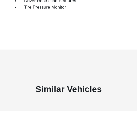
Driver Restriction Features
Tire Pressure Monitor
Similar Vehicles