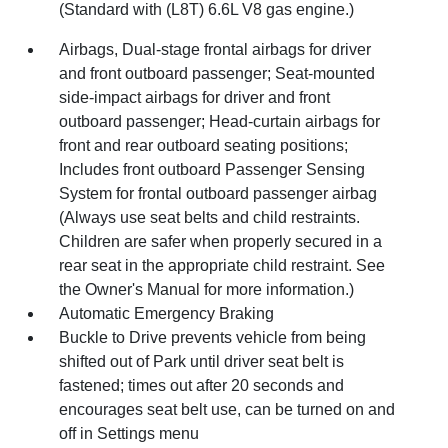
(Standard with (L8T) 6.6L V8 gas engine.)
Airbags, Dual-stage frontal airbags for driver
and front outboard passenger; Seat-mounted
side-impact airbags for driver and front
outboard passenger; Head-curtain airbags for
front and rear outboard seating positions;
Includes front outboard Passenger Sensing
System for frontal outboard passenger airbag
(Always use seat belts and child restraints.
Children are safer when properly secured in a
rear seat in the appropriate child restraint. See
the Owner's Manual for more information.)
Automatic Emergency Braking
Buckle to Drive prevents vehicle from being
shifted out of Park until driver seat belt is
fastened; times out after 20 seconds and
encourages seat belt use, can be turned on and
off in Settings menu