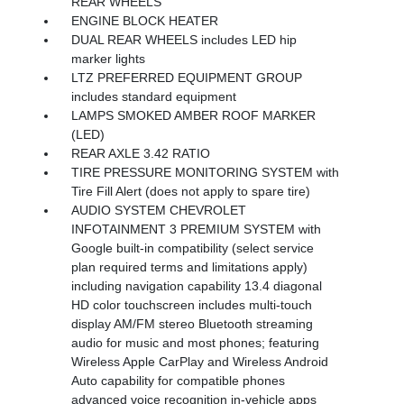
REAR WHEELS
ENGINE BLOCK HEATER
DUAL REAR WHEELS includes LED hip
marker lights
LTZ PREFERRED EQUIPMENT GROUP
includes standard equipment
LAMPS SMOKED AMBER ROOF MARKER
(LED)
REAR AXLE 3.42 RATIO
TIRE PRESSURE MONITORING SYSTEM with
Tire Fill Alert (does not apply to spare tire)
AUDIO SYSTEM CHEVROLET
INFOTAINMENT 3 PREMIUM SYSTEM with
Google built-in compatibility (select service
plan required terms and limitations apply)
including navigation capability 13.4 diagonal
HD color touchscreen includes multi-touch
display AM/FM stereo Bluetooth streaming
audio for music and most phones; featuring
Wireless Apple CarPlay and Wireless Android
Auto capability for compatible phones
advanced voice recognition in-vehicle apps