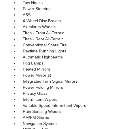
Tow Hooks
Power Steering
ABS
4-Wheel Disc Brakes
Aluminum Wheels
Tires - Front All-Terrain
Tires - Rear All-Terrain
Conventional Spare Tire
Daytime Running Lights
Automatic Highbeams
Fog Lamps
Heated Mirrors
Power Mirror(s)
Integrated Turn Signal Mirrors
Power Folding Mirrors
Privacy Glass
Intermittent Wipers
Variable Speed Intermittent Wipers
Rain Sensing Wipers
AM/FM Stereo
Navigation System