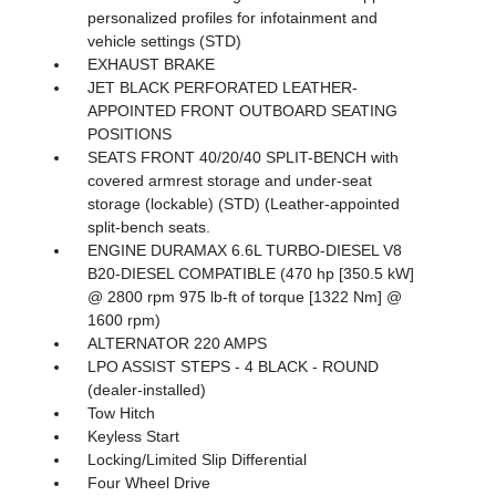
personalized profiles for infotainment and
vehicle settings (STD)
EXHAUST BRAKE
JET BLACK PERFORATED LEATHER-
APPOINTED FRONT OUTBOARD SEATING
POSITIONS
SEATS FRONT 40/20/40 SPLIT-BENCH with
covered armrest storage and under-seat
storage (lockable) (STD) (Leather-appointed
split-bench seats.
ENGINE DURAMAX 6.6L TURBO-DIESEL V8
B20-DIESEL COMPATIBLE (470 hp [350.5 kW]
@ 2800 rpm 975 lb-ft of torque [1322 Nm] @
1600 rpm)
ALTERNATOR 220 AMPS
LPO ASSIST STEPS - 4 BLACK - ROUND
(dealer-installed)
Tow Hitch
Keyless Start
Locking/Limited Slip Differential
Four Wheel Drive