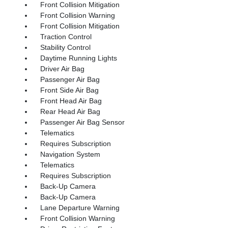
Front Collision Mitigation
Front Collision Warning
Front Collision Mitigation
Traction Control
Stability Control
Daytime Running Lights
Driver Air Bag
Passenger Air Bag
Front Side Air Bag
Front Head Air Bag
Rear Head Air Bag
Passenger Air Bag Sensor
Telematics
Requires Subscription
Navigation System
Telematics
Requires Subscription
Back-Up Camera
Back-Up Camera
Lane Departure Warning
Front Collision Warning