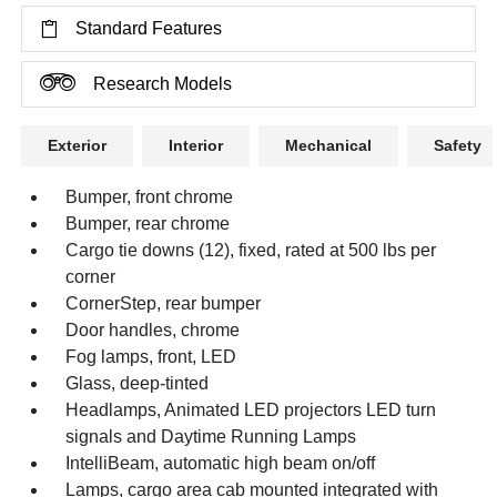
Standard Features
Research Models
Exterior
Interior
Mechanical
Safety
Bumper, front chrome
Bumper, rear chrome
Cargo tie downs (12), fixed, rated at 500 lbs per
corner
CornerStep, rear bumper
Door handles, chrome
Fog lamps, front, LED
Glass, deep-tinted
Headlamps, Animated LED projectors LED turn
signals and Daytime Running Lamps
IntelliBeam, automatic high beam on/off
Lamps, cargo area cab mounted integrated with