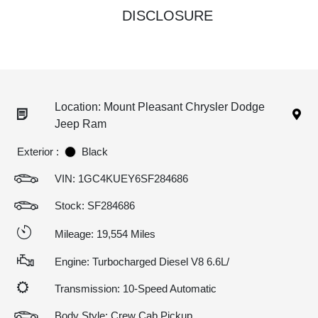
DISCLOSURE
Location: Mount Pleasant Chrysler Dodge
Jeep Ram
Exterior :
Black
VIN:
1GC4KUEY6SF284686
Stock: SF284686
Mileage: 19,554 Miles
Engine: Turbocharged Diesel V8 6.6L/
Transmission: 10-Speed Automatic
Body Style: Crew Cab Pickup