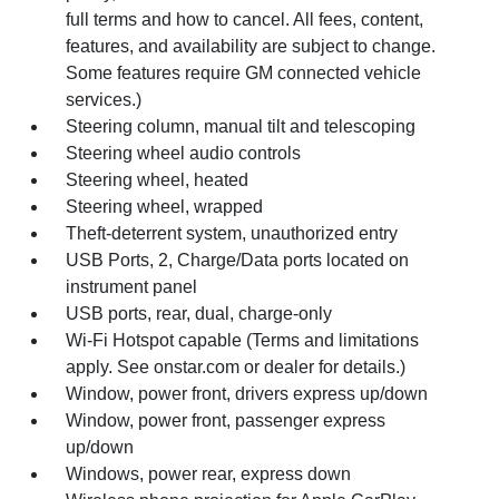
full terms and how to cancel. All fees, content,
features, and availability are subject to change.
Some features require GM connected vehicle
services.)
Steering column, manual tilt and telescoping
Steering wheel audio controls
Steering wheel, heated
Steering wheel, wrapped
Theft-deterrent system, unauthorized entry
USB Ports, 2, Charge/Data ports located on
instrument panel
USB ports, rear, dual, charge-only
Wi-Fi Hotspot capable (Terms and limitations
apply. See onstar.com or dealer for details.)
Window, power front, drivers express up/down
Window, power front, passenger express
up/down
Windows, power rear, express down