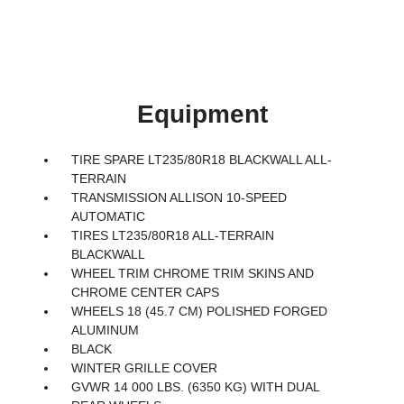
Equipment
TIRE SPARE LT235/80R18 BLACKWALL ALL-
TERRAIN
TRANSMISSION ALLISON 10-SPEED
AUTOMATIC
TIRES LT235/80R18 ALL-TERRAIN
BLACKWALL
WHEEL TRIM CHROME TRIM SKINS AND
CHROME CENTER CAPS
WHEELS 18 (45.7 CM) POLISHED FORGED
ALUMINUM
BLACK
WINTER GRILLE COVER
GVWR 14 000 LBS. (6350 KG) WITH DUAL