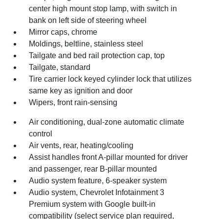
center high mount stop lamp, with switch in
bank on left side of steering wheel
Mirror caps, chrome
Moldings, beltline, stainless steel
Tailgate and bed rail protection cap, top
Tailgate, standard
Tire carrier lock keyed cylinder lock that utilizes
same key as ignition and door
Wipers, front rain-sensing
Air conditioning, dual-zone automatic climate
control
Air vents, rear, heating/cooling
Assist handles front A-pillar mounted for driver
and passenger, rear B-pillar mounted
Audio system feature, 6-speaker system
Audio system, Chevrolet Infotainment 3
Premium system with Google built-in
compatibility (select service plan required,