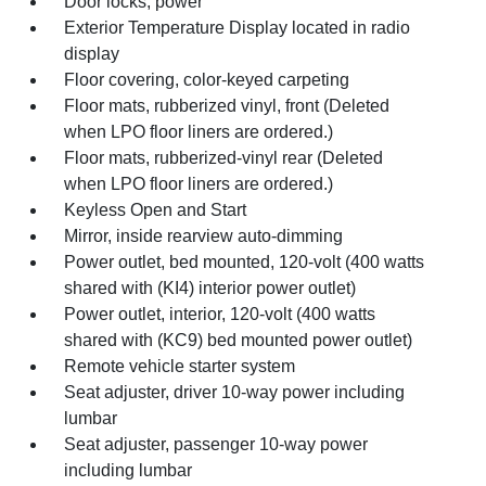
Door locks, power
Exterior Temperature Display located in radio
display
Floor covering, color-keyed carpeting
Floor mats, rubberized vinyl, front (Deleted
when LPO floor liners are ordered.)
Floor mats, rubberized-vinyl rear (Deleted
when LPO floor liners are ordered.)
Keyless Open and Start
Mirror, inside rearview auto-dimming
Power outlet, bed mounted, 120-volt (400 watts
shared with (KI4) interior power outlet)
Power outlet, interior, 120-volt (400 watts
shared with (KC9) bed mounted power outlet)
Remote vehicle starter system
Seat adjuster, driver 10-way power including
lumbar
Seat adjuster, passenger 10-way power
including lumbar