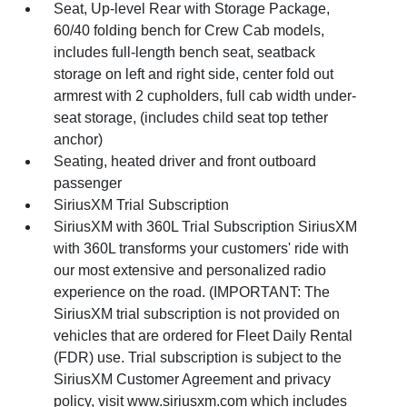
Seat, Up-level Rear with Storage Package,
60/40 folding bench for Crew Cab models,
includes full-length bench seat, seatback
storage on left and right side, center fold out
armrest with 2 cupholders, full cab width under-
seat storage, (includes child seat top tether
anchor)
Seating, heated driver and front outboard
passenger
SiriusXM Trial Subscription
SiriusXM with 360L Trial Subscription SiriusXM
with 360L transforms your customers' ride with
our most extensive and personalized radio
experience on the road. (IMPORTANT: The
SiriusXM trial subscription is not provided on
vehicles that are ordered for Fleet Daily Rental
(FDR) use. Trial subscription is subject to the
SiriusXM Customer Agreement and privacy
policy, visit www.siriusxm.com which includes