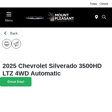
Today : Closed
Menu
Back
2025 Chevrolet Silverado 3500HD
LTZ 4WD Automatic
Great Deal