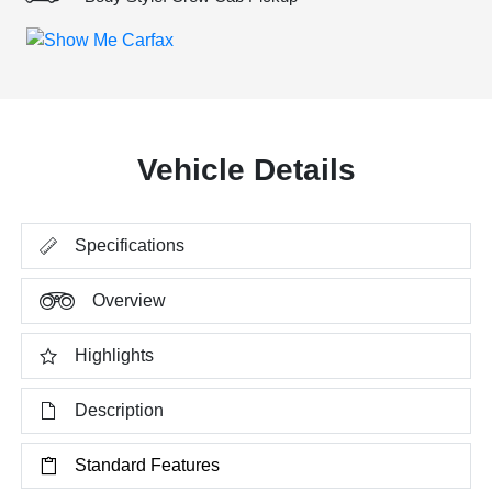
Vehicle Details
Specifications
Overview
Highlights
Description
Standard Features