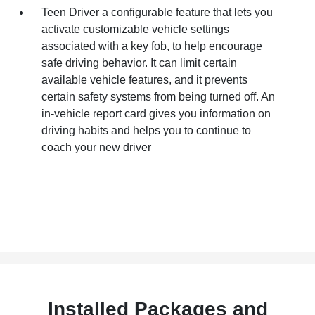
Teen Driver a configurable feature that lets you
activate customizable vehicle settings
associated with a key fob, to help encourage
safe driving behavior. It can limit certain
available vehicle features, and it prevents
certain safety systems from being turned off. An
in-vehicle report card gives you information on
driving habits and helps you to continue to
coach your new driver
Installed Packages and