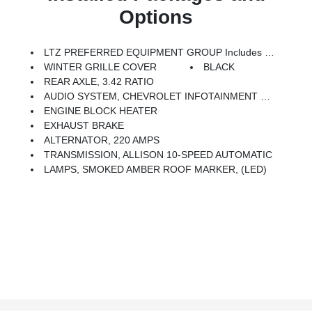
Options
LTZ PREFERRED EQUIPMENT GROUP Includes Standard Equipment
WINTER GRILLE COVER
BLACK
REAR AXLE, 3.42 RATIO
AUDIO SYSTEM, CHEVROLET INFOTAINMENT 3 PREMIUM SYSTEM With Google Built-In Compatibility (select Service Plan Required, Terms And Limitations Apply) Including Navigation Capability, 13.4 Diagonal HD Color Touchscreen, Includes Multi-Touch Display, AM/FM Stereo, Bluetooth Streaming Audio For Music And Most Phones; Featuring Wireless Apple CarPlay And Wireless Android Auto Capability For Compatible Phones, Advanced Voice Recognition, In-Vehicle Apps, Personalized Profiles For Infotainment And Vehicle Settings (STD)
ENGINE BLOCK HEATER
EXHAUST BRAKE
ALTERNATOR, 220 AMPS
TRANSMISSION, ALLISON 10-SPEED AUTOMATIC
LAMPS, SMOKED AMBER ROOF MARKER, (LED)