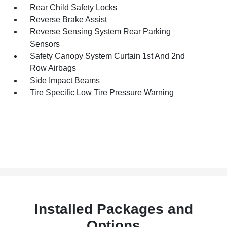
Rear Child Safety Locks
Reverse Brake Assist
Reverse Sensing System Rear Parking
Sensors
Safety Canopy System Curtain 1st And 2nd
Row Airbags
Side Impact Beams
Tire Specific Low Tire Pressure Warning
Installed Packages and
Options