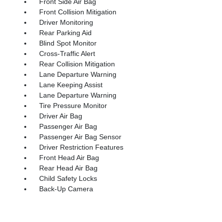
Front Side Air Bag
Front Collision Mitigation
Driver Monitoring
Rear Parking Aid
Blind Spot Monitor
Cross-Traffic Alert
Rear Collision Mitigation
Lane Departure Warning
Lane Keeping Assist
Lane Departure Warning
Tire Pressure Monitor
Driver Air Bag
Passenger Air Bag
Passenger Air Bag Sensor
Driver Restriction Features
Front Head Air Bag
Rear Head Air Bag
Child Safety Locks
Back-Up Camera