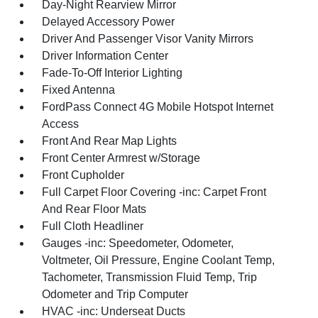
Day-Night Rearview Mirror
Delayed Accessory Power
Driver And Passenger Visor Vanity Mirrors
Driver Information Center
Fade-To-Off Interior Lighting
Fixed Antenna
FordPass Connect 4G Mobile Hotspot Internet
Access
Front And Rear Map Lights
Front Center Armrest w/Storage
Front Cupholder
Full Carpet Floor Covering -inc: Carpet Front
And Rear Floor Mats
Full Cloth Headliner
Gauges -inc: Speedometer, Odometer,
Voltmeter, Oil Pressure, Engine Coolant Temp,
Tachometer, Transmission Fluid Temp, Trip
Odometer and Trip Computer
HVAC -inc: Underseat Ducts