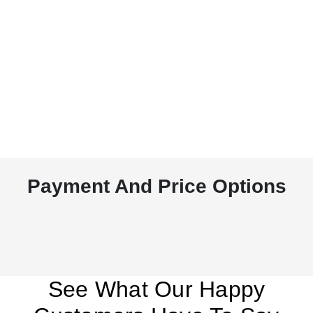
Payment And Price Options
See What Our Happy