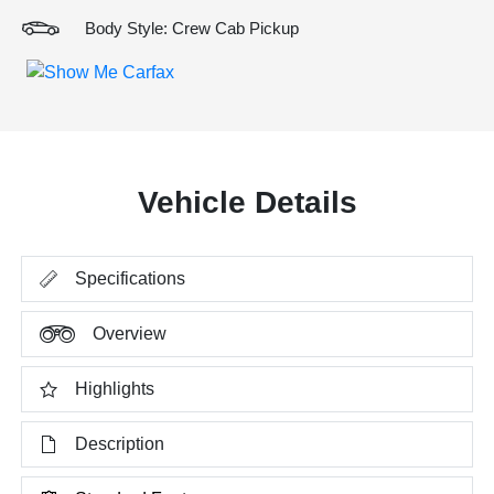
Body Style: Crew Cab Pickup
Vehicle Details
Specifications
Overview
Highlights
Description