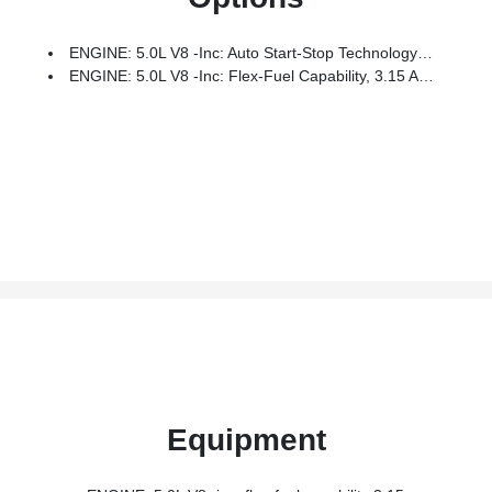
ENGINE: 5.0L V8 -inc: Auto Start-Stop Technology And Flex-Fuel Capability, 3.15 Axle Ratio
ENGINE: 5.0L V8 -inc: Flex-Fuel Capability, 3.15 Axle Ratio
Equipment