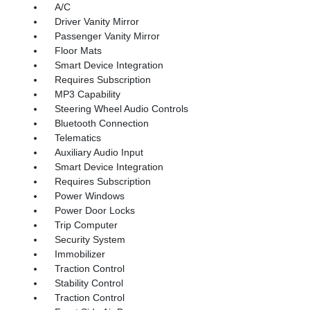
A/C
Driver Vanity Mirror
Passenger Vanity Mirror
Floor Mats
Smart Device Integration
Requires Subscription
MP3 Capability
Steering Wheel Audio Controls
Bluetooth Connection
Telematics
Auxiliary Audio Input
Smart Device Integration
Requires Subscription
Power Windows
Power Door Locks
Trip Computer
Security System
Immobilizer
Traction Control
Stability Control
Traction Control