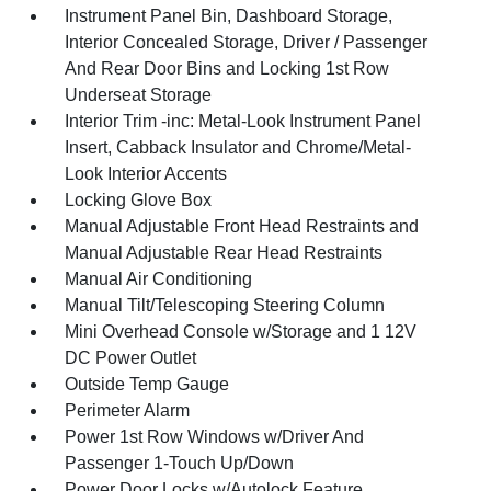
Instrument Panel Bin, Dashboard Storage,
Interior Concealed Storage, Driver / Passenger
And Rear Door Bins and Locking 1st Row
Underseat Storage
Interior Trim -inc: Metal-Look Instrument Panel
Insert, Cabback Insulator and Chrome/Metal-
Look Interior Accents
Locking Glove Box
Manual Adjustable Front Head Restraints and
Manual Adjustable Rear Head Restraints
Manual Air Conditioning
Manual Tilt/Telescoping Steering Column
Mini Overhead Console w/Storage and 1 12V
DC Power Outlet
Outside Temp Gauge
Perimeter Alarm
Power 1st Row Windows w/Driver And
Passenger 1-Touch Up/Down
Power Door Locks w/Autolock Feature