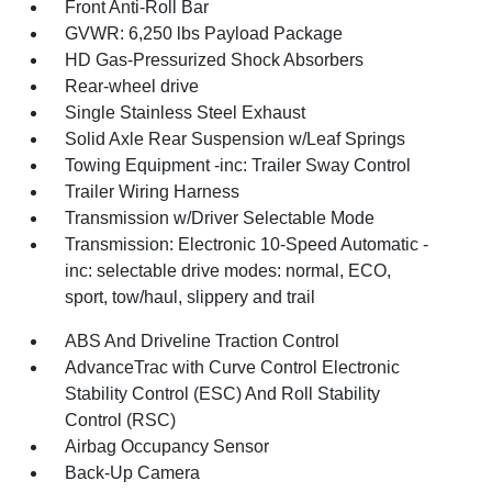
Front Anti-Roll Bar
GVWR: 6,250 lbs Payload Package
HD Gas-Pressurized Shock Absorbers
Rear-wheel drive
Single Stainless Steel Exhaust
Solid Axle Rear Suspension w/Leaf Springs
Towing Equipment -inc: Trailer Sway Control
Trailer Wiring Harness
Transmission w/Driver Selectable Mode
Transmission: Electronic 10-Speed Automatic -
inc: selectable drive modes: normal, ECO,
sport, tow/haul, slippery and trail
ABS And Driveline Traction Control
AdvanceTrac with Curve Control Electronic
Stability Control (ESC) And Roll Stability
Control (RSC)
Airbag Occupancy Sensor
Back-Up Camera