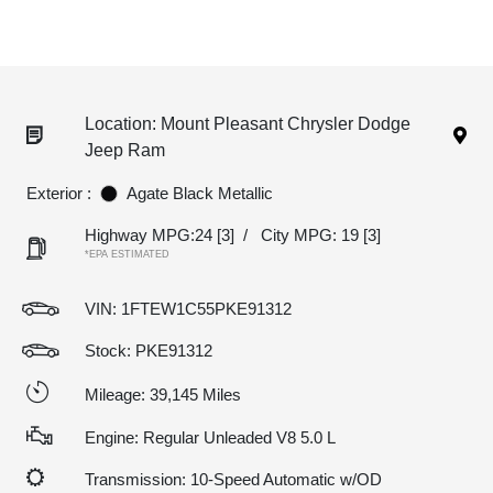
Location: Mount Pleasant Chrysler Dodge
Jeep Ram
Exterior :
Agate Black Metallic
Highway MPG:24
[3]
/
City MPG: 19
[3]
*EPA ESTIMATED
VIN:
1FTEW1C55PKE91312
Stock: PKE91312
Mileage: 39,145 Miles
Engine: Regular Unleaded V8 5.0 L
Transmission: 10-Speed Automatic w/OD