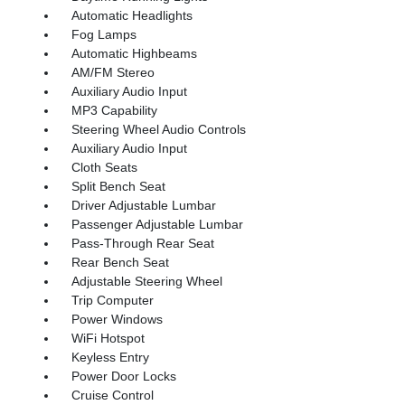
Automatic Headlights
Fog Lamps
Automatic Highbeams
AM/FM Stereo
Auxiliary Audio Input
MP3 Capability
Steering Wheel Audio Controls
Auxiliary Audio Input
Cloth Seats
Split Bench Seat
Driver Adjustable Lumbar
Passenger Adjustable Lumbar
Pass-Through Rear Seat
Rear Bench Seat
Adjustable Steering Wheel
Trip Computer
Power Windows
WiFi Hotspot
Keyless Entry
Power Door Locks
Cruise Control