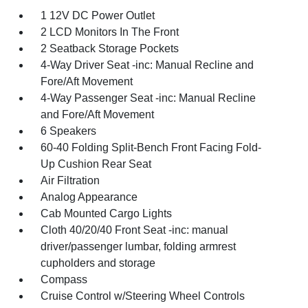
1 12V DC Power Outlet
2 LCD Monitors In The Front
2 Seatback Storage Pockets
4-Way Driver Seat -inc: Manual Recline and
Fore/Aft Movement
4-Way Passenger Seat -inc: Manual Recline
and Fore/Aft Movement
6 Speakers
60-40 Folding Split-Bench Front Facing Fold-
Up Cushion Rear Seat
Air Filtration
Analog Appearance
Cab Mounted Cargo Lights
Cloth 40/20/40 Front Seat -inc: manual
driver/passenger lumbar, folding armrest
cupholders and storage
Compass
Cruise Control w/Steering Wheel Controls