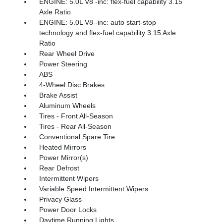
ENGINE: 5.0L V8 -inc: flex-fuel capability 3.15
Axle Ratio
ENGINE: 5.0L V8 -inc: auto start-stop
technology and flex-fuel capability 3.15 Axle
Ratio
Rear Wheel Drive
Power Steering
ABS
4-Wheel Disc Brakes
Brake Assist
Aluminum Wheels
Tires - Front All-Season
Tires - Rear All-Season
Conventional Spare Tire
Heated Mirrors
Power Mirror(s)
Rear Defrost
Intermittent Wipers
Variable Speed Intermittent Wipers
Privacy Glass
Power Door Locks
Daytime Running Lights