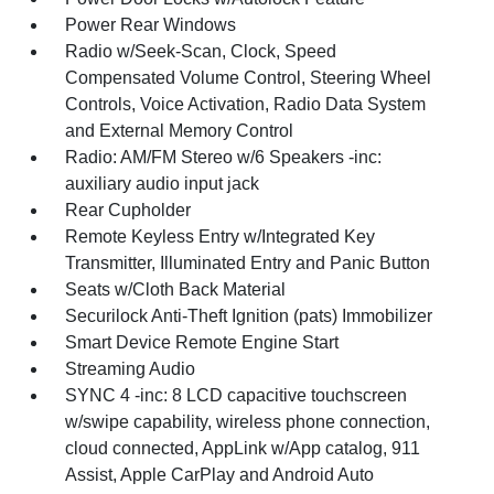
Power Rear Windows
Radio w/Seek-Scan, Clock, Speed
Compensated Volume Control, Steering Wheel
Controls, Voice Activation, Radio Data System
and External Memory Control
Radio: AM/FM Stereo w/6 Speakers -inc:
auxiliary audio input jack
Rear Cupholder
Remote Keyless Entry w/Integrated Key
Transmitter, Illuminated Entry and Panic Button
Seats w/Cloth Back Material
Securilock Anti-Theft Ignition (pats) Immobilizer
Smart Device Remote Engine Start
Streaming Audio
SYNC 4 -inc: 8 LCD capacitive touchscreen
w/swipe capability, wireless phone connection,
cloud connected, AppLink w/App catalog, 911
Assist, Apple CarPlay and Android Auto