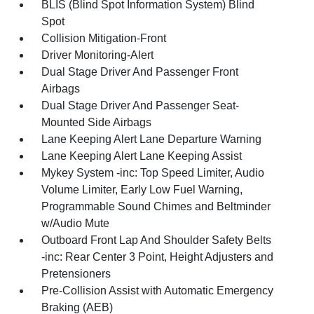
BLIS (Blind Spot Information System) Blind
Spot
Collision Mitigation-Front
Driver Monitoring-Alert
Dual Stage Driver And Passenger Front
Airbags
Dual Stage Driver And Passenger Seat-
Mounted Side Airbags
Lane Keeping Alert Lane Departure Warning
Lane Keeping Alert Lane Keeping Assist
Mykey System -inc: Top Speed Limiter, Audio
Volume Limiter, Early Low Fuel Warning,
Programmable Sound Chimes and Beltminder
w/Audio Mute
Outboard Front Lap And Shoulder Safety Belts
-inc: Rear Center 3 Point, Height Adjusters and
Pretensioners
Pre-Collision Assist with Automatic Emergency
Braking (AEB)