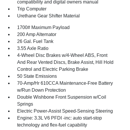
compatibility and digital owners manual
Trip Computer
Urethane Gear Shifter Material
1700# Maximum Payload
200 Amp Alternator
26 Gal. Fuel Tank
3.55 Axle Ratio
4-Wheel Disc Brakes w/4-Wheel ABS, Front
And Rear Vented Discs, Brake Assist, Hill Hold
Control and Electric Parking Brake
50 State Emissions
70-Amp/Hr 610CCA Maintenance-Free Battery
w/Run Down Protection
Double Wishbone Front Suspension w/Coil
Springs
Electric Power-Assist Speed-Sensing Steering
Engine: 3.3L V6 PFDI -inc: auto start-stop
technology and flex-fuel capability