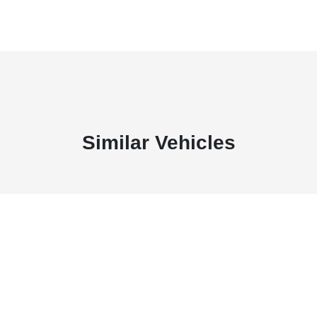
Similar Vehicles