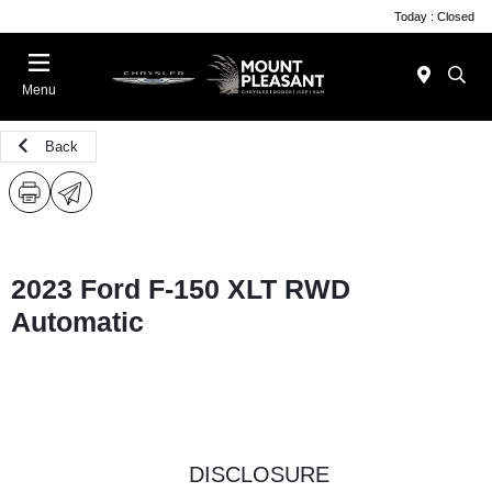
Today : Closed
Menu
Back
2023 Ford F-150 XLT RWD
Automatic
DISCLOSURE