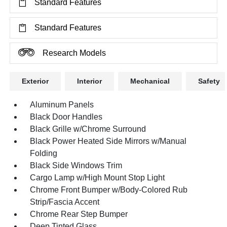
Standard Features
Standard Features
Research Models
Exterior
Interior
Mechanical
Safety
Aluminum Panels
Black Door Handles
Black Grille w/Chrome Surround
Black Power Heated Side Mirrors w/Manual
Folding
Black Side Windows Trim
Cargo Lamp w/High Mount Stop Light
Chrome Front Bumper w/Body-Colored Rub
Strip/Fascia Accent
Chrome Rear Step Bumper
Deep Tinted Glass