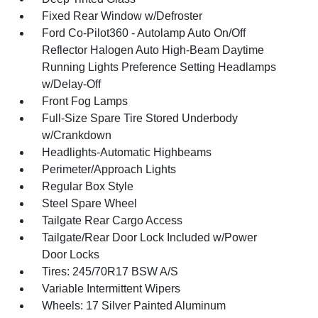
Fixed Rear Window w/Defroster
Ford Co-Pilot360 - Autolamp Auto On/Off
Reflector Halogen Auto High-Beam Daytime
Running Lights Preference Setting Headlamps
w/Delay-Off
Front Fog Lamps
Full-Size Spare Tire Stored Underbody
w/Crankdown
Headlights-Automatic Highbeams
Perimeter/Approach Lights
Regular Box Style
Steel Spare Wheel
Tailgate Rear Cargo Access
Tailgate/Rear Door Lock Included w/Power
Door Locks
Tires: 245/70R17 BSW A/S
Variable Intermittent Wipers
Wheels: 17 Silver Painted Aluminum