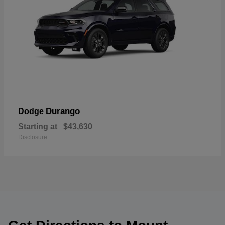
Durango
Dodge
Starting at
$43,630
Disclosure