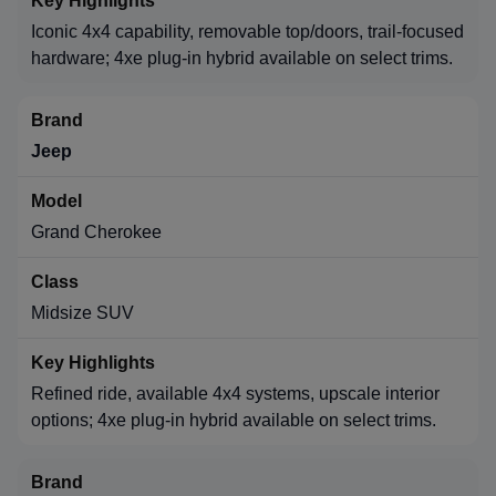
Iconic 4x4 capability, removable top/doors, trail-focused
hardware; 4xe plug-in hybrid available on select trims.
Jeep
Grand Cherokee
Midsize SUV
Refined ride, available 4x4 systems, upscale interior
options; 4xe plug-in hybrid available on select trims.