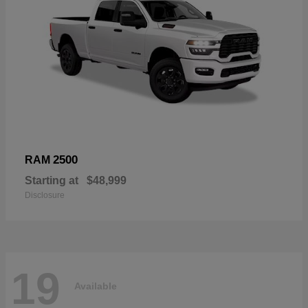
2500
RAM
Starting at
$48,999
Disclosure
19
Available