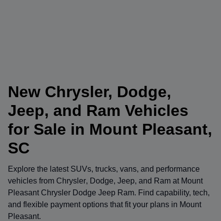
New Chrysler, Dodge,
Jeep, and Ram Vehicles
for Sale in Mount Pleasant,
SC
Explore the latest SUVs, trucks, vans, and performance
vehicles from
Chrysler
,
Dodge
,
Jeep
, and
Ram
at
Mount
Pleasant Chrysler Dodge Jeep Ram
. Find capability, tech,
and flexible payment options that fit your plans in Mount
Pleasant.