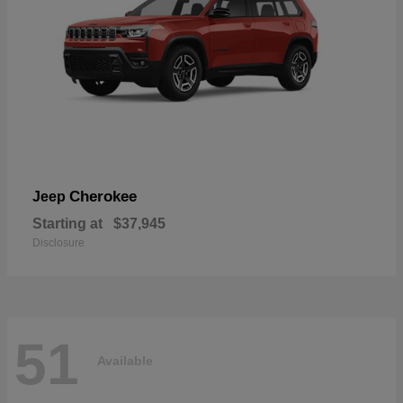
Cherokee
Jeep
Starting at
$37,945
Disclosure
51
Available