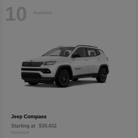
10
Available
Compass
Jeep
Starting at
$30,432
Disclosure