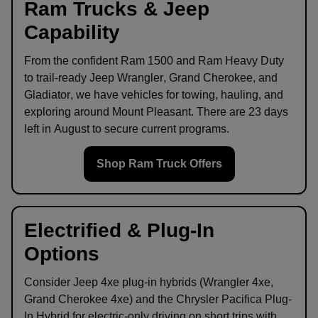
Ram Trucks & Jeep
Capability
From the confident
Ram 1500
and
Ram Heavy Duty
to trail-ready
Jeep Wrangler
,
Grand Cherokee
, and
Gladiator
, we have vehicles for towing, hauling, and
exploring around
Mount Pleasant
. There are
23
days
left in
August
to secure current programs.
Shop Ram Truck Offers
Electrified & Plug-In
Options
Consider
Jeep 4xe
plug-in hybrids (Wrangler 4xe,
Grand Cherokee 4xe) and the
Chrysler Pacifica Plug-
In Hybrid
for electric-only driving on short trips with