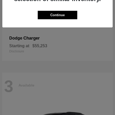
Continue
Charger
Dodge
Starting at
$55,253
Disclosure
3
Available