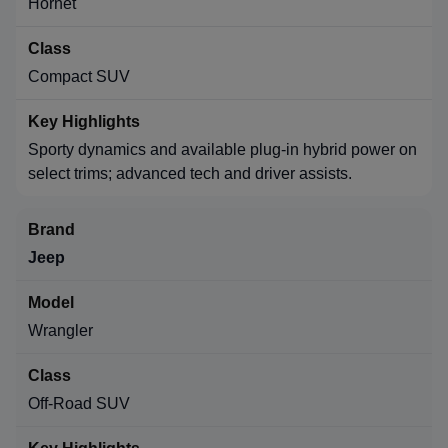
Hornet
Compact SUV
Sporty dynamics and available plug-in hybrid power on
select trims; advanced tech and driver assists.
Jeep
Wrangler
Off-Road SUV