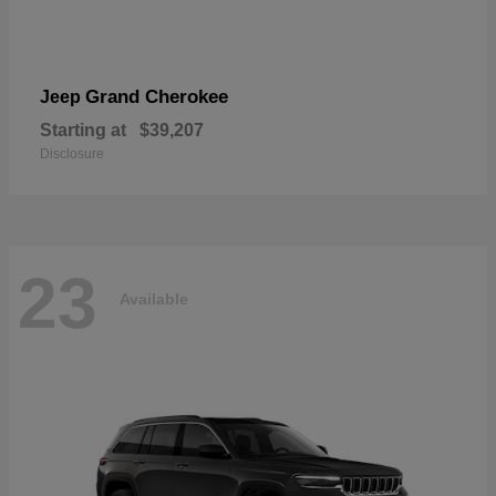
Grand Cherokee
Jeep
Starting at
$39,207
Disclosure
23
Available