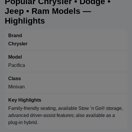
Popular Chrysler • Dodge •
Jeep • Ram Models —
Highlights
Chrysler
Pacifica
Minivan
Family-friendly seating, available Stow ’n Go® storage,
advanced driver-assist features; also available as a
plug-in hybrid.