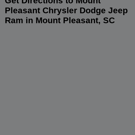
Get Directions to Mount
Pleasant Chrysler Dodge Jeep
Ram in Mount Pleasant, SC