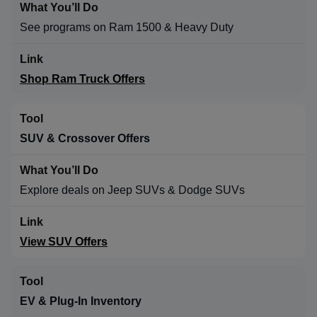
See programs on Ram 1500 & Heavy Duty
Shop Ram Truck Offers
SUV & Crossover Offers
Explore deals on Jeep SUVs & Dodge SUVs
View SUV Offers
EV & Plug-In Inventory