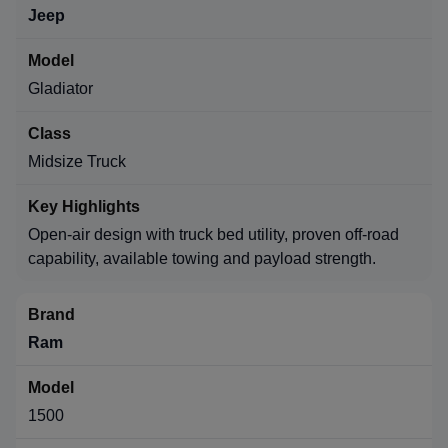
Jeep
Gladiator
Midsize Truck
Open-air design with truck bed utility, proven off-road
capability, available towing and payload strength.
Ram
1500