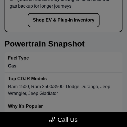
gas backup for longer journeys.
Shop EV & Plug-In Inventory
Powertrain Snapshot
Gas
Ram 1500, Ram 2500/3500, Dodge Durango, Jeep
Wrangler, Jeep Gladiator
Strong towing & payload, broad availability, long-range
Call Us
convenience.