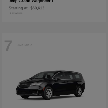
Grand Wagoneer L
Jeep
Starting at
$69,613
Disclosure
7
Available