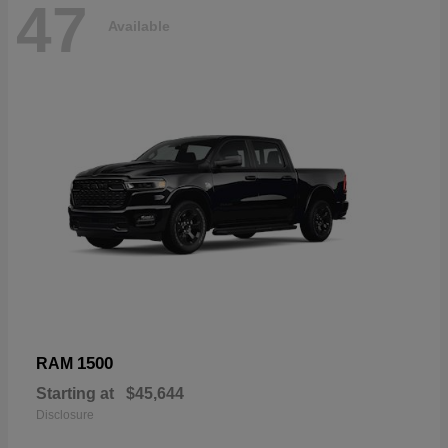
47
Available
1500
RAM
Starting at
$45,644
Disclosure