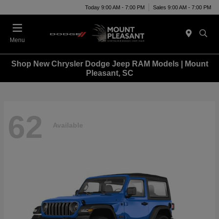
Today 9:00 AM - 7:00 PM
Sales 9:00 AM - 7:00 PM
Menu
Shop New Chrysler Dodge Jeep RAM Models | Mount
Pleasant, SC
62
Available