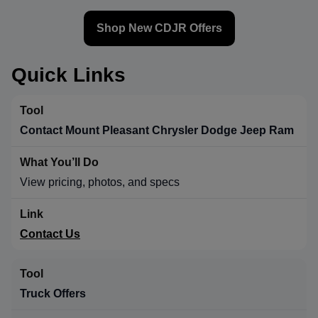
Shop New CDJR Offers
Quick Links
Contact Mount Pleasant Chrysler Dodge Jeep Ram
View pricing, photos, and specs
Contact Us
Truck Offers