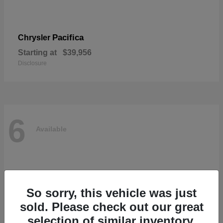
Pacifica
Chrysler
Starting at
$39,956
Disclosure
6
Available
So sorry, this vehicle was just
sold. Please check out our great
selection of similar inventory.