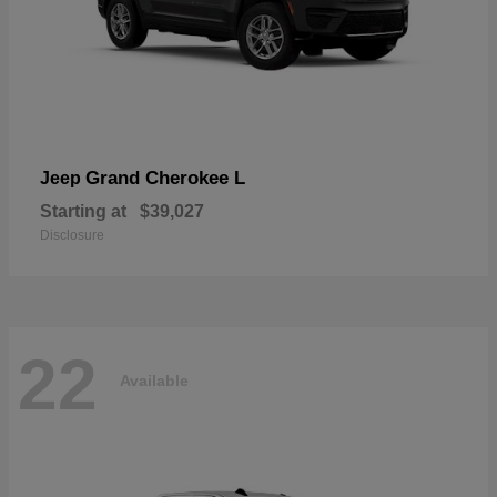
Grand Cherokee L
Jeep
Starting at
$39,027
Disclosure
22
Available