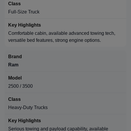
Full-Size Truck
Comfortable cabin, available advanced towing tech,
versatile bed features, strong engine options.
Ram
2500 / 3500
Heavy-Duty Trucks
Serious towing and payload capability, available