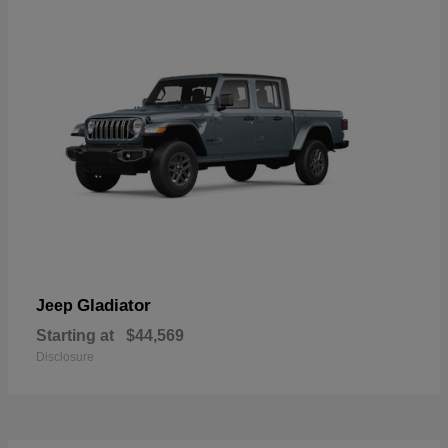
Gladiator
Jeep
Starting at
$44,569
Disclosure