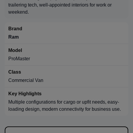
trailering tech, well-appointed interiors for work or
weekend.
Ram
ProMaster
Commercial Van
Multiple configurations for cargo or upfit needs, easy-
loading design, modern connectivity for business use.