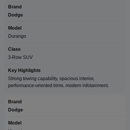
Dodge
Durango
3-Row SUV
Strong towing capability, spacious interior,
performance-oriented trims, modern infotainment.
Dodge