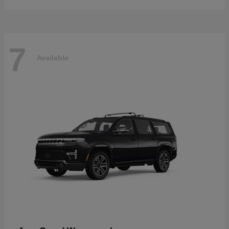
7
Available