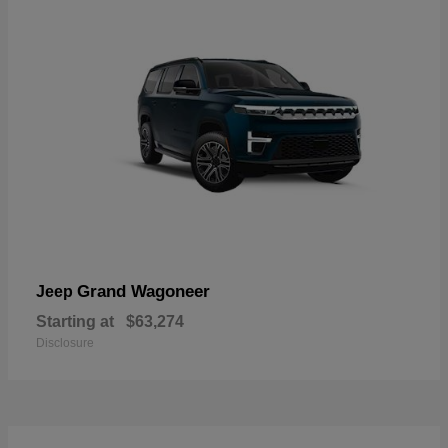
Grand Wagoneer
Jeep
Starting at
$63,274
Disclosure