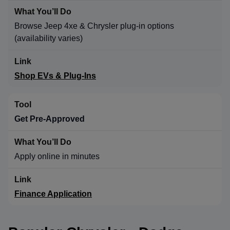
Browse Jeep 4xe & Chrysler plug-in options
(availability varies)
Shop EVs & Plug-Ins
Get Pre-Approved
Apply online in minutes
Finance Application