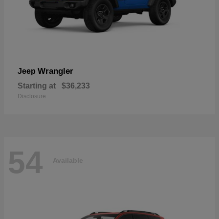
Wrangler
Jeep
Starting at
$36,233
Disclosure
54
Available