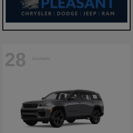
28
Available