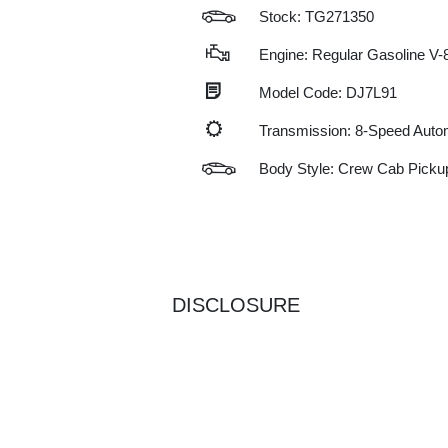
Stock: TG271350
Engine: Regular Gasoline V-8
Model Code: DJ7L91
Transmission: 8-Speed Auto
Body Style: Crew Cab Picku
DISCLOSURE