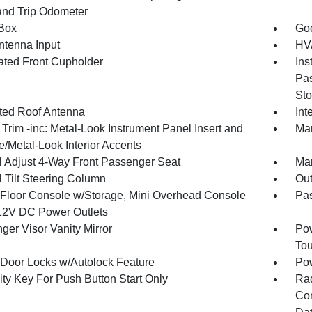
and Trip Odometer
Box
Goo
tenna Input
HVA
nated Front Cupholder
Ins
Pas
Sto
ated Roof Antenna
Int
r Trim -inc: Metal-Look Instrument Panel Insert and
Man
/Metal-Look Interior Accents
 Adjust 4-Way Front Passenger Seat
Man
 Tilt Steering Column
Ou
l Floor Console w/Storage, Mini Overhead Console
Pa
12V DC Power Outlets
ger Visor Vanity Mirror
Pow
To
Door Locks w/Autolock Feature
Po
ity Key For Push Button Start Only
Ra
Con