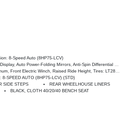
on: 8-Speed Auto (8HP75-LCV)
 Pages, 400W Inverter, HD Radio, Power Heated Folding Telescope Mirrors, Radio: Uconnect 5 Nav W/12.0 Display, Exterior Mirrors W/Supplemental Signals, Exterior Mirrors Courtesy Lamps, Air Conditioning ATC W/Dual Zone Control, Power Adjust Mirrors, Power Telescoping Mirrors, Front & Rear Floor Mats
kid Plate Shield, Goodyear Brand Tires, Black Wheel Flares, 4.10 Axle Ratio, Powder Coated Front Bumper, Hill Descent Control, ParkSense Front/Rear Park Assist System, Rear Wheelhouse Liners
 8-SPEED AUTO (8HP75-LCV) (STD)
 SIDE STEPS
REAR WHEELHOUSE LINERS
BLACK, CLOTH 40/20/40 BENCH SEAT