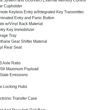
a System and Uconnect External Memory Control
ar Cupholder
ote Keyless Entry w/Integrated Key Transmitter,
uminated Entry and Panic Button
ts w/Vinyl Back Material
try Key Immobilizer
rage Tray
thane Gear Shifter Material
yl Rear Seat
3 Axle Ratio
20# Maximum Payload
State Emissions
o Locking Hubs
ctronic Transfer Case