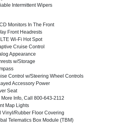
iable Intermittent Wipers
CD Monitors In The Front
ay Front Headrests
LTE Wi-Fi Hot Spot
ptive Cruise Control
alog Appearance
rests w/Storage
mpass
ise Control w/Steering Wheel Controls
layed Accessory Power
ver Seat
 More Info, Call 800-643-2112
nt Map Lights
l Vinyl/Rubber Floor Covering
bal Telematics Box Module (TBM)