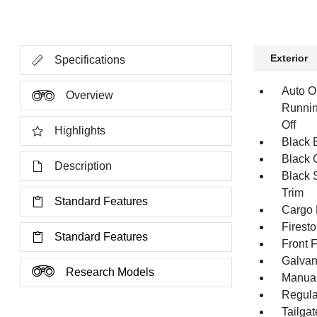
Exterior
Specifications
Auto O
Overview
Runnin
Off
Highlights
Black E
Black G
Description
Black 
Trim
Standard Features
Cargo 
Firest
Standard Features
Front 
Galvan
Research Models
Manual
Regula
Tailga