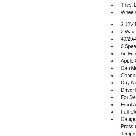
Tires:
Wheels
2 12V 
2 Way 
40/20/
6 Spea
Air Filt
Apple 
Cab Mo
Connec
Day-Ni
Driver 
For De
Front 
Full Cl
Gauges
Pressu
Temper