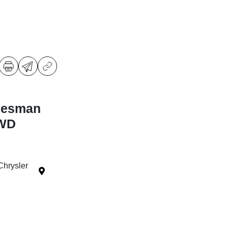
desman
4WD
Chrysler