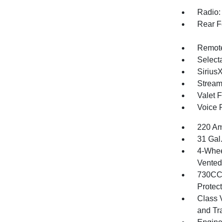
Radio:
Rear F
Remote
Selecta
Sirius
Stream
Valet 
Voice 
220 Am
31 Gal
4-Whee
Vented 
730CCA
Protec
Class 
and Tr