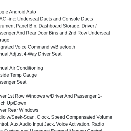
gle Android Auto
C -inc: Underseat Ducts and Console Ducts
trument Panel Bin, Dashboard Storage, Driver /
senger And Rear Door Bins and 2nd Row Underseat
rage
egrated Voice Command w/Bluetooth
ual Adjust 4-Way Driver Seat
ual Air Conditioning
tside Temp Gauge
ssenger Seat
er 1st Row Windows w/Driver And Passenger 1-
uch Up/Down
wer Rear Windows
dio w/Seek-Scan, Clock, Speed Compensated Volume
trol, Aux Audio Input Jack, Voice Activation, Radio