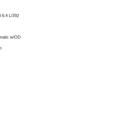
 6.4 L/392
matic w/OD
p