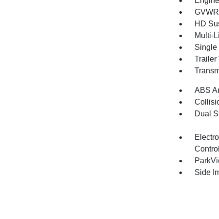
Engine
GVWR: 
HD Su
Multi-
Single
Traile
Transm
ABS An
Collisi
Dual S
Electro
Contro
ParkV
Side I