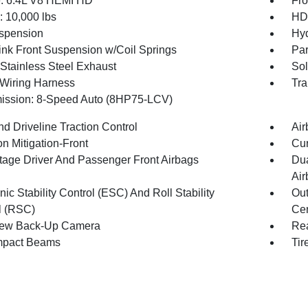
: 6.4L V8 HEMI HD
Fro
10,000 lbs
HD 
spension
Hyd
Link Front Suspension w/Coil Springs
Par
 Stainless Steel Exhaust
Sol
r Wiring Harness
Tra
ission: 8-Speed Auto (8HP75-LCV)
d Driveline Traction Control
Air
on Mitigation-Front
Cur
tage Driver And Passenger Front Airbags
Dua
Air
nic Stability Control (ESC) And Roll Stability
Out
l (RSC)
Cen
iew Back-Up Camera
Rea
mpact Beams
Tir