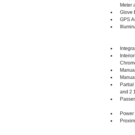
Meter 
Glove 
GPS An
Illumi
Integr
Interio
Chrome
Manual
Manual
Partia
and 2 
Passen
Power 
Proxim