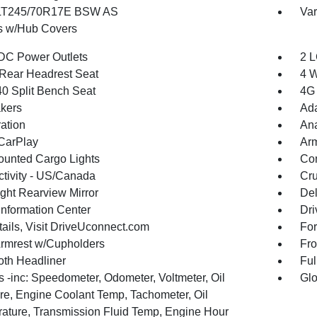
 LT245/70R17E BSW AS
Var
 w/Hub Covers
DC Power Outlets
2 L
Rear Headrest Seat
4 W
40 Split Bench Seat
4G 
kers
Ada
ration
An
CarPlay
Arm
unted Cargo Lights
Co
tivity - US/Canada
Cru
ght Rearview Mirror
De
Information Center
Dri
tails, Visit DriveUconnect.com
For
Armrest w/Cupholders
Fro
oth Headliner
Ful
 -inc: Speedometer, Odometer, Voltmeter, Oil
Glo
re, Engine Coolant Temp, Tachometer, Oil
ature, Transmission Fluid Temp, Engine Hour