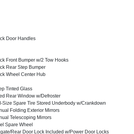
ck Door Handles
ck Front Bumper w/2 Tow Hooks
ck Rear Step Bumper
ck Wheel Center Hub
p Tinted Glass
ed Rear Window w/Defroster
l-Size Spare Tire Stored Underbody w/Crankdown
ual Folding Exterior Mirrors
ual Telescoping Mirrors
el Spare Wheel
lgate/Rear Door Lock Included w/Power Door Locks