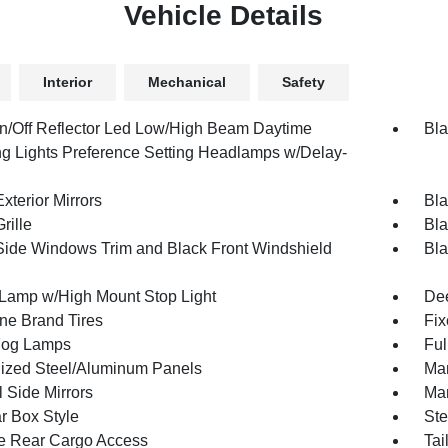
Vehicle Details
Interior
Mechanical
Safety
n/Off Reflector Led Low/High Beam Daytime
Bla
g Lights Preference Setting Headlamps w/Delay-
xterior Mirrors
Bla
rille
Bla
Side Windows Trim and Black Front Windshield
Bla
Lamp w/High Mount Stop Light
Dee
one Brand Tires
Fix
Fog Lamps
Ful
ized Steel/Aluminum Panels
Man
 Side Mirrors
Man
r Box Style
Ste
te Rear Cargo Access
Tai