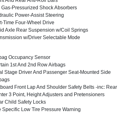
nt And Rear Anti-Roll Bars
Gas-Pressurized Shock Absorbers
raulic Power-Assist Steering
t-Time Four-Wheel Drive
id Axle Rear Suspension w/Coil Springs
nsmission w/Driver Selectable Mode
bag Occupancy Sensor
tain 1st And 2nd Row Airbags
l Stage Driver And Passenger Seat-Mounted Side
bags
board Front Lap And Shoulder Safety Belts -inc: Rear
ter 3 Point, Height Adjusters and Pretensioners
r Child Safety Locks
e Specific Low Tire Pressure Warning