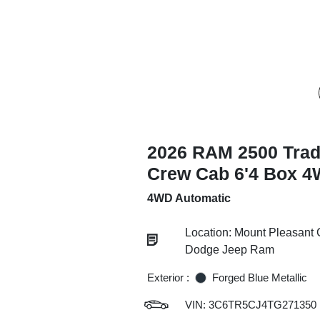
2026 RAM 2500 Tra
Crew Cab 6'4 Box 
4WD Automatic
Location: Mount Pleasant 
Dodge Jeep Ram
Exterior :
Forged Blue Metallic
VIN:
3C6TR5CJ4TG271350