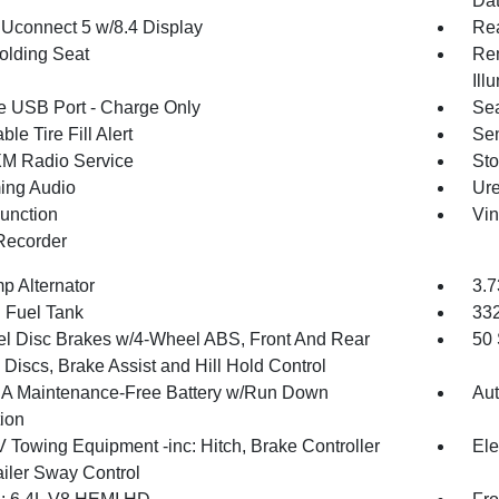
Dat
 Uconnect 5 w/8.4 Display
Re
olding Seat
Rem
Ill
 USB Port - Charge Only
Sea
ble Tire Fill Alert
Sen
XM Radio Service
Sto
ing Audio
Ure
Function
Vin
Recorder
p Alternator
3.7
. Fuel Tank
33
l Disc Brakes w/4-Wheel ABS, Front And Rear
50 
Discs, Brake Assist and Hill Hold Control
 Maintenance-Free Battery w/Run Down
Aut
tion
V Towing Equipment -inc: Hitch, Brake Controller
Ele
ailer Sway Control