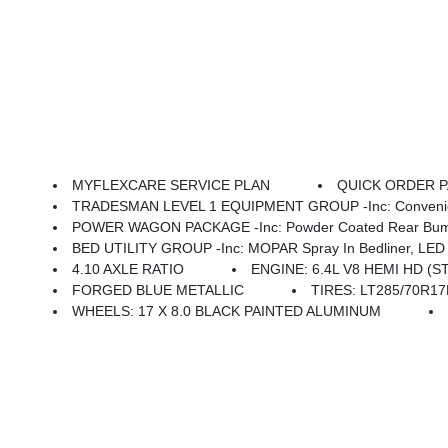
MYFLEXCARE SERVICE PLAN
QUICK ORDER PA
TRADESMAN LEVEL 1 EQUIPMENT GROUP -inc: Convenience Group, Emergency Vehicle Alert System (EVAS), 12 Touchscreen Display, Auto Power-Folding Mirrors, Anti-Spin Differential Rear Axle, Mirror Running Lights, Exterior 115V AC Outlet, Alexa Built-In, Power-Adjustable Convex Aux Mirrors, Forward & Reverse Ut
POWER WAGON PACKAGE -inc: Powder Coated Rear Bumper, RAM Articulink Suspension, Wheels: 17 X 8.0 Black Painted Aluminum, Front Electric Winch, Raised Ride Height, Tires: LT285/70R17D OWL AT, R
BED UTILITY GROUP -inc: MOPAR Spray In Bedliner, LED 
4.10 AXLE RATIO
ENGINE: 6.4L V8 HEMI HD (S
FORGED BLUE METALLIC
TIRES: LT285/70R1
WHEELS: 17 X 8.0 BLACK PAINTED ALUMINUM