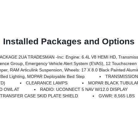
Installed Packages and Options
CKAGE 2UA TRADESMAN -inc: Engine: 6.4L V8 HEMI HD, Transmissi
ility Lights, Disassociated Touchscreen Display, 115V Auxiliary Front Power Outlet, Rear View Auto Dim Mirror, Rear Power Sliding Window, Tinted Acoustic Windshield Glass, GPS Navigation, Exterior Mirrors W/Heating Element, MOPAR Black Tubular Side Steps, SiriusXM W/360L, Connected Travel & Traffic Services, Carpet Floor Covering, Off-Road Info Pages, Trailer Tow
ear Performance Tuned Shock Absorbers, Front Performance Tuned Shock Absorbers, GVWR: 8,565 Lbs, Front Disconnecting Stabilizer Bar, Tru-Lok Front & Rear Axles, Base Engine Controller, Transfer Case Skid Plate Shield, Fuel Tank S
Bed Lighting, MOPAR Deployable Bed Step
TRANSMISSION:
TD)
CLEARANCE LAMPS
MOPAR BLACK TUBULAR
7D OWL AT
RADIO: UCONNECT 5 NAV W/12.0 DISPLAY
TRANSFER CASE SKID PLATE SHIELD
GVWR: 8,565 LBS