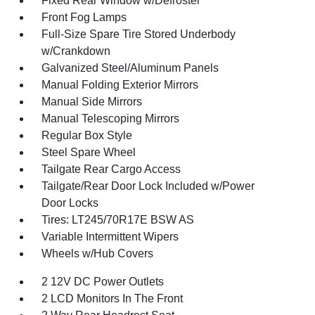
Fixed Rear Window w/Defroster
Front Fog Lamps
Full-Size Spare Tire Stored Underbody
w/Crankdown
Galvanized Steel/Aluminum Panels
Manual Folding Exterior Mirrors
Manual Side Mirrors
Manual Telescoping Mirrors
Regular Box Style
Steel Spare Wheel
Tailgate Rear Cargo Access
Tailgate/Rear Door Lock Included w/Power
Door Locks
Tires: LT245/70R17E BSW AS
Variable Intermittent Wipers
Wheels w/Hub Covers
2 12V DC Power Outlets
2 LCD Monitors In The Front