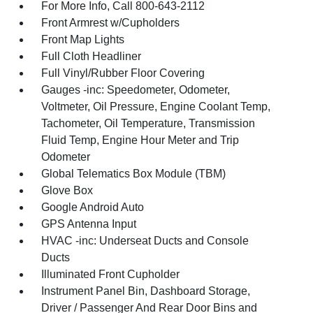
For More Info, Call 800-643-2112
Front Armrest w/Cupholders
Front Map Lights
Full Cloth Headliner
Full Vinyl/Rubber Floor Covering
Gauges -inc: Speedometer, Odometer,
Voltmeter, Oil Pressure, Engine Coolant Temp,
Tachometer, Oil Temperature, Transmission
Fluid Temp, Engine Hour Meter and Trip
Odometer
Global Telematics Box Module (TBM)
Glove Box
Google Android Auto
GPS Antenna Input
HVAC -inc: Underseat Ducts and Console
Ducts
Illuminated Front Cupholder
Instrument Panel Bin, Dashboard Storage,
Driver / Passenger And Rear Door Bins and