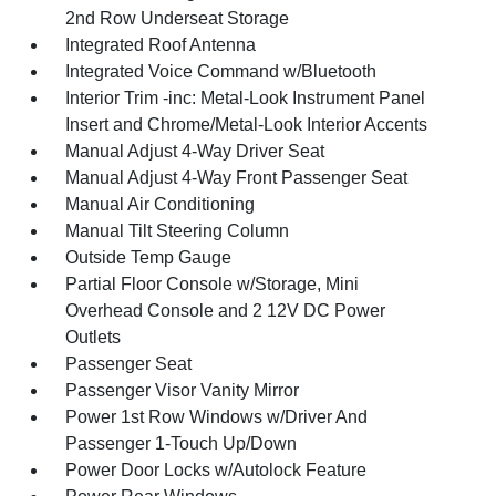
2nd Row Underseat Storage
Integrated Roof Antenna
Integrated Voice Command w/Bluetooth
Interior Trim -inc: Metal-Look Instrument Panel
Insert and Chrome/Metal-Look Interior Accents
Manual Adjust 4-Way Driver Seat
Manual Adjust 4-Way Front Passenger Seat
Manual Air Conditioning
Manual Tilt Steering Column
Outside Temp Gauge
Partial Floor Console w/Storage, Mini
Overhead Console and 2 12V DC Power
Outlets
Passenger Seat
Passenger Visor Vanity Mirror
Power 1st Row Windows w/Driver And
Passenger 1-Touch Up/Down
Power Door Locks w/Autolock Feature