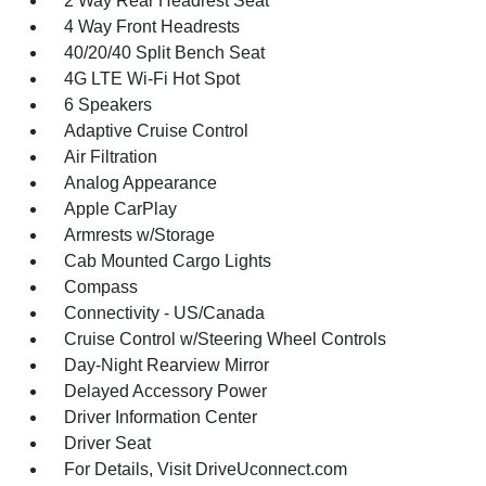
2 Way Rear Headrest Seat
4 Way Front Headrests
40/20/40 Split Bench Seat
4G LTE Wi-Fi Hot Spot
6 Speakers
Adaptive Cruise Control
Air Filtration
Analog Appearance
Apple CarPlay
Armrests w/Storage
Cab Mounted Cargo Lights
Compass
Connectivity - US/Canada
Cruise Control w/Steering Wheel Controls
Day-Night Rearview Mirror
Delayed Accessory Power
Driver Information Center
Driver Seat
For Details, Visit DriveUconnect.com