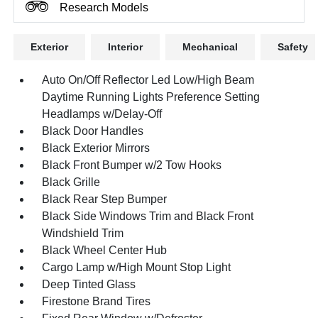
Research Models
Exterior
Interior
Mechanical
Safety
Auto On/Off Reflector Led Low/High Beam
Daytime Running Lights Preference Setting
Headlamps w/Delay-Off
Black Door Handles
Black Exterior Mirrors
Black Front Bumper w/2 Tow Hooks
Black Grille
Black Rear Step Bumper
Black Side Windows Trim and Black Front
Windshield Trim
Black Wheel Center Hub
Cargo Lamp w/High Mount Stop Light
Deep Tinted Glass
Firestone Brand Tires