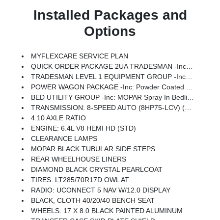
Installed Packages and
Options
MYFLEXCARE SERVICE PLAN
QUICK ORDER PACKAGE 2UA TRADESMAN -inc: Engine: 6.4L V8 HEMI HD, Transmission: 8-Speed Auto (8HP75-LCV)
TRADESMAN LEVEL 1 EQUIPMENT GROUP -inc: Convenience Group, Emergency Vehicle Alert System (EVAS), 12 Touchscreen Display, Auto Power-Folding Mirrors, Anti-Spin Differential Rear Axle, Mirror Running Lights, Exterior 115V AC Outlet, Alexa Built-In, Power-Adjustable Convex Aux Mirrors, Forward & Reverse Utility Lights, Disassociated Touchscreen Display, 115V Auxiliary Front Power Outlet, Rear View Auto Dim Mirror, Rear Power Sliding Window, Tinted Acoustic Windshield Glass, GPS Navigation, Exterior Mirrors W/Heating Element, MOPAR Black Tubular Side Steps, SiriusXM W/360L, Connected Travel & Traffic Services, Carpet Floor Covering, Off-Road Info Pages, Trailer Tow Pages, 400W Inverter, HD Radio, Power Heated Folding Telescope Mirrors, Radio: Uconnect 5 Nav W/12.0 Display, Exterior Mirrors W/Supplemental Signals, Exterior Mirrors Courtesy Lamps, Air Conditioning ATC W/Dual Zone Control, Power Adjust Mirrors, Power Telescoping Mirrors, Front & Rear Floor Mats
POWER WAGON PACKAGE -inc: Powder Coated Rear Bumper, RAM Articulink Suspension, Wheels: 17 X 8.0 Black Painted Aluminum, Front Electric Winch, Raised Ride Height, Tires: LT285/70R17D OWL AT, Rear Performance Tuned Shock Absorbers, Front Performance Tuned Shock Absorbers, GVWR: 8,565 Lbs, Front Disconnecting Stabilizer Bar, Tru-Lok Front & Rear Axles, Base Engine Controller, Transfer Case Skid Plate Shield, Fuel Tank Skid Plate Shield, Goodyear Brand Tires, Black Wheel Flares, 4.10 Axle Ratio, Powder Coated Front Bumper, Hill Descent Control, ParkSense Front/Rear Park Assist System, Rear Wheelhouse Liners
BED UTILITY GROUP -inc: MOPAR Spray In Bedliner, LED Bed Lighting, MOPAR Deployable Bed Step
TRANSMISSION: 8-SPEED AUTO (8HP75-LCV) (STD)
4.10 AXLE RATIO
ENGINE: 6.4L V8 HEMI HD (STD)
CLEARANCE LAMPS
MOPAR BLACK TUBULAR SIDE STEPS
REAR WHEELHOUSE LINERS
DIAMOND BLACK CRYSTAL PEARLCOAT
TIRES: LT285/70R17D OWL AT
RADIO: UCONNECT 5 NAV W/12.0 DISPLAY
BLACK, CLOTH 40/20/40 BENCH SEAT
WHEELS: 17 X 8.0 BLACK PAINTED ALUMINUM