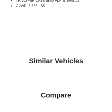
TRANSFER CASE SKID PLATE SHIELD
GVWR: 8,565 LBS
Similar Vehicles
Compare