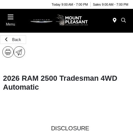
Today 9:00 AM - 7:00 PM
Sales 9:00 AM - 7:00 PM
Menu
Back
2026 RAM 2500 Tradesman 4WD
Automatic
DISCLOSURE