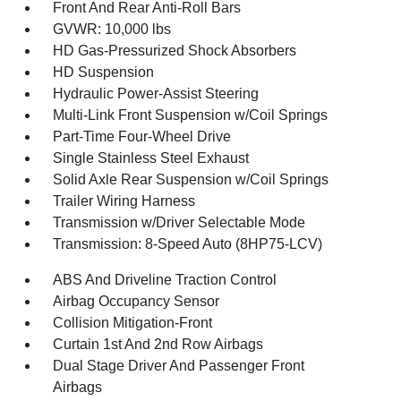
Front And Rear Anti-Roll Bars
GVWR: 10,000 lbs
HD Gas-Pressurized Shock Absorbers
HD Suspension
Hydraulic Power-Assist Steering
Multi-Link Front Suspension w/Coil Springs
Part-Time Four-Wheel Drive
Single Stainless Steel Exhaust
Solid Axle Rear Suspension w/Coil Springs
Trailer Wiring Harness
Transmission w/Driver Selectable Mode
Transmission: 8-Speed Auto (8HP75-LCV)
ABS And Driveline Traction Control
Airbag Occupancy Sensor
Collision Mitigation-Front
Curtain 1st And 2nd Row Airbags
Dual Stage Driver And Passenger Front
Airbags