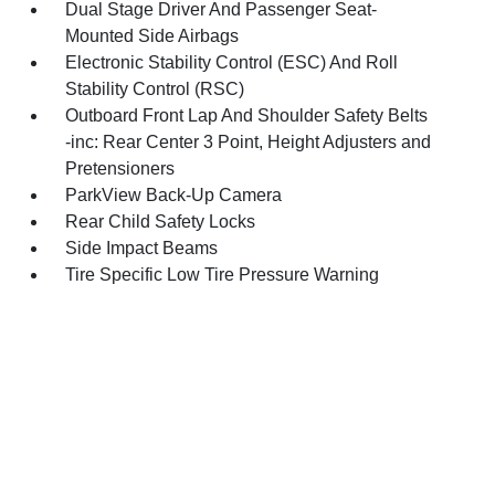
Dual Stage Driver And Passenger Seat-
Mounted Side Airbags
Electronic Stability Control (ESC) And Roll
Stability Control (RSC)
Outboard Front Lap And Shoulder Safety Belts
-inc: Rear Center 3 Point, Height Adjusters and
Pretensioners
ParkView Back-Up Camera
Rear Child Safety Locks
Side Impact Beams
Tire Specific Low Tire Pressure Warning