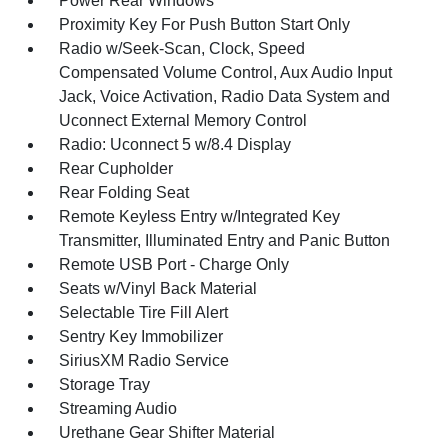
Power Rear Windows
Proximity Key For Push Button Start Only
Radio w/Seek-Scan, Clock, Speed
Compensated Volume Control, Aux Audio Input
Jack, Voice Activation, Radio Data System and
Uconnect External Memory Control
Radio: Uconnect 5 w/8.4 Display
Rear Cupholder
Rear Folding Seat
Remote Keyless Entry w/Integrated Key
Transmitter, Illuminated Entry and Panic Button
Remote USB Port - Charge Only
Seats w/Vinyl Back Material
Selectable Tire Fill Alert
Sentry Key Immobilizer
SiriusXM Radio Service
Storage Tray
Streaming Audio
Urethane Gear Shifter Material