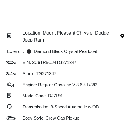
Location: Mount Pleasant Chrysler Dodge
Jeep Ram
Exterior :
Diamond Black Crystal Pearlcoat
VIN:
3C6TR5CJ4TG271347
Stock: TG271347
Engine: Regular Gasoline V-8 6.4 L/392
Model Code: DJ7L91
Transmission: 8-Speed Automatic w/OD
Body Style: Crew Cab Pickup