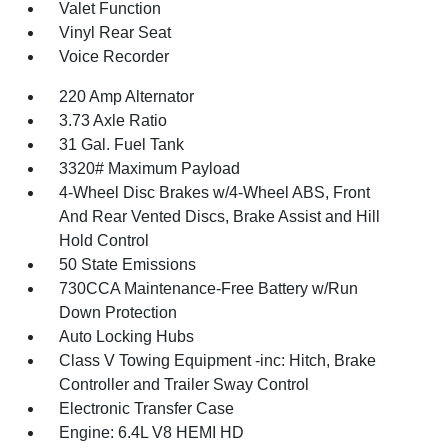
Valet Function
Vinyl Rear Seat
Voice Recorder
220 Amp Alternator
3.73 Axle Ratio
31 Gal. Fuel Tank
3320# Maximum Payload
4-Wheel Disc Brakes w/4-Wheel ABS, Front
And Rear Vented Discs, Brake Assist and Hill
Hold Control
50 State Emissions
730CCA Maintenance-Free Battery w/Run
Down Protection
Auto Locking Hubs
Class V Towing Equipment -inc: Hitch, Brake
Controller and Trailer Sway Control
Electronic Transfer Case
Engine: 6.4L V8 HEMI HD