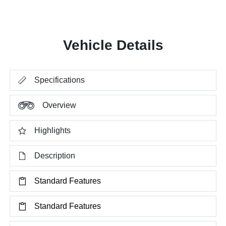
Vehicle Details
Specifications
Overview
Highlights
Description
Standard Features
Standard Features