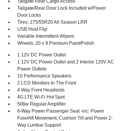
Tailgate Rear Cargo Access
Tailgate/Rear Door Lock Included w/Power
Door Locks
Tires: 275/55R20 All Season LRR
USB Host Flip
Variable Intermittent Wipers
Wheels: 20 x 9 Premium Paint/Polish
1 12V DC Power Outlet
1 12V DC Power Outlet and 2 Interior 120V AC
Power Outlets
10 Performance Speakers
2 LCD Monitors In The Front
4 Way Front Headrests
4G LTE Wi-Fi Hot Spot
506w Regular Amplifier
6-Way Power Passenger Seat -inc: Power
Fore/Aft Movement, Cushion Tilt and Power 2-
Way Lumbar Support