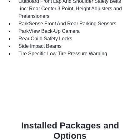
Outboard Front Lap And Shoulder Safety Belts
-inc: Rear Center 3 Point, Height Adjusters and
Pretensioners
ParkSense Front And Rear Parking Sensors
ParkView Back-Up Camera
Rear Child Safety Locks
Side Impact Beams
Tire Specific Low Tire Pressure Warning
Installed Packages and
Options