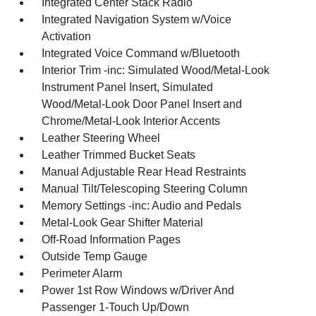
Integrated Center Stack Radio
Integrated Navigation System w/Voice
Activation
Integrated Voice Command w/Bluetooth
Interior Trim -inc: Simulated Wood/Metal-Look
Instrument Panel Insert, Simulated
Wood/Metal-Look Door Panel Insert and
Chrome/Metal-Look Interior Accents
Leather Steering Wheel
Leather Trimmed Bucket Seats
Manual Adjustable Rear Head Restraints
Manual Tilt/Telescoping Steering Column
Memory Settings -inc: Audio and Pedals
Metal-Look Gear Shifter Material
Off-Road Information Pages
Outside Temp Gauge
Perimeter Alarm
Power 1st Row Windows w/Driver And
Passenger 1-Touch Up/Down