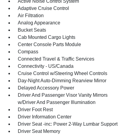
Active Noise Control System
Adaptive Cruise Control
Air Filtration
Analog Appearance
Bucket Seats
Cab Mounted Cargo Lights
Center Console Parts Module
Compass
Connected Travel & Traffic Services
Connectivity - US/Canada
Cruise Control w/Steering Wheel Controls
Day-Night Auto-Dimming Rearview Mirror
Delayed Accessory Power
Driver And Passenger Visor Vanity Mirrors
w/Driver And Passenger Illumination
Driver Foot Rest
Driver Information Center
Driver Seat -inc: Power 2-Way Lumbar Support
Driver Seat Memory