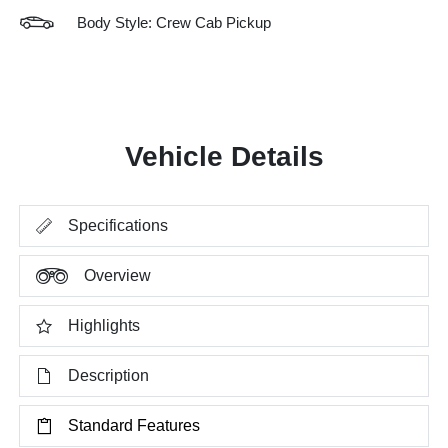
Body Style: Crew Cab Pickup
Vehicle Details
Specifications
Overview
Highlights
Description
Standard Features