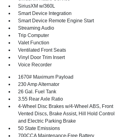
SiriusXM w/360L
Smart Device Integration
Smart Device Remote Engine Start
Streaming Audio
Trip Computer
Valet Function
Ventilated Front Seats
Vinyl Door Trim Insert
Voice Recorder
1670# Maximum Payload
230 Amp Alternator
26 Gal. Fuel Tank
3.55 Rear Axle Ratio
4-Wheel Disc Brakes w/4-Wheel ABS, Front
Vented Discs, Brake Assist, Hill Hold Control
and Electric Parking Brake
50 State Emissions
700CCA Maintenance-Free Battery