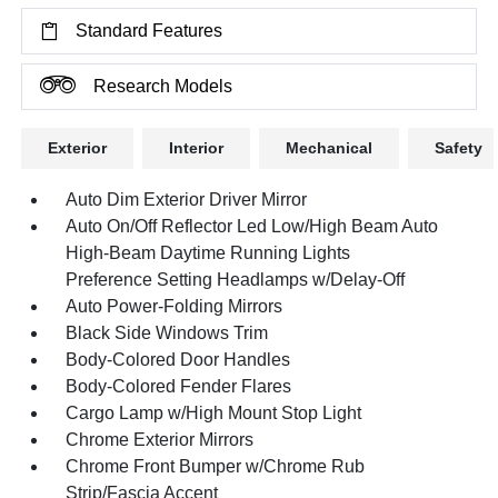
Standard Features
Research Models
Exterior
Interior
Mechanical
Safety
Auto Dim Exterior Driver Mirror
Auto On/Off Reflector Led Low/High Beam Auto
High-Beam Daytime Running Lights
Preference Setting Headlamps w/Delay-Off
Auto Power-Folding Mirrors
Black Side Windows Trim
Body-Colored Door Handles
Body-Colored Fender Flares
Cargo Lamp w/High Mount Stop Light
Chrome Exterior Mirrors
Chrome Front Bumper w/Chrome Rub
Strip/Fascia Accent