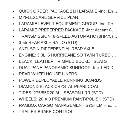
QUICK ORDER PACKAGE 21H LARAMIE -inc: Engine: 3.0L I6 Hurricane SO Twin Turbo ESS, Transmission: 8-Speed Automatic (8HP75)
MYFLEXCARE SERVICE PLAN
LARAMIE LEVEL 1 EQUIPMENT GROUP -inc: Remote Tailgate Release, Rain Sensitive Windshield Wipers
LARAMIE PREFERRED PACKAGE -inc: Accent Color Premium Power Mirrors, Power Deployable Running Boards, Grille Surround 3 Body Color Tex 4 Chrome, Trailer Brake Control, Tow Hooks, Body Color Front Bumper, Dual-Pane Panoramic Sunroof, LED Dome/Reading Lamp, Dome Dual LED Reading Lamp, Body Color Rear Bumper W/Step Pads, Black Painted Exterior Mirrors Caps
TRANSMISSION: 8-SPEED AUTOMATIC (8HP75) (STD)
3.55 REAR AXLE RATIO (STD)
ANTI-SPIN DIFFERENTIAL REAR AXLE
ENGINE: 3.0L I6 HURRICANE SO TWIN TURBO ESS (STD)
BLACK, LEATHER TRIMMED BUCKET SEATS
DUAL-PANE PANORAMIC SUNROOF -inc: LED Dome/Reading Lamp, Dome Dual LED Reading Lamp
REAR WHEELHOUSE LINERS
POWER DEPLOYABLE RUNNING BOARDS
DIAMOND BLACK CRYSTAL PEARLCOAT
TIRES: 275/55R20 ALL SEASON LRR (STD)
WHEELS: 20 X 9 PREMIUM PAINT/POLISH (STD)
RAMBOX CARGO MANAGEMENT SYSTEM -inc: Exterior 115V AC Outlet
TRAILER BRAKE CONTROL