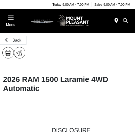
Today 9:00 AM - 7:00 PM
Sales 9:00 AM - 7:00 PM
Menu
Back
2026 RAM 1500 Laramie 4WD
Automatic
DISCLOSURE