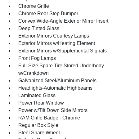
Chrome Grille
Chrome Rear Step Bumper
Convex Wide-Angle Exterior Mirror Insert
Deep Tinted Glass
Exterior Mirrors Courtesy Lamps
Exterior Mirrors w/Heating Element
Exterior Mirrors w/Supplemental Signals
Front Fog Lamps
Full-Size Spare Tire Stored Underbody
w/Crankdown
Galvanized Steel/Aluminum Panels
Headlights-Automatic Highbeams
Laminated Glass
Power Rear Window
Power w/Tilt Down Side Mirrors
RAM Grille Badge - Chrome
Regular Box Style
Steel Spare Wheel