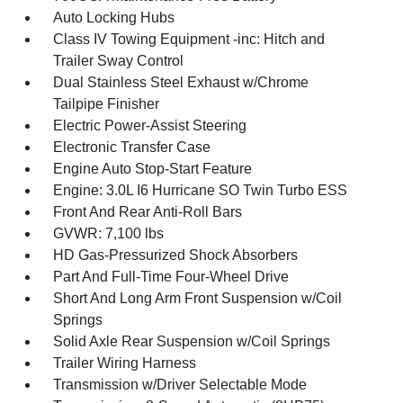
Auto Locking Hubs
Class IV Towing Equipment -inc: Hitch and
Trailer Sway Control
Dual Stainless Steel Exhaust w/Chrome
Tailpipe Finisher
Electric Power-Assist Steering
Electronic Transfer Case
Engine Auto Stop-Start Feature
Engine: 3.0L I6 Hurricane SO Twin Turbo ESS
Front And Rear Anti-Roll Bars
GVWR: 7,100 lbs
HD Gas-Pressurized Shock Absorbers
Part And Full-Time Four-Wheel Drive
Short And Long Arm Front Suspension w/Coil
Springs
Solid Axle Rear Suspension w/Coil Springs
Trailer Wiring Harness
Transmission w/Driver Selectable Mode