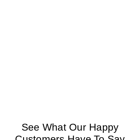
See What Our Happy
Customers Have To Say