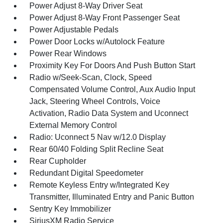
Power Adjust 8-Way Driver Seat
Power Adjust 8-Way Front Passenger Seat
Power Adjustable Pedals
Power Door Locks w/Autolock Feature
Power Rear Windows
Proximity Key For Doors And Push Button Start
Radio w/Seek-Scan, Clock, Speed
Compensated Volume Control, Aux Audio Input
Jack, Steering Wheel Controls, Voice
Activation, Radio Data System and Uconnect
External Memory Control
Radio: Uconnect 5 Nav w/12.0 Display
Rear 60/40 Folding Split Recline Seat
Rear Cupholder
Redundant Digital Speedometer
Remote Keyless Entry w/Integrated Key
Transmitter, Illuminated Entry and Panic Button
Sentry Key Immobilizer
SiriusXM Radio Service