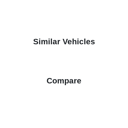
Similar Vehicles
Compare