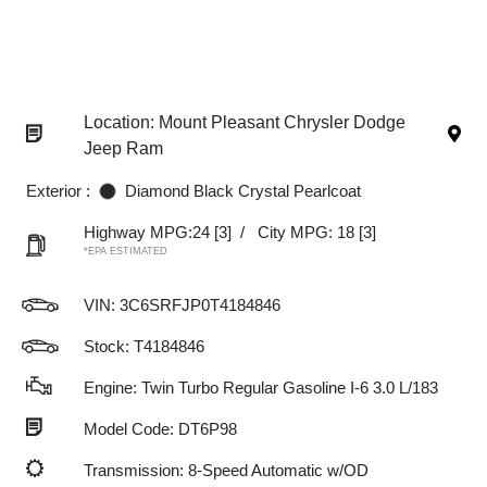
Location: Mount Pleasant Chrysler Dodge
Jeep Ram
Exterior :
Diamond Black Crystal Pearlcoat
Highway MPG:24
[3]
/
City MPG: 18
[3]
*EPA ESTIMATED
VIN:
3C6SRFJP0T4184846
Stock: T4184846
Engine: Twin Turbo Regular Gasoline I-6 3.0 L/183
Model Code: DT6P98
Transmission: 8-Speed Automatic w/OD