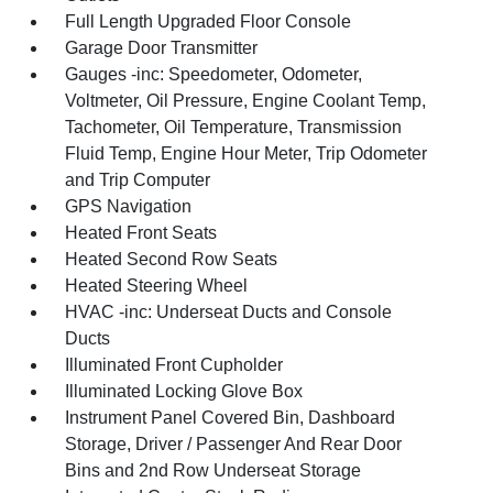
Full Length Upgraded Floor Console
Garage Door Transmitter
Gauges -inc: Speedometer, Odometer,
Voltmeter, Oil Pressure, Engine Coolant Temp,
Tachometer, Oil Temperature, Transmission
Fluid Temp, Engine Hour Meter, Trip Odometer
and Trip Computer
GPS Navigation
Heated Front Seats
Heated Second Row Seats
Heated Steering Wheel
HVAC -inc: Underseat Ducts and Console
Ducts
Illuminated Front Cupholder
Illuminated Locking Glove Box
Instrument Panel Covered Bin, Dashboard
Storage, Driver / Passenger And Rear Door
Bins and 2nd Row Underseat Storage