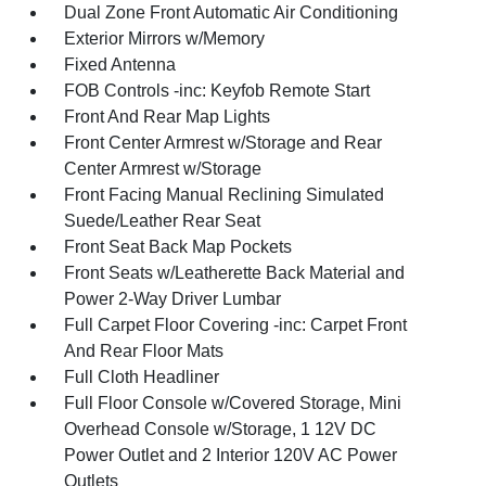
Dual Zone Front Automatic Air Conditioning
Exterior Mirrors w/Memory
Fixed Antenna
FOB Controls -inc: Keyfob Remote Start
Front And Rear Map Lights
Front Center Armrest w/Storage and Rear
Center Armrest w/Storage
Front Facing Manual Reclining Simulated
Suede/Leather Rear Seat
Front Seat Back Map Pockets
Front Seats w/Leatherette Back Material and
Power 2-Way Driver Lumbar
Full Carpet Floor Covering -inc: Carpet Front
And Rear Floor Mats
Full Cloth Headliner
Full Floor Console w/Covered Storage, Mini
Overhead Console w/Storage, 1 12V DC
Power Outlet and 2 Interior 120V AC Power
Outlets