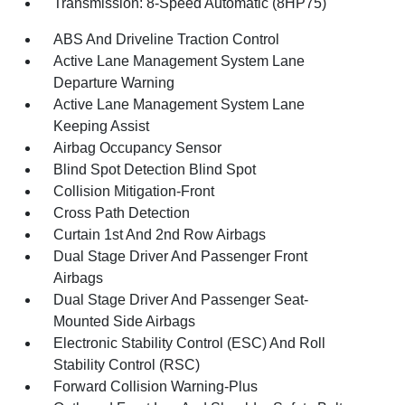
Transmission: 8-Speed Automatic (8HP75)
ABS And Driveline Traction Control
Active Lane Management System Lane
Departure Warning
Active Lane Management System Lane
Keeping Assist
Airbag Occupancy Sensor
Blind Spot Detection Blind Spot
Collision Mitigation-Front
Cross Path Detection
Curtain 1st And 2nd Row Airbags
Dual Stage Driver And Passenger Front
Airbags
Dual Stage Driver And Passenger Seat-
Mounted Side Airbags
Electronic Stability Control (ESC) And Roll
Stability Control (RSC)
Forward Collision Warning-Plus