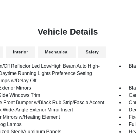
Vehicle Details
Interior
Mechanical
Safety
n/Off Reflector Led Low/High Beam Auto High-
Bla
aytime Running Lights Preference Setting
mps w/Delay-Off
xterior Mirrors
Bla
Side Windows Trim
Car
 Front Bumper w/Black Rub Strip/Fascia Accent
Ch
 Wide-Angle Exterior Mirror Insert
Dee
or Mirrors w/Heating Element
Fi
Fog Lamps
Ful
ized Steel/Aluminum Panels
Hea