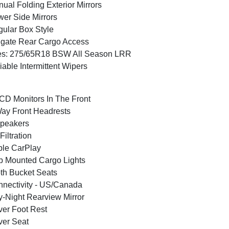
ual Folding Exterior Mirrors
er Side Mirrors
ular Box Style
lgate Rear Cargo Access
es: 275/65R18 BSW All Season LRR
iable Intermittent Wipers
CD Monitors In The Front
ay Front Headrests
peakers
 Filtration
le CarPlay
 Mounted Cargo Lights
th Bucket Seats
nectivity - US/Canada
-Night Rearview Mirror
ver Foot Rest
ver Seat