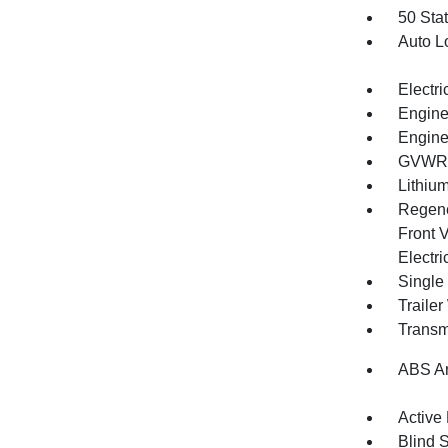
50 Sta
Auto L
Electri
Engine
Engine
GVWR: 
Lithium
Regene
Front V
Electri
Single
Traile
Transm
ABS An
Active
Blind 