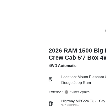
2026 RAM 1500 Big 
Crew Cab 5'7 Box 
4WD Automatic
Location: Mount Pleasant 
Dodge Jeep Ram
Exterior :
Silver Zynith
Highway MPG:24
[3]
/
Cit
*EPA ESTIMATED