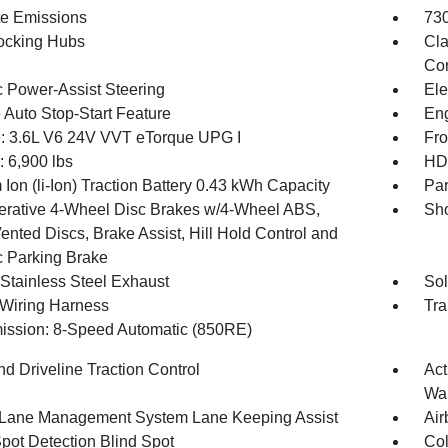
te Emissions
730
ocking Hubs
Cla
Con
c Power-Assist Steering
Ele
 Auto Stop-Start Feature
Eng
: 3.6L V6 24V VVT eTorque UPG I
Fro
6,900 lbs
HD 
 Ion (li-Ion) Traction Battery 0.43 kWh Capacity
Par
rative 4-Wheel Disc Brakes w/4-Wheel ABS,
Sho
ented Discs, Brake Assist, Hill Hold Control and
c Parking Brake
 Stainless Steel Exhaust
Sol
r Wiring Harness
Tra
ission: 8-Speed Automatic (850RE)
d Driveline Traction Control
Act
Wa
 Lane Management System Lane Keeping Assist
Air
Spot Detection Blind Spot
Col