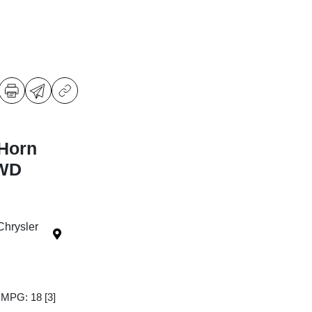
Horn
4WD
Chrysler
y MPG: 18
[3]