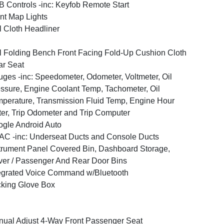
 Controls -inc: Keyfob Remote Start
nt Map Lights
l Cloth Headliner
l Folding Bench Front Facing Fold-Up Cushion Cloth
r Seat
ges -inc: Speedometer, Odometer, Voltmeter, Oil
ssure, Engine Coolant Temp, Tachometer, Oil
perature, Transmission Fluid Temp, Engine Hour
er, Trip Odometer and Trip Computer
gle Android Auto
C -inc: Underseat Ducts and Console Ducts
trument Panel Covered Bin, Dashboard Storage,
ver / Passenger And Rear Door Bins
egrated Voice Command w/Bluetooth
king Glove Box
ual Adjust 4-Way Front Passenger Seat