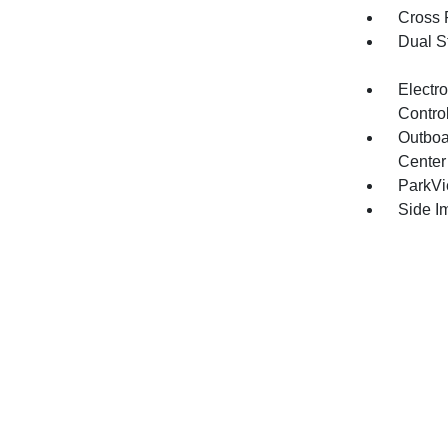
Cross 
Dual S
Electro
Contro
Outboa
Center
ParkV
Side I