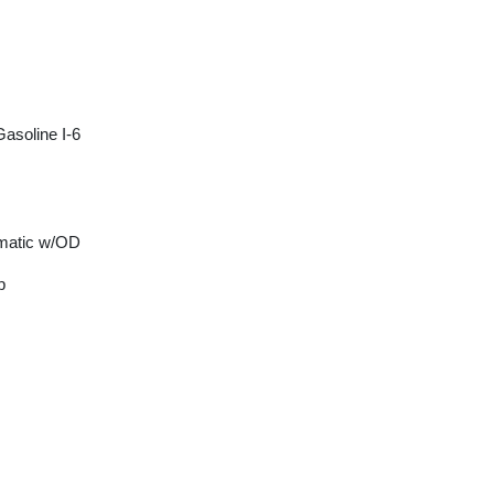
asoline I-6
matic w/OD
p