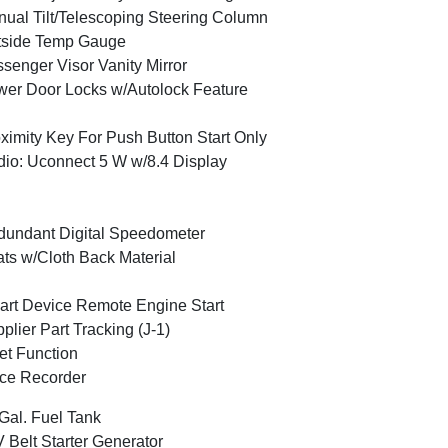
ual Tilt/Telescoping Steering Column
tside Temp Gauge
senger Visor Vanity Mirror
er Door Locks w/Autolock Feature
ximity Key For Push Button Start Only
io: Uconnect 5 W w/8.4 Display
undant Digital Speedometer
ts w/Cloth Back Material
rt Device Remote Engine Start
plier Part Tracking (J-1)
et Function
ce Recorder
Gal. Fuel Tank
 Belt Starter Generator