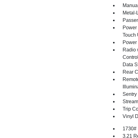
Manual
Metal-L
Passen
Power 
Touch
Power
Radio 
Control
Data S
Rear C
Remote
Illumi
Sentry
Stream
Trip C
Vinyl D
1730#
3.21 R