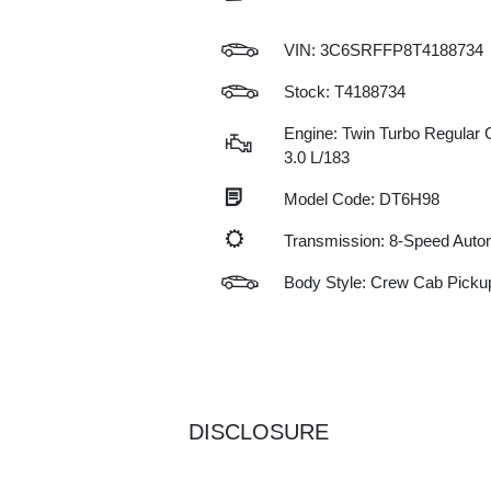
VIN:
3C6SRFFP8T4188734
Stock: T4188734
Engine: Twin Turbo Regular G
3.0 L/183
Model Code: DT6H98
Transmission: 8-Speed Auto
Body Style: Crew Cab Picku
DISCLOSURE