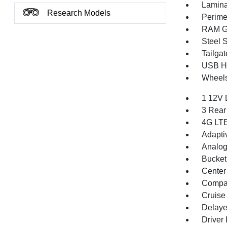
Lamina
Research Models
Perime
RAM Gr
Steel 
Tailga
USB Ho
Wheels
1 12V 
3 Rear
4G LTE
Adapti
Analog
Bucket
Center
Compa
Cruise
Delaye
Driver 