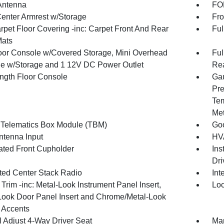
Antenna
FOB
Center Armrest w/Storage
Fro
rpet Floor Covering -inc: Carpet Front And Rear
Ful
Mats
loor Console w/Covered Storage, Mini Overhead
Ful
e w/Storage and 1 12V DC Power Outlet
Rea
ength Floor Console
Gau
Pre
Tem
Met
 Telematics Box Module (TBM)
Goo
tenna Input
HVA
nated Front Cupholder
Ins
Dri
ated Center Stack Radio
Int
r Trim -inc: Metal-Look Instrument Panel Insert,
Loc
Look Door Panel Insert and Chrome/Metal-Look
r Accents
 Adjust 4-Way Driver Seat
Man