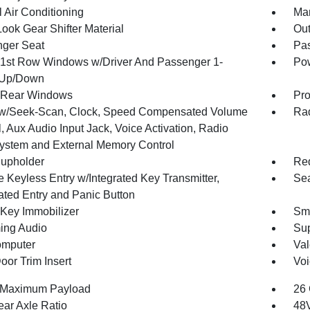
 Air Conditioning
Man
ook Gear Shifter Material
Ou
ger Seat
Pas
1st Row Windows w/Driver And Passenger 1-
Pow
 Up/Down
 Rear Windows
Pro
w/Seek-Scan, Clock, Speed Compensated Volume
Rad
, Aux Audio Input Jack, Voice Activation, Radio
ystem and External Memory Control
upholder
Red
 Keyless Entry w/Integrated Key Transmitter,
Sea
nated Entry and Panic Button
 Key Immobilizer
Sma
ing Audio
Sup
omputer
Val
oor Trim Insert
Voi
 Maximum Payload
26 
ear Axle Ratio
48V