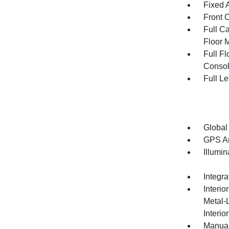
Fixed 
Front 
Full Ca
Floor 
Full F
Consol
Full L
Global
GPS An
Illumi
Integr
Interio
Metal-
Interio
Manual