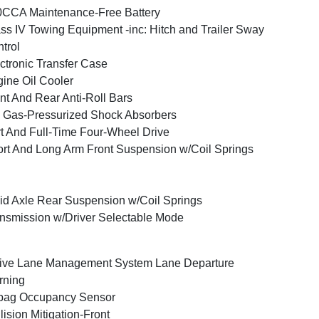
CCA Maintenance-Free Battery
ss IV Towing Equipment -inc: Hitch and Trailer Sway
trol
ctronic Transfer Case
ine Oil Cooler
nt And Rear Anti-Roll Bars
Gas-Pressurized Shock Absorbers
t And Full-Time Four-Wheel Drive
rt And Long Arm Front Suspension w/Coil Springs
id Axle Rear Suspension w/Coil Springs
nsmission w/Driver Selectable Mode
ive Lane Management System Lane Departure
rning
bag Occupancy Sensor
lision Mitigation-Front