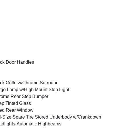
ck Door Handles
ck Grille w/Chrome Surround
go Lamp w/High Mount Stop Light
rome Rear Step Bumper
p Tinted Glass
xed Rear Window
l-Size Spare Tire Stored Underbody w/Crankdown
dlights-Automatic Highbeams