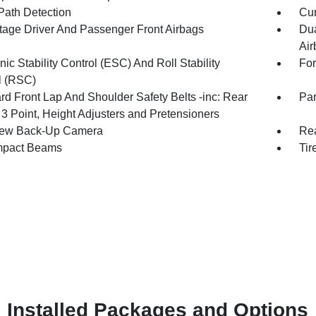
Path Detection
Cur
tage Driver And Passenger Front Airbags
Dua
Air
nic Stability Control (ESC) And Roll Stability
For
l (RSC)
rd Front Lap And Shoulder Safety Belts -inc: Rear
Par
 3 Point, Height Adjusters and Pretensioners
iew Back-Up Camera
Rea
mpact Beams
Tir
Installed Packages and Options