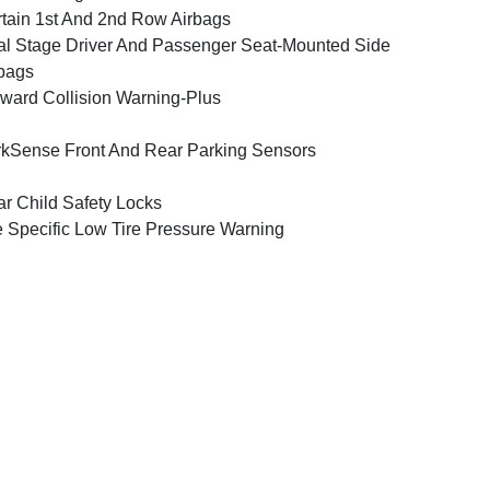
tain 1st And 2nd Row Airbags
l Stage Driver And Passenger Seat-Mounted Side
bags
ward Collision Warning-Plus
kSense Front And Rear Parking Sensors
r Child Safety Locks
e Specific Low Tire Pressure Warning