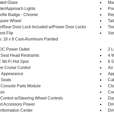
ted Glass
Man
ter/Approach Lights
Pow
ille Badge - Chrome
Reg
Spare Wheel
Tai
te/Rear Door Lock Included w/Power Door Locks
Tir
st Flip
Var
: 18 x 8 Cast-Aluminum Painted
DC Power Outlet
2 L
 Seat Head Restraints
4 W
 Wi-Fi Hot Spot
6 S
ve Cruise Control
Air
 Appearance
App
 Seats
Cab
 Console Parts Module
Clo
ss
Con
 Control w/Steering Wheel Controls
Day
d Accessory Power
Dri
Information Center
Dri