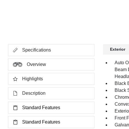
Exterior
Specifications
Auto O
Overview
Beam D
Headla
Highlights
Black E
Black 
Description
Chrome
Convex
Standard Features
Exteri
Front 
Standard Features
Galvan