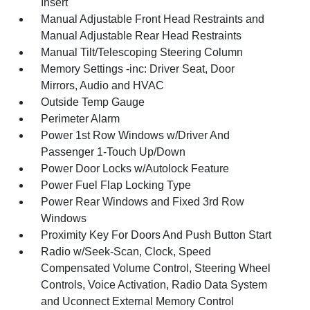
Insert
Manual Adjustable Front Head Restraints and
Manual Adjustable Rear Head Restraints
Manual Tilt/Telescoping Steering Column
Memory Settings -inc: Driver Seat, Door
Mirrors, Audio and HVAC
Outside Temp Gauge
Perimeter Alarm
Power 1st Row Windows w/Driver And
Passenger 1-Touch Up/Down
Power Door Locks w/Autolock Feature
Power Fuel Flap Locking Type
Power Rear Windows and Fixed 3rd Row
Windows
Proximity Key For Doors And Push Button Start
Radio w/Seek-Scan, Clock, Speed
Compensated Volume Control, Steering Wheel
Controls, Voice Activation, Radio Data System
and Uconnect External Memory Control