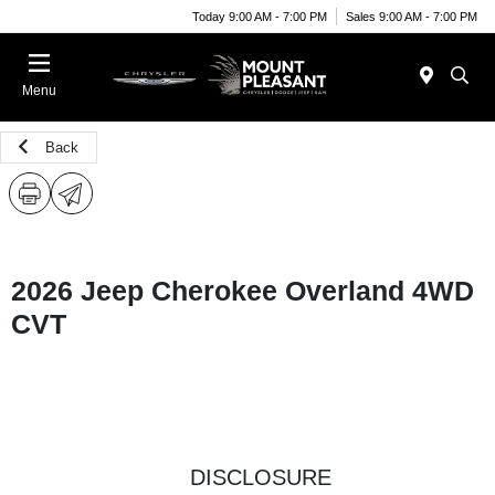
Today 9:00 AM - 7:00 PM
Sales 9:00 AM - 7:00 PM
Menu
Back
2026 Jeep Cherokee Overland 4WD
CVT
DISCLOSURE