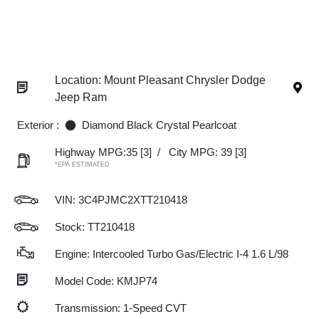
Location: Mount Pleasant Chrysler Dodge
Jeep Ram
Exterior :
Diamond Black Crystal Pearlcoat
Highway MPG:35
[3]
/
City MPG: 39
[3]
*EPA ESTIMATED
VIN:
3C4PJMC2XTT210418
Stock: TT210418
Engine: Intercooled Turbo Gas/Electric I-4 1.6 L/98
Model Code: KMJP74
Transmission: 1-Speed CVT