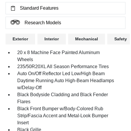
Standard Features
Research Models
Exterior
Interior
Mechanical
Safety
20 x 8 Machine Face Painted Aluminum
Wheels
235/50R20XL All Season Performance Tires
Auto On/Off Reflector Led Low/High Beam
Daytime Running Auto High-Beam Headlamps
w/Delay-Off
Black Bodyside Cladding and Black Fender
Flares
Black Front Bumper w/Body-Colored Rub
Strip/Fascia Accent and Metal-Look Bumper
Insert
Black Grille