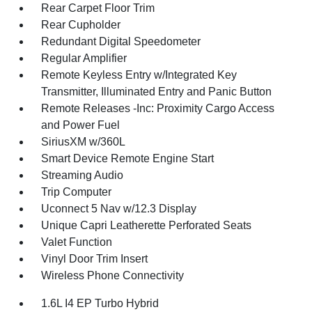
Rear Carpet Floor Trim
Rear Cupholder
Redundant Digital Speedometer
Regular Amplifier
Remote Keyless Entry w/Integrated Key
Transmitter, Illuminated Entry and Panic Button
Remote Releases -Inc: Proximity Cargo Access
and Power Fuel
SiriusXM w/360L
Smart Device Remote Engine Start
Streaming Audio
Trip Computer
Uconnect 5 Nav w/12.3 Display
Unique Capri Leatherette Perforated Seats
Valet Function
Vinyl Door Trim Insert
Wireless Phone Connectivity
1.6L I4 EP Turbo Hybrid