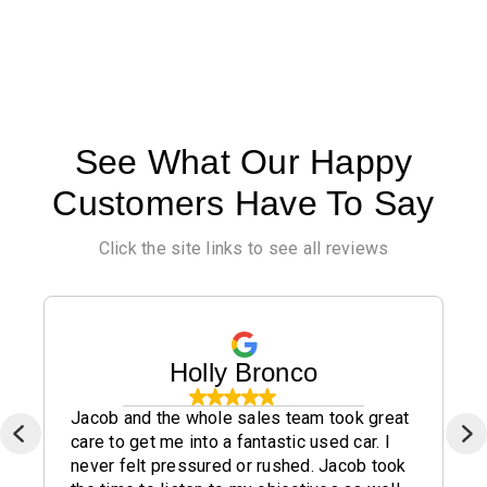
See What Our Happy
Customers Have To Say
Click the site links to see all reviews
Holly Bronco
Jacob and the whole sales team took great
care to get me into a fantastic used car. I
never felt pressured or rushed. Jacob took