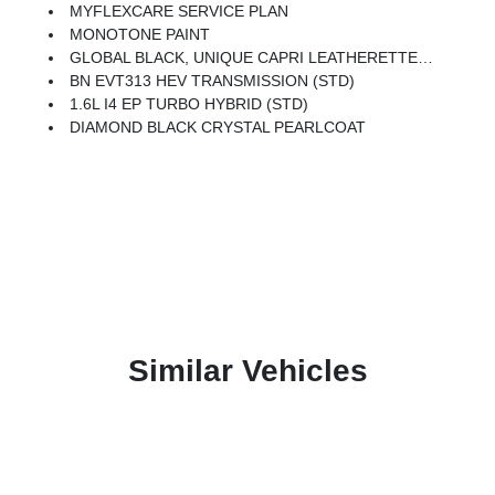
MYFLEXCARE SERVICE PLAN
MONOTONE PAINT
GLOBAL BLACK, UNIQUE CAPRI LEATHERETTE PERFORATED SEATS
BN EVT313 HEV TRANSMISSION (STD)
1.6L I4 EP TURBO HYBRID (STD)
DIAMOND BLACK CRYSTAL PEARLCOAT
Similar Vehicles