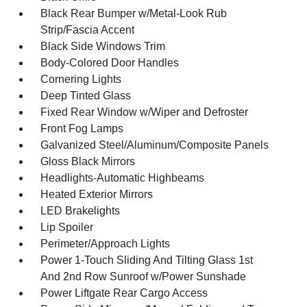
Black Rear Bumper w/Metal-Look Rub
Strip/Fascia Accent
Black Side Windows Trim
Body-Colored Door Handles
Cornering Lights
Deep Tinted Glass
Fixed Rear Window w/Wiper and Defroster
Front Fog Lamps
Galvanized Steel/Aluminum/Composite Panels
Gloss Black Mirrors
Headlights-Automatic Highbeams
Heated Exterior Mirrors
LED Brakelights
Lip Spoiler
Perimeter/Approach Lights
Power 1-Touch Sliding And Tilting Glass 1st
And 2nd Row Sunroof w/Power Sunshade
Power Liftgate Rear Cargo Access