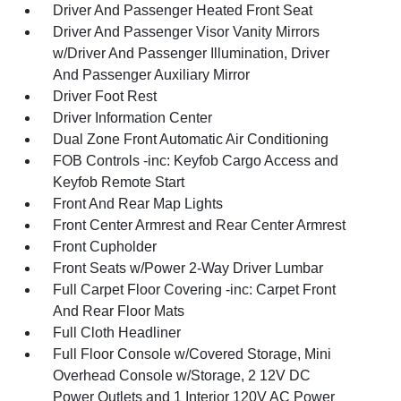
Driver And Passenger Heated Front Seat
Driver And Passenger Visor Vanity Mirrors
w/Driver And Passenger Illumination, Driver
And Passenger Auxiliary Mirror
Driver Foot Rest
Driver Information Center
Dual Zone Front Automatic Air Conditioning
FOB Controls -inc: Keyfob Cargo Access and
Keyfob Remote Start
Front And Rear Map Lights
Front Center Armrest and Rear Center Armrest
Front Cupholder
Front Seats w/Power 2-Way Driver Lumbar
Full Carpet Floor Covering -inc: Carpet Front
And Rear Floor Mats
Full Cloth Headliner
Full Floor Console w/Covered Storage, Mini
Overhead Console w/Storage, 2 12V DC
Power Outlets and 1 Interior 120V AC Power