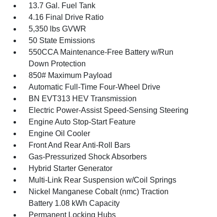
13.7 Gal. Fuel Tank
4.16 Final Drive Ratio
5,350 lbs GVWR
50 State Emissions
550CCA Maintenance-Free Battery w/Run
Down Protection
850# Maximum Payload
Automatic Full-Time Four-Wheel Drive
BN EVT313 HEV Transmission
Electric Power-Assist Speed-Sensing Steering
Engine Auto Stop-Start Feature
Engine Oil Cooler
Front And Rear Anti-Roll Bars
Gas-Pressurized Shock Absorbers
Hybrid Starter Generator
Multi-Link Rear Suspension w/Coil Springs
Nickel Manganese Cobalt (nmc) Traction
Battery 1.08 kWh Capacity
Permanent Locking Hubs