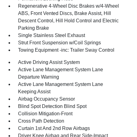
Regenerative 4-Wheel Disc Brakes w/4-Wheel
ABS, Front Vented Discs, Brake Assist, Hill
Descent Control, Hill Hold Control and Electric
Parking Brake
Single Stainless Steel Exhaust
Strut Front Suspension w/Coil Springs
Towing Equipment -inc: Trailer Sway Control
Active Driving Assist System
Active Lane Management System Lane
Departure Warning
Active Lane Management System Lane
Keeping Assist
Airbag Occupancy Sensor
Blind Spot Detection Blind Spot
Collision Mitigation-Front
Cross Path Detection
Curtain 1st And 2nd Row Airbags
Driver Knee Airbag and Rear Side-Impact