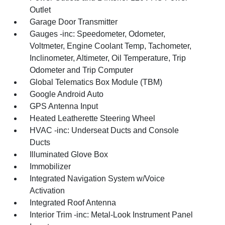
Outlet
Garage Door Transmitter
Gauges -inc: Speedometer, Odometer,
Voltmeter, Engine Coolant Temp, Tachometer,
Inclinometer, Altimeter, Oil Temperature, Trip
Odometer and Trip Computer
Global Telematics Box Module (TBM)
Google Android Auto
GPS Antenna Input
Heated Leatherette Steering Wheel
HVAC -inc: Underseat Ducts and Console
Ducts
Illuminated Glove Box
Immobilizer
Integrated Navigation System w/Voice
Activation
Integrated Roof Antenna
Interior Trim -inc: Metal-Look Instrument Panel