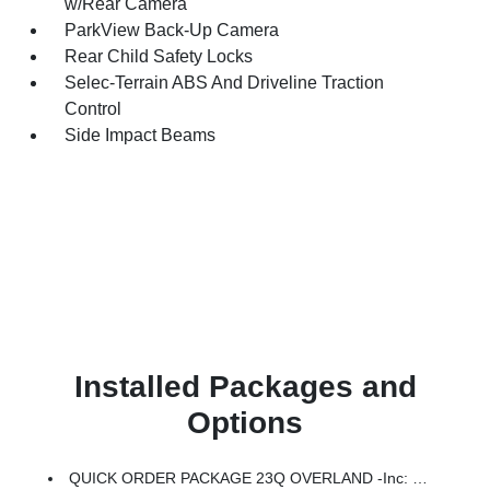
w/Rear Camera
ParkView Back-Up Camera
Rear Child Safety Locks
Selec-Terrain ABS And Driveline Traction
Control
Side Impact Beams
Installed Packages and
Options
QUICK ORDER PACKAGE 23Q OVERLAND -inc: 1.6L I4 EP Turbo Hybrid, BN EVT313 HEV Transmission