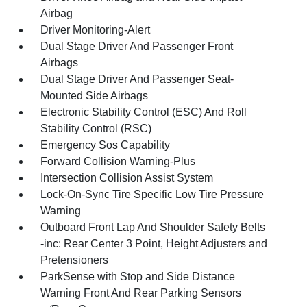
Airbag
Driver Monitoring-Alert
Dual Stage Driver And Passenger Front
Airbags
Dual Stage Driver And Passenger Seat-
Mounted Side Airbags
Electronic Stability Control (ESC) And Roll
Stability Control (RSC)
Emergency Sos Capability
Forward Collision Warning-Plus
Intersection Collision Assist System
Lock-On-Sync Tire Specific Low Tire Pressure
Warning
Outboard Front Lap And Shoulder Safety Belts
-inc: Rear Center 3 Point, Height Adjusters and
Pretensioners
ParkSense with Stop and Side Distance
Warning Front And Rear Parking Sensors