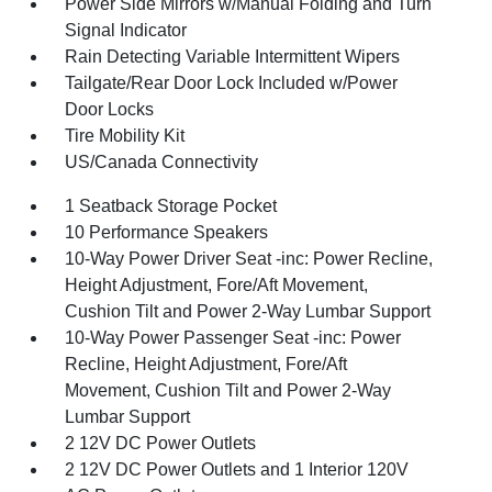
Power Side Mirrors w/Manual Folding and Turn
Signal Indicator
Rain Detecting Variable Intermittent Wipers
Tailgate/Rear Door Lock Included w/Power
Door Locks
Tire Mobility Kit
US/Canada Connectivity
1 Seatback Storage Pocket
10 Performance Speakers
10-Way Power Driver Seat -inc: Power Recline,
Height Adjustment, Fore/Aft Movement,
Cushion Tilt and Power 2-Way Lumbar Support
10-Way Power Passenger Seat -inc: Power
Recline, Height Adjustment, Fore/Aft
Movement, Cushion Tilt and Power 2-Way
Lumbar Support
2 12V DC Power Outlets
2 12V DC Power Outlets and 1 Interior 120V