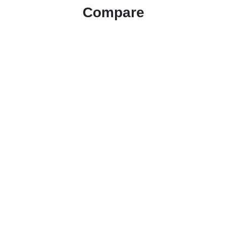
Compare