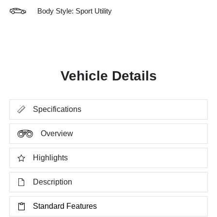
Body Style: Sport Utility
Vehicle Details
Specifications
Overview
Highlights
Description
Standard Features