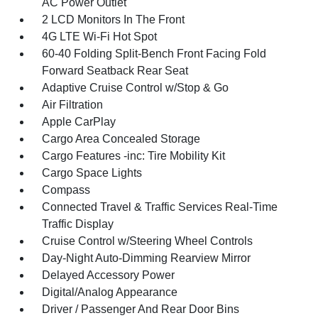
AC Power Outlet
2 LCD Monitors In The Front
4G LTE Wi-Fi Hot Spot
60-40 Folding Split-Bench Front Facing Fold
Forward Seatback Rear Seat
Adaptive Cruise Control w/Stop & Go
Air Filtration
Apple CarPlay
Cargo Area Concealed Storage
Cargo Features -inc: Tire Mobility Kit
Cargo Space Lights
Compass
Connected Travel & Traffic Services Real-Time
Traffic Display
Cruise Control w/Steering Wheel Controls
Day-Night Auto-Dimming Rearview Mirror
Delayed Accessory Power
Digital/Analog Appearance
Driver / Passenger And Rear Door Bins