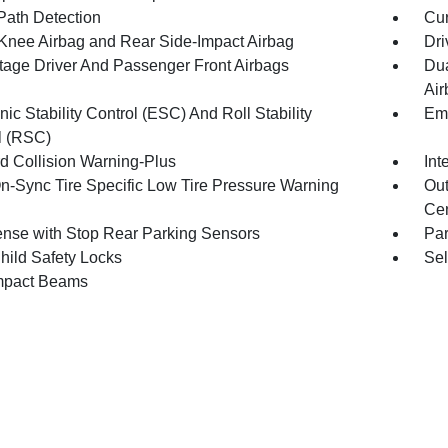
Path Detection
Cur
 Knee Airbag and Rear Side-Impact Airbag
Dri
tage Driver And Passenger Front Airbags
Dua
Air
nic Stability Control (ESC) And Roll Stability
Eme
l (RSC)
d Collision Warning-Plus
Int
n-Sync Tire Specific Low Tire Pressure Warning
Out
Cen
nse with Stop Rear Parking Sensors
Pa
hild Safety Locks
Sel
mpact Beams