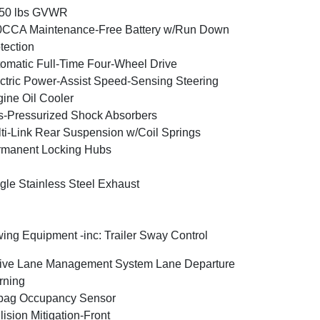
350 lbs GVWR
0CCA Maintenance-Free Battery w/Run Down
tection
omatic Full-Time Four-Wheel Drive
ctric Power-Assist Speed-Sensing Steering
ine Oil Cooler
-Pressurized Shock Absorbers
ti-Link Rear Suspension w/Coil Springs
rmanent Locking Hubs
gle Stainless Steel Exhaust
ing Equipment -inc: Trailer Sway Control
ive Lane Management System Lane Departure
rning
bag Occupancy Sensor
lision Mitigation-Front