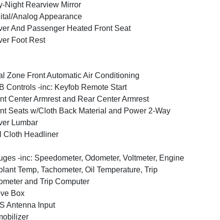
-Night Rearview Mirror
ital/Analog Appearance
ver And Passenger Heated Front Seat
ver Foot Rest
l Zone Front Automatic Air Conditioning
 Controls -inc: Keyfob Remote Start
nt Center Armrest and Rear Center Armrest
nt Seats w/Cloth Back Material and Power 2-Way
ver Lumbar
l Cloth Headliner
ges -inc: Speedometer, Odometer, Voltmeter, Engine
lant Temp, Tachometer, Oil Temperature, Trip
meter and Trip Computer
ove Box
 Antenna Input
obilizer