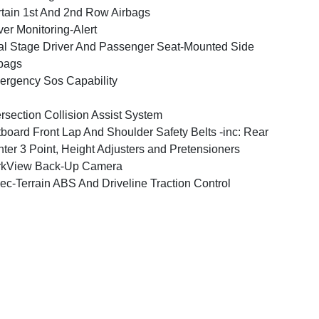
tain 1st And 2nd Row Airbags
ver Monitoring-Alert
l Stage Driver And Passenger Seat-Mounted Side
bags
rgency Sos Capability
ersection Collision Assist System
board Front Lap And Shoulder Safety Belts -inc: Rear
ter 3 Point, Height Adjusters and Pretensioners
rkView Back-Up Camera
ec-Terrain ABS And Driveline Traction Control