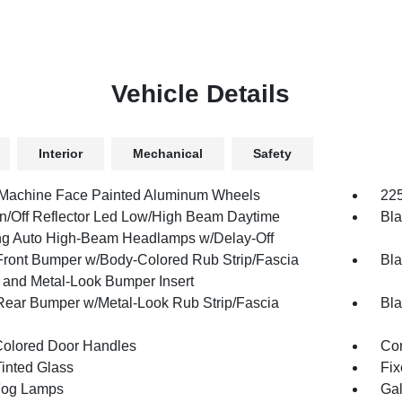
Vehicle Details
Interior
Mechanical
Safety
 Machine Face Painted Aluminum Wheels
225
n/Off Reflector Led Low/High Beam Daytime
Bla
g Auto High-Beam Headlamps w/Delay-Off
Front Bumper w/Body-Colored Rub Strip/Fascia
Bla
 and Metal-Look Bumper Insert
Rear Bumper w/Metal-Look Rub Strip/Fascia
Bla
olored Door Handles
Cor
inted Glass
Fix
Fog Lamps
Gal