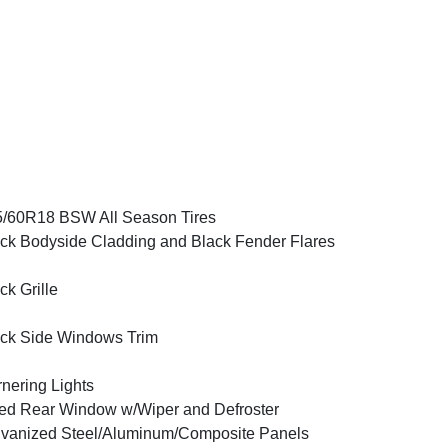
/60R18 BSW All Season Tires
ck Bodyside Cladding and Black Fender Flares
ck Grille
ck Side Windows Trim
nering Lights
ed Rear Window w/Wiper and Defroster
vanized Steel/Aluminum/Composite Panels