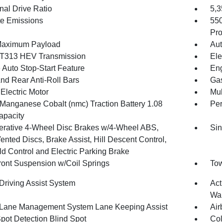
nal Drive Ratio
5,
te Emissions
55
Pro
Maximum Payload
Aut
T313 HEV Transmission
Ele
 Auto Stop-Start Feature
Eng
And Rear Anti-Roll Bars
Gas
Electric Motor
Mul
 Manganese Cobalt (nmc) Traction Battery 1.08
Pe
pacity
rative 4-Wheel Disc Brakes w/4-Wheel ABS,
Sin
ented Discs, Brake Assist, Hill Descent Control,
ld Control and Electric Parking Brake
Front Suspension w/Coil Springs
Tow
 Driving Assist System
Act
Wa
 Lane Management System Lane Keeping Assist
Air
Spot Detection Blind Spot
Col