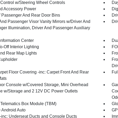
 Control w/Steering Wheel Controls
Day
d Accessory Power
Dig
 / Passenger And Rear Door Bins
Dri
 And Passenger Visor Vanity Mirrors w/Driver And
Dri
ger Illumination, Driver And Passenger Auxiliary
Information Center
Dua
-Off Interior Lighting
FOB
And Rear Map Lights
Fro
Cupholder
Fro
Dri
rpet Floor Covering -inc: Carpet Front And Rear
Ful
Mats
loor Console w/Covered Storage, Mini Overhead
Gau
e w/Storage and 2 12V DC Power Outlets
Coo
Odo
 Telematics Box Module (TBM)
Gl
 Android Auto
GPS
inc: Underseat Ducts and Console Ducts
Imm