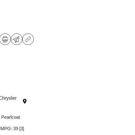
Chrysler
 Pearlcoat
y MPG: 39
[3]