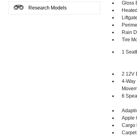
Gloss 
Research Models
Heated 
Liftga
Perime
Rain De
Tire Mo
1 Seat
2 12V 
4-Way 
Movem
6 Spea
Adapti
Apple 
Cargo F
Carpet