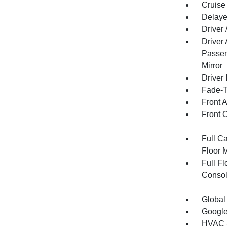
Cruise
Delaye
Driver
Driver
Passen
Mirror
Driver 
Fade-To
Front 
Front 
Full Ca
Floor 
Full F
Consol
Global
Google
HVAC -