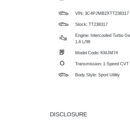
VIN:
3C4PJMB2XTT238317
Stock: TT238317
Engine: Intercooled Turbo Gas
1.6 L/98
Model Code: KMJM74
Transmission: 1-Speed CVT
Body Style: Sport Utility
DISCLOSURE