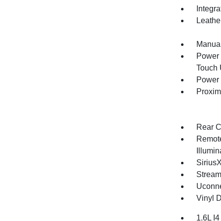
Integr
Leathe
Manual
Power 
Touch
Power 
Proxim
Rear C
Remote
Illumi
Sirius
Stream
Uconne
Vinyl D
1.6L I