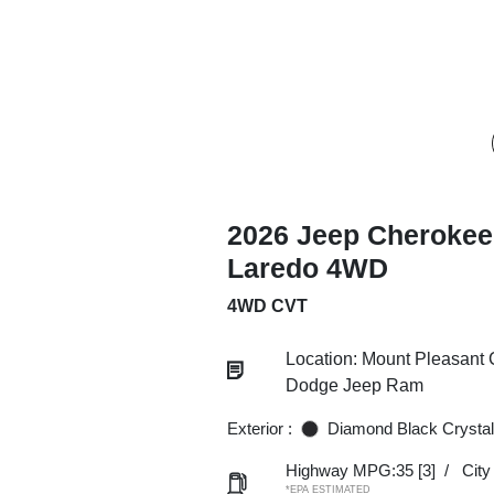
2026 Jeep Cherokee
Laredo 4WD
4WD CVT
Location: Mount Pleasant 
Dodge Jeep Ram
Exterior :
Diamond Black Crystal
Highway MPG:35
[3]
/
Cit
*EPA ESTIMATED