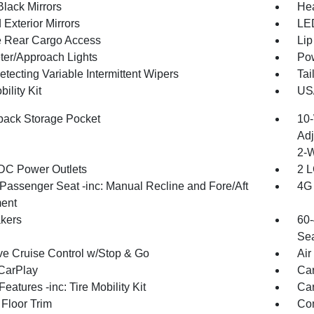
Black Mirrors
Hea
Exterior Mirrors
LED
te Rear Cargo Access
Lip
ter/Approach Lights
Pow
tecting Variable Intermittent Wipers
Tai
bility Kit
US/
back Storage Pocket
10-
Adj
2-
DC Power Outlets
2 L
Passenger Seat -inc: Manual Recline and Fore/Aft
4G 
ent
kers
60-
Sea
ve Cruise Control w/Stop & Go
Air
CarPlay
Car
eatures -inc: Tire Mobility Kit
Car
 Floor Trim
Co