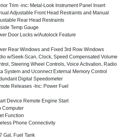
erior Trim -inc: Metal-Look Instrument Panel Insert
ual Adjustable Front Head Restraints and Manual
ustable Rear Head Restraints
tside Temp Gauge
er Door Locks w/Autolock Feature
wer Rear Windows and Fixed 3rd Row Windows
dio w/Seek-Scan, Clock, Speed Compensated Volume
trol, Steering Wheel Controls, Voice Activation, Radio
a System and Uconnect External Memory Control
undant Digital Speedometer
ote Releases -Inc: Power Fuel
rt Device Remote Engine Start
p Computer
et Function
eless Phone Connectivity
7 Gal. Fuel Tank