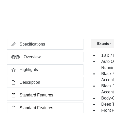
Exterior
Specifications
18 x 7
Overview
Auto O
Runnin
Highlights
Black 
Accent
Description
Black 
Accent
Standard Features
Body-C
Deep T
Standard Features
Front 