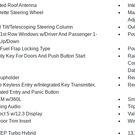
ated Roof Antenna
Int
rette Steering Wheel
Man
Adj
 Tilt/Telescoping Steering Column
Ou
1st Row Windows w/Driver And Passenger 1-
Pow
 Up/Down
Fuel Flap Locking Type
Po
ity Key For Doors And Push Button Start
Ra
Con
Dat
upholder
Red
 Keyless Entry w/Integrated Key Transmitter,
Rem
nated Entry and Panic Button
XM w/360L
Sma
ing Audio
Tri
ct 5 w/12.3 Display
Val
oor Trim Insert
Wir
4 EP Turbo Hybrid
13.