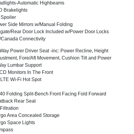
dlights-Automatic Highbeams
 Brakelights
 Spoiler
er Side Mirrors w/Manual Folding
lgate/Rear Door Lock Included w/Power Door Locks
Canada Connectivity
Way Power Driver Seat -inc: Power Recline, Height
ustment, Fore/Aft Movement, Cushion Tilt and Power
Way Lumbar Support
CD Monitors In The Front
LTE Wi-Fi Hot Spot
40 Folding Split-Bench Front Facing Fold Forward
tback Rear Seat
 Filtration
go Area Concealed Storage
go Space Lights
mpass