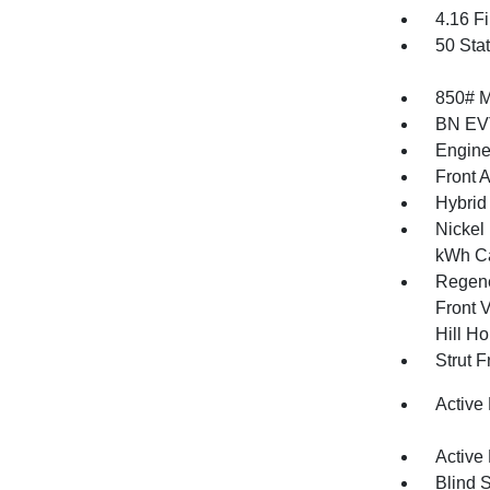
4.16 Fi
50 Sta
850# 
BN EV
Engine
Front 
Hybrid 
Nickel
kWh Ca
Regene
Front V
Hill Ho
Strut 
Active
Active
Blind 