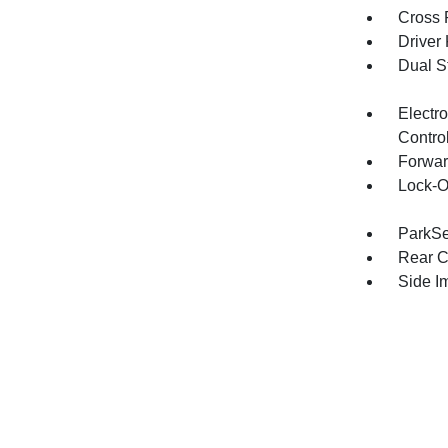
Cross 
Driver
Dual S
Electro
Contro
Forwar
Lock-O
ParkSe
Rear C
Side I