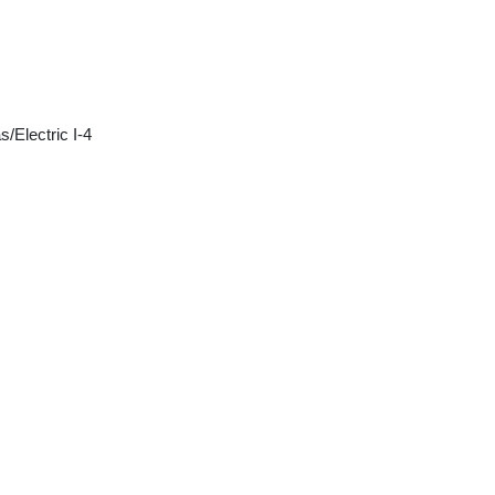
/Electric I-4