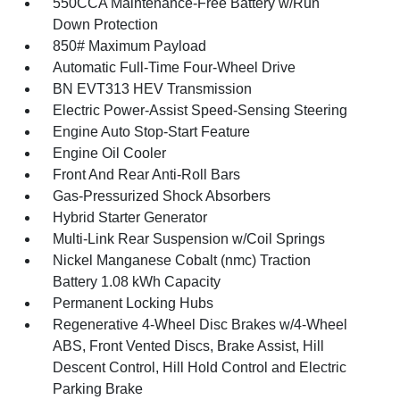
550CCA Maintenance-Free Battery w/Run
Down Protection
850# Maximum Payload
Automatic Full-Time Four-Wheel Drive
BN EVT313 HEV Transmission
Electric Power-Assist Speed-Sensing Steering
Engine Auto Stop-Start Feature
Engine Oil Cooler
Front And Rear Anti-Roll Bars
Gas-Pressurized Shock Absorbers
Hybrid Starter Generator
Multi-Link Rear Suspension w/Coil Springs
Nickel Manganese Cobalt (nmc) Traction
Battery 1.08 kWh Capacity
Permanent Locking Hubs
Regenerative 4-Wheel Disc Brakes w/4-Wheel
ABS, Front Vented Discs, Brake Assist, Hill
Descent Control, Hill Hold Control and Electric
Parking Brake