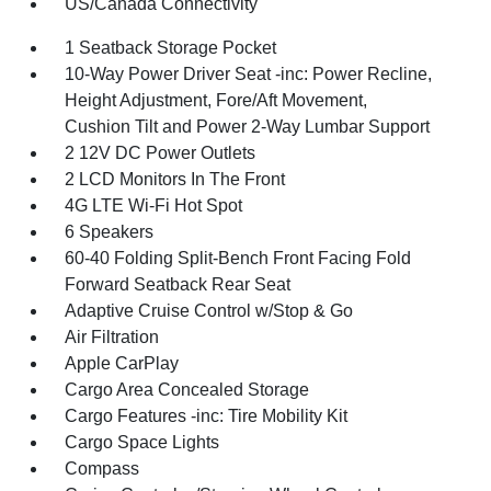
US/Canada Connectivity
1 Seatback Storage Pocket
10-Way Power Driver Seat -inc: Power Recline,
Height Adjustment, Fore/Aft Movement,
Cushion Tilt and Power 2-Way Lumbar Support
2 12V DC Power Outlets
2 LCD Monitors In The Front
4G LTE Wi-Fi Hot Spot
6 Speakers
60-40 Folding Split-Bench Front Facing Fold
Forward Seatback Rear Seat
Adaptive Cruise Control w/Stop & Go
Air Filtration
Apple CarPlay
Cargo Area Concealed Storage
Cargo Features -inc: Tire Mobility Kit
Cargo Space Lights
Compass