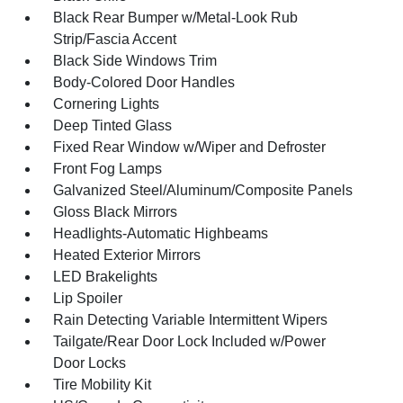
Black Rear Bumper w/Metal-Look Rub
Strip/Fascia Accent
Black Side Windows Trim
Body-Colored Door Handles
Cornering Lights
Deep Tinted Glass
Fixed Rear Window w/Wiper and Defroster
Front Fog Lamps
Galvanized Steel/Aluminum/Composite Panels
Gloss Black Mirrors
Headlights-Automatic Highbeams
Heated Exterior Mirrors
LED Brakelights
Lip Spoiler
Rain Detecting Variable Intermittent Wipers
Tailgate/Rear Door Lock Included w/Power
Door Locks
Tire Mobility Kit