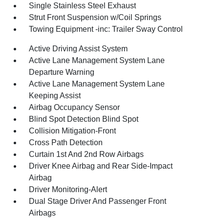
Single Stainless Steel Exhaust
Strut Front Suspension w/Coil Springs
Towing Equipment -inc: Trailer Sway Control
Active Driving Assist System
Active Lane Management System Lane
Departure Warning
Active Lane Management System Lane
Keeping Assist
Airbag Occupancy Sensor
Blind Spot Detection Blind Spot
Collision Mitigation-Front
Cross Path Detection
Curtain 1st And 2nd Row Airbags
Driver Knee Airbag and Rear Side-Impact
Airbag
Driver Monitoring-Alert
Dual Stage Driver And Passenger Front
Airbags