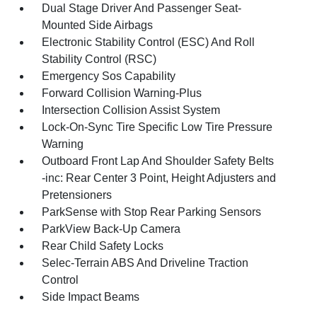
Dual Stage Driver And Passenger Seat-
Mounted Side Airbags
Electronic Stability Control (ESC) And Roll
Stability Control (RSC)
Emergency Sos Capability
Forward Collision Warning-Plus
Intersection Collision Assist System
Lock-On-Sync Tire Specific Low Tire Pressure
Warning
Outboard Front Lap And Shoulder Safety Belts
-inc: Rear Center 3 Point, Height Adjusters and
Pretensioners
ParkSense with Stop Rear Parking Sensors
ParkView Back-Up Camera
Rear Child Safety Locks
Selec-Terrain ABS And Driveline Traction
Control
Side Impact Beams