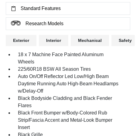
Standard Features
Research Models
Exterior
Interior
Mechanical
Safety
18 x 7 Machine Face Painted Aluminum
Wheels
225/60R18 BSW All Season Tires
Auto On/Off Reflector Led Low/High Beam
Daytime Running Auto High-Beam Headlamps
w/Delay-Off
Black Bodyside Cladding and Black Fender
Flares
Black Front Bumper w/Body-Colored Rub
Strip/Fascia Accent and Metal-Look Bumper
Insert
Black Grille