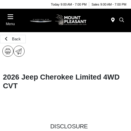
Today 9:00 AM - 7:00 PM
Sales 9:00 AM - 7:00 PM
Menu
Back
2026 Jeep Cherokee Limited 4WD
CVT
DISCLOSURE