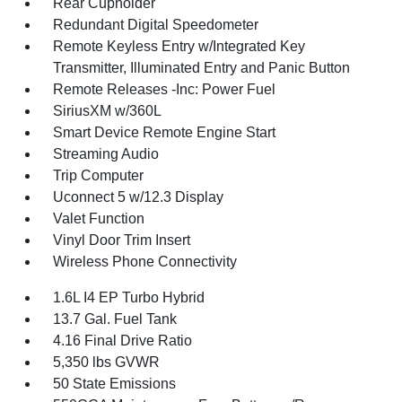
Rear Cupholder
Redundant Digital Speedometer
Remote Keyless Entry w/Integrated Key
Transmitter, Illuminated Entry and Panic Button
Remote Releases -Inc: Power Fuel
SiriusXM w/360L
Smart Device Remote Engine Start
Streaming Audio
Trip Computer
Uconnect 5 w/12.3 Display
Valet Function
Vinyl Door Trim Insert
Wireless Phone Connectivity
1.6L I4 EP Turbo Hybrid
13.7 Gal. Fuel Tank
4.16 Final Drive Ratio
5,350 lbs GVWR
50 State Emissions