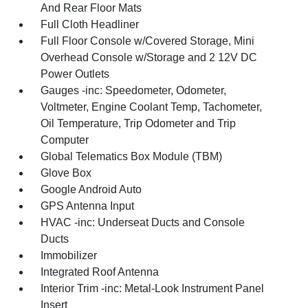
And Rear Floor Mats
Full Cloth Headliner
Full Floor Console w/Covered Storage, Mini
Overhead Console w/Storage and 2 12V DC
Power Outlets
Gauges -inc: Speedometer, Odometer,
Voltmeter, Engine Coolant Temp, Tachometer,
Oil Temperature, Trip Odometer and Trip
Computer
Global Telematics Box Module (TBM)
Glove Box
Google Android Auto
GPS Antenna Input
HVAC -inc: Underseat Ducts and Console
Ducts
Immobilizer
Integrated Roof Antenna
Interior Trim -inc: Metal-Look Instrument Panel
Insert