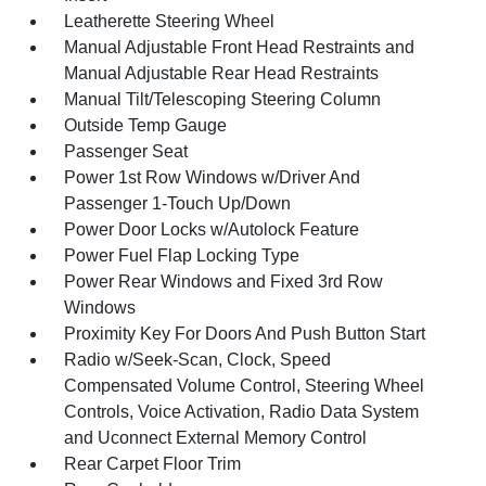
Leatherette Steering Wheel
Manual Adjustable Front Head Restraints and
Manual Adjustable Rear Head Restraints
Manual Tilt/Telescoping Steering Column
Outside Temp Gauge
Passenger Seat
Power 1st Row Windows w/Driver And
Passenger 1-Touch Up/Down
Power Door Locks w/Autolock Feature
Power Fuel Flap Locking Type
Power Rear Windows and Fixed 3rd Row
Windows
Proximity Key For Doors And Push Button Start
Radio w/Seek-Scan, Clock, Speed
Compensated Volume Control, Steering Wheel
Controls, Voice Activation, Radio Data System
and Uconnect External Memory Control
Rear Carpet Floor Trim