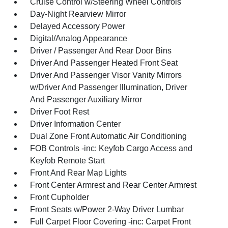
Cruise Control w/Steering Wheel Controls
Day-Night Rearview Mirror
Delayed Accessory Power
Digital/Analog Appearance
Driver / Passenger And Rear Door Bins
Driver And Passenger Heated Front Seat
Driver And Passenger Visor Vanity Mirrors
w/Driver And Passenger Illumination, Driver
And Passenger Auxiliary Mirror
Driver Foot Rest
Driver Information Center
Dual Zone Front Automatic Air Conditioning
FOB Controls -inc: Keyfob Cargo Access and
Keyfob Remote Start
Front And Rear Map Lights
Front Center Armrest and Rear Center Armrest
Front Cupholder
Front Seats w/Power 2-Way Driver Lumbar
Full Carpet Floor Covering -inc: Carpet Front