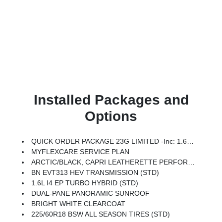
Installed Packages and
Options
QUICK ORDER PACKAGE 23G LIMITED -inc: 1.6L I4 EP Turbo Hybrid, BN EVT313 HEV Transmission, Rear View Auto Dim Mirror, Wireless Charging Pad, Power Multi-Function Foldaway Mirrors, Exterior Mirrors W/Supplemental Signals, Power 2-Way Passenger Lumbar Adjust, Exterior Mirrors Courtesy Lamps, Universal Garage Door Opener, Power Adjust 6-Way Front Passenger Seat, Heated Steering Wheel, Limited Badge, Power Liftgate, Security Alarm, Cognac Interior Stitching
MYFLEXCARE SERVICE PLAN
ARCTIC/BLACK, CAPRI LEATHERETTE PERFORATED SEATS
BN EVT313 HEV TRANSMISSION (STD)
1.6L I4 EP TURBO HYBRID (STD)
DUAL-PANE PANORAMIC SUNROOF
BRIGHT WHITE CLEARCOAT
225/60R18 BSW ALL SEASON TIRES (STD)