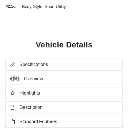
Body Style: Sport Utility
Vehicle Details
Specifications
Overview
Highlights
Description
Standard Features