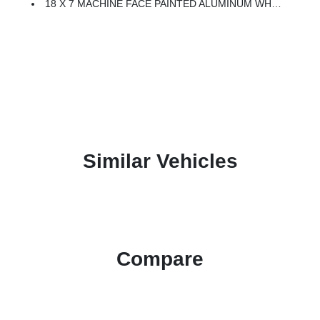
18 X 7 MACHINE FACE PAINTED ALUMINUM WHEELS (STD)
Similar Vehicles
Compare