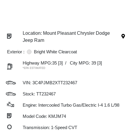
Location: Mount Pleasant Chrysler Dodge
Jeep Ram
Exterior :
Bright White Clearcoat
Highway MPG:35
[3]
/
City MPG: 39
[3]
*EPA ESTIMATED
VIN:
3C4PJMB2XTT232467
Stock: TT232467
Engine: Intercooled Turbo Gas/Electric I-4 1.6 L/98
Model Code: KMJM74
Transmission: 1-Speed CVT