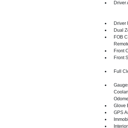
Driver
Driver
Dual Z
FOB Co
Remote
Front 
Front 
Full Cl
Gauges
Coolan
Odomet
Glove 
GPS An
Immobi
Interio