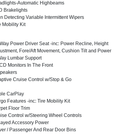
dlights-Automatic Highbeams
 Brakelights
n Detecting Variable Intermittent Wipers
e Mobility Kit
Way Power Driver Seat -inc: Power Recline, Height
ustment, Fore/Aft Movement, Cushion Tilt and Power
Way Lumbar Support
CD Monitors In The Front
peakers
ptive Cruise Control w/Stop & Go
le CarPlay
go Features -inc: Tire Mobility Kit
pet Floor Trim
ise Control w/Steering Wheel Controls
layed Accessory Power
ver / Passenger And Rear Door Bins