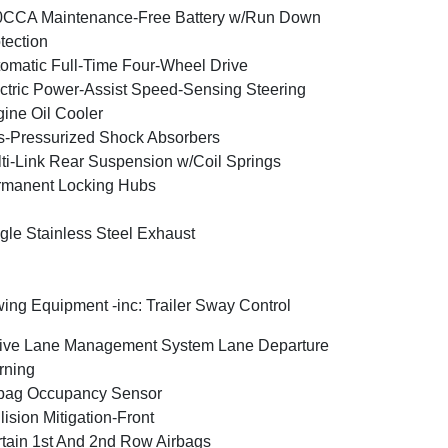
0CCA Maintenance-Free Battery w/Run Down
tection
omatic Full-Time Four-Wheel Drive
ctric Power-Assist Speed-Sensing Steering
ine Oil Cooler
-Pressurized Shock Absorbers
ti-Link Rear Suspension w/Coil Springs
rmanent Locking Hubs
gle Stainless Steel Exhaust
ing Equipment -inc: Trailer Sway Control
ive Lane Management System Lane Departure
rning
bag Occupancy Sensor
lision Mitigation-Front
tain 1st And 2nd Row Airbags