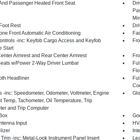
 And Passenger Heated Front Seat
Dri
Pas
Mir
 Foot Rest
Dri
one Front Automatic Air Conditioning
Fad
ntrols -inc: Keyfob Cargo Access and Keyfob
Fro
 Start
Center Armrest and Rear Center Armrest
Fro
Seats w/Power 2-Way Driver Lumbar
Ful
Flo
oth Headliner
Ful
Con
 -inc: Speedometer, Odometer, Voltmeter, Engine
Glo
t Temp, Tachometer, Oil Temperature, Trip
er and Trip Computer
Box
Goo
tenna Input
HVA
lizer
Int
r Trim -inc: Metal-Look Instrument Panel Insert
Lea