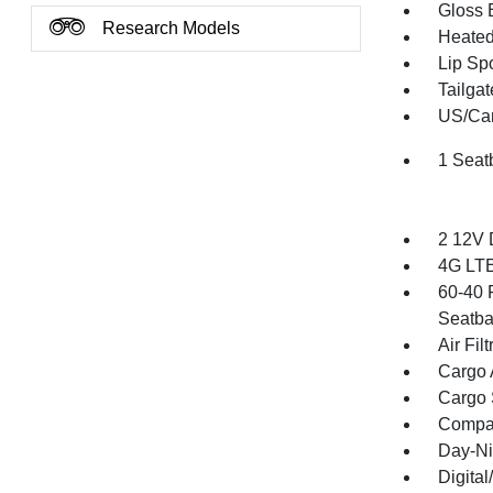
Gloss 
Research Models
Heated 
Lip Spo
Tailga
US/Can
1 Seat
2 12V 
4G LTE
60-40 
Seatba
Air Filt
Cargo 
Cargo 
Compa
Day-Ni
Digita