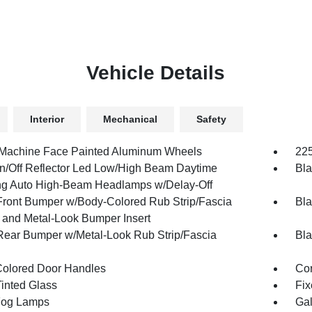
Vehicle Details
Interior
Mechanical
Safety
 Machine Face Painted Aluminum Wheels
225
n/Off Reflector Led Low/High Beam Daytime
Bla
g Auto High-Beam Headlamps w/Delay-Off
Front Bumper w/Body-Colored Rub Strip/Fascia
Bla
 and Metal-Look Bumper Insert
Rear Bumper w/Metal-Look Rub Strip/Fascia
Bla
olored Door Handles
Cor
inted Glass
Fix
Fog Lamps
Gal