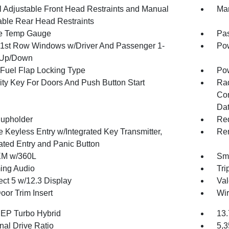
 Adjustable Front Head Restraints and Manual
Man
able Rear Head Restraints
e Temp Gauge
Pa
1st Row Windows w/Driver And Passenger 1-
Pow
 Up/Down
Fuel Flap Locking Type
Po
ity Key For Doors And Push Button Start
Ra
Con
Dat
upholder
Red
 Keyless Entry w/Integrated Key Transmitter,
Rem
nated Entry and Panic Button
XM w/360L
Sma
ing Audio
Tri
ct 5 w/12.3 Display
Val
oor Trim Insert
Wir
4 EP Turbo Hybrid
13.
nal Drive Ratio
5,