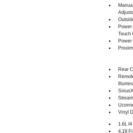
Manual
Adjust
Outsid
Power 
Touch
Power 
Proxim
Rear C
Remote
Illumi
Sirius
Stream
Uconne
Vinyl D
1.6L I
4.16 Fi