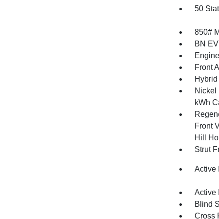
50 Sta
850# 
BN EV
Engine
Front 
Hybrid 
Nickel
kWh Ca
Regene
Front V
Hill Ho
Strut 
Active
Active
Blind 
Cross 