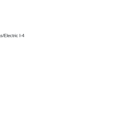
/Electric I-4