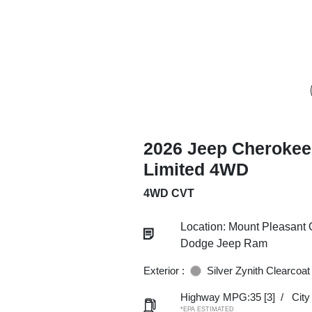
2026 Jeep Cherokee
Limited 4WD
4WD CVT
Location: Mount Pleasant 
Dodge Jeep Ram
Exterior :
Silver Zynith Clearcoat
Highway MPG:35
[3]
/
Cit
*EPA ESTIMATED