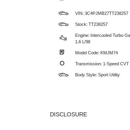
VIN:
3C4PJMB27TT238257
Stock: TT238257
Engine: Intercooled Turbo Gas
1.6 L/98
Model Code: KMJM74
Transmission: 1-Speed CVT
Body Style: Sport Utility
DISCLOSURE