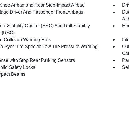
 Knee Airbag and Rear Side-Impact Airbag
Dri
tage Driver And Passenger Front Airbags
Dua
Air
nic Stability Control (ESC) And Roll Stability
Eme
l (RSC)
d Collision Warning-Plus
Int
n-Sync Tire Specific Low Tire Pressure Warning
Out
Cen
nse with Stop Rear Parking Sensors
Pa
hild Safety Locks
Sel
mpact Beams