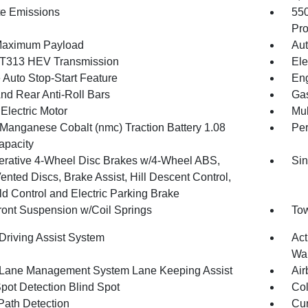
te Emissions
55
Pro
Maximum Payload
Aut
T313 HEV Transmission
Ele
 Auto Stop-Start Feature
Eng
And Rear Anti-Roll Bars
Gas
Electric Motor
Mul
 Manganese Cobalt (nmc) Traction Battery 1.08
Pe
pacity
rative 4-Wheel Disc Brakes w/4-Wheel ABS,
Sin
ented Discs, Brake Assist, Hill Descent Control,
ld Control and Electric Parking Brake
Front Suspension w/Coil Springs
Tow
 Driving Assist System
Act
Wa
 Lane Management System Lane Keeping Assist
Air
Spot Detection Blind Spot
Col
Path Detection
Cur