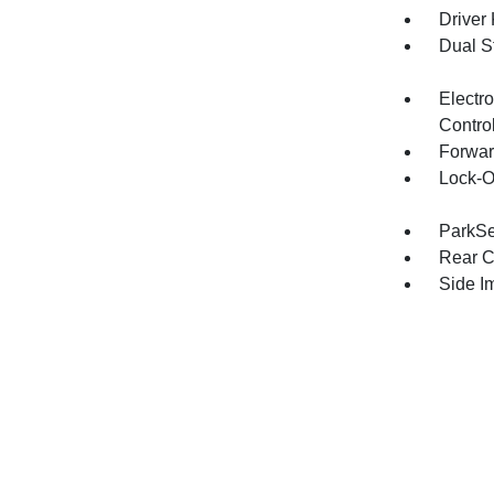
Driver
Dual S
Electro
Contro
Forwar
Lock-O
ParkSe
Rear C
Side I