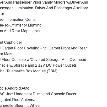
ver And Passenger Visor Vanity Mirrors w/Driver And
senger Illumination, Driver And Passenger Auxiliary
ror
ver Information Center
e-To-Off Interior Lighting
nt And Rear Map Lights
nt Cupholder
l Carpet Floor Covering -inc: Carpet Front And Rear
or Mats
l Floor Console w/Covered Storage, Mini Overhead
sole w/Storage and 2 12V DC Power Outlets
bal Telematics Box Module (TBM)
gle Android Auto
C -inc: Underseat Ducts and Console Ducts
egrated Roof Antenna
therette Steering Wheel