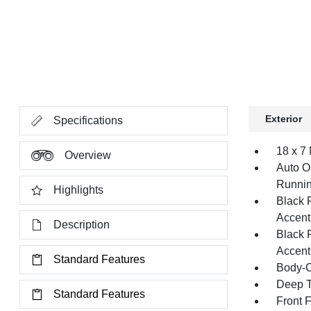
Exterior
Specifications
18 x 7
Overview
Auto O
Runnin
Highlights
Black 
Accent
Description
Black 
Accent
Standard Features
Body-C
Deep T
Standard Features
Front 