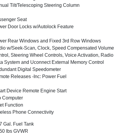
ual Tilt/Telescoping Steering Column
ssenger Seat
er Door Locks w/Autolock Feature
wer Rear Windows and Fixed 3rd Row Windows
dio w/Seek-Scan, Clock, Speed Compensated Volume
trol, Steering Wheel Controls, Voice Activation, Radio
a System and Uconnect External Memory Control
undant Digital Speedometer
ote Releases -Inc: Power Fuel
rt Device Remote Engine Start
p Computer
et Function
eless Phone Connectivity
7 Gal. Fuel Tank
350 lbs GVWR