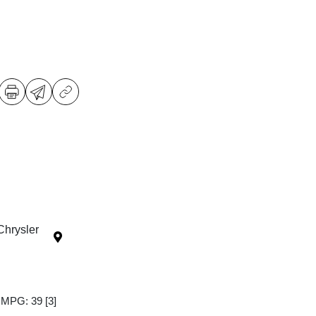
Chrysler
y MPG: 39
[3]