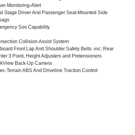
ver Monitoring-Alert
l Stage Driver And Passenger Seat-Mounted Side
bags
rgency Sos Capability
ersection Collision Assist System
board Front Lap And Shoulder Safety Belts -inc: Rear
ter 3 Point, Height Adjusters and Pretensioners
rkView Back-Up Camera
ec-Terrain ABS And Driveline Traction Control