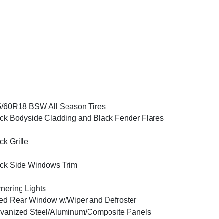
/60R18 BSW All Season Tires
ck Bodyside Cladding and Black Fender Flares
ck Grille
ck Side Windows Trim
nering Lights
ed Rear Window w/Wiper and Defroster
vanized Steel/Aluminum/Composite Panels