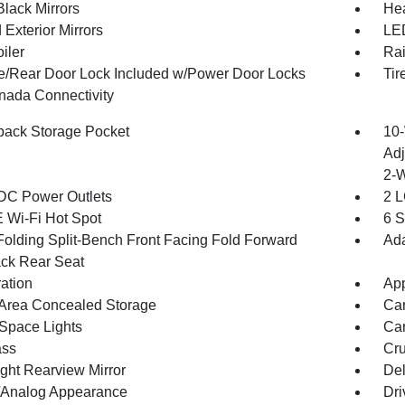
Black Mirrors
Hea
Exterior Mirrors
LED
iler
Rai
te/Rear Door Lock Included w/Power Door Locks
Tir
ada Connectivity
back Storage Pocket
10-
Adj
2-
DC Power Outlets
2 L
 Wi-Fi Hot Spot
6 S
Folding Split-Bench Front Facing Fold Forward
Ada
ck Rear Seat
ration
App
Area Concealed Storage
Car
Space Lights
Car
ss
Cru
ght Rearview Mirror
De
l/Analog Appearance
Dri