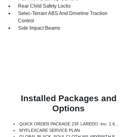
Rear Child Safety Locks
Selec-Terrain ABS And Driveline Traction
Control
Side Impact Beams
Installed Packages and
Options
QUICK ORDER PACKAGE 23F LAREDO -inc: 1.6L I4 EP Turbo Hybrid, BN EVT313 HEV Transmission
MYFLEXCARE SERVICE PLAN
GLOBAL BLACK, SOUL CLOTH W/LABYRINTH EMBOSSING SEATS