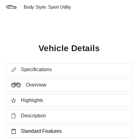
Body Style: Sport Utility
Vehicle Details
Specifications
Overview
Highlights
Description
Standard Features