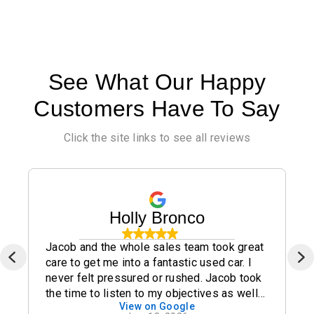
See What Our Happy
Customers Have To Say
Click the site links to see all reviews
Holly Bronco
Jacob and the whole sales team took great
care to get me into a fantastic used car. I
never felt pressured or rushed. Jacob took
the time to listen to my objectives as well
View on Google
as my concerns and I highly recommend