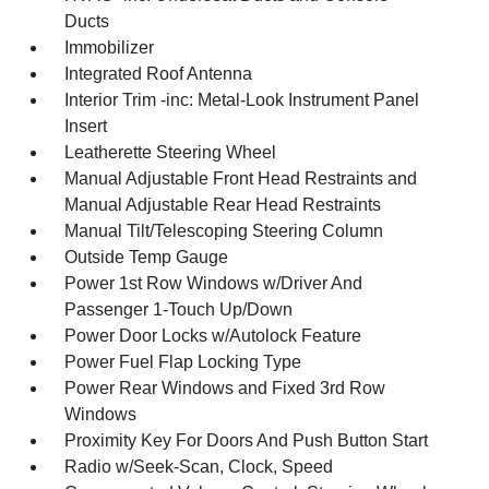
Ducts
Immobilizer
Integrated Roof Antenna
Interior Trim -inc: Metal-Look Instrument Panel
Insert
Leatherette Steering Wheel
Manual Adjustable Front Head Restraints and
Manual Adjustable Rear Head Restraints
Manual Tilt/Telescoping Steering Column
Outside Temp Gauge
Power 1st Row Windows w/Driver And
Passenger 1-Touch Up/Down
Power Door Locks w/Autolock Feature
Power Fuel Flap Locking Type
Power Rear Windows and Fixed 3rd Row
Windows
Proximity Key For Doors And Push Button Start
Radio w/Seek-Scan, Clock, Speed