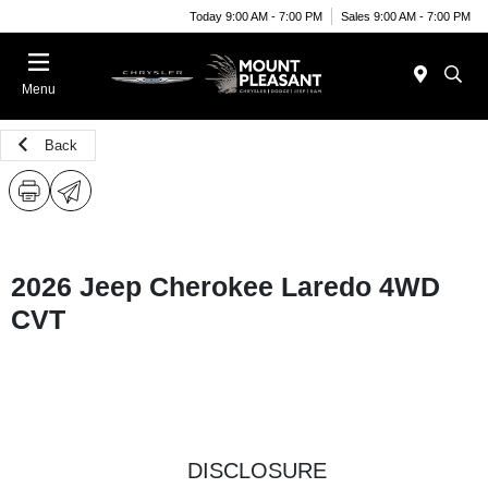
Today 9:00 AM - 7:00 PM
Sales 9:00 AM - 7:00 PM
Menu
Back
2026 Jeep Cherokee Laredo 4WD
CVT
DISCLOSURE