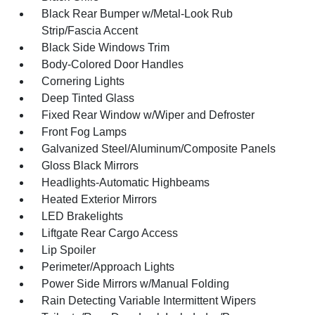
Black Rear Bumper w/Metal-Look Rub
Strip/Fascia Accent
Black Side Windows Trim
Body-Colored Door Handles
Cornering Lights
Deep Tinted Glass
Fixed Rear Window w/Wiper and Defroster
Front Fog Lamps
Galvanized Steel/Aluminum/Composite Panels
Gloss Black Mirrors
Headlights-Automatic Highbeams
Heated Exterior Mirrors
LED Brakelights
Liftgate Rear Cargo Access
Lip Spoiler
Perimeter/Approach Lights
Power Side Mirrors w/Manual Folding
Rain Detecting Variable Intermittent Wipers