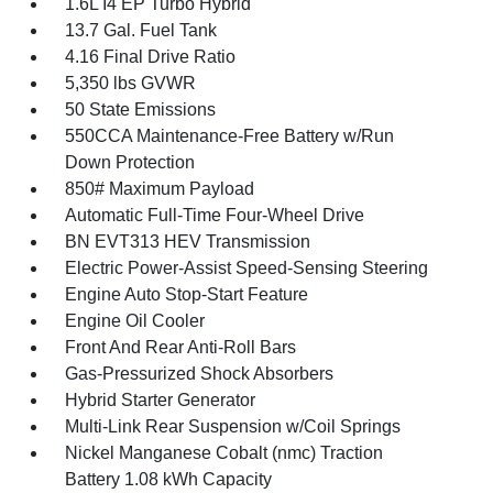
1.6L I4 EP Turbo Hybrid
13.7 Gal. Fuel Tank
4.16 Final Drive Ratio
5,350 lbs GVWR
50 State Emissions
550CCA Maintenance-Free Battery w/Run
Down Protection
850# Maximum Payload
Automatic Full-Time Four-Wheel Drive
BN EVT313 HEV Transmission
Electric Power-Assist Speed-Sensing Steering
Engine Auto Stop-Start Feature
Engine Oil Cooler
Front And Rear Anti-Roll Bars
Gas-Pressurized Shock Absorbers
Hybrid Starter Generator
Multi-Link Rear Suspension w/Coil Springs
Nickel Manganese Cobalt (nmc) Traction
Battery 1.08 kWh Capacity