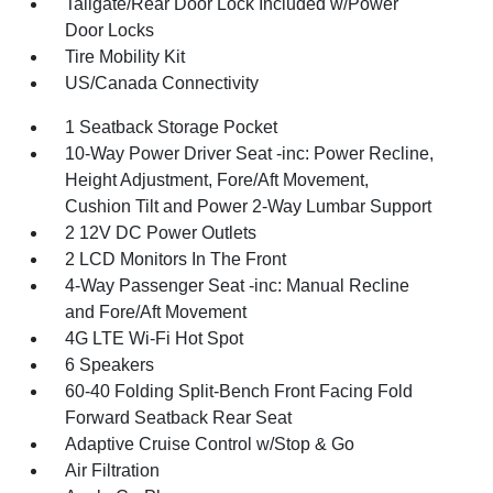
Tailgate/Rear Door Lock Included w/Power
Door Locks
Tire Mobility Kit
US/Canada Connectivity
1 Seatback Storage Pocket
10-Way Power Driver Seat -inc: Power Recline,
Height Adjustment, Fore/Aft Movement,
Cushion Tilt and Power 2-Way Lumbar Support
2 12V DC Power Outlets
2 LCD Monitors In The Front
4-Way Passenger Seat -inc: Manual Recline
and Fore/Aft Movement
4G LTE Wi-Fi Hot Spot
6 Speakers
60-40 Folding Split-Bench Front Facing Fold
Forward Seatback Rear Seat
Adaptive Cruise Control w/Stop & Go
Air Filtration