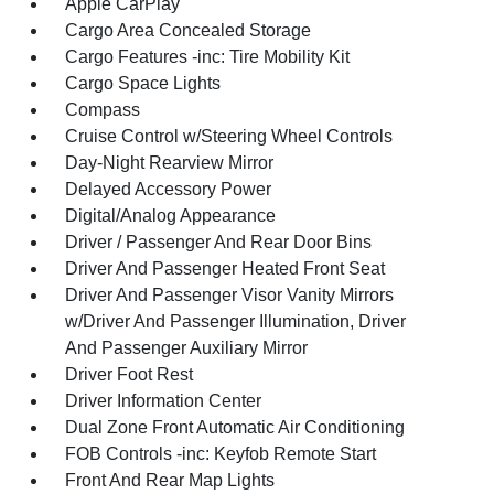
Apple CarPlay
Cargo Area Concealed Storage
Cargo Features -inc: Tire Mobility Kit
Cargo Space Lights
Compass
Cruise Control w/Steering Wheel Controls
Day-Night Rearview Mirror
Delayed Accessory Power
Digital/Analog Appearance
Driver / Passenger And Rear Door Bins
Driver And Passenger Heated Front Seat
Driver And Passenger Visor Vanity Mirrors
w/Driver And Passenger Illumination, Driver
And Passenger Auxiliary Mirror
Driver Foot Rest
Driver Information Center
Dual Zone Front Automatic Air Conditioning
FOB Controls -inc: Keyfob Remote Start
Front And Rear Map Lights