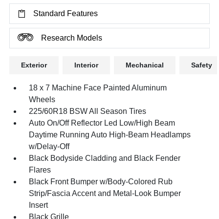
Standard Features
Research Models
Exterior
Interior
Mechanical
Safety
18 x 7 Machine Face Painted Aluminum
Wheels
225/60R18 BSW All Season Tires
Auto On/Off Reflector Led Low/High Beam
Daytime Running Auto High-Beam Headlamps
w/Delay-Off
Black Bodyside Cladding and Black Fender
Flares
Black Front Bumper w/Body-Colored Rub
Strip/Fascia Accent and Metal-Look Bumper
Insert
Black Grille