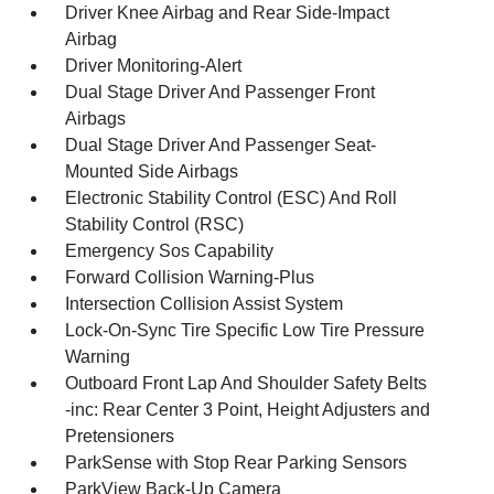
Driver Knee Airbag and Rear Side-Impact
Airbag
Driver Monitoring-Alert
Dual Stage Driver And Passenger Front
Airbags
Dual Stage Driver And Passenger Seat-
Mounted Side Airbags
Electronic Stability Control (ESC) And Roll
Stability Control (RSC)
Emergency Sos Capability
Forward Collision Warning-Plus
Intersection Collision Assist System
Lock-On-Sync Tire Specific Low Tire Pressure
Warning
Outboard Front Lap And Shoulder Safety Belts
-inc: Rear Center 3 Point, Height Adjusters and
Pretensioners
ParkSense with Stop Rear Parking Sensors
ParkView Back-Up Camera