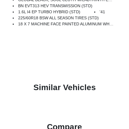
BN EVT313 HEV TRANSMISSION (STD)
1.6L I4 EP TURBO HYBRID (STD)
'41
225/60R18 BSW ALL SEASON TIRES (STD)
18 X 7 MACHINE FACE PAINTED ALUMINUM WHEELS (STD)
Similar Vehicles
Compare