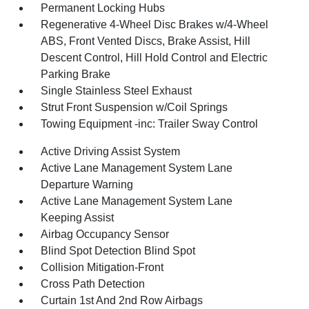
Permanent Locking Hubs
Regenerative 4-Wheel Disc Brakes w/4-Wheel
ABS, Front Vented Discs, Brake Assist, Hill
Descent Control, Hill Hold Control and Electric
Parking Brake
Single Stainless Steel Exhaust
Strut Front Suspension w/Coil Springs
Towing Equipment -inc: Trailer Sway Control
Active Driving Assist System
Active Lane Management System Lane
Departure Warning
Active Lane Management System Lane
Keeping Assist
Airbag Occupancy Sensor
Blind Spot Detection Blind Spot
Collision Mitigation-Front
Cross Path Detection
Curtain 1st And 2nd Row Airbags