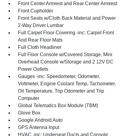
Front Center Armrest and Rear Center Armrest
Front Cupholder
Front Seats w/Cloth Back Material and Power
2-Way Driver Lumbar
Full Carpet Floor Covering -inc: Carpet Front
And Rear Floor Mats
Full Cloth Headliner
Full Floor Console w/Covered Storage, Mini
Overhead Console w/Storage and 2 12V DC
Power Outlets
Gauges -inc: Speedometer, Odometer,
Voltmeter, Engine Coolant Temp, Tachometer,
Oil Temperature, Trip Odometer and Trip
Computer
Global Telematics Box Module (TBM)
Glove Box
Google Android Auto
GPS Antenna Input
HVAC -inc: Underseat Ducts and Console