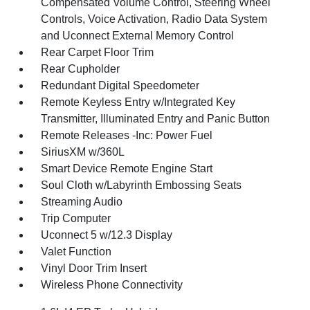
Compensated Volume Control, Steering Wheel
Controls, Voice Activation, Radio Data System
and Uconnect External Memory Control
Rear Carpet Floor Trim
Rear Cupholder
Redundant Digital Speedometer
Remote Keyless Entry w/Integrated Key
Transmitter, Illuminated Entry and Panic Button
Remote Releases -Inc: Power Fuel
SiriusXM w/360L
Smart Device Remote Engine Start
Soul Cloth w/Labyrinth Embossing Seats
Streaming Audio
Trip Computer
Uconnect 5 w/12.3 Display
Valet Function
Vinyl Door Trim Insert
Wireless Phone Connectivity