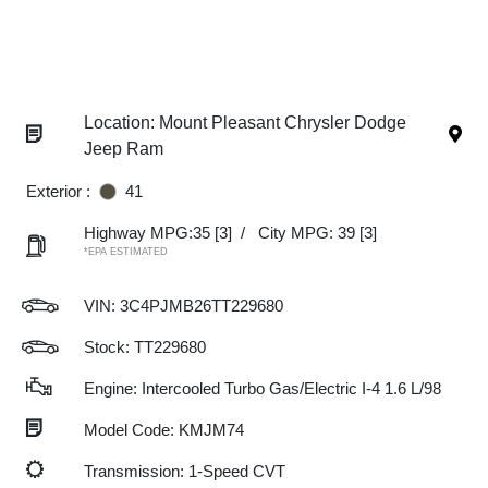
Location: Mount Pleasant Chrysler Dodge
Jeep Ram
Exterior :
41
Highway MPG:35
[3]
/
City MPG: 39
[3]
*EPA ESTIMATED
VIN:
3C4PJMB26TT229680
Stock: TT229680
Engine: Intercooled Turbo Gas/Electric I-4 1.6 L/98
Model Code: KMJM74
Transmission: 1-Speed CVT