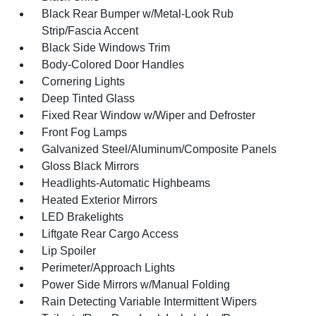
Black Rear Bumper w/Metal-Look Rub
Strip/Fascia Accent
Black Side Windows Trim
Body-Colored Door Handles
Cornering Lights
Deep Tinted Glass
Fixed Rear Window w/Wiper and Defroster
Front Fog Lamps
Galvanized Steel/Aluminum/Composite Panels
Gloss Black Mirrors
Headlights-Automatic Highbeams
Heated Exterior Mirrors
LED Brakelights
Liftgate Rear Cargo Access
Lip Spoiler
Perimeter/Approach Lights
Power Side Mirrors w/Manual Folding
Rain Detecting Variable Intermittent Wipers