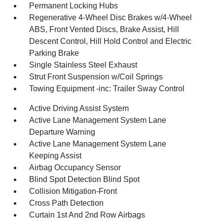
Permanent Locking Hubs
Regenerative 4-Wheel Disc Brakes w/4-Wheel
ABS, Front Vented Discs, Brake Assist, Hill
Descent Control, Hill Hold Control and Electric
Parking Brake
Single Stainless Steel Exhaust
Strut Front Suspension w/Coil Springs
Towing Equipment -inc: Trailer Sway Control
Active Driving Assist System
Active Lane Management System Lane
Departure Warning
Active Lane Management System Lane
Keeping Assist
Airbag Occupancy Sensor
Blind Spot Detection Blind Spot
Collision Mitigation-Front
Cross Path Detection
Curtain 1st And 2nd Row Airbags