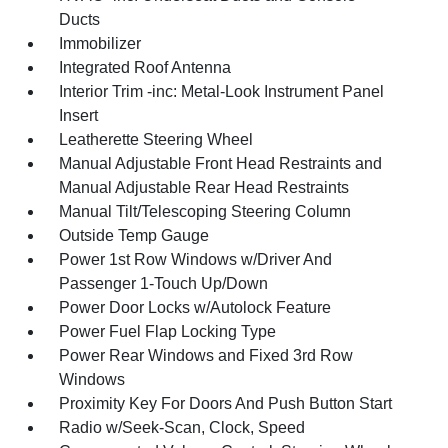
Ducts
Immobilizer
Integrated Roof Antenna
Interior Trim -inc: Metal-Look Instrument Panel
Insert
Leatherette Steering Wheel
Manual Adjustable Front Head Restraints and
Manual Adjustable Rear Head Restraints
Manual Tilt/Telescoping Steering Column
Outside Temp Gauge
Power 1st Row Windows w/Driver And
Passenger 1-Touch Up/Down
Power Door Locks w/Autolock Feature
Power Fuel Flap Locking Type
Power Rear Windows and Fixed 3rd Row
Windows
Proximity Key For Doors And Push Button Start
Radio w/Seek-Scan, Clock, Speed