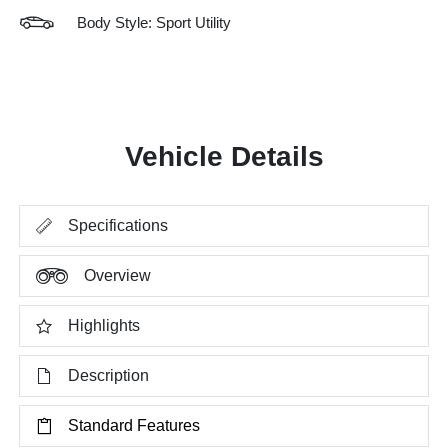
Body Style: Sport Utility
Vehicle Details
Specifications
Overview
Highlights
Description
Standard Features