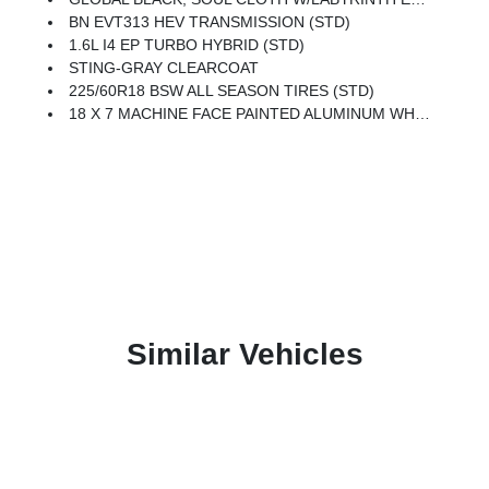
BN EVT313 HEV TRANSMISSION (STD)
1.6L I4 EP TURBO HYBRID (STD)
STING-GRAY CLEARCOAT
225/60R18 BSW ALL SEASON TIRES (STD)
18 X 7 MACHINE FACE PAINTED ALUMINUM WHEELS (STD)
Similar Vehicles