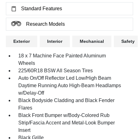
Standard Features
Research Models
Exterior
Interior
Mechanical
Safety
18 x 7 Machine Face Painted Aluminum
Wheels
225/60R18 BSW All Season Tires
Auto On/Off Reflector Led Low/High Beam
Daytime Running Auto High-Beam Headlamps
w/Delay-Off
Black Bodyside Cladding and Black Fender
Flares
Black Front Bumper w/Body-Colored Rub
Strip/Fascia Accent and Metal-Look Bumper
Insert
Black Grille