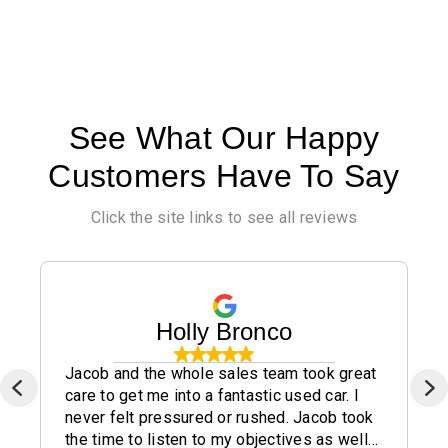
See What Our Happy
Customers Have To Say
Click the site links to see all reviews
Holly Bronco
Jacob and the whole sales team took great
care to get me into a fantastic used car. I
never felt pressured or rushed. Jacob took
the time to listen to my objectives as well