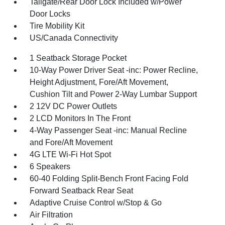
Tailgate/Rear Door Lock Included w/Power
Door Locks
Tire Mobility Kit
US/Canada Connectivity
1 Seatback Storage Pocket
10-Way Power Driver Seat -inc: Power Recline,
Height Adjustment, Fore/Aft Movement,
Cushion Tilt and Power 2-Way Lumbar Support
2 12V DC Power Outlets
2 LCD Monitors In The Front
4-Way Passenger Seat -inc: Manual Recline
and Fore/Aft Movement
4G LTE Wi-Fi Hot Spot
6 Speakers
60-40 Folding Split-Bench Front Facing Fold
Forward Seatback Rear Seat
Adaptive Cruise Control w/Stop & Go
Air Filtration