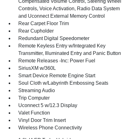
Compensated Volume Control, Steering Wheel
Controls, Voice Activation, Radio Data System
and Uconnect External Memory Control
Rear Carpet Floor Trim
Rear Cupholder
Redundant Digital Speedometer
Remote Keyless Entry w/Integrated Key
Transmitter, Illuminated Entry and Panic Button
Remote Releases -Inc: Power Fuel
SiriusXM w/360L
Smart Device Remote Engine Start
Soul Cloth w/Labyrinth Embossing Seats
Streaming Audio
Trip Computer
Uconnect 5 w/12.3 Display
Valet Function
Vinyl Door Trim Insert
Wireless Phone Connectivity