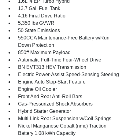
1.6L I4 EP Turbo Hybrid
13.7 Gal. Fuel Tank
4.16 Final Drive Ratio
5,350 lbs GVWR
50 State Emissions
550CCA Maintenance-Free Battery w/Run
Down Protection
850# Maximum Payload
Automatic Full-Time Four-Wheel Drive
BN EVT313 HEV Transmission
Electric Power-Assist Speed-Sensing Steering
Engine Auto Stop-Start Feature
Engine Oil Cooler
Front And Rear Anti-Roll Bars
Gas-Pressurized Shock Absorbers
Hybrid Starter Generator
Multi-Link Rear Suspension w/Coil Springs
Nickel Manganese Cobalt (nmc) Traction
Battery 1.08 kWh Capacity