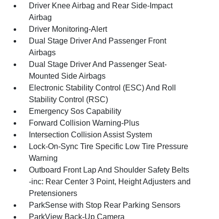
Driver Knee Airbag and Rear Side-Impact
Airbag
Driver Monitoring-Alert
Dual Stage Driver And Passenger Front
Airbags
Dual Stage Driver And Passenger Seat-
Mounted Side Airbags
Electronic Stability Control (ESC) And Roll
Stability Control (RSC)
Emergency Sos Capability
Forward Collision Warning-Plus
Intersection Collision Assist System
Lock-On-Sync Tire Specific Low Tire Pressure
Warning
Outboard Front Lap And Shoulder Safety Belts
-inc: Rear Center 3 Point, Height Adjusters and
Pretensioners
ParkSense with Stop Rear Parking Sensors
ParkView Back-Up Camera