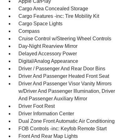
Apple CarPlay
Cargo Area Concealed Storage
Cargo Features -inc: Tire Mobility Kit
Cargo Space Lights
Compass
Cruise Control w/Steering Wheel Controls
Day-Night Rearview Mirror
Delayed Accessory Power
Digital/Analog Appearance
Driver / Passenger And Rear Door Bins
Driver And Passenger Heated Front Seat
Driver And Passenger Visor Vanity Mirrors
w/Driver And Passenger Illumination, Driver
And Passenger Auxiliary Mirror
Driver Foot Rest
Driver Information Center
Dual Zone Front Automatic Air Conditioning
FOB Controls -inc: Keyfob Remote Start
Front And Rear Map Lights