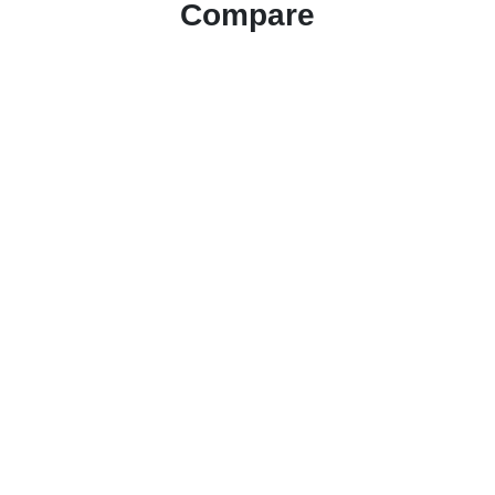
Compare