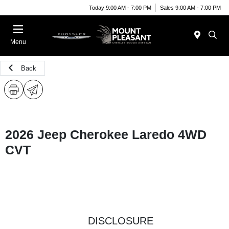
Today 9:00 AM - 7:00 PM
Sales 9:00 AM - 7:00 PM
Menu
Back
2026 Jeep Cherokee Laredo 4WD
CVT
DISCLOSURE