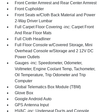
Front Center Armrest and Rear Center Armrest
Front Cupholder
Front Seats w/Cloth Back Material and Power
2-Way Driver Lumbar
Full Carpet Floor Covering -inc: Carpet Front
And Rear Floor Mats
Full Cloth Headliner
Full Floor Console w/Covered Storage, Mini
Overhead Console w/Storage and 2 12V DC
Power Outlets
Gauges -inc: Speedometer, Odometer,
Voltmeter, Engine Coolant Temp, Tachometer,
Oil Temperature, Trip Odometer and Trip
Computer
Global Telematics Box Module (TBM)
Glove Box
Google Android Auto
GPS Antenna Input
HVAC -inc: Underseat Ducts and Console