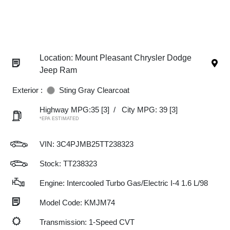
Location: Mount Pleasant Chrysler Dodge
Jeep Ram
Exterior :
Sting Gray Clearcoat
Highway MPG:35
[3]
/
City MPG: 39
[3]
*EPA ESTIMATED
VIN:
3C4PJMB25TT238323
Stock: TT238323
Engine: Intercooled Turbo Gas/Electric I-4 1.6 L/98
Model Code: KMJM74
Transmission: 1-Speed CVT