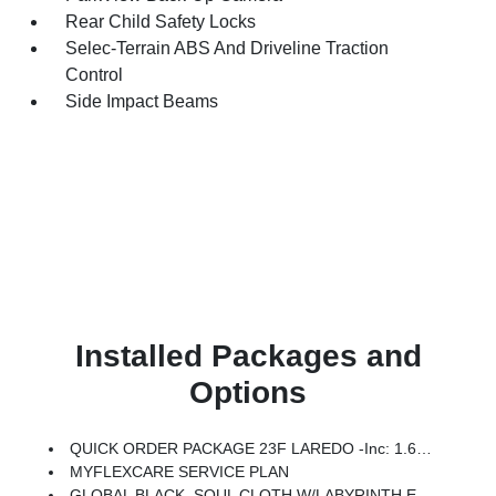
Rear Child Safety Locks
Selec-Terrain ABS And Driveline Traction
Control
Side Impact Beams
Installed Packages and
Options
QUICK ORDER PACKAGE 23F LAREDO -inc: 1.6L I4 EP Turbo Hybrid, BN EVT313 HEV Transmission
MYFLEXCARE SERVICE PLAN
GLOBAL BLACK, SOUL CLOTH W/LABYRINTH EMBOSSING SEATS