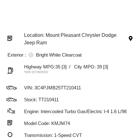
Location: Mount Pleasant Chrysler Dodge
Jeep Ram
Exterior :
Bright White Clearcoat
Highway MPG:35
[3]
/
City MPG: 39
[3]
*EPA ESTIMATED
VIN:
3C4PJMB25TT210411
Stock: TT210411
Engine: Intercooled Turbo Gas/Electric I-4 1.6 L/98
Model Code: KMJM74
Transmission: 1-Speed CVT