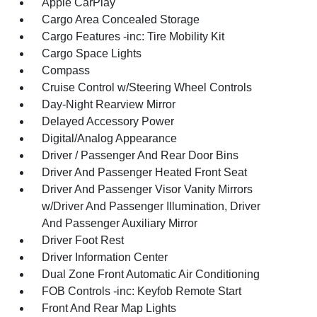
Apple CarPlay
Cargo Area Concealed Storage
Cargo Features -inc: Tire Mobility Kit
Cargo Space Lights
Compass
Cruise Control w/Steering Wheel Controls
Day-Night Rearview Mirror
Delayed Accessory Power
Digital/Analog Appearance
Driver / Passenger And Rear Door Bins
Driver And Passenger Heated Front Seat
Driver And Passenger Visor Vanity Mirrors
w/Driver And Passenger Illumination, Driver
And Passenger Auxiliary Mirror
Driver Foot Rest
Driver Information Center
Dual Zone Front Automatic Air Conditioning
FOB Controls -inc: Keyfob Remote Start
Front And Rear Map Lights