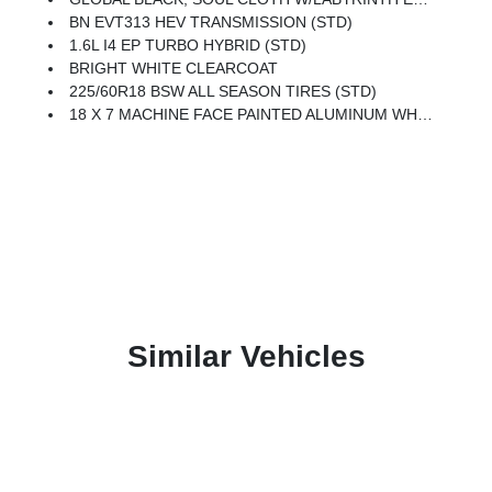
BN EVT313 HEV TRANSMISSION (STD)
1.6L I4 EP TURBO HYBRID (STD)
BRIGHT WHITE CLEARCOAT
225/60R18 BSW ALL SEASON TIRES (STD)
18 X 7 MACHINE FACE PAINTED ALUMINUM WHEELS (STD)
Similar Vehicles