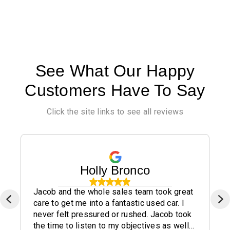
See What Our Happy
Customers Have To Say
Click the site links to see all reviews
Holly Bronco
Jacob and the whole sales team took great
care to get me into a fantastic used car. I
never felt pressured or rushed. Jacob took
the time to listen to my objectives as well