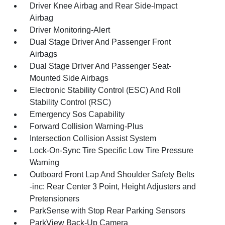
Driver Knee Airbag and Rear Side-Impact
Airbag
Driver Monitoring-Alert
Dual Stage Driver And Passenger Front
Airbags
Dual Stage Driver And Passenger Seat-
Mounted Side Airbags
Electronic Stability Control (ESC) And Roll
Stability Control (RSC)
Emergency Sos Capability
Forward Collision Warning-Plus
Intersection Collision Assist System
Lock-On-Sync Tire Specific Low Tire Pressure
Warning
Outboard Front Lap And Shoulder Safety Belts
-inc: Rear Center 3 Point, Height Adjusters and
Pretensioners
ParkSense with Stop Rear Parking Sensors
ParkView Back-Up Camera