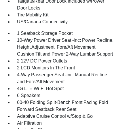
Tailgate/Rear Door Lock Included w/Power
Door Locks
Tire Mobility Kit
US/Canada Connectivity
1 Seatback Storage Pocket
10-Way Power Driver Seat -inc: Power Recline,
Height Adjustment, Fore/Aft Movement,
Cushion Tilt and Power 2-Way Lumbar Support
2 12V DC Power Outlets
2 LCD Monitors In The Front
4-Way Passenger Seat -inc: Manual Recline
and Fore/Aft Movement
4G LTE Wi-Fi Hot Spot
6 Speakers
60-40 Folding Split-Bench Front Facing Fold
Forward Seatback Rear Seat
Adaptive Cruise Control w/Stop & Go
Air Filtration