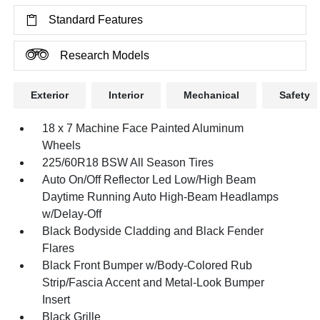
Standard Features
Research Models
Exterior
Interior
Mechanical
Safety
18 x 7 Machine Face Painted Aluminum
Wheels
225/60R18 BSW All Season Tires
Auto On/Off Reflector Led Low/High Beam
Daytime Running Auto High-Beam Headlamps
w/Delay-Off
Black Bodyside Cladding and Black Fender
Flares
Black Front Bumper w/Body-Colored Rub
Strip/Fascia Accent and Metal-Look Bumper
Insert
Black Grille