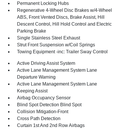
Permanent Locking Hubs
Regenerative 4-Wheel Disc Brakes w/4-Wheel
ABS, Front Vented Discs, Brake Assist, Hill
Descent Control, Hill Hold Control and Electric
Parking Brake
Single Stainless Steel Exhaust
Strut Front Suspension w/Coil Springs
Towing Equipment -inc: Trailer Sway Control
Active Driving Assist System
Active Lane Management System Lane
Departure Warning
Active Lane Management System Lane
Keeping Assist
Airbag Occupancy Sensor
Blind Spot Detection Blind Spot
Collision Mitigation-Front
Cross Path Detection
Curtain 1st And 2nd Row Airbags