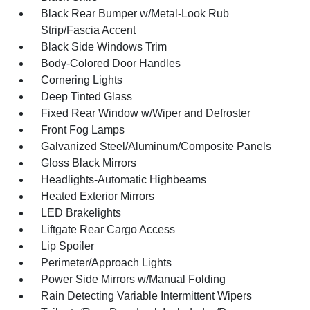
Black Rear Bumper w/Metal-Look Rub
Strip/Fascia Accent
Black Side Windows Trim
Body-Colored Door Handles
Cornering Lights
Deep Tinted Glass
Fixed Rear Window w/Wiper and Defroster
Front Fog Lamps
Galvanized Steel/Aluminum/Composite Panels
Gloss Black Mirrors
Headlights-Automatic Highbeams
Heated Exterior Mirrors
LED Brakelights
Liftgate Rear Cargo Access
Lip Spoiler
Perimeter/Approach Lights
Power Side Mirrors w/Manual Folding
Rain Detecting Variable Intermittent Wipers