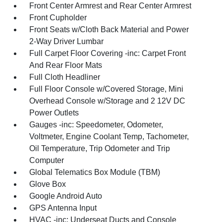
Front Center Armrest and Rear Center Armrest
Front Cupholder
Front Seats w/Cloth Back Material and Power
2-Way Driver Lumbar
Full Carpet Floor Covering -inc: Carpet Front
And Rear Floor Mats
Full Cloth Headliner
Full Floor Console w/Covered Storage, Mini
Overhead Console w/Storage and 2 12V DC
Power Outlets
Gauges -inc: Speedometer, Odometer,
Voltmeter, Engine Coolant Temp, Tachometer,
Oil Temperature, Trip Odometer and Trip
Computer
Global Telematics Box Module (TBM)
Glove Box
Google Android Auto
GPS Antenna Input
HVAC -inc: Underseat Ducts and Console