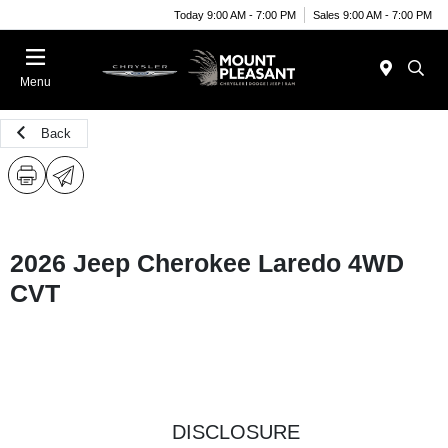
Today 9:00 AM - 7:00 PM
Sales 9:00 AM - 7:00 PM
Menu
Back
2026 Jeep Cherokee Laredo 4WD
CVT
DISCLOSURE