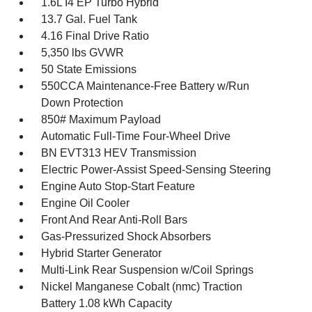
1.6L I4 EP Turbo Hybrid
13.7 Gal. Fuel Tank
4.16 Final Drive Ratio
5,350 lbs GVWR
50 State Emissions
550CCA Maintenance-Free Battery w/Run
Down Protection
850# Maximum Payload
Automatic Full-Time Four-Wheel Drive
BN EVT313 HEV Transmission
Electric Power-Assist Speed-Sensing Steering
Engine Auto Stop-Start Feature
Engine Oil Cooler
Front And Rear Anti-Roll Bars
Gas-Pressurized Shock Absorbers
Hybrid Starter Generator
Multi-Link Rear Suspension w/Coil Springs
Nickel Manganese Cobalt (nmc) Traction
Battery 1.08 kWh Capacity