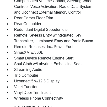
Compensated Volume Control, Steering Wheel
Controls, Voice Activation, Radio Data System
and Uconnect External Memory Control
Rear Carpet Floor Trim
Rear Cupholder
Redundant Digital Speedometer
Remote Keyless Entry w/Integrated Key
Transmitter, Illuminated Entry and Panic Button
Remote Releases -Inc: Power Fuel
SiriusXM w/360L
Smart Device Remote Engine Start
Soul Cloth w/Labyrinth Embossing Seats
Streaming Audio
Trip Computer
Uconnect 5 w/12.3 Display
Valet Function
Vinyl Door Trim Insert
Wireless Phone Connectivity