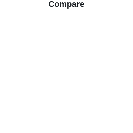
Compare