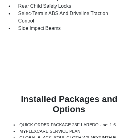
Rear Child Safety Locks
Selec-Terrain ABS And Driveline Traction
Control
Side Impact Beams
Installed Packages and
Options
QUICK ORDER PACKAGE 23F LAREDO -inc: 1.6L I4 EP Turbo Hybrid, BN EVT313 HEV Transmission
MYFLEXCARE SERVICE PLAN
GLOBAL BLACK, SOUL CLOTH W/LABYRINTH EMBOSSING SEATS