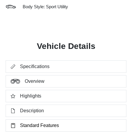
Body Style: Sport Utility
Vehicle Details
Specifications
Overview
Highlights
Description
Standard Features