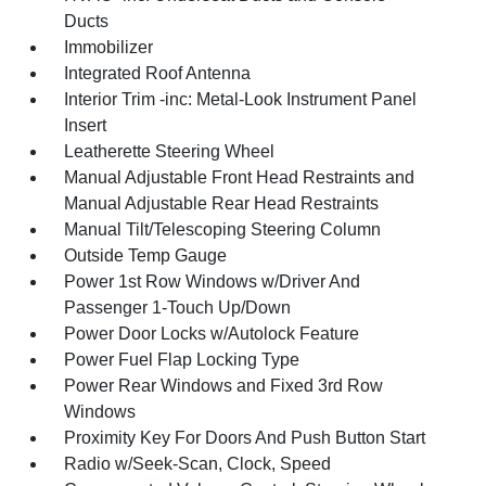
Ducts
Immobilizer
Integrated Roof Antenna
Interior Trim -inc: Metal-Look Instrument Panel
Insert
Leatherette Steering Wheel
Manual Adjustable Front Head Restraints and
Manual Adjustable Rear Head Restraints
Manual Tilt/Telescoping Steering Column
Outside Temp Gauge
Power 1st Row Windows w/Driver And
Passenger 1-Touch Up/Down
Power Door Locks w/Autolock Feature
Power Fuel Flap Locking Type
Power Rear Windows and Fixed 3rd Row
Windows
Proximity Key For Doors And Push Button Start
Radio w/Seek-Scan, Clock, Speed