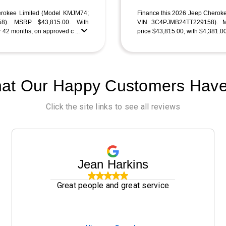
erokee Limited (Model KMJM74;
Finance this 2026 Jeep Cherok
8). MSRP $43,815.00. With
VIN 3C4PJMB24TT229158). MS
 42 months, on approved c ...
price $43,815.00, with $4,381.0
at Our Happy Customers Have
Click the site links to see all reviews
Jean Harkins
Great people and great service