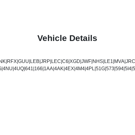
Vehicle Details
NK|RFX|GUU|LEB|JRP|LEC|C6|XGD|JWF|NHS|LE1|MVA|JRC
G|4NU|4UQ|641|166|1AA|4AK|4EX|4M4|4PL|51G|573|594|