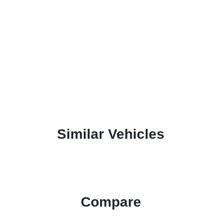
Similar Vehicles
Compare