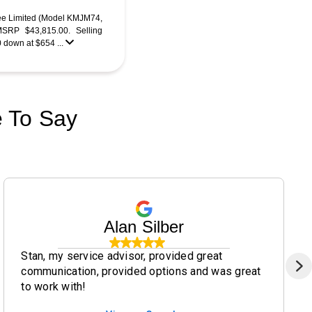
ee Limited (Model KMJM74,
RP $43,815.00. Selling
0 down at $654 ...
 To Say
Alan Silber
Stan, my service advisor, provided great
communication, provided options and was great
to work with!