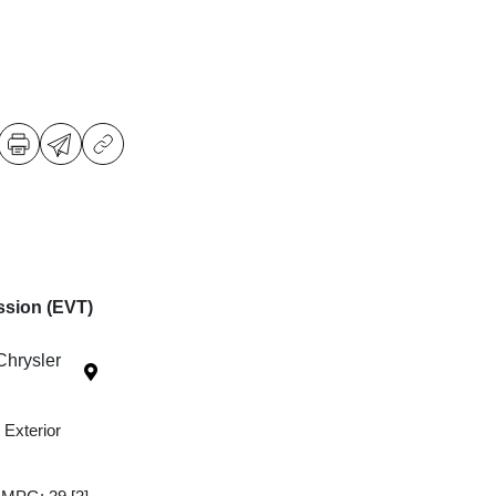
ssion (EVT)
Chrysler
 Exterior