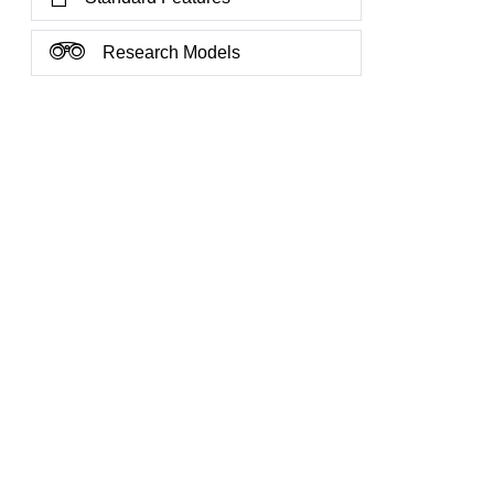
Research Models