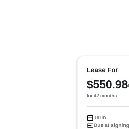
Lease For
$550.98
for 42 months
Term
Due at signin