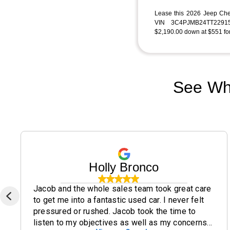
Lease this 2026 Jeep Ch
VIN 3C4PJMB24TT22915
$2,190.00 down at $551 for
See Wh
Holly Bronco
Jacob and the whole sales team took great care
to get me into a fantastic used car. I never felt
pressured or rushed. Jacob took the time to
listen to my objectives as well as my concerns