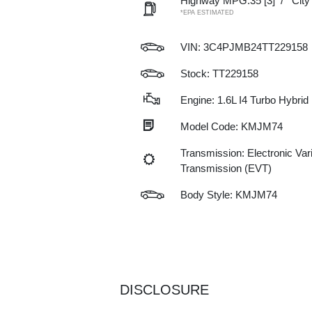
Highway MPG:35
[3]
/
Cit
*EPA ESTIMATED
VIN:
3C4PJMB24TT229158
Stock: TT229158
Engine: 1.6L I4 Turbo Hybrid
Model Code: KMJM74
Transmission: Electronic Var
Transmission (EVT)
Body Style: KMJM74
DISCLOSURE