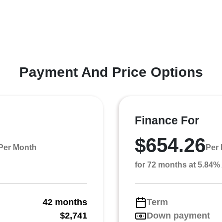
Payment And Price Options
Finance For
$654.26
Per Month
Per
for 72 months at 5.84
42 months
Term
g
$2,741
Down payment