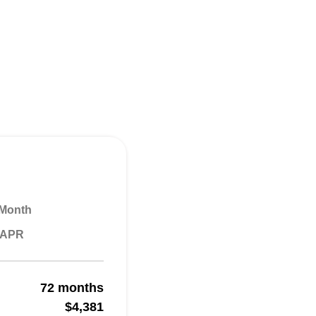
 Month
% APR
72 months
$4,381