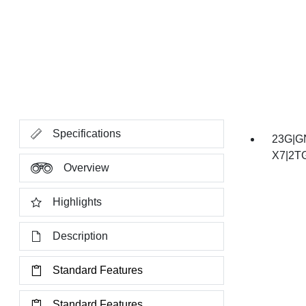
Specifications
23G|G
X7|2T
Overview
Highlights
Description
Standard Features
Standard Features