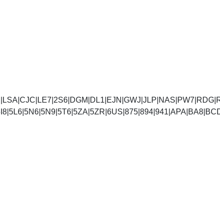
|LSA|CJC|LE7|2S6|DGM|DL1|EJN|GWJ|JLP|NAS|PW7|RDG|
5I4|5I8|5L6|5N6|5N9|5T6|5ZA|5ZR|6US|875|894|941|A