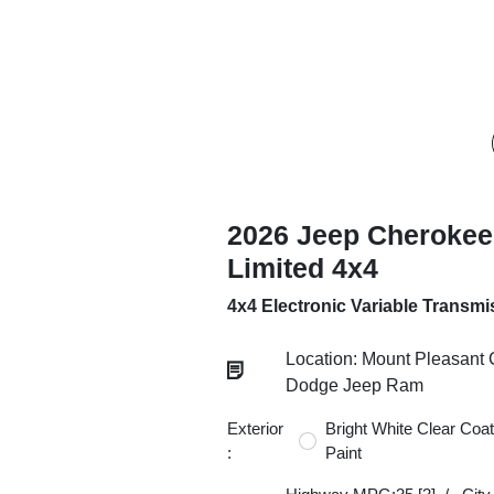
2026 Jeep Cherokee
Limited 4x4
4x4 Electronic Variable Transmi
Location: Mount Pleasant 
Dodge Jeep Ram
Exterior
Bright White Clear Coat
:
Paint