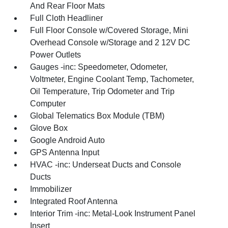
And Rear Floor Mats
Full Cloth Headliner
Full Floor Console w/Covered Storage, Mini
Overhead Console w/Storage and 2 12V DC
Power Outlets
Gauges -inc: Speedometer, Odometer,
Voltmeter, Engine Coolant Temp, Tachometer,
Oil Temperature, Trip Odometer and Trip
Computer
Global Telematics Box Module (TBM)
Glove Box
Google Android Auto
GPS Antenna Input
HVAC -inc: Underseat Ducts and Console
Ducts
Immobilizer
Integrated Roof Antenna
Interior Trim -inc: Metal-Look Instrument Panel
Insert