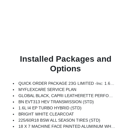
Installed Packages and
Options
QUICK ORDER PACKAGE 23G LIMITED -inc: 1.6L I4 EP Turbo Hybrid, BN EVT313 HEV Transmission, Rear View Auto Dim Mirror, Wireless Charging Pad, Power Multi-Function Foldaway Mirrors, Exterior Mirrors W/Supplemental Signals, Power 2-Way Passenger Lumbar Adjust, Exterior Mirrors Courtesy Lamps, Universal Garage Door Opener, Power Adjust 6-Way Front Passenger Seat, Heated Steering Wheel, Limited Badge, Power Liftgate, Security Alarm, Cognac Interior Stitching
MYFLEXCARE SERVICE PLAN
GLOBAL BLACK, CAPRI LEATHERETTE PERFORATED SEATS
BN EVT313 HEV TRANSMISSION (STD)
1.6L I4 EP TURBO HYBRID (STD)
BRIGHT WHITE CLEARCOAT
225/60R18 BSW ALL SEASON TIRES (STD)
18 X 7 MACHINE FACE PAINTED ALUMINUM WHEELS (STD)