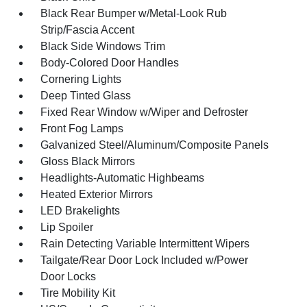
Black Rear Bumper w/Metal-Look Rub
Strip/Fascia Accent
Black Side Windows Trim
Body-Colored Door Handles
Cornering Lights
Deep Tinted Glass
Fixed Rear Window w/Wiper and Defroster
Front Fog Lamps
Galvanized Steel/Aluminum/Composite Panels
Gloss Black Mirrors
Headlights-Automatic Highbeams
Heated Exterior Mirrors
LED Brakelights
Lip Spoiler
Rain Detecting Variable Intermittent Wipers
Tailgate/Rear Door Lock Included w/Power
Door Locks
Tire Mobility Kit