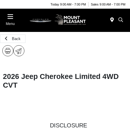
Today 9:00 AM - 7:00 PM
Sales 9:00 AM - 7:00 PM
Menu
Back
2026 Jeep Cherokee Limited 4WD
CVT
DISCLOSURE