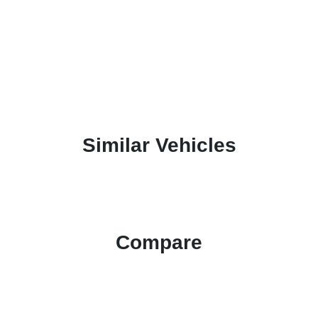
Similar Vehicles
Compare