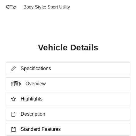
Body Style: Sport Utility
Vehicle Details
Specifications
Overview
Highlights
Description
Standard Features