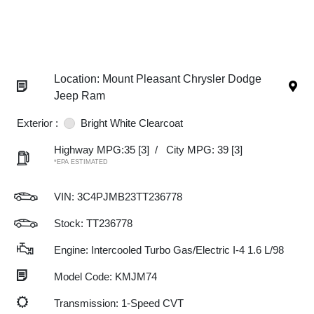
Location: Mount Pleasant Chrysler Dodge
Jeep Ram
Exterior :
Bright White Clearcoat
Highway MPG:35
[3]
/
City MPG: 39
[3]
*EPA ESTIMATED
VIN:
3C4PJMB23TT236778
Stock: TT236778
Engine: Intercooled Turbo Gas/Electric I-4 1.6 L/98
Model Code: KMJM74
Transmission: 1-Speed CVT