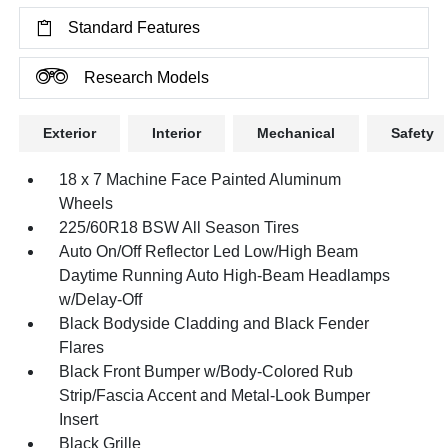
Standard Features
Research Models
Exterior
Interior
Mechanical
Safety
18 x 7 Machine Face Painted Aluminum
Wheels
225/60R18 BSW All Season Tires
Auto On/Off Reflector Led Low/High Beam
Daytime Running Auto High-Beam Headlamps
w/Delay-Off
Black Bodyside Cladding and Black Fender
Flares
Black Front Bumper w/Body-Colored Rub
Strip/Fascia Accent and Metal-Look Bumper
Insert
Black Grille