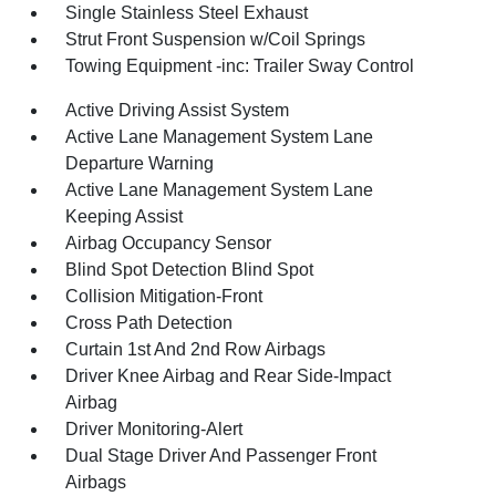
Single Stainless Steel Exhaust
Strut Front Suspension w/Coil Springs
Towing Equipment -inc: Trailer Sway Control
Active Driving Assist System
Active Lane Management System Lane
Departure Warning
Active Lane Management System Lane
Keeping Assist
Airbag Occupancy Sensor
Blind Spot Detection Blind Spot
Collision Mitigation-Front
Cross Path Detection
Curtain 1st And 2nd Row Airbags
Driver Knee Airbag and Rear Side-Impact
Airbag
Driver Monitoring-Alert
Dual Stage Driver And Passenger Front
Airbags