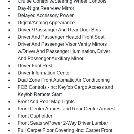
Cruise Control w/Steering Wheel Controls
Day-Night Rearview Mirror
Delayed Accessory Power
Digital/Analog Appearance
Driver / Passenger And Rear Door Bins
Driver And Passenger Heated Front Seat
Driver And Passenger Visor Vanity Mirrors
w/Driver And Passenger Illumination, Driver
And Passenger Auxiliary Mirror
Driver Foot Rest
Driver Information Center
Dual Zone Front Automatic Air Conditioning
FOB Controls -inc: Keyfob Cargo Access and
Keyfob Remote Start
Front And Rear Map Lights
Front Center Armrest and Rear Center Armrest
Front Cupholder
Front Seats w/Power 2-Way Driver Lumbar
Full Carpet Floor Covering -inc: Carpet Front