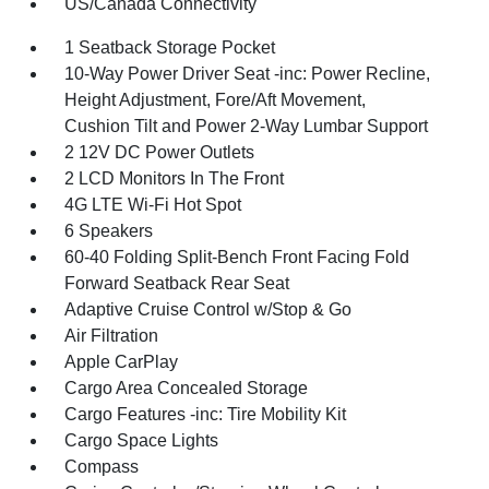
US/Canada Connectivity
1 Seatback Storage Pocket
10-Way Power Driver Seat -inc: Power Recline,
Height Adjustment, Fore/Aft Movement,
Cushion Tilt and Power 2-Way Lumbar Support
2 12V DC Power Outlets
2 LCD Monitors In The Front
4G LTE Wi-Fi Hot Spot
6 Speakers
60-40 Folding Split-Bench Front Facing Fold
Forward Seatback Rear Seat
Adaptive Cruise Control w/Stop & Go
Air Filtration
Apple CarPlay
Cargo Area Concealed Storage
Cargo Features -inc: Tire Mobility Kit
Cargo Space Lights
Compass