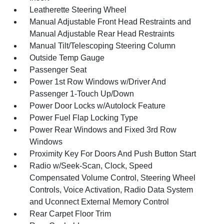
Leatherette Steering Wheel
Manual Adjustable Front Head Restraints and
Manual Adjustable Rear Head Restraints
Manual Tilt/Telescoping Steering Column
Outside Temp Gauge
Passenger Seat
Power 1st Row Windows w/Driver And
Passenger 1-Touch Up/Down
Power Door Locks w/Autolock Feature
Power Fuel Flap Locking Type
Power Rear Windows and Fixed 3rd Row
Windows
Proximity Key For Doors And Push Button Start
Radio w/Seek-Scan, Clock, Speed
Compensated Volume Control, Steering Wheel
Controls, Voice Activation, Radio Data System
and Uconnect External Memory Control
Rear Carpet Floor Trim