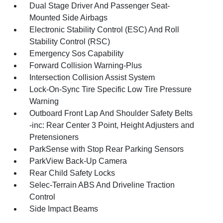
Dual Stage Driver And Passenger Seat-
Mounted Side Airbags
Electronic Stability Control (ESC) And Roll
Stability Control (RSC)
Emergency Sos Capability
Forward Collision Warning-Plus
Intersection Collision Assist System
Lock-On-Sync Tire Specific Low Tire Pressure
Warning
Outboard Front Lap And Shoulder Safety Belts
-inc: Rear Center 3 Point, Height Adjusters and
Pretensioners
ParkSense with Stop Rear Parking Sensors
ParkView Back-Up Camera
Rear Child Safety Locks
Selec-Terrain ABS And Driveline Traction
Control
Side Impact Beams