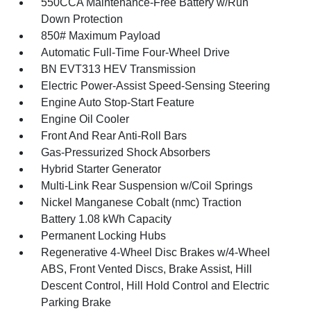
550CCA Maintenance-Free Battery w/Run
Down Protection
850# Maximum Payload
Automatic Full-Time Four-Wheel Drive
BN EVT313 HEV Transmission
Electric Power-Assist Speed-Sensing Steering
Engine Auto Stop-Start Feature
Engine Oil Cooler
Front And Rear Anti-Roll Bars
Gas-Pressurized Shock Absorbers
Hybrid Starter Generator
Multi-Link Rear Suspension w/Coil Springs
Nickel Manganese Cobalt (nmc) Traction
Battery 1.08 kWh Capacity
Permanent Locking Hubs
Regenerative 4-Wheel Disc Brakes w/4-Wheel
ABS, Front Vented Discs, Brake Assist, Hill
Descent Control, Hill Hold Control and Electric
Parking Brake