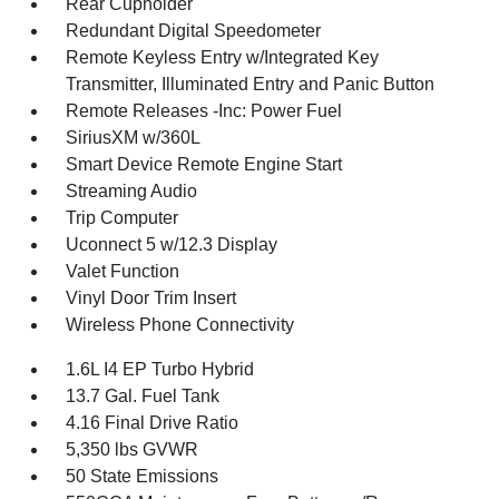
Rear Cupholder
Redundant Digital Speedometer
Remote Keyless Entry w/Integrated Key
Transmitter, Illuminated Entry and Panic Button
Remote Releases -Inc: Power Fuel
SiriusXM w/360L
Smart Device Remote Engine Start
Streaming Audio
Trip Computer
Uconnect 5 w/12.3 Display
Valet Function
Vinyl Door Trim Insert
Wireless Phone Connectivity
1.6L I4 EP Turbo Hybrid
13.7 Gal. Fuel Tank
4.16 Final Drive Ratio
5,350 lbs GVWR
50 State Emissions